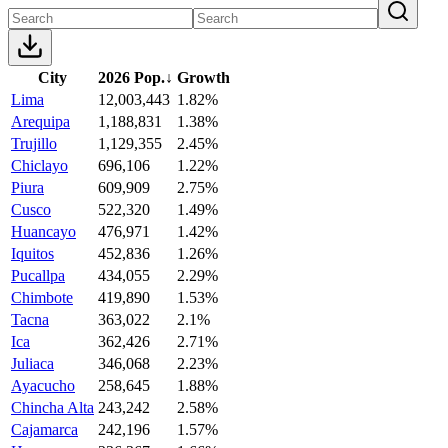
City
2026 Pop.
↓
Growth
Lima
12,003,443
1.82%
Arequipa
1,188,831
1.38%
Trujillo
1,129,355
2.45%
Chiclayo
696,106
1.22%
Piura
609,909
2.75%
Cusco
522,320
1.49%
Huancayo
476,971
1.42%
Iquitos
452,836
1.26%
Pucallpa
434,055
2.29%
Chimbote
419,890
1.53%
Tacna
363,022
2.1%
Ica
362,426
2.71%
Juliaca
346,068
2.23%
Ayacucho
258,645
1.88%
Chincha Alta
243,242
2.58%
Cajamarca
242,196
1.57%