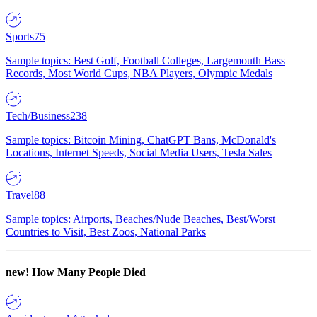
Sports
75
Sample topics: Best Golf, Football Colleges, Largemouth Bass
Records, Most World Cups, NBA Players, Olympic Medals
Tech/Business
238
Sample topics: Bitcoin Mining, ChatGPT Bans, McDonald's
Locations, Internet Speeds, Social Media Users, Tesla Sales
Travel
88
Sample topics: Airports, Beaches/Nude Beaches, Best/Worst
Countries to Visit, Best Zoos, National Parks
new!
How Many People Died