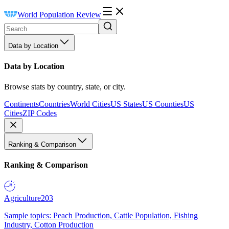
World Population Review
Data by Location
Data by Location
Browse stats by country, state, or city.
Continents
Countries
World Cities
US States
US Counties
US
Cities
ZIP Codes
Ranking & Comparison
Ranking & Comparison
Agriculture
203
Sample topics: Peach Production, Cattle Population, Fishing
Industry, Cotton Production