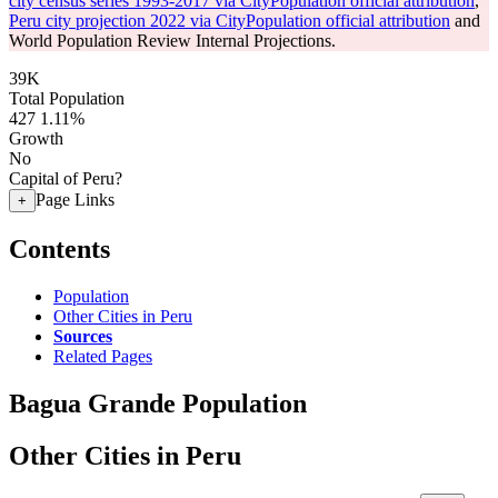
city census series 1993-2017 via CityPopulation official attribution
,
Peru city projection 2022 via CityPopulation official attribution
and
World Population Review Internal Projections.
39K
Total Population
427
1.11%
Growth
No
Capital of Peru?
Page Links
+
Contents
Population
Other Cities in Peru
Sources
Related Pages
Bagua Grande Population
Other Cities in Peru