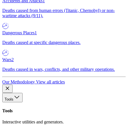
Accidents and Attacks
1
Deaths caused from human errors (Titanic, Chernobyl) or non-
wartime attacks (9/11).
Dangerous Places
1
Deaths caused at specific dangerous places.
Wars
2
Deaths caused in wars, conflicts, and other military operations.
Our Methodology
View all articles
Tools
Tools
Interactive utilities and generators.