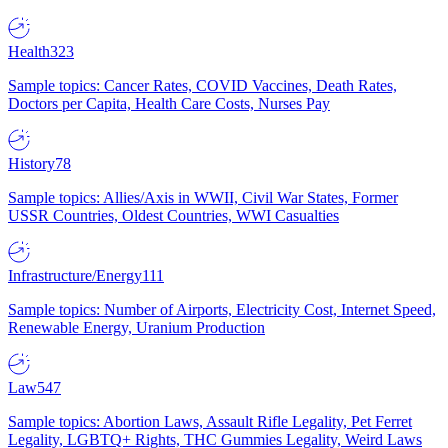
Health
323
Sample topics: Cancer Rates, COVID Vaccines, Death Rates,
Doctors per Capita, Health Care Costs, Nurses Pay
History
78
Sample topics: Allies/Axis in WWII, Civil War States, Former
USSR Countries, Oldest Countries, WWI Casualties
Infrastructure/Energy
111
Sample topics: Number of Airports, Electricity Cost, Internet Speed,
Renewable Energy, Uranium Production
Law
547
Sample topics: Abortion Laws, Assault Rifle Legality, Pet Ferret
Legality, LGBTQ+ Rights, THC Gummies Legality, Weird Laws