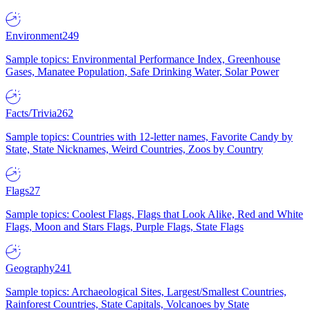
Environment
249
Sample topics: Environmental Performance Index, Greenhouse
Gases, Manatee Population, Safe Drinking Water, Solar Power
Facts/Trivia
262
Sample topics: Countries with 12-letter names, Favorite Candy by
State, State Nicknames, Weird Countries, Zoos by Country
Flags
27
Sample topics: Coolest Flags, Flags that Look Alike, Red and White
Flags, Moon and Stars Flags, Purple Flags, State Flags
Geography
241
Sample topics: Archaeological Sites, Largest/Smallest Countries,
Rainforest Countries, State Capitals, Volcanoes by State