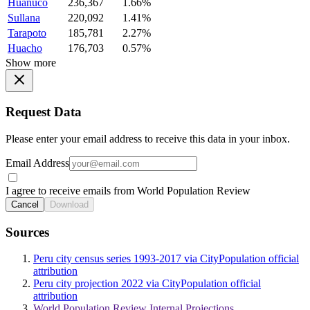
Huanuco
236,367
1.66%
Sullana
220,092
1.41%
Tarapoto
185,781
2.27%
Huacho
176,703
0.57%
Show more
Request Data
Please enter your email address to receive this data in your inbox.
Email Address
I agree to receive emails from World Population Review
Cancel
Download
Sources
Peru city census series 1993-2017 via CityPopulation official
attribution
Peru city projection 2022 via CityPopulation official
attribution
World Population Review Internal Projections