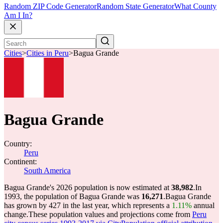
Random ZIP Code Generator
Random State Generator
What County
Am I In?
Cities
>
Cities in Peru
>
Bagua Grande
Bagua Grande
Country:
Peru
Continent:
South America
Bagua Grande's 2026 population is now estimated at
38,982
.
In
1993, the population of Bagua Grande was
16,271
.
Bagua Grande
has grown by 427 in the last year, which represents a
1.11%
annual
change.
These population values and projections come from
Peru