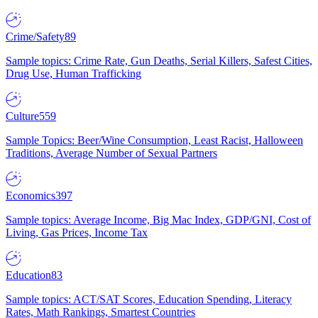
Crime/Safety
89
Sample topics: Crime Rate, Gun Deaths, Serial Killers, Safest Cities,
Drug Use, Human Trafficking
Culture
559
Sample Topics: Beer/Wine Consumption, Least Racist, Halloween
Traditions, Average Number of Sexual Partners
Economics
397
Sample topics: Average Income, Big Mac Index, GDP/GNI, Cost of
Living, Gas Prices, Income Tax
Education
83
Sample topics: ACT/SAT Scores, Education Spending, Literacy
Rates, Math Rankings, Smartest Countries