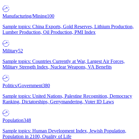
Manufacturing/Mining
100
Sample topics: China Exports, Gold Reserves, Lithium Production,
Lumber Production, Oil Production, PMI Index
Military
52
Sample topics: Countries Currently at War, Largest Air Forces,
Military Strength Index, Nuclear Weapons, VA Benefits
Politics/Government
380
Sample topics: United Nations, Palestine Recognition, Democracy
Ranking, Dictatorships, Gerrymandering, Voter ID Laws
Population
348
Sample topics: Human Development Index, Jewish Population,
Population in 2100, Quality of Life