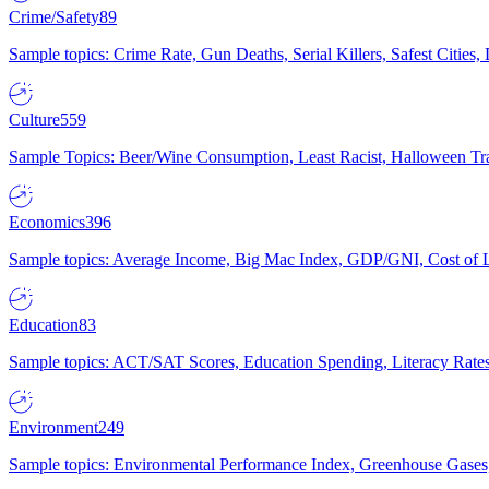
Crime/Safety
89
Sample topics: Crime Rate, Gun Deaths, Serial Killers, Safest Cities
Culture
559
Sample Topics: Beer/Wine Consumption, Least Racist, Halloween Tra
Economics
396
Sample topics: Average Income, Big Mac Index, GDP/GNI, Cost of L
Education
83
Sample topics: ACT/SAT Scores, Education Spending, Literacy Rates
Environment
249
Sample topics: Environmental Performance Index, Greenhouse Gases,