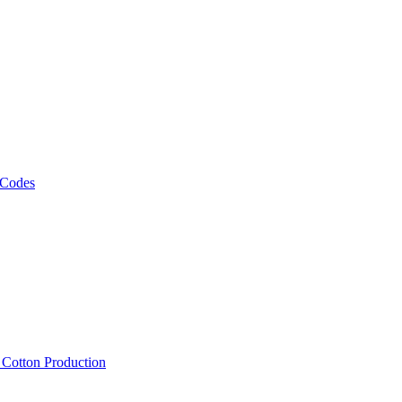
 Codes
, Cotton Production