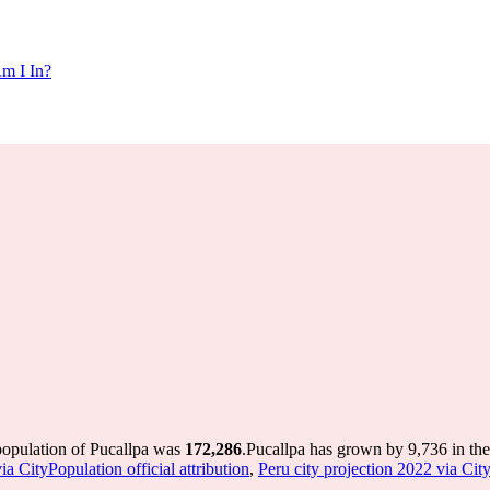
m I In?
population of Pucallpa was
172,286
.
Pucallpa has grown by 9,736 in the 
a CityPopulation official attribution
,
Peru city projection 2022 via City