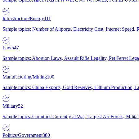
Infrastructure/Energy
111
Sample topics: Number of Airports, Electricity Cost, Internet Speed
Law
547
Sample topics: Abortion Laws, Assault Rifle Legality, Pet Ferret 
Manufacturing/Mining
100
Sample topics: China Exports, Gold Reserves, Lithium Production, 
Military
52
Sample topics: Countries Currently at War, Largest Air Forces, Milit
Politics/Government
380