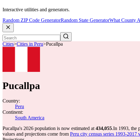
Interactive utilities and generators.
Random ZIP Code Generator
Random State Generator
What County A
Cities
>
Cities in Peru
>
Pucallpa
Pucallpa
Country:
Peru
Continent:
South America
Pucallpa's 2026 population is now estimated at
434,055
.
In 1993, the 
values and projections come from
Peru city census series 1993-2017 vi
Projections.