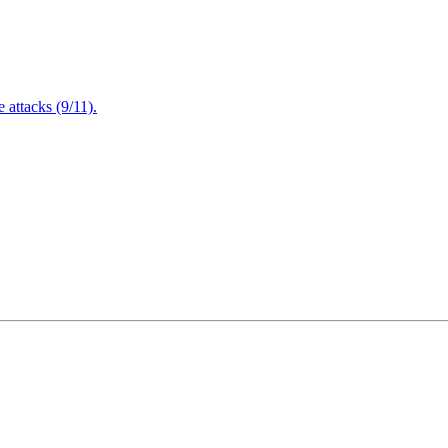
attacks (9/11).