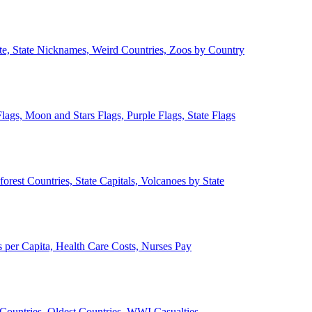
ate, State Nicknames, Weird Countries, Zoos by Country
lags, Moon and Stars Flags, Purple Flags, State Flags
forest Countries, State Capitals, Volcanoes by State
 per Capita, Health Care Costs, Nurses Pay
Countries, Oldest Countries, WWI Casualties