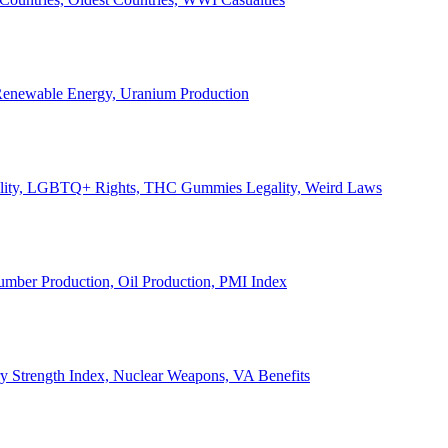
, Renewable Energy, Uranium Production
Legality, LGBTQ+ Rights, THC Gummies Legality, Weird Laws
Lumber Production, Oil Production, PMI Index
ary Strength Index, Nuclear Weapons, VA Benefits