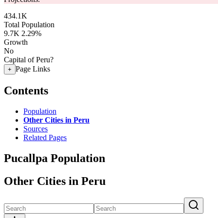
434.1K
Total Population
9.7K
2.29%
Growth
No
Capital of Peru?
Page Links
+
Contents
Population
Other Cities in Peru
Sources
Related Pages
Pucallpa Population
Other Cities in Peru