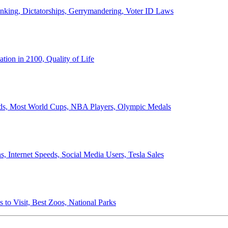
anking, Dictatorships, Gerrymandering, Voter ID Laws
ion in 2100, Quality of Life
ords, Most World Cups, NBA Players, Olympic Medals
 Internet Speeds, Social Media Users, Tesla Sales
 to Visit, Best Zoos, National Parks