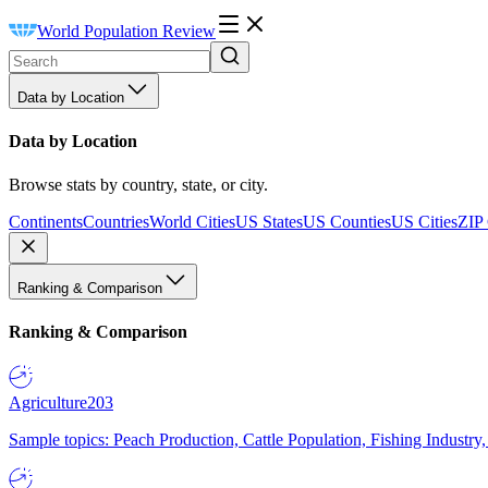
World Population Review
Data by Location
Data by Location
Browse stats by country, state, or city.
Continents
Countries
World Cities
US States
US Counties
US Cities
ZIP
Ranking & Comparison
Ranking & Comparison
Agriculture
203
Sample topics: Peach Production, Cattle Population, Fishing Industry