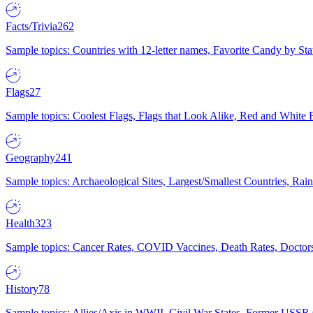
Facts/Trivia
262
Sample topics: Countries with 12-letter names, Favorite Candy by St
Flags
27
Sample topics: Coolest Flags, Flags that Look Alike, Red and White F
Geography
241
Sample topics: Archaeological Sites, Largest/Smallest Countries, Rain
Health
323
Sample topics: Cancer Rates, COVID Vaccines, Death Rates, Doctors
History
78
Sample topics: Allies/Axis in WWII, Civil War States, Former USSR 