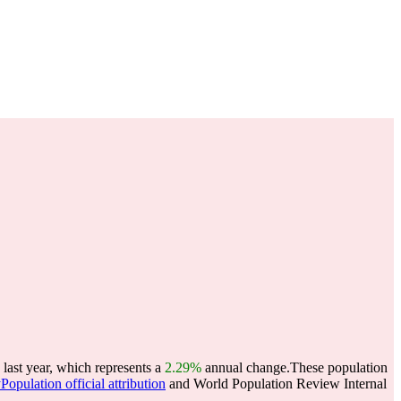
last year, which represents a
2.29%
annual change.
These population
Population official attribution
and World Population Review Internal