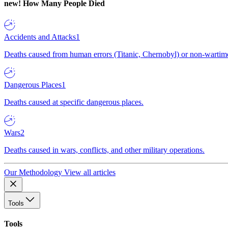
new!
How Many People Died
Accidents and Attacks
1
Deaths caused from human errors (Titanic, Chernobyl) or non-wartime 
Dangerous Places
1
Deaths caused at specific dangerous places.
Wars
2
Deaths caused in wars, conflicts, and other military operations.
Our Methodology
View all articles
Tools
Tools