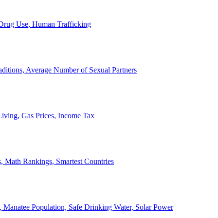
, Drug Use, Human Trafficking
ditions, Average Number of Sexual Partners
iving, Gas Prices, Income Tax
, Math Rankings, Smartest Countries
 Manatee Population, Safe Drinking Water, Solar Power