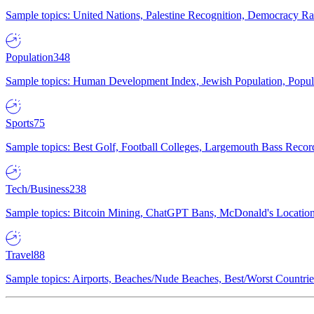
Sample topics: United Nations, Palestine Recognition, Democracy R
Population
348
Sample topics: Human Development Index, Jewish Population, Populat
Sports
75
Sample topics: Best Golf, Football Colleges, Largemouth Bass Rec
Tech/Business
238
Sample topics: Bitcoin Mining, ChatGPT Bans, McDonald's Locations,
Travel
88
Sample topics: Airports, Beaches/Nude Beaches, Best/Worst Countries