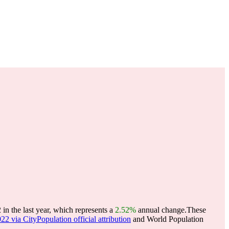
n the last year, which represents a
2.52%
annual change.
These
22 via CityPopulation official attribution
and World Population