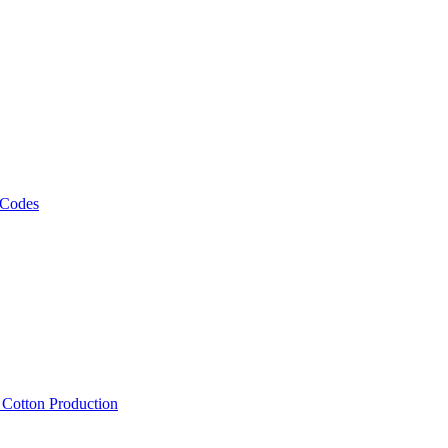
 Codes
, Cotton Production