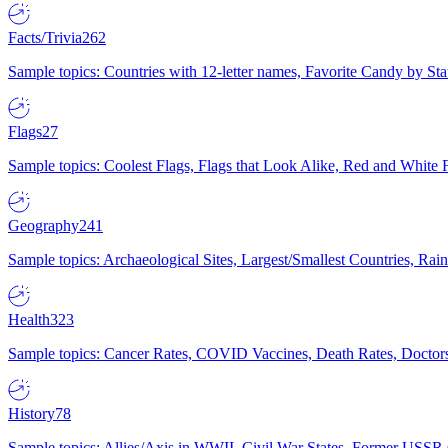
Facts/Trivia
262
Sample topics: Countries with 12-letter names, Favorite Candy by St
Flags
27
Sample topics: Coolest Flags, Flags that Look Alike, Red and White F
Geography
241
Sample topics: Archaeological Sites, Largest/Smallest Countries, Rain
Health
323
Sample topics: Cancer Rates, COVID Vaccines, Death Rates, Doctors
History
78
Sample topics: Allies/Axis in WWII, Civil War States, Former USSR 