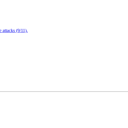
attacks (9/11).