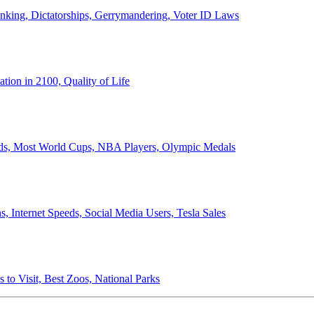
anking, Dictatorships, Gerrymandering, Voter ID Laws
ion in 2100, Quality of Life
ords, Most World Cups, NBA Players, Olympic Medals
 Internet Speeds, Social Media Users, Tesla Sales
 to Visit, Best Zoos, National Parks