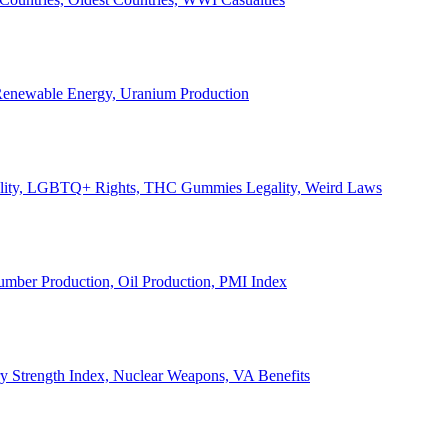
, Renewable Energy, Uranium Production
Legality, LGBTQ+ Rights, THC Gummies Legality, Weird Laws
Lumber Production, Oil Production, PMI Index
ary Strength Index, Nuclear Weapons, VA Benefits