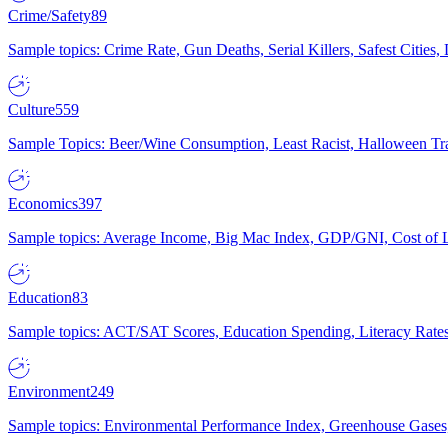
Crime/Safety
89
Sample topics: Crime Rate, Gun Deaths, Serial Killers, Safest Cities
Culture
559
Sample Topics: Beer/Wine Consumption, Least Racist, Halloween Tra
Economics
397
Sample topics: Average Income, Big Mac Index, GDP/GNI, Cost of L
Education
83
Sample topics: ACT/SAT Scores, Education Spending, Literacy Rates
Environment
249
Sample topics: Environmental Performance Index, Greenhouse Gases,