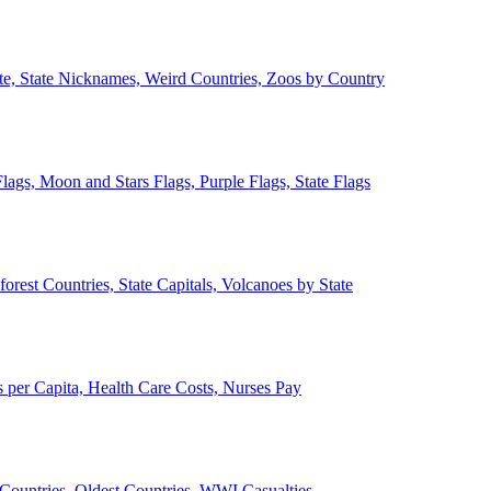
ate, State Nicknames, Weird Countries, Zoos by Country
lags, Moon and Stars Flags, Purple Flags, State Flags
forest Countries, State Capitals, Volcanoes by State
 per Capita, Health Care Costs, Nurses Pay
Countries, Oldest Countries, WWI Casualties