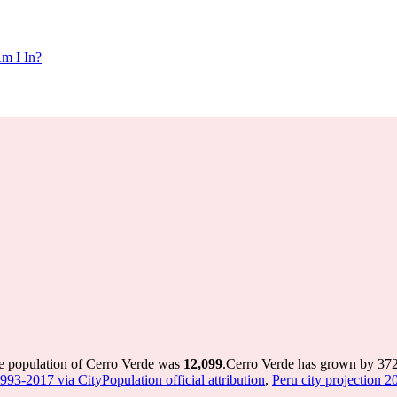
m I In?
he population of Cerro Verde was
12,099
.
Cerro Verde has grown by 372 i
1993-2017 via CityPopulation official attribution
,
Peru city projection 20