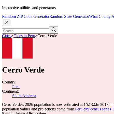
Interactive utilities and generators.
Random ZIP Code Generator
Random State Generator
What County A
Cities
>
Cities in Peru
>
Cerro Verde
Cerro Verde
Country:
Peru
Continent:
South America
Cerro Verde's 2026 population is now estimated at
15,132
.
In 2017, t
population values and projections come from
Peru city census series 
Review Internal Projections.