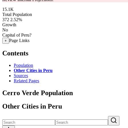
15.1K
Total Population
372
2.52%
Growth
No
Capital of Peru?
Page Links
+
Contents
Population
Other Cities in Peru
Sources
Related Pages
Cerro Verde Population
Other Cities in Peru