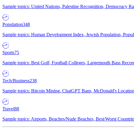
Sample topics: United Nations, Palestine Recognition, Democracy R
Population
348
Sample topics: Human Development Index, Jewish Population, Populat
Sports
75
Sample topics: Best Golf, Football Colleges, Largemouth Bass Rec
Tech/Business
238
Sample topics: Bitcoin Mining, ChatGPT Bans, McDonald's Locations,
Travel
88
Sample topics: Airports, Beaches/Nude Beaches, Best/Worst Countries