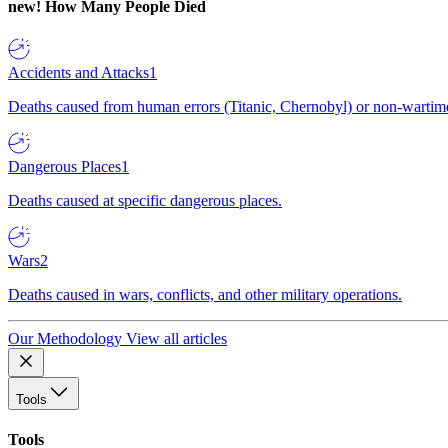
new!
How Many People Died
Accidents and Attacks
1
Deaths caused from human errors (Titanic, Chernobyl) or non-wartime 
Dangerous Places
1
Deaths caused at specific dangerous places.
Wars
2
Deaths caused in wars, conflicts, and other military operations.
Our Methodology
View all articles
Tools
Tools