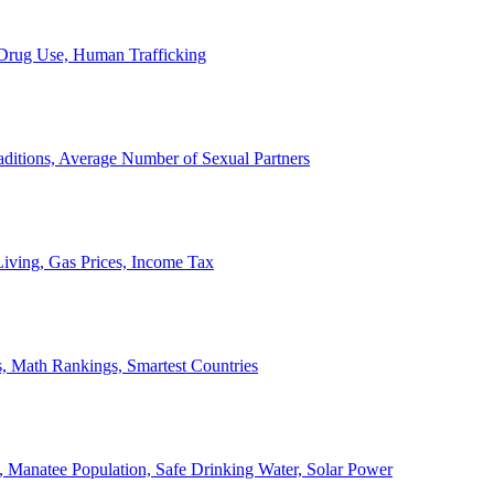
, Drug Use, Human Trafficking
ditions, Average Number of Sexual Partners
iving, Gas Prices, Income Tax
, Math Rankings, Smartest Countries
 Manatee Population, Safe Drinking Water, Solar Power