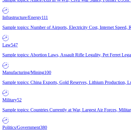
Infrastructure/Energy
111
Sample topics: Number of Airports, Electricity Cost, Internet Speed
Law
547
Sample topics: Abortion Laws, Assault Rifle Legality, Pet Ferret 
Manufacturing/Mining
100
Sample topics: China Exports, Gold Reserves, Lithium Production, 
Military
52
Sample topics: Countries Currently at War, Largest Air Forces, Milit
Politics/Government
380