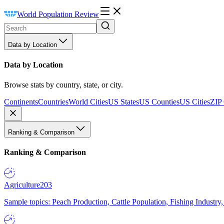
World Population Review
Data by Location
Data by Location
Browse stats by country, state, or city.
Continents
Countries
World Cities
US States
US Counties
US Cities
ZIP
Ranking & Comparison
Ranking & Comparison
Agriculture
203
Sample topics: Peach Production, Cattle Population, Fishing Industry