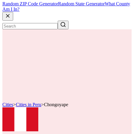
Random ZIP Code Generator
Random State Generator
What County
Am I In?
Cities
>
Cities in Peru
>
Chongoyape