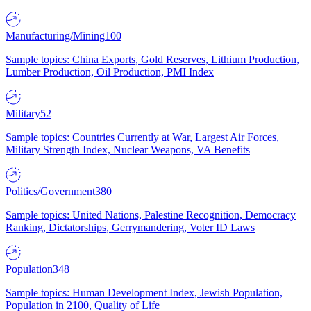
Manufacturing/Mining
100
Sample topics: China Exports, Gold Reserves, Lithium Production,
Lumber Production, Oil Production, PMI Index
Military
52
Sample topics: Countries Currently at War, Largest Air Forces,
Military Strength Index, Nuclear Weapons, VA Benefits
Politics/Government
380
Sample topics: United Nations, Palestine Recognition, Democracy
Ranking, Dictatorships, Gerrymandering, Voter ID Laws
Population
348
Sample topics: Human Development Index, Jewish Population,
Population in 2100, Quality of Life