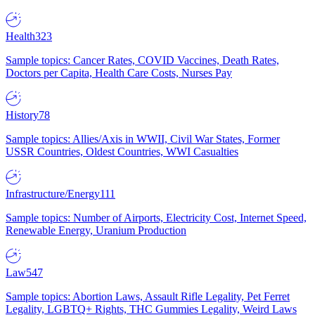
Health
323
Sample topics: Cancer Rates, COVID Vaccines, Death Rates,
Doctors per Capita, Health Care Costs, Nurses Pay
History
78
Sample topics: Allies/Axis in WWII, Civil War States, Former
USSR Countries, Oldest Countries, WWI Casualties
Infrastructure/Energy
111
Sample topics: Number of Airports, Electricity Cost, Internet Speed,
Renewable Energy, Uranium Production
Law
547
Sample topics: Abortion Laws, Assault Rifle Legality, Pet Ferret
Legality, LGBTQ+ Rights, THC Gummies Legality, Weird Laws