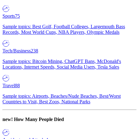
Sports
75
Sample topics: Best Golf, Football Colleges, Largemouth Bass
Records, Most World Cups, NBA Players, Olympic Medals
Tech/Business
238
Sample topics: Bitcoin Mining, ChatGPT Bans, McDonald's
Locations, Internet Speeds, Social Media Users, Tesla Sales
Travel
88
Sample topics: Airports, Beaches/Nude Beaches, Best/Worst
Countries to Visit, Best Zoos, National Parks
new!
How Many People Died