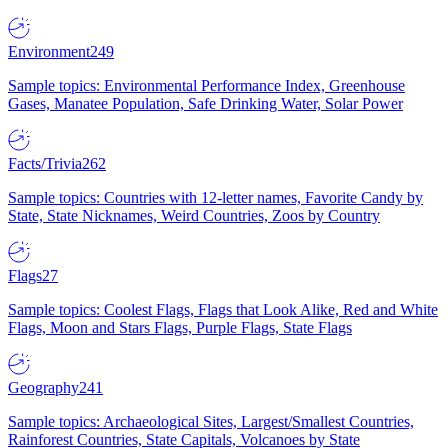
Environment
249
Sample topics: Environmental Performance Index, Greenhouse
Gases, Manatee Population, Safe Drinking Water, Solar Power
Facts/Trivia
262
Sample topics: Countries with 12-letter names, Favorite Candy by
State, State Nicknames, Weird Countries, Zoos by Country
Flags
27
Sample topics: Coolest Flags, Flags that Look Alike, Red and White
Flags, Moon and Stars Flags, Purple Flags, State Flags
Geography
241
Sample topics: Archaeological Sites, Largest/Smallest Countries,
Rainforest Countries, State Capitals, Volcanoes by State