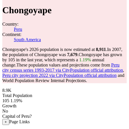
Chongoyape
Country:
Peru
Continent:
South America
Chongoyape's 2026 population is now estimated at
8,911
.
In 2007,
the population of Chongoyape was
7,679
.
Chongoyape has grown
by 105 in the last year, which represents a
1.19%
annual
change.
These population values and projections come from
Peru
city census series 1993-2017 via CityPopulation official attribution
,
Peru city projection 2022 via CityPopulation official attribution
and
World Population Review Internal Projections.
8.9K
Total Population
105
1.19%
Growth
No
Capital of Peru?
Page Links
+