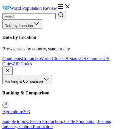
World Population Review
Data by Location
Data by Location
Browse stats by country, state, or city.
Continents
Countries
World Cities
US States
US Counties
US
Cities
ZIP Codes
Ranking & Comparison
Ranking & Comparison
Agriculture
203
Sample topics: Peach Production, Cattle Population, Fishing
Industry, Cotton Production