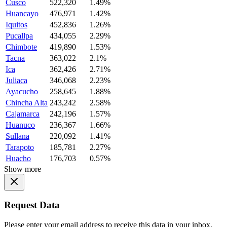
Cusco
522,320
1.49%
Huancayo
476,971
1.42%
Iquitos
452,836
1.26%
Pucallpa
434,055
2.29%
Chimbote
419,890
1.53%
Tacna
363,022
2.1%
Ica
362,426
2.71%
Juliaca
346,068
2.23%
Ayacucho
258,645
1.88%
Chincha Alta
243,242
2.58%
Cajamarca
242,196
1.57%
Huanuco
236,367
1.66%
Sullana
220,092
1.41%
Tarapoto
185,781
2.27%
Huacho
176,703
0.57%
Show more
Request Data
Please enter your email address to receive this data in your inbox.