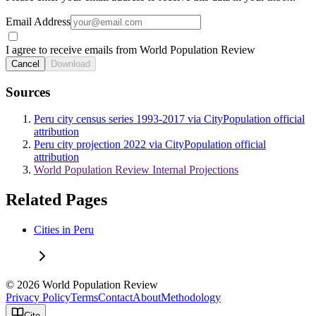
Email Address
I agree to receive emails from World Population Review
Cancel
Download
Sources
Peru city census series 1993-2017 via CityPopulation official
attribution
Peru city projection 2022 via CityPopulation official
attribution
World Population Review Internal Projections
Related Pages
Cities in Peru
© 2026 World Population Review
Privacy Policy
Terms
Contact
About
Methodology
Cite