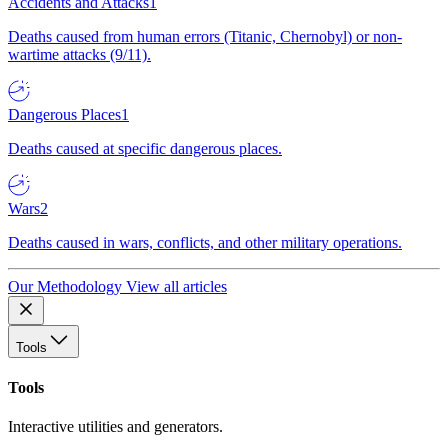
Accidents and Attacks
1
Deaths caused from human errors (Titanic, Chernobyl) or non-
wartime attacks (9/11).
Dangerous Places
1
Deaths caused at specific dangerous places.
Wars
2
Deaths caused in wars, conflicts, and other military operations.
Our Methodology
View all articles
Tools
Tools
Interactive utilities and generators.