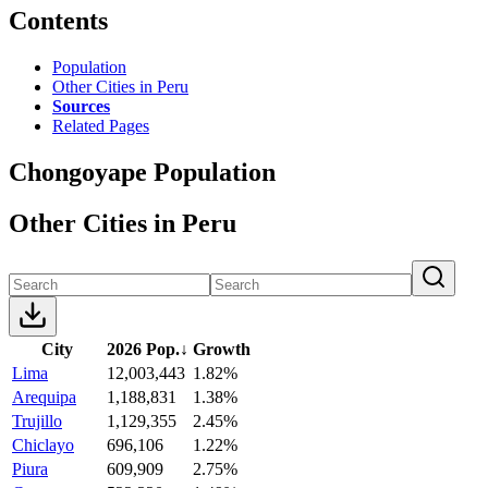
Contents
Population
Other Cities in Peru
Sources
Related Pages
Chongoyape Population
Other Cities in Peru
City
2026 Pop.
↓
Growth
Lima
12,003,443
1.82%
Arequipa
1,188,831
1.38%
Trujillo
1,129,355
2.45%
Chiclayo
696,106
1.22%
Piura
609,909
2.75%