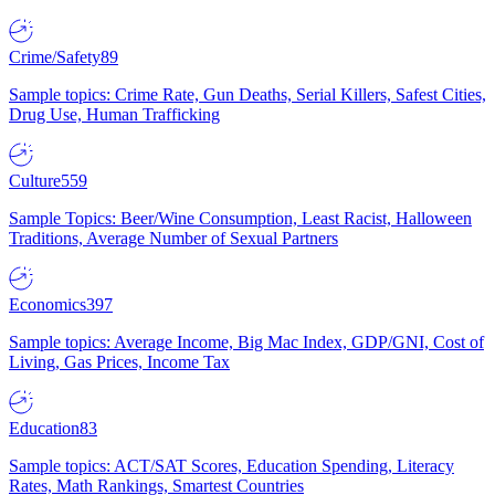
Crime/Safety
89
Sample topics: Crime Rate, Gun Deaths, Serial Killers, Safest Cities,
Drug Use, Human Trafficking
Culture
559
Sample Topics: Beer/Wine Consumption, Least Racist, Halloween
Traditions, Average Number of Sexual Partners
Economics
397
Sample topics: Average Income, Big Mac Index, GDP/GNI, Cost of
Living, Gas Prices, Income Tax
Education
83
Sample topics: ACT/SAT Scores, Education Spending, Literacy
Rates, Math Rankings, Smartest Countries