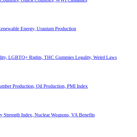
, Renewable Energy, Uranium Production
Legality, LGBTQ+ Rights, THC Gummies Legality, Weird Laws
Lumber Production, Oil Production, PMI Index
ary Strength Index, Nuclear Weapons, VA Benefits