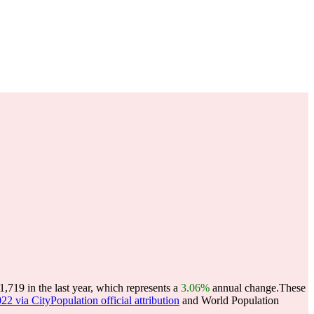
19 in the last year, which represents a
3.06%
annual change.
These
22 via CityPopulation official attribution
and World Population