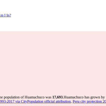
m I In?
the population of Huamachuco was
17,693
.
Huamachuco has grown by 1,7
1993-2017 via CityPopulation official attribution
,
Peru city projection 20