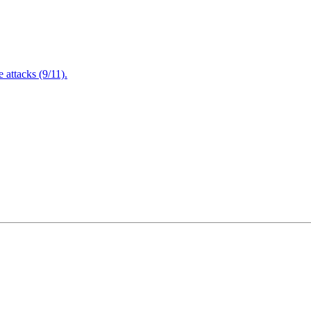
attacks (9/11).