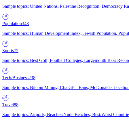
Sample topics: United Nations, Palestine Recognition, Democracy R
Population
348
Sample topics: Human Development Index, Jewish Population, Populat
Sports
75
Sample topics: Best Golf, Football Colleges, Largemouth Bass Rec
Tech/Business
238
Sample topics: Bitcoin Mining, ChatGPT Bans, McDonald's Locations,
Travel
88
Sample topics: Airports, Beaches/Nude Beaches, Best/Worst Countries