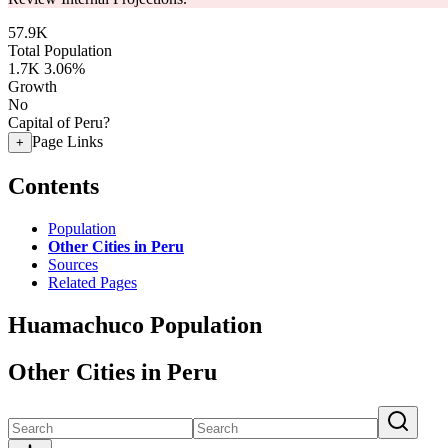
57.9K
Total Population
1.7K
3.06%
Growth
No
Capital of Peru?
Page Links
+
Contents
Population
Other Cities in Peru
Sources
Related Pages
Huamachuco Population
Other Cities in Peru