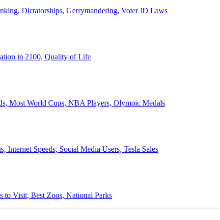
anking, Dictatorships, Gerrymandering, Voter ID Laws
ion in 2100, Quality of Life
ords, Most World Cups, NBA Players, Olympic Medals
 Internet Speeds, Social Media Users, Tesla Sales
 to Visit, Best Zoos, National Parks