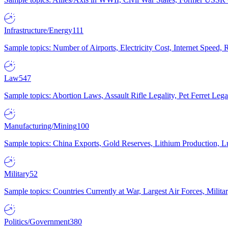
Infrastructure/Energy
111
Sample topics: Number of Airports, Electricity Cost, Internet Speed
Law
547
Sample topics: Abortion Laws, Assault Rifle Legality, Pet Ferret 
Manufacturing/Mining
100
Sample topics: China Exports, Gold Reserves, Lithium Production, 
Military
52
Sample topics: Countries Currently at War, Largest Air Forces, Milit
Politics/Government
380