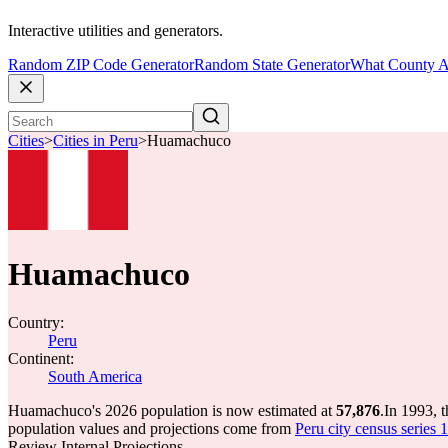
Interactive utilities and generators.
Random ZIP Code Generator
Random State Generator
What County A
Cities
>
Cities in Peru
>
Huamachuco
Huamachuco
Country:
Peru
Continent:
South America
Huamachuco's 2026 population is now estimated at
57,876
.
In 1993, 
population values and projections come from
Peru city census series 
Review Internal Projections.