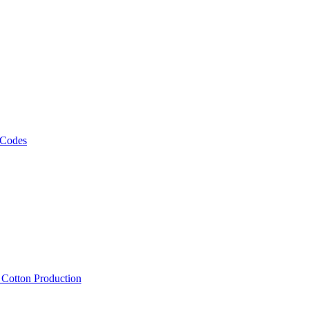
 Codes
, Cotton Production