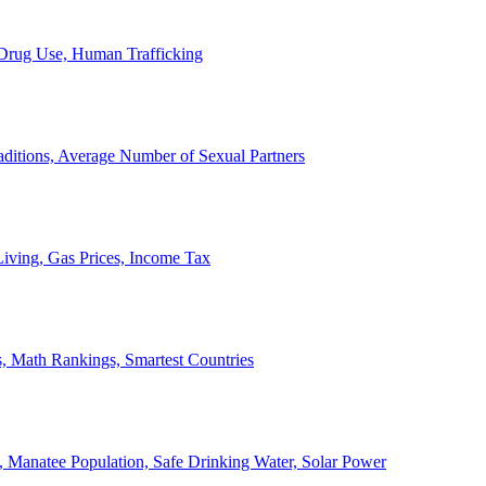
, Drug Use, Human Trafficking
ditions, Average Number of Sexual Partners
iving, Gas Prices, Income Tax
, Math Rankings, Smartest Countries
 Manatee Population, Safe Drinking Water, Solar Power