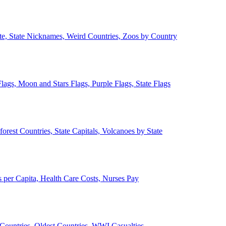
ate, State Nicknames, Weird Countries, Zoos by Country
lags, Moon and Stars Flags, Purple Flags, State Flags
forest Countries, State Capitals, Volcanoes by State
 per Capita, Health Care Costs, Nurses Pay
Countries, Oldest Countries, WWI Casualties