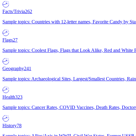
Facts/Trivia
262
Sample topics: Countries with 12-letter names, Favorite Candy by St
Flags
27
Sample topics: Coolest Flags, Flags that Look Alike, Red and White F
Geography
241
Sample topics: Archaeological Sites, Largest/Smallest Countries, Rain
Health
323
Sample topics: Cancer Rates, COVID Vaccines, Death Rates, Doctors
History
78
Sample topics: Allies/Axis in WWII, Civil War States, Former USSR 