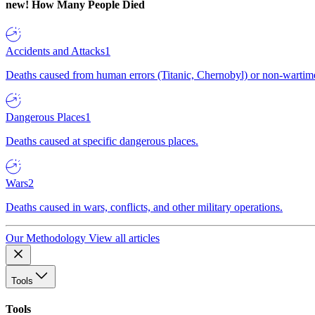
new!
How Many People Died
Accidents and Attacks
1
Deaths caused from human errors (Titanic, Chernobyl) or non-wartime 
Dangerous Places
1
Deaths caused at specific dangerous places.
Wars
2
Deaths caused in wars, conflicts, and other military operations.
Our Methodology
View all articles
Tools
Tools