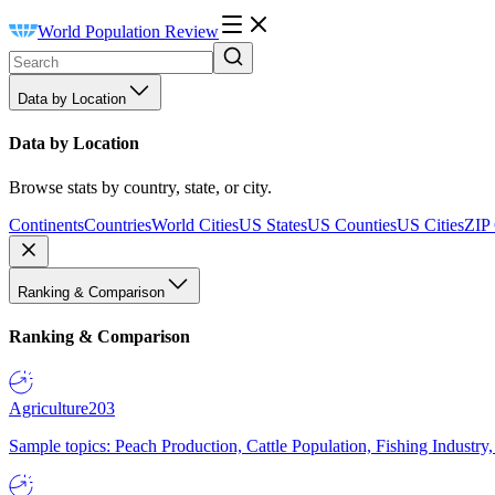
World Population Review
Data by Location
Data by Location
Browse stats by country, state, or city.
Continents
Countries
World Cities
US States
US Counties
US Cities
ZIP
Ranking & Comparison
Ranking & Comparison
Agriculture
203
Sample topics: Peach Production, Cattle Population, Fishing Industry