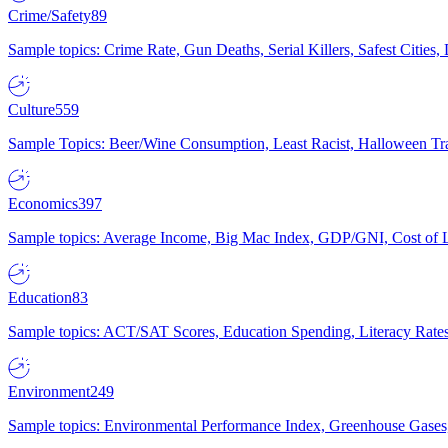
Crime/Safety
89
Sample topics: Crime Rate, Gun Deaths, Serial Killers, Safest Cities
Culture
559
Sample Topics: Beer/Wine Consumption, Least Racist, Halloween Tra
Economics
397
Sample topics: Average Income, Big Mac Index, GDP/GNI, Cost of L
Education
83
Sample topics: ACT/SAT Scores, Education Spending, Literacy Rates
Environment
249
Sample topics: Environmental Performance Index, Greenhouse Gases,