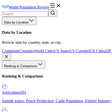
World Population Review
Data by Location
Data by Location
Browse stats by country, state, or city.
Continents
Countries
World Cities
US States
US Counties
US Cities
ZIP
Ranking & Comparison
Ranking & Comparison
Agriculture
203
Sample topics: Peach Production, Cattle Population, Fishing Industry