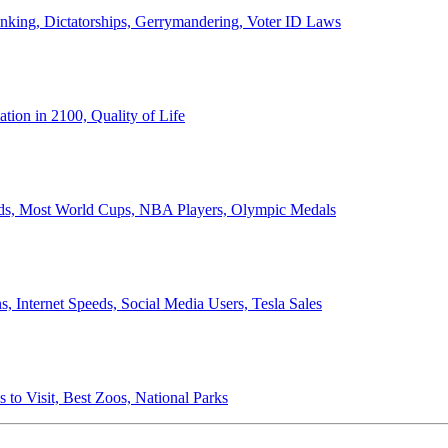
anking, Dictatorships, Gerrymandering, Voter ID Laws
ion in 2100, Quality of Life
ords, Most World Cups, NBA Players, Olympic Medals
 Internet Speeds, Social Media Users, Tesla Sales
 to Visit, Best Zoos, National Parks