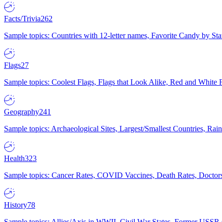
Facts/Trivia
262
Sample topics: Countries with 12-letter names, Favorite Candy by St
Flags
27
Sample topics: Coolest Flags, Flags that Look Alike, Red and White F
Geography
241
Sample topics: Archaeological Sites, Largest/Smallest Countries, Rain
Health
323
Sample topics: Cancer Rates, COVID Vaccines, Death Rates, Doctors
History
78
Sample topics: Allies/Axis in WWII, Civil War States, Former USSR 