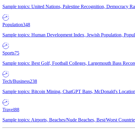
Sample topics: United Nations, Palestine Recognition, Democracy R
Population
348
Sample topics: Human Development Index, Jewish Population, Populat
Sports
75
Sample topics: Best Golf, Football Colleges, Largemouth Bass Rec
Tech/Business
238
Sample topics: Bitcoin Mining, ChatGPT Bans, McDonald's Locations,
Travel
88
Sample topics: Airports, Beaches/Nude Beaches, Best/Worst Countries