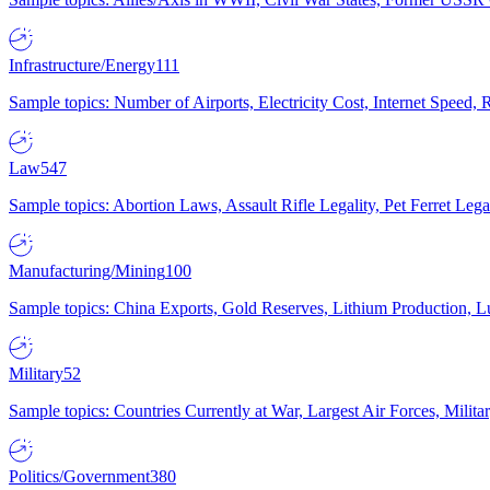
Infrastructure/Energy
111
Sample topics: Number of Airports, Electricity Cost, Internet Speed
Law
547
Sample topics: Abortion Laws, Assault Rifle Legality, Pet Ferret 
Manufacturing/Mining
100
Sample topics: China Exports, Gold Reserves, Lithium Production, 
Military
52
Sample topics: Countries Currently at War, Largest Air Forces, Milit
Politics/Government
380