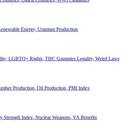
, Renewable Energy, Uranium Production
Legality, LGBTQ+ Rights, THC Gummies Legality, Weird Laws
Lumber Production, Oil Production, PMI Index
ary Strength Index, Nuclear Weapons, VA Benefits