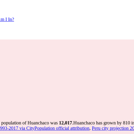
m I In?
e population of Huanchaco was
12,017
.
Huanchaco has grown by 810 in 
1993-2017 via CityPopulation official attribution
,
Peru city projection 20