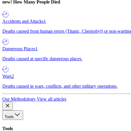
new!
How Many People Died
Accidents and Attacks
1
Deaths caused from human errors (Titanic, Chernobyl) or non-wartime 
Dangerous Places
1
Deaths caused at specific dangerous places.
Wars
2
Deaths caused in wars, conflicts, and other military operations.
Our Methodology
View all articles
Tools
Tools