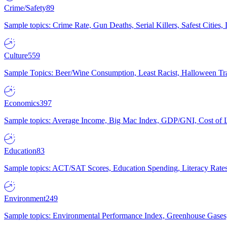
Crime/Safety
89
Sample topics: Crime Rate, Gun Deaths, Serial Killers, Safest Cities
Culture
559
Sample Topics: Beer/Wine Consumption, Least Racist, Halloween Tra
Economics
397
Sample topics: Average Income, Big Mac Index, GDP/GNI, Cost of L
Education
83
Sample topics: ACT/SAT Scores, Education Spending, Literacy Rates
Environment
249
Sample topics: Environmental Performance Index, Greenhouse Gases,