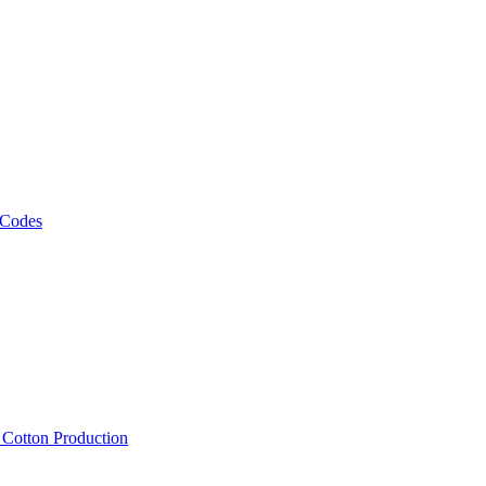
 Codes
, Cotton Production