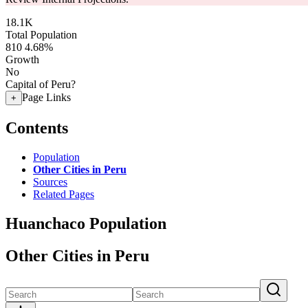
18.1K
Total Population
810
4.68%
Growth
No
Capital of Peru?
Page Links
+
Contents
Population
Other Cities in Peru
Sources
Related Pages
Huanchaco Population
Other Cities in Peru