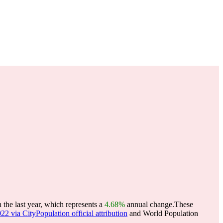
the last year, which represents a
4.68%
annual change.
These
22 via CityPopulation official attribution
and World Population