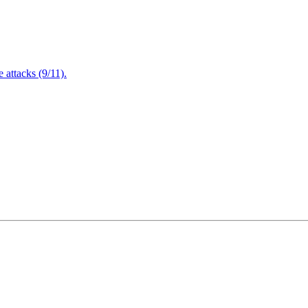
attacks (9/11).