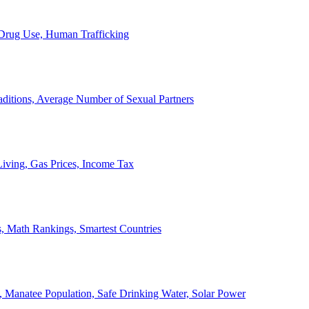
, Drug Use, Human Trafficking
ditions, Average Number of Sexual Partners
iving, Gas Prices, Income Tax
, Math Rankings, Smartest Countries
 Manatee Population, Safe Drinking Water, Solar Power