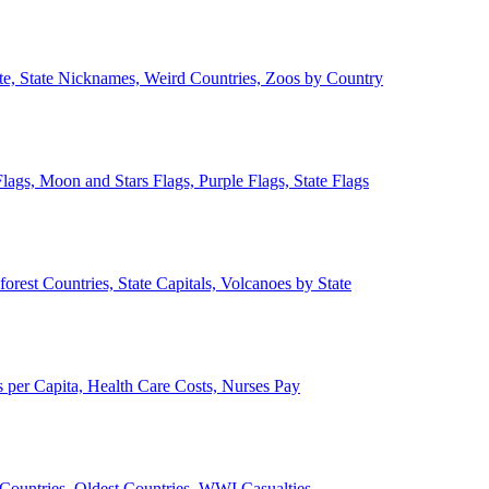
ate, State Nicknames, Weird Countries, Zoos by Country
lags, Moon and Stars Flags, Purple Flags, State Flags
forest Countries, State Capitals, Volcanoes by State
 per Capita, Health Care Costs, Nurses Pay
Countries, Oldest Countries, WWI Casualties