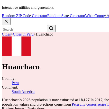
Interactive utilities and generators.
Random ZIP Code Generator
Random State Generator
What County A
Cities
>
Cities in Peru
>
Huanchaco
Huanchaco
Country:
Peru
Continent:
South America
Huanchaco's 2026 population is now estimated at
18,127
.
In 2017, th
population values and projections come from
Peru city census series 
Review Internal Projections.