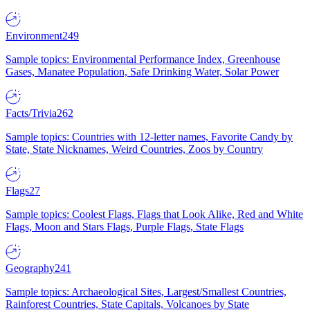
Environment
249
Sample topics: Environmental Performance Index, Greenhouse
Gases, Manatee Population, Safe Drinking Water, Solar Power
Facts/Trivia
262
Sample topics: Countries with 12-letter names, Favorite Candy by
State, State Nicknames, Weird Countries, Zoos by Country
Flags
27
Sample topics: Coolest Flags, Flags that Look Alike, Red and White
Flags, Moon and Stars Flags, Purple Flags, State Flags
Geography
241
Sample topics: Archaeological Sites, Largest/Smallest Countries,
Rainforest Countries, State Capitals, Volcanoes by State