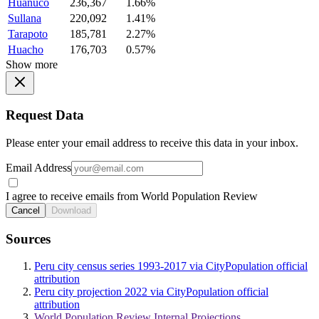
Huanuco
236,367
1.66%
Sullana
220,092
1.41%
Tarapoto
185,781
2.27%
Huacho
176,703
0.57%
Show more
Request Data
Please enter your email address to receive this data in your inbox.
Email Address
I agree to receive emails from World Population Review
Cancel
Download
Sources
Peru city census series 1993-2017 via CityPopulation official
attribution
Peru city projection 2022 via CityPopulation official
attribution
World Population Review Internal Projections