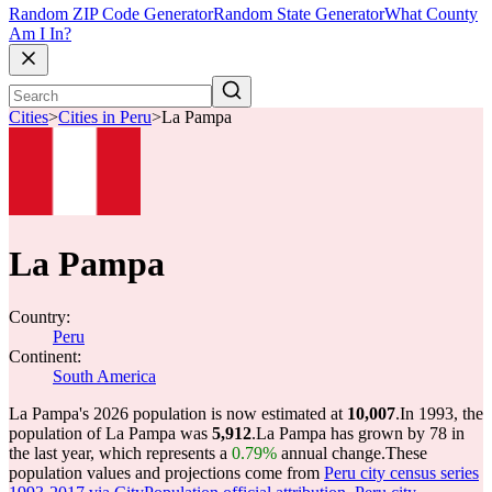
Random ZIP Code Generator
Random State Generator
What County
Am I In?
Cities
>
Cities in Peru
>
La Pampa
La Pampa
Country:
Peru
Continent:
South America
La Pampa's 2026 population is now estimated at
10,007
.
In 1993, the
population of La Pampa was
5,912
.
La Pampa has grown by 78 in
the last year, which represents a
0.79%
annual change.
These
population values and projections come from
Peru city census series