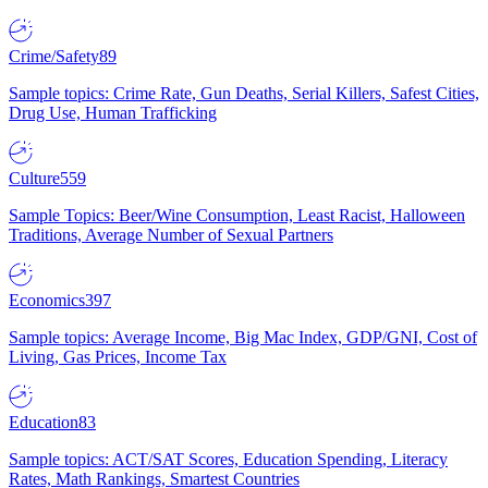
Crime/Safety
89
Sample topics: Crime Rate, Gun Deaths, Serial Killers, Safest Cities,
Drug Use, Human Trafficking
Culture
559
Sample Topics: Beer/Wine Consumption, Least Racist, Halloween
Traditions, Average Number of Sexual Partners
Economics
397
Sample topics: Average Income, Big Mac Index, GDP/GNI, Cost of
Living, Gas Prices, Income Tax
Education
83
Sample topics: ACT/SAT Scores, Education Spending, Literacy
Rates, Math Rankings, Smartest Countries