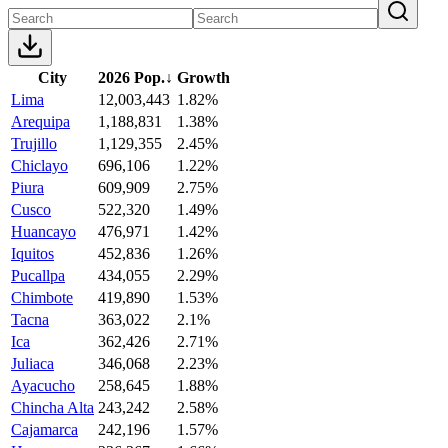
City
2026 Pop.
↓
Growth
Lima
12,003,443
1.82%
Arequipa
1,188,831
1.38%
Trujillo
1,129,355
2.45%
Chiclayo
696,106
1.22%
Piura
609,909
2.75%
Cusco
522,320
1.49%
Huancayo
476,971
1.42%
Iquitos
452,836
1.26%
Pucallpa
434,055
2.29%
Chimbote
419,890
1.53%
Tacna
363,022
2.1%
Ica
362,426
2.71%
Juliaca
346,068
2.23%
Ayacucho
258,645
1.88%
Chincha Alta
243,242
2.58%
Cajamarca
242,196
1.57%