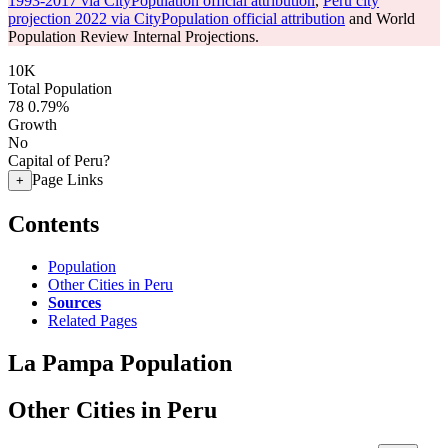
1993-2017 via CityPopulation official attribution
,
Peru city
projection 2022 via CityPopulation official attribution
and World
Population Review Internal Projections.
10K
Total Population
78
0.79%
Growth
No
Capital of Peru?
Page Links
+
Contents
Population
Other Cities in Peru
Sources
Related Pages
La Pampa Population
Other Cities in Peru