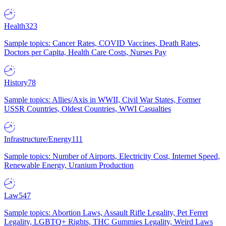
Health
323
Sample topics: Cancer Rates, COVID Vaccines, Death Rates,
Doctors per Capita, Health Care Costs, Nurses Pay
History
78
Sample topics: Allies/Axis in WWII, Civil War States, Former
USSR Countries, Oldest Countries, WWI Casualties
Infrastructure/Energy
111
Sample topics: Number of Airports, Electricity Cost, Internet Speed,
Renewable Energy, Uranium Production
Law
547
Sample topics: Abortion Laws, Assault Rifle Legality, Pet Ferret
Legality, LGBTQ+ Rights, THC Gummies Legality, Weird Laws