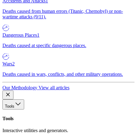
Accidents and Attacks
1
Deaths caused from human errors (Titanic, Chernobyl) or non-
wartime attacks (9/11).
Dangerous Places
1
Deaths caused at specific dangerous places.
Wars
2
Deaths caused in wars, conflicts, and other military operations.
Our Methodology
View all articles
Tools
Tools
Interactive utilities and generators.