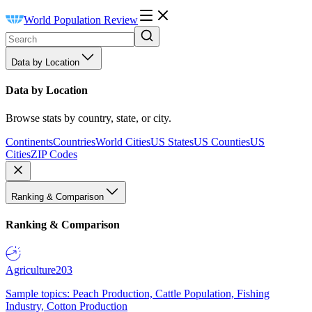
World Population Review
Data by Location
Data by Location
Browse stats by country, state, or city.
Continents
Countries
World Cities
US States
US Counties
US
Cities
ZIP Codes
Ranking & Comparison
Ranking & Comparison
Agriculture
203
Sample topics: Peach Production, Cattle Population, Fishing
Industry, Cotton Production