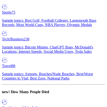
Sports
75
Sample topics: Best Golf, Football Colleges, Largemouth Bass
Records, Most World Cups, NBA Players, Olympic Medals
Tech/Business
238
Sample topics: Bitcoin Mining, ChatGPT Bans, McDonald's
Locations, Internet Speeds, Social Media Users, Tesla Sales
Travel
88
Sample topics: Airports, Beaches/Nude Beaches, Best/Worst
Countries to Visit, Best Zoos, National Parks
new!
How Many People Died