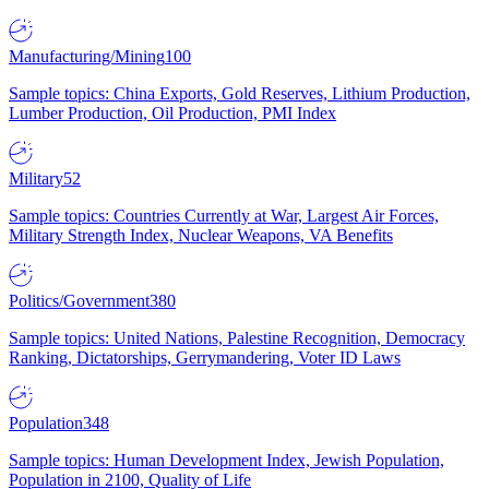
Manufacturing/Mining
100
Sample topics: China Exports, Gold Reserves, Lithium Production,
Lumber Production, Oil Production, PMI Index
Military
52
Sample topics: Countries Currently at War, Largest Air Forces,
Military Strength Index, Nuclear Weapons, VA Benefits
Politics/Government
380
Sample topics: United Nations, Palestine Recognition, Democracy
Ranking, Dictatorships, Gerrymandering, Voter ID Laws
Population
348
Sample topics: Human Development Index, Jewish Population,
Population in 2100, Quality of Life