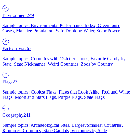
Environment
249
Sample topics: Environmental Performance Index, Greenhouse
Gases, Manatee Population, Safe Drinking Water, Solar Power
Facts/Trivia
262
Sample topics: Countries with 12-letter names, Favorite Candy by
State, State Nicknames, Weird Countries, Zoos by Country
Flags
27
Sample topics: Coolest Flags, Flags that Look Alike, Red and White
Flags, Moon and Stars Flags, Purple Flags, State Flags
Geography
241
Sample topics: Archaeological Sites, Largest/Smallest Countries,
Rainforest Countries, State Capitals, Volcanoes by State