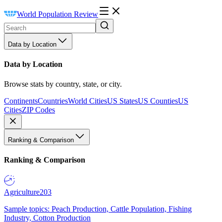
World Population Review
Data by Location
Data by Location
Browse stats by country, state, or city.
Continents
Countries
World Cities
US States
US Counties
US
Cities
ZIP Codes
Ranking & Comparison
Ranking & Comparison
Agriculture
203
Sample topics: Peach Production, Cattle Population, Fishing
Industry, Cotton Production