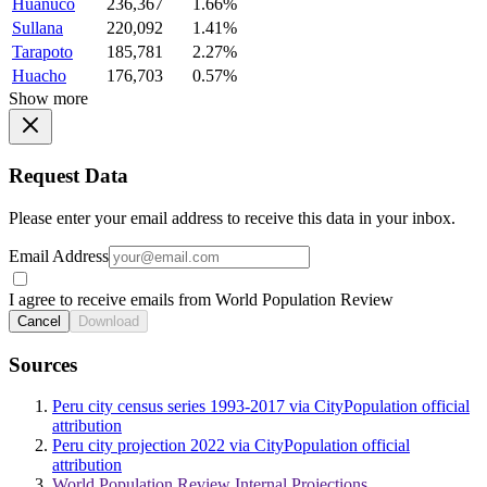
Huanuco
236,367
1.66%
Sullana
220,092
1.41%
Tarapoto
185,781
2.27%
Huacho
176,703
0.57%
Show more
Request Data
Please enter your email address to receive this data in your inbox.
Email Address
I agree to receive emails from World Population Review
Cancel
Download
Sources
Peru city census series 1993-2017 via CityPopulation official
attribution
Peru city projection 2022 via CityPopulation official
attribution
World Population Review Internal Projections