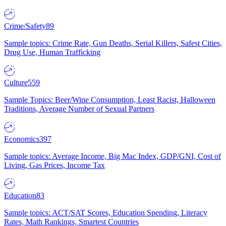
Crime/Safety
89
Sample topics: Crime Rate, Gun Deaths, Serial Killers, Safest Cities,
Drug Use, Human Trafficking
Culture
559
Sample Topics: Beer/Wine Consumption, Least Racist, Halloween
Traditions, Average Number of Sexual Partners
Economics
397
Sample topics: Average Income, Big Mac Index, GDP/GNI, Cost of
Living, Gas Prices, Income Tax
Education
83
Sample topics: ACT/SAT Scores, Education Spending, Literacy
Rates, Math Rankings, Smartest Countries