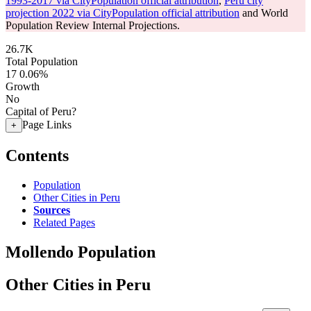
1993-2017 via CityPopulation official attribution
,
Peru city
projection 2022 via CityPopulation official attribution
and World
Population Review Internal Projections.
26.7K
Total Population
17
0.06%
Growth
No
Capital of Peru?
Page Links
+
Contents
Population
Other Cities in Peru
Sources
Related Pages
Mollendo Population
Other Cities in Peru