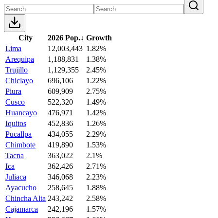
City
2026 Pop.
↓
Growth
Lima
12,003,443
1.82%
Arequipa
1,188,831
1.38%
Trujillo
1,129,355
2.45%
Chiclayo
696,106
1.22%
Piura
609,909
2.75%
Cusco
522,320
1.49%
Huancayo
476,971
1.42%
Iquitos
452,836
1.26%
Pucallpa
434,055
2.29%
Chimbote
419,890
1.53%
Tacna
363,022
2.1%
Ica
362,426
2.71%
Juliaca
346,068
2.23%
Ayacucho
258,645
1.88%
Chincha Alta
243,242
2.58%
Cajamarca
242,196
1.57%