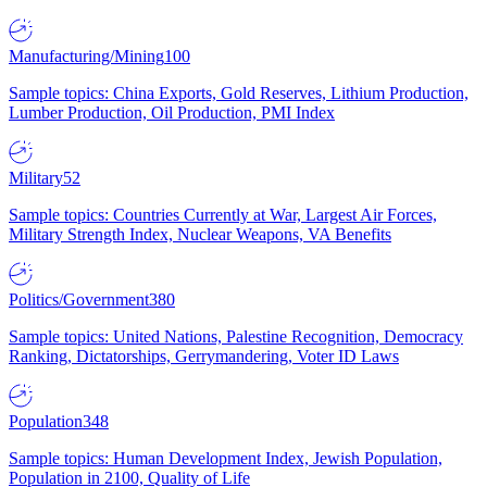
Manufacturing/Mining
100
Sample topics: China Exports, Gold Reserves, Lithium Production,
Lumber Production, Oil Production, PMI Index
Military
52
Sample topics: Countries Currently at War, Largest Air Forces,
Military Strength Index, Nuclear Weapons, VA Benefits
Politics/Government
380
Sample topics: United Nations, Palestine Recognition, Democracy
Ranking, Dictatorships, Gerrymandering, Voter ID Laws
Population
348
Sample topics: Human Development Index, Jewish Population,
Population in 2100, Quality of Life