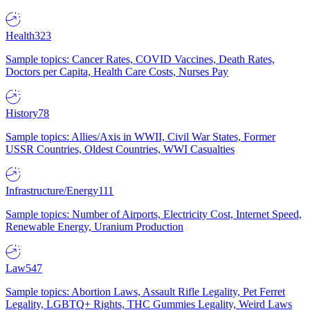
Health
323
Sample topics: Cancer Rates, COVID Vaccines, Death Rates,
Doctors per Capita, Health Care Costs, Nurses Pay
History
78
Sample topics: Allies/Axis in WWII, Civil War States, Former
USSR Countries, Oldest Countries, WWI Casualties
Infrastructure/Energy
111
Sample topics: Number of Airports, Electricity Cost, Internet Speed,
Renewable Energy, Uranium Production
Law
547
Sample topics: Abortion Laws, Assault Rifle Legality, Pet Ferret
Legality, LGBTQ+ Rights, THC Gummies Legality, Weird Laws