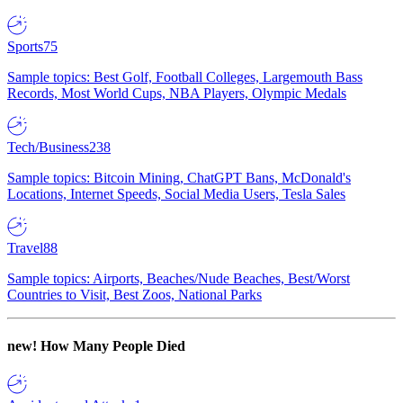
Sports
75
Sample topics: Best Golf, Football Colleges, Largemouth Bass
Records, Most World Cups, NBA Players, Olympic Medals
Tech/Business
238
Sample topics: Bitcoin Mining, ChatGPT Bans, McDonald's
Locations, Internet Speeds, Social Media Users, Tesla Sales
Travel
88
Sample topics: Airports, Beaches/Nude Beaches, Best/Worst
Countries to Visit, Best Zoos, National Parks
new!
How Many People Died