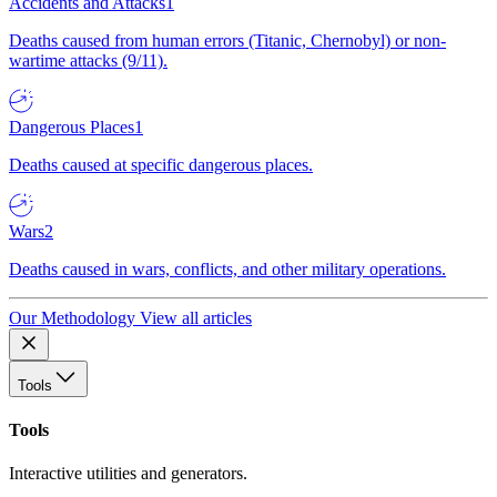
Accidents and Attacks
1
Deaths caused from human errors (Titanic, Chernobyl) or non-
wartime attacks (9/11).
Dangerous Places
1
Deaths caused at specific dangerous places.
Wars
2
Deaths caused in wars, conflicts, and other military operations.
Our Methodology
View all articles
Tools
Tools
Interactive utilities and generators.