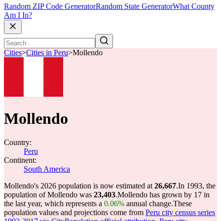
Random ZIP Code Generator
Random State Generator
What County
Am I In?
Cities
>
Cities in Peru
>
Mollendo
Mollendo
Country:
Peru
Continent:
South America
Mollendo's 2026 population is now estimated at
26,667
.
In 1993, the
population of Mollendo was
23,403
.
Mollendo has grown by 17 in
the last year, which represents a
0.06%
annual change.
These
population values and projections come from
Peru city census series