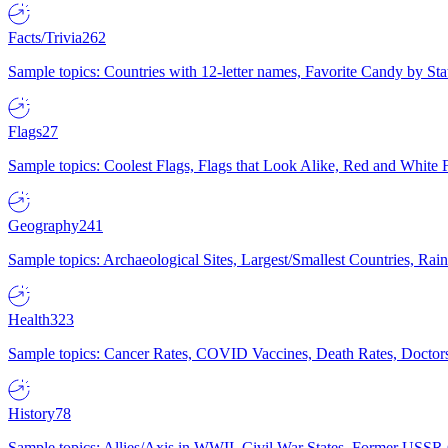
Facts/Trivia
262
Sample topics: Countries with 12-letter names, Favorite Candy by St
Flags
27
Sample topics: Coolest Flags, Flags that Look Alike, Red and White F
Geography
241
Sample topics: Archaeological Sites, Largest/Smallest Countries, Rain
Health
323
Sample topics: Cancer Rates, COVID Vaccines, Death Rates, Doctors
History
78
Sample topics: Allies/Axis in WWII, Civil War States, Former USSR 