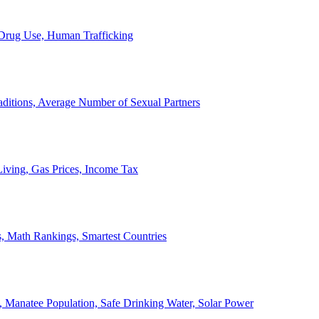
, Drug Use, Human Trafficking
ditions, Average Number of Sexual Partners
iving, Gas Prices, Income Tax
, Math Rankings, Smartest Countries
 Manatee Population, Safe Drinking Water, Solar Power