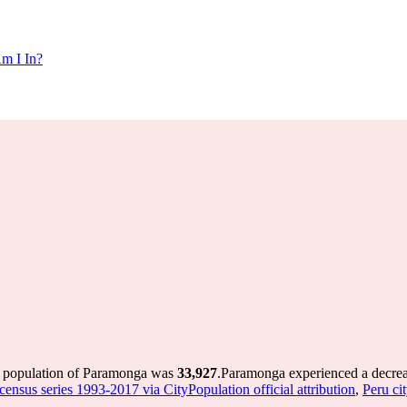
m I In?
e population of Paramonga was
33,927
.
Paramonga experienced a decre
 census series 1993-2017 via CityPopulation official attribution
,
Peru cit