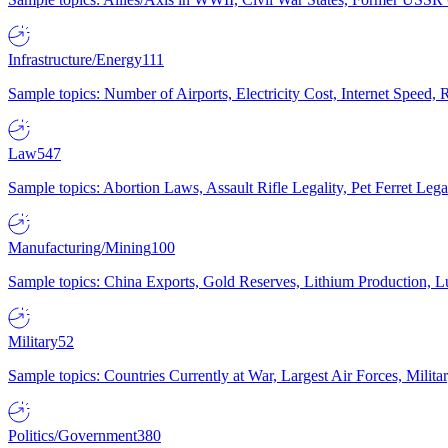
Infrastructure/Energy
111
Sample topics: Number of Airports, Electricity Cost, Internet Speed
Law
547
Sample topics: Abortion Laws, Assault Rifle Legality, Pet Ferret 
Manufacturing/Mining
100
Sample topics: China Exports, Gold Reserves, Lithium Production, 
Military
52
Sample topics: Countries Currently at War, Largest Air Forces, Milit
Politics/Government
380