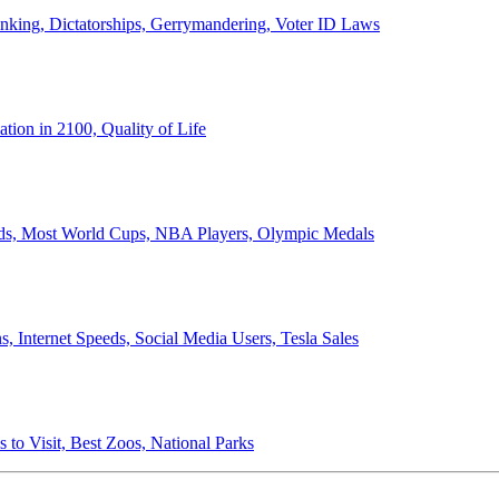
anking, Dictatorships, Gerrymandering, Voter ID Laws
ion in 2100, Quality of Life
ords, Most World Cups, NBA Players, Olympic Medals
 Internet Speeds, Social Media Users, Tesla Sales
 to Visit, Best Zoos, National Parks