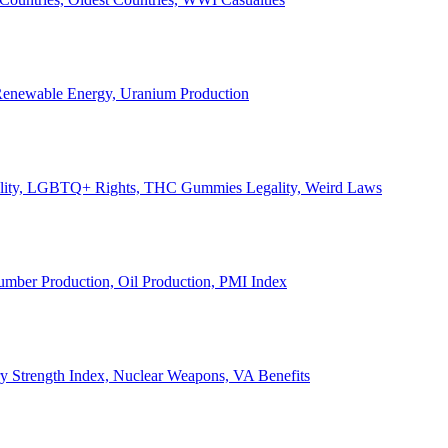
, Renewable Energy, Uranium Production
Legality, LGBTQ+ Rights, THC Gummies Legality, Weird Laws
Lumber Production, Oil Production, PMI Index
ary Strength Index, Nuclear Weapons, VA Benefits