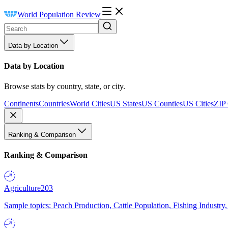
World Population Review
Data by Location
Data by Location
Browse stats by country, state, or city.
Continents
Countries
World Cities
US States
US Counties
US Cities
ZIP
Ranking & Comparison
Ranking & Comparison
Agriculture
203
Sample topics: Peach Production, Cattle Population, Fishing Industry