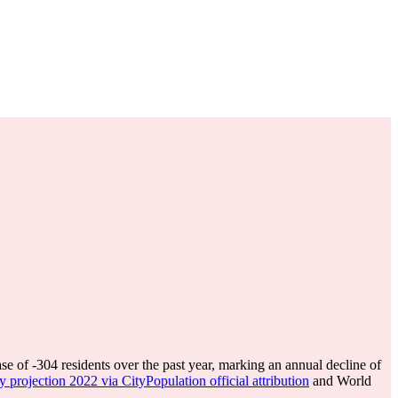
ase of
-304
residents over the past year, marking an annual decline of
y projection 2022 via CityPopulation official attribution
and World