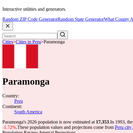
Interactive utilities and generators.
Random ZIP Code Generator
Random State Generator
What County A
Cities
>
Cities in Peru
>
Paramonga
Paramonga
Country:
Peru
Continent:
South America
Paramonga's 2026 population is now estimated at
17,353
.
In 1993, th
-1.72%
.
These population values and projections come from
Peru city
Population Review Internal Projections.