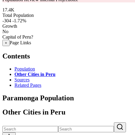
17.4K
Total Population
-304
-1.72%
Growth
No
Capital of Peru?
Page Links
+
Contents
Population
Other Cities in Peru
Sources
Related Pages
Paramonga Population
Other Cities in Peru