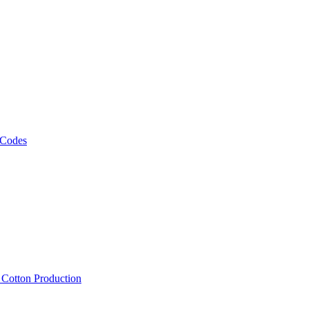
 Codes
, Cotton Production