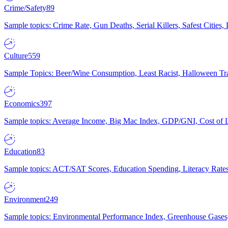
Crime/Safety
89
Sample topics: Crime Rate, Gun Deaths, Serial Killers, Safest Cities
Culture
559
Sample Topics: Beer/Wine Consumption, Least Racist, Halloween Tra
Economics
397
Sample topics: Average Income, Big Mac Index, GDP/GNI, Cost of L
Education
83
Sample topics: ACT/SAT Scores, Education Spending, Literacy Rates
Environment
249
Sample topics: Environmental Performance Index, Greenhouse Gases,