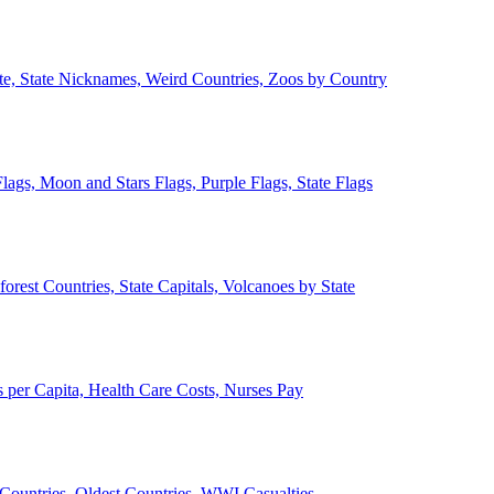
ate, State Nicknames, Weird Countries, Zoos by Country
lags, Moon and Stars Flags, Purple Flags, State Flags
forest Countries, State Capitals, Volcanoes by State
 per Capita, Health Care Costs, Nurses Pay
Countries, Oldest Countries, WWI Casualties