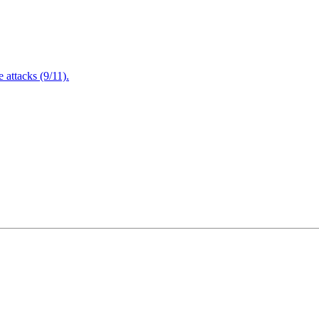
attacks (9/11).