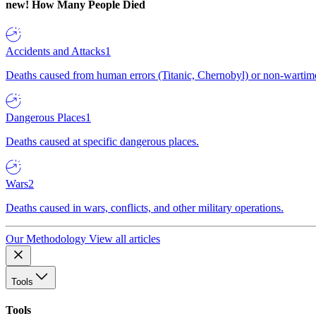
new!
How Many People Died
Accidents and Attacks
1
Deaths caused from human errors (Titanic, Chernobyl) or non-wartime 
Dangerous Places
1
Deaths caused at specific dangerous places.
Wars
2
Deaths caused in wars, conflicts, and other military operations.
Our Methodology
View all articles
Tools
Tools