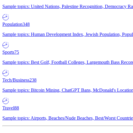
Sample topics: United Nations, Palestine Recognition, Democracy R
Population
348
Sample topics: Human Development Index, Jewish Population, Populat
Sports
75
Sample topics: Best Golf, Football Colleges, Largemouth Bass Rec
Tech/Business
238
Sample topics: Bitcoin Mining, ChatGPT Bans, McDonald's Locations,
Travel
88
Sample topics: Airports, Beaches/Nude Beaches, Best/Worst Countries