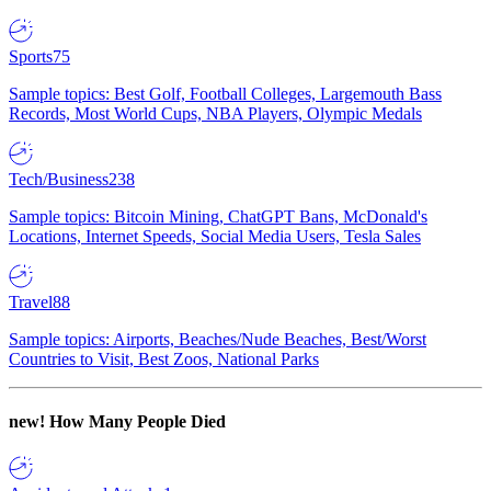
Sports
75
Sample topics: Best Golf, Football Colleges, Largemouth Bass
Records, Most World Cups, NBA Players, Olympic Medals
Tech/Business
238
Sample topics: Bitcoin Mining, ChatGPT Bans, McDonald's
Locations, Internet Speeds, Social Media Users, Tesla Sales
Travel
88
Sample topics: Airports, Beaches/Nude Beaches, Best/Worst
Countries to Visit, Best Zoos, National Parks
new!
How Many People Died