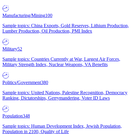
Manufacturing/Mining
100
Sample topics: China Exports, Gold Reserves, Lithium Production,
Lumber Production, Oil Production, PMI Index
Military
52
Sample topics: Countries Currently at War, Largest Air Forces,
Military Strength Index, Nuclear Weapons, VA Benefits
Politics/Government
380
Sample topics: United Nations, Palestine Recognition, Democracy
Ranking, Dictatorships, Gerrymandering, Voter ID Laws
Population
348
Sample topics: Human Development Index, Jewish Population,
Population in 2100, Quality of Life