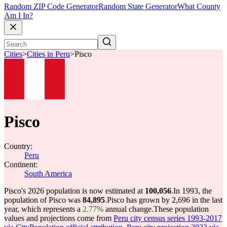
Random ZIP Code Generator
Random State Generator
What County
Am I In?
Cities
>
Cities in Peru
>
Pisco
Pisco
Country:
Peru
Continent:
South America
Pisco's 2026 population is now estimated at
100,056
.
In 1993, the
population of Pisco was
84,895
.
Pisco has grown by 2,696 in the last
year, which represents a
2.77%
annual change.
These population
values and projections come from
Peru city census series 1993-2017