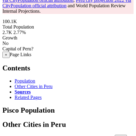
via CityPopulation official attribution
,
Peru city projection 2022 via
CityPopulation official attribution
and World Population Review
Internal Projections.
100.1K
Total Population
2.7K
2.77%
Growth
No
Capital of Peru?
Page Links
+
Contents
Population
Other Cities in Peru
Sources
Related Pages
Pisco Population
Other Cities in Peru