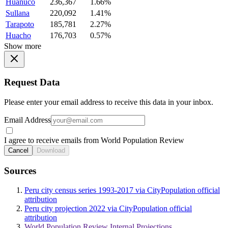
Huanuco
236,367
1.66%
Sullana
220,092
1.41%
Tarapoto
185,781
2.27%
Huacho
176,703
0.57%
Show more
Request Data
Please enter your email address to receive this data in your inbox.
Email Address
I agree to receive emails from World Population Review
Cancel
Download
Sources
Peru city census series 1993-2017 via CityPopulation official
attribution
Peru city projection 2022 via CityPopulation official
attribution
World Population Review Internal Projections