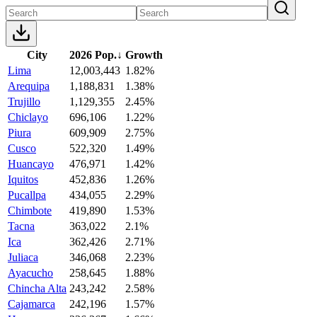
City
2026 Pop.
↓
Growth
Lima
12,003,443
1.82%
Arequipa
1,188,831
1.38%
Trujillo
1,129,355
2.45%
Chiclayo
696,106
1.22%
Piura
609,909
2.75%
Cusco
522,320
1.49%
Huancayo
476,971
1.42%
Iquitos
452,836
1.26%
Pucallpa
434,055
2.29%
Chimbote
419,890
1.53%
Tacna
363,022
2.1%
Ica
362,426
2.71%
Juliaca
346,068
2.23%
Ayacucho
258,645
1.88%
Chincha Alta
243,242
2.58%
Cajamarca
242,196
1.57%