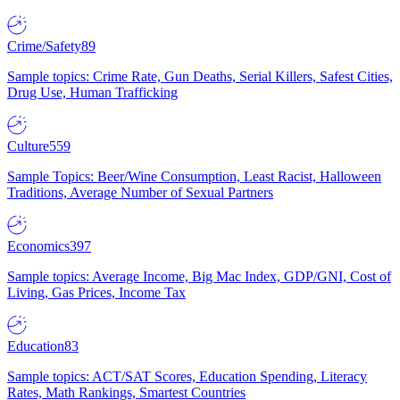
Crime/Safety
89
Sample topics: Crime Rate, Gun Deaths, Serial Killers, Safest Cities,
Drug Use, Human Trafficking
Culture
559
Sample Topics: Beer/Wine Consumption, Least Racist, Halloween
Traditions, Average Number of Sexual Partners
Economics
397
Sample topics: Average Income, Big Mac Index, GDP/GNI, Cost of
Living, Gas Prices, Income Tax
Education
83
Sample topics: ACT/SAT Scores, Education Spending, Literacy
Rates, Math Rankings, Smartest Countries