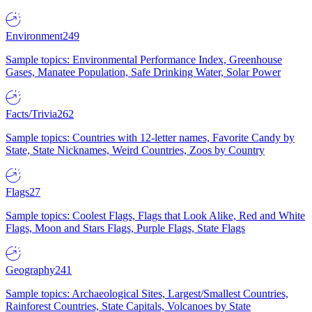
Environment
249
Sample topics: Environmental Performance Index, Greenhouse
Gases, Manatee Population, Safe Drinking Water, Solar Power
Facts/Trivia
262
Sample topics: Countries with 12-letter names, Favorite Candy by
State, State Nicknames, Weird Countries, Zoos by Country
Flags
27
Sample topics: Coolest Flags, Flags that Look Alike, Red and White
Flags, Moon and Stars Flags, Purple Flags, State Flags
Geography
241
Sample topics: Archaeological Sites, Largest/Smallest Countries,
Rainforest Countries, State Capitals, Volcanoes by State