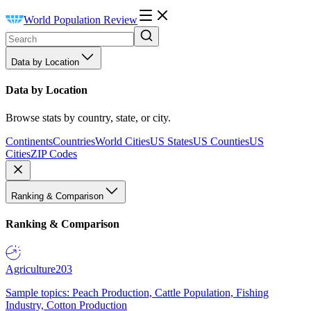
World Population Review
Data by Location
Data by Location
Browse stats by country, state, or city.
Continents
Countries
World Cities
US States
US Counties
US
Cities
ZIP Codes
Ranking & Comparison
Ranking & Comparison
Agriculture
203
Sample topics: Peach Production, Cattle Population, Fishing
Industry, Cotton Production