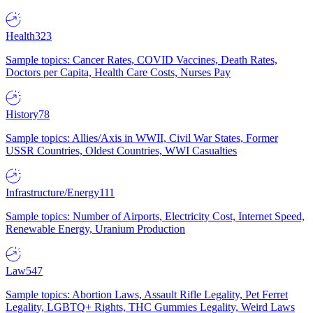
Health
323
Sample topics: Cancer Rates, COVID Vaccines, Death Rates,
Doctors per Capita, Health Care Costs, Nurses Pay
History
78
Sample topics: Allies/Axis in WWII, Civil War States, Former
USSR Countries, Oldest Countries, WWI Casualties
Infrastructure/Energy
111
Sample topics: Number of Airports, Electricity Cost, Internet Speed,
Renewable Energy, Uranium Production
Law
547
Sample topics: Abortion Laws, Assault Rifle Legality, Pet Ferret
Legality, LGBTQ+ Rights, THC Gummies Legality, Weird Laws