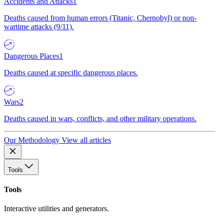
Accidents and Attacks
1
Deaths caused from human errors (Titanic, Chernobyl) or non-
wartime attacks (9/11).
Dangerous Places
1
Deaths caused at specific dangerous places.
Wars
2
Deaths caused in wars, conflicts, and other military operations.
Our Methodology
View all articles
Tools
Tools
Interactive utilities and generators.