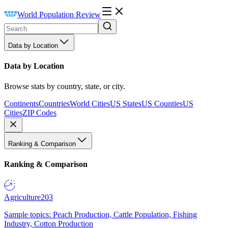
World Population Review
Data by Location
Data by Location
Browse stats by country, state, or city.
Continents
Countries
World Cities
US States
US Counties
US
Cities
ZIP Codes
Ranking & Comparison
Ranking & Comparison
Agriculture
203
Sample topics: Peach Production, Cattle Population, Fishing
Industry, Cotton Production