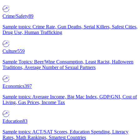
Crime/Safety
89
Sample topics: Crime Rate, Gun Deaths, Serial Killers, Safest Cities,
Drug Use, Human Trafficking
Culture
559
Sample Topics: Beer/Wine Consumption, Least Racist, Halloween
Traditions, Average Number of Sexual Partners
Economics
397
Sample topics: Average Income, Big Mac Index, GDP/GNI, Cost of
Living, Gas Prices, Income Tax
Education
83
Sample topics: ACT/SAT Scores, Education Spending, Literacy
Rates, Math Rankings, Smartest Countries