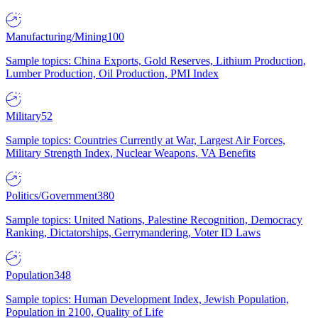
Manufacturing/Mining
100
Sample topics: China Exports, Gold Reserves, Lithium Production,
Lumber Production, Oil Production, PMI Index
Military
52
Sample topics: Countries Currently at War, Largest Air Forces,
Military Strength Index, Nuclear Weapons, VA Benefits
Politics/Government
380
Sample topics: United Nations, Palestine Recognition, Democracy
Ranking, Dictatorships, Gerrymandering, Voter ID Laws
Population
348
Sample topics: Human Development Index, Jewish Population,
Population in 2100, Quality of Life