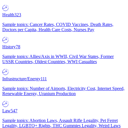
Health
323
Sample topics: Cancer Rates, COVID Vaccines, Death Rates,
Doctors per Capita, Health Care Costs, Nurses Pay
History
78
Sample topics: Allies/Axis in WWII, Civil War States, Former
USSR Countries, Oldest Countries, WWI Casualties
Infrastructure/Energy
111
Sample topics: Number of Airports, Electricity Cost, Internet Speed,
Renewable Energy, Uranium Production
Law
547
Sample topics: Abortion Laws, Assault Rifle Legality, Pet Ferret
Legality, LGBTQ+ Rights, THC Gummies Legality, Weird Laws