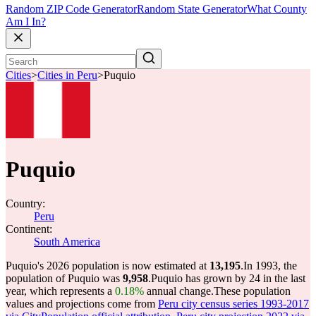
Random ZIP Code Generator
Random State Generator
What County
Am I In?
Cities
>
Cities in Peru
>
Puquio
Puquio
Country:
Peru
Continent:
South America
Puquio's 2026 population is now estimated at
13,195
.
In 1993, the
population of Puquio was
9,958
.
Puquio has grown by 24 in the last
year, which represents a
0.18%
annual change.
These population
values and projections come from
Peru city census series 1993-2017