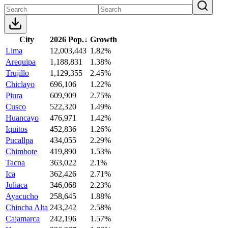
City
2026 Pop.
↓
Growth
Lima
12,003,443
1.82%
Arequipa
1,188,831
1.38%
Trujillo
1,129,355
2.45%
Chiclayo
696,106
1.22%
Piura
609,909
2.75%
Cusco
522,320
1.49%
Huancayo
476,971
1.42%
Iquitos
452,836
1.26%
Pucallpa
434,055
2.29%
Chimbote
419,890
1.53%
Tacna
363,022
2.1%
Ica
362,426
2.71%
Juliaca
346,068
2.23%
Ayacucho
258,645
1.88%
Chincha Alta
243,242
2.58%
Cajamarca
242,196
1.57%