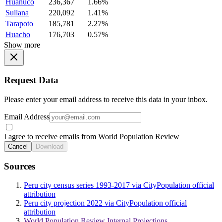
Huanuco
236,367
1.66%
Sullana
220,092
1.41%
Tarapoto
185,781
2.27%
Huacho
176,703
0.57%
Show more
Request Data
Please enter your email address to receive this data in your inbox.
Email Address
I agree to receive emails from World Population Review
Cancel
Download
Sources
Peru city census series 1993-2017 via CityPopulation official
attribution
Peru city projection 2022 via CityPopulation official
attribution
World Population Review Internal Projections