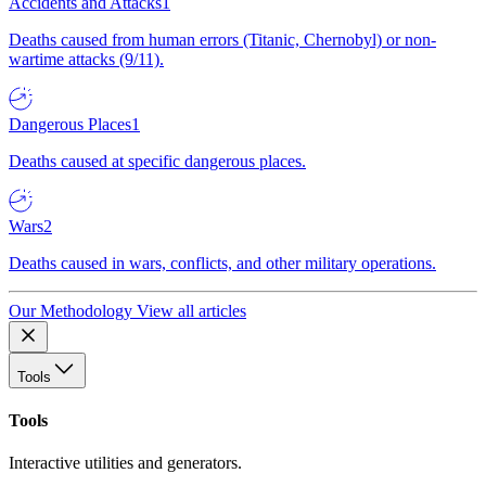
Accidents and Attacks
1
Deaths caused from human errors (Titanic, Chernobyl) or non-
wartime attacks (9/11).
Dangerous Places
1
Deaths caused at specific dangerous places.
Wars
2
Deaths caused in wars, conflicts, and other military operations.
Our Methodology
View all articles
Tools
Tools
Interactive utilities and generators.