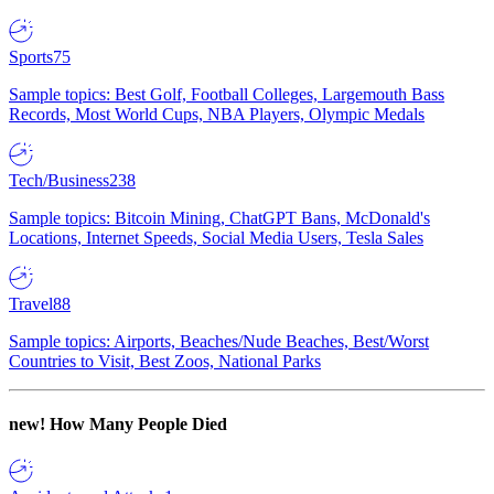
Sports
75
Sample topics: Best Golf, Football Colleges, Largemouth Bass
Records, Most World Cups, NBA Players, Olympic Medals
Tech/Business
238
Sample topics: Bitcoin Mining, ChatGPT Bans, McDonald's
Locations, Internet Speeds, Social Media Users, Tesla Sales
Travel
88
Sample topics: Airports, Beaches/Nude Beaches, Best/Worst
Countries to Visit, Best Zoos, National Parks
new!
How Many People Died