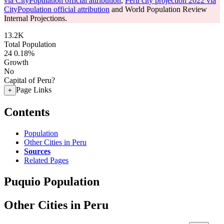
via CityPopulation official attribution
,
Peru city projection 2022 via
CityPopulation official attribution
and World Population Review
Internal Projections.
13.2K
Total Population
24
0.18%
Growth
No
Capital of Peru?
Page Links
+
Contents
Population
Other Cities in Peru
Sources
Related Pages
Puquio Population
Other Cities in Peru