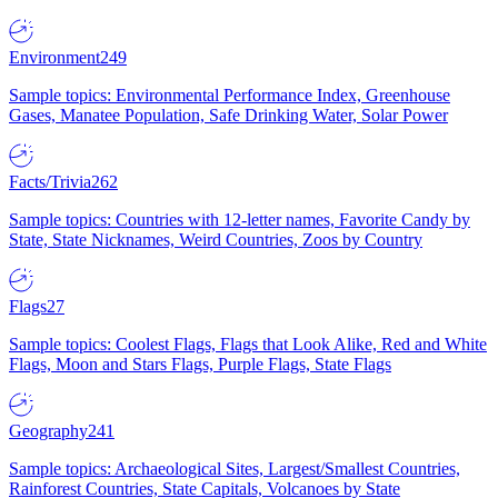
Environment
249
Sample topics: Environmental Performance Index, Greenhouse
Gases, Manatee Population, Safe Drinking Water, Solar Power
Facts/Trivia
262
Sample topics: Countries with 12-letter names, Favorite Candy by
State, State Nicknames, Weird Countries, Zoos by Country
Flags
27
Sample topics: Coolest Flags, Flags that Look Alike, Red and White
Flags, Moon and Stars Flags, Purple Flags, State Flags
Geography
241
Sample topics: Archaeological Sites, Largest/Smallest Countries,
Rainforest Countries, State Capitals, Volcanoes by State