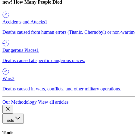
new!
How Many People Died
Accidents and Attacks
1
Deaths caused from human errors (Titanic, Chernobyl) or non-wartime 
Dangerous Places
1
Deaths caused at specific dangerous places.
Wars
2
Deaths caused in wars, conflicts, and other military operations.
Our Methodology
View all articles
Tools
Tools