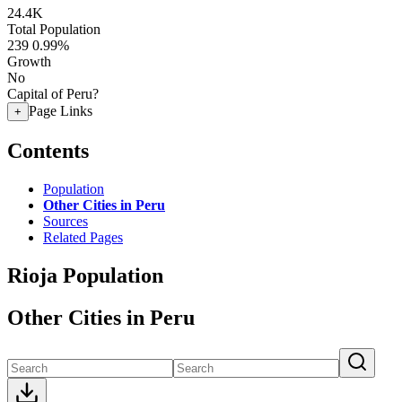
24.4K
Total Population
239
0.99%
Growth
No
Capital of Peru?
Page Links
+
Contents
Population
Other Cities in Peru
Sources
Related Pages
Rioja Population
Other Cities in Peru