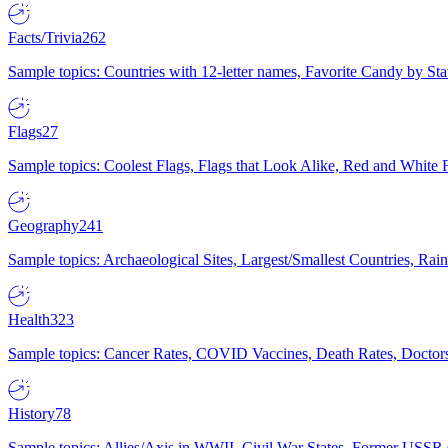
Facts/Trivia
262
Sample topics: Countries with 12-letter names, Favorite Candy by St
Flags
27
Sample topics: Coolest Flags, Flags that Look Alike, Red and White F
Geography
241
Sample topics: Archaeological Sites, Largest/Smallest Countries, Rain
Health
323
Sample topics: Cancer Rates, COVID Vaccines, Death Rates, Doctors
History
78
Sample topics: Allies/Axis in WWII, Civil War States, Former USSR 