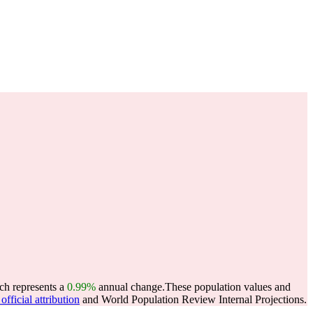
ich represents a
0.99%
annual change.
These population values and
fficial attribution
and World Population Review Internal Projections.