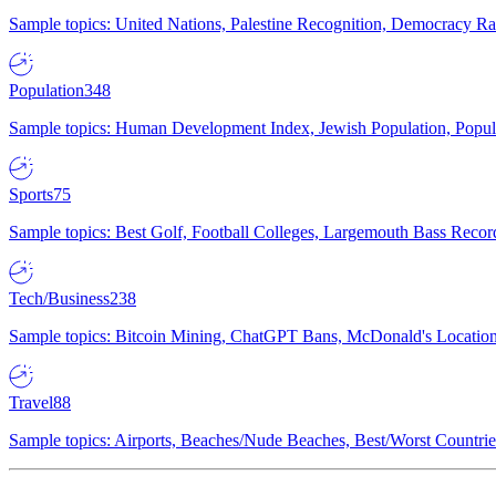
Sample topics: United Nations, Palestine Recognition, Democracy R
Population
348
Sample topics: Human Development Index, Jewish Population, Populat
Sports
75
Sample topics: Best Golf, Football Colleges, Largemouth Bass Rec
Tech/Business
238
Sample topics: Bitcoin Mining, ChatGPT Bans, McDonald's Locations,
Travel
88
Sample topics: Airports, Beaches/Nude Beaches, Best/Worst Countries