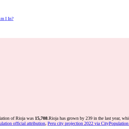
m I In?
lation of Rioja was
15,708
.
Rioja has grown by 239 in the last year, wh
ation official attribution
,
Peru city projection 2022 via CityPopulation o