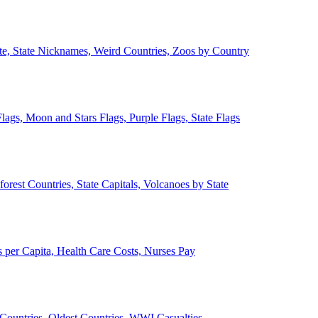
ate, State Nicknames, Weird Countries, Zoos by Country
lags, Moon and Stars Flags, Purple Flags, State Flags
forest Countries, State Capitals, Volcanoes by State
 per Capita, Health Care Costs, Nurses Pay
Countries, Oldest Countries, WWI Casualties