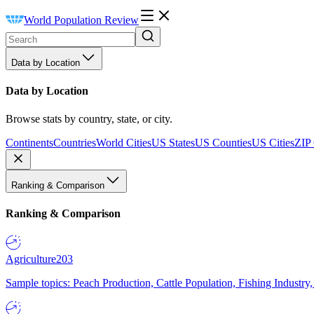
World Population Review
Data by Location
Data by Location
Browse stats by country, state, or city.
Continents
Countries
World Cities
US States
US Counties
US Cities
ZIP
Ranking & Comparison
Ranking & Comparison
Agriculture
203
Sample topics: Peach Production, Cattle Population, Fishing Industry