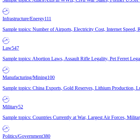
Infrastructure/Energy
111
Sample topics: Number of Airports, Electricity Cost, Internet Speed
Law
547
Sample topics: Abortion Laws, Assault Rifle Legality, Pet Ferret 
Manufacturing/Mining
100
Sample topics: China Exports, Gold Reserves, Lithium Production, 
Military
52
Sample topics: Countries Currently at War, Largest Air Forces, Milit
Politics/Government
380