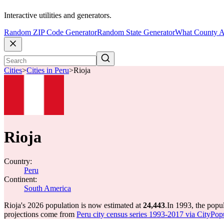
Interactive utilities and generators.
Random ZIP Code Generator
Random State Generator
What County A
Cities
>
Cities in Peru
>
Rioja
Rioja
Country:
Peru
Continent:
South America
Rioja's 2026 population is now estimated at
24,443
.
In 1993, the popu
projections come from
Peru city census series 1993-2017 via CityPopul