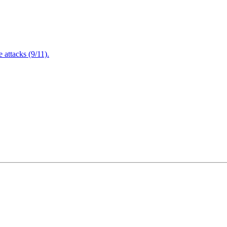
attacks (9/11).