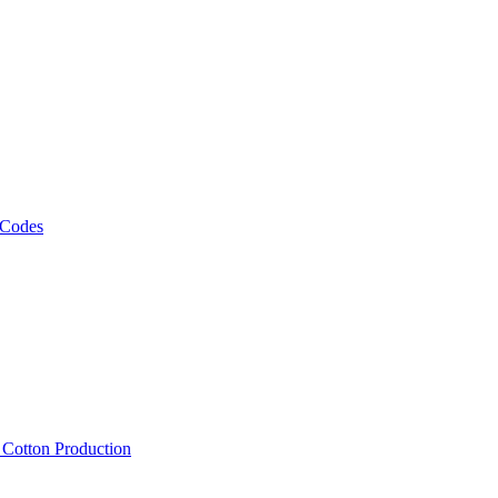
 Codes
, Cotton Production