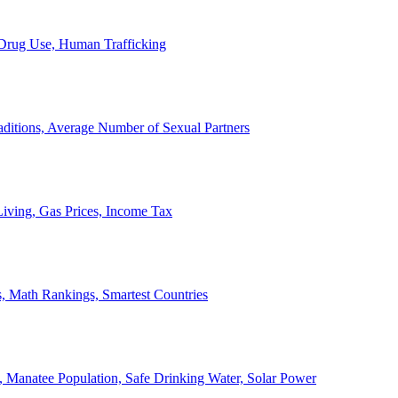
, Drug Use, Human Trafficking
ditions, Average Number of Sexual Partners
iving, Gas Prices, Income Tax
, Math Rankings, Smartest Countries
 Manatee Population, Safe Drinking Water, Solar Power