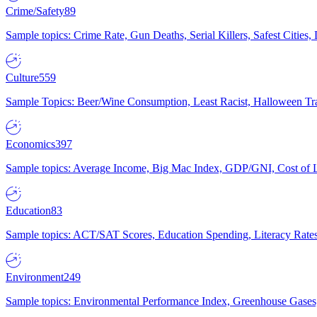
Crime/Safety
89
Sample topics: Crime Rate, Gun Deaths, Serial Killers, Safest Cities
Culture
559
Sample Topics: Beer/Wine Consumption, Least Racist, Halloween Tra
Economics
397
Sample topics: Average Income, Big Mac Index, GDP/GNI, Cost of L
Education
83
Sample topics: ACT/SAT Scores, Education Spending, Literacy Rates
Environment
249
Sample topics: Environmental Performance Index, Greenhouse Gases,