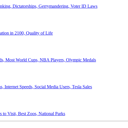
anking, Dictatorships, Gerrymandering, Voter ID Laws
ion in 2100, Quality of Life
ords, Most World Cups, NBA Players, Olympic Medals
 Internet Speeds, Social Media Users, Tesla Sales
 to Visit, Best Zoos, National Parks