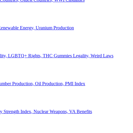
, Renewable Energy, Uranium Production
Legality, LGBTQ+ Rights, THC Gummies Legality, Weird Laws
Lumber Production, Oil Production, PMI Index
ary Strength Index, Nuclear Weapons, VA Benefits