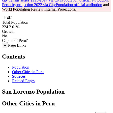
city census series 1993-2017 via CityPopulation official attribution
,
Peru city projection 2022 via CityPopulation official attribution
and
World Population Review Internal Projections.
11.4K
Total Population
224
2.01%
Growth
No
Capital of Peru?
Page Links
+
Contents
Population
Other Cities in Peru
Sources
Related Pages
San Lorenzo Population
Other Cities in Peru