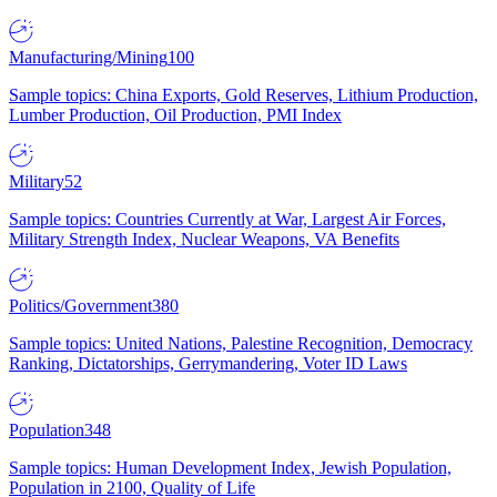
Manufacturing/Mining
100
Sample topics: China Exports, Gold Reserves, Lithium Production,
Lumber Production, Oil Production, PMI Index
Military
52
Sample topics: Countries Currently at War, Largest Air Forces,
Military Strength Index, Nuclear Weapons, VA Benefits
Politics/Government
380
Sample topics: United Nations, Palestine Recognition, Democracy
Ranking, Dictatorships, Gerrymandering, Voter ID Laws
Population
348
Sample topics: Human Development Index, Jewish Population,
Population in 2100, Quality of Life