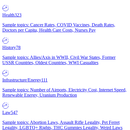
Health
323
Sample topics: Cancer Rates, COVID Vaccines, Death Rates,
Doctors per Capita, Health Care Costs, Nurses Pay
History
78
Sample topics: Allies/Axis in WWII, Civil War States, Former
USSR Countries, Oldest Countries, WWI Casualties
Infrastructure/Energy
111
Sample topics: Number of Airports, Electricity Cost, Internet Speed,
Renewable Energy, Uranium Production
Law
547
Sample topics: Abortion Laws, Assault Rifle Legality, Pet Ferret
Legality, LGBTQ+ Rights, THC Gummies Legality, Weird Laws