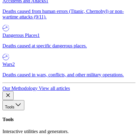
Accidents and Attacks
1
Deaths caused from human errors (Titanic, Chernobyl) or non-
wartime attacks (9/11).
Dangerous Places
1
Deaths caused at specific dangerous places.
Wars
2
Deaths caused in wars, conflicts, and other military operations.
Our Methodology
View all articles
Tools
Tools
Interactive utilities and generators.