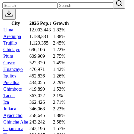
City
2026 Pop.
↓
Growth
Lima
12,003,443
1.82%
Arequipa
1,188,831
1.38%
Trujillo
1,129,355
2.45%
Chiclayo
696,106
1.22%
Piura
609,909
2.75%
Cusco
522,320
1.49%
Huancayo
476,971
1.42%
Iquitos
452,836
1.26%
Pucallpa
434,055
2.29%
Chimbote
419,890
1.53%
Tacna
363,022
2.1%
Ica
362,426
2.71%
Juliaca
346,068
2.23%
Ayacucho
258,645
1.88%
Chincha Alta
243,242
2.58%
Cajamarca
242,196
1.57%