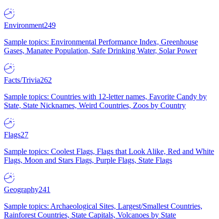
Environment
249
Sample topics: Environmental Performance Index, Greenhouse
Gases, Manatee Population, Safe Drinking Water, Solar Power
Facts/Trivia
262
Sample topics: Countries with 12-letter names, Favorite Candy by
State, State Nicknames, Weird Countries, Zoos by Country
Flags
27
Sample topics: Coolest Flags, Flags that Look Alike, Red and White
Flags, Moon and Stars Flags, Purple Flags, State Flags
Geography
241
Sample topics: Archaeological Sites, Largest/Smallest Countries,
Rainforest Countries, State Capitals, Volcanoes by State