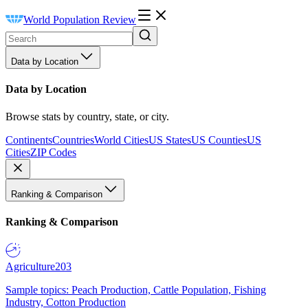
World Population Review
Data by Location
Data by Location
Browse stats by country, state, or city.
Continents
Countries
World Cities
US States
US Counties
US
Cities
ZIP Codes
Ranking & Comparison
Ranking & Comparison
Agriculture
203
Sample topics: Peach Production, Cattle Population, Fishing
Industry, Cotton Production