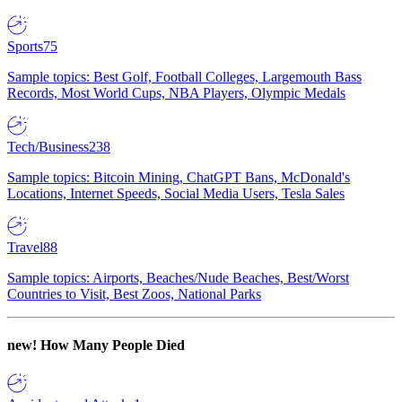
Sports
75
Sample topics: Best Golf, Football Colleges, Largemouth Bass
Records, Most World Cups, NBA Players, Olympic Medals
Tech/Business
238
Sample topics: Bitcoin Mining, ChatGPT Bans, McDonald's
Locations, Internet Speeds, Social Media Users, Tesla Sales
Travel
88
Sample topics: Airports, Beaches/Nude Beaches, Best/Worst
Countries to Visit, Best Zoos, National Parks
new!
How Many People Died