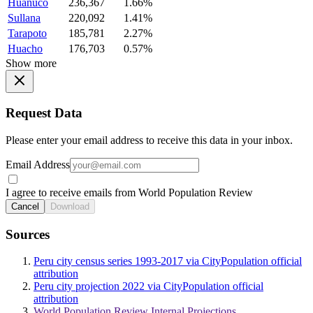
Huanuco
236,367
1.66%
Sullana
220,092
1.41%
Tarapoto
185,781
2.27%
Huacho
176,703
0.57%
Show more
Request Data
Please enter your email address to receive this data in your inbox.
Email Address
I agree to receive emails from World Population Review
Cancel
Download
Sources
Peru city census series 1993-2017 via CityPopulation official
attribution
Peru city projection 2022 via CityPopulation official
attribution
World Population Review Internal Projections