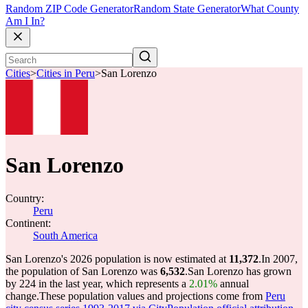
Random ZIP Code Generator
Random State Generator
What County
Am I In?
Cities
>
Cities in Peru
>
San Lorenzo
San Lorenzo
Country:
Peru
Continent:
South America
San Lorenzo's 2026 population is now estimated at
11,372
.
In 2007,
the population of San Lorenzo was
6,532
.
San Lorenzo has grown
by 224 in the last year, which represents a
2.01%
annual
change.
These population values and projections come from
Peru