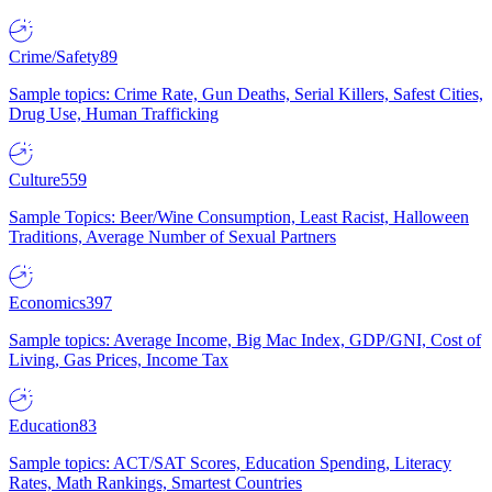
Crime/Safety
89
Sample topics: Crime Rate, Gun Deaths, Serial Killers, Safest Cities,
Drug Use, Human Trafficking
Culture
559
Sample Topics: Beer/Wine Consumption, Least Racist, Halloween
Traditions, Average Number of Sexual Partners
Economics
397
Sample topics: Average Income, Big Mac Index, GDP/GNI, Cost of
Living, Gas Prices, Income Tax
Education
83
Sample topics: ACT/SAT Scores, Education Spending, Literacy
Rates, Math Rankings, Smartest Countries