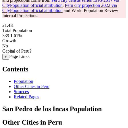
and projections come from
Peru city census series 1993-2017 via
CityPopulation official attribution
,
Peru city projection 2022 via
CityPopulation official attribution
and World Population Review
Internal Projections.
21.4K
Total Population
339
1.61%
Growth
No
Capital of Peru?
Page Links
+
Contents
Population
Other Cities in Peru
Sources
Related Pages
San Pedro de los Incas Population
Other Cities in Peru