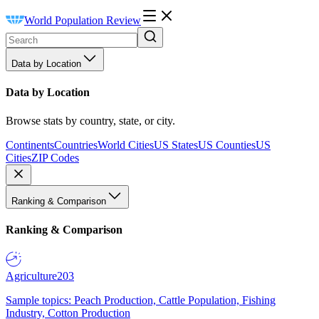
World Population Review
Data by Location
Data by Location
Browse stats by country, state, or city.
Continents
Countries
World Cities
US States
US Counties
US
Cities
ZIP Codes
Ranking & Comparison
Ranking & Comparison
Agriculture
203
Sample topics: Peach Production, Cattle Population, Fishing
Industry, Cotton Production