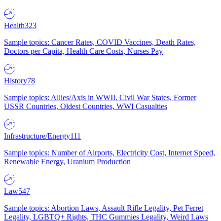
Health
323
Sample topics: Cancer Rates, COVID Vaccines, Death Rates,
Doctors per Capita, Health Care Costs, Nurses Pay
History
78
Sample topics: Allies/Axis in WWII, Civil War States, Former
USSR Countries, Oldest Countries, WWI Casualties
Infrastructure/Energy
111
Sample topics: Number of Airports, Electricity Cost, Internet Speed,
Renewable Energy, Uranium Production
Law
547
Sample topics: Abortion Laws, Assault Rifle Legality, Pet Ferret
Legality, LGBTQ+ Rights, THC Gummies Legality, Weird Laws