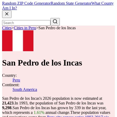
Random ZIP Code Generator
Random State Generator
What County
Am I In?
Cities
>
Cities in Peru
>
San Pedro de los Incas
San Pedro de los Incas
Country:
Peru
Continent:
South America
San Pedro de los Incas's 2026 population is now estimated at
21,423
.
In 1993, the population of San Pedro de los Incas was
9,298
.
San Pedro de los Incas has grown by 339 in the last year,
which represents a
1.61%
annual change.
These population values