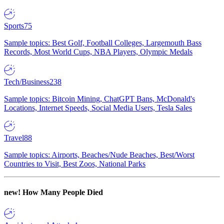
Sports
75
Sample topics: Best Golf, Football Colleges, Largemouth Bass
Records, Most World Cups, NBA Players, Olympic Medals
Tech/Business
238
Sample topics: Bitcoin Mining, ChatGPT Bans, McDonald's
Locations, Internet Speeds, Social Media Users, Tesla Sales
Travel
88
Sample topics: Airports, Beaches/Nude Beaches, Best/Worst
Countries to Visit, Best Zoos, National Parks
new!
How Many People Died