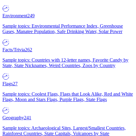
Environment
249
Sample topics: Environmental Performance Index, Greenhouse
Gases, Manatee Population, Safe Drinking Water, Solar Power
Facts/Trivia
262
Sample topics: Countries with 12-letter names, Favorite Candy by
State, State Nicknames, Weird Countries, Zoos by Country
Flags
27
Sample topics: Coolest Flags, Flags that Look Alike, Red and White
Flags, Moon and Stars Flags, Purple Flags, State Flags
Geography
241
Sample topics: Archaeological Sites, Largest/Smallest Countries,
Rainforest Countries, State Capitals, Volcanoes by State