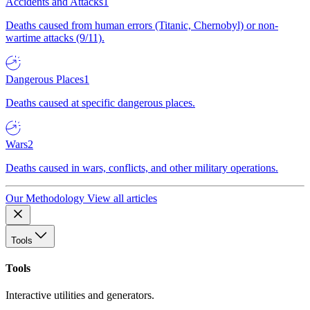
Accidents and Attacks
1
Deaths caused from human errors (Titanic, Chernobyl) or non-
wartime attacks (9/11).
Dangerous Places
1
Deaths caused at specific dangerous places.
Wars
2
Deaths caused in wars, conflicts, and other military operations.
Our Methodology
View all articles
Tools
Tools
Interactive utilities and generators.