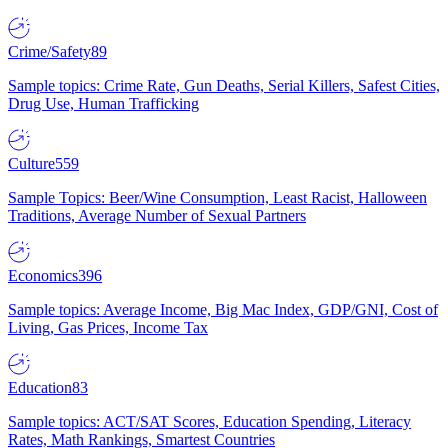
Crime/Safety
89
Sample topics: Crime Rate, Gun Deaths, Serial Killers, Safest Cities,
Drug Use, Human Trafficking
Culture
559
Sample Topics: Beer/Wine Consumption, Least Racist, Halloween
Traditions, Average Number of Sexual Partners
Economics
396
Sample topics: Average Income, Big Mac Index, GDP/GNI, Cost of
Living, Gas Prices, Income Tax
Education
83
Sample topics: ACT/SAT Scores, Education Spending, Literacy
Rates, Math Rankings, Smartest Countries