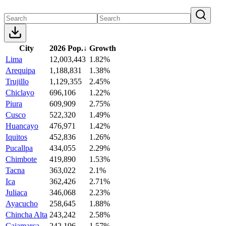
City
2026 Pop.
↓
Growth
Lima
12,003,443
1.82%
Arequipa
1,188,831
1.38%
Trujillo
1,129,355
2.45%
Chiclayo
696,106
1.22%
Piura
609,909
2.75%
Cusco
522,320
1.49%
Huancayo
476,971
1.42%
Iquitos
452,836
1.26%
Pucallpa
434,055
2.29%
Chimbote
419,890
1.53%
Tacna
363,022
2.1%
Ica
362,426
2.71%
Juliaca
346,068
2.23%
Ayacucho
258,645
1.88%
Chincha Alta
243,242
2.58%
Cajamarca
242,196
1.57%