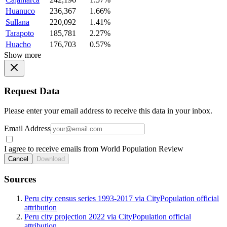
Huanuco
236,367
1.66%
Sullana
220,092
1.41%
Tarapoto
185,781
2.27%
Huacho
176,703
0.57%
Show more
Request Data
Please enter your email address to receive this data in your inbox.
Email Address
I agree to receive emails from World Population Review
Cancel
Download
Sources
Peru city census series 1993-2017 via CityPopulation official
attribution
Peru city projection 2022 via CityPopulation official
attribution