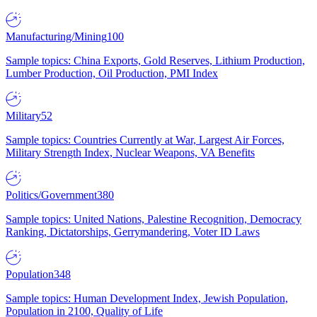
Manufacturing/Mining
100
Sample topics: China Exports, Gold Reserves, Lithium Production,
Lumber Production, Oil Production, PMI Index
Military
52
Sample topics: Countries Currently at War, Largest Air Forces,
Military Strength Index, Nuclear Weapons, VA Benefits
Politics/Government
380
Sample topics: United Nations, Palestine Recognition, Democracy
Ranking, Dictatorships, Gerrymandering, Voter ID Laws
Population
348
Sample topics: Human Development Index, Jewish Population,
Population in 2100, Quality of Life