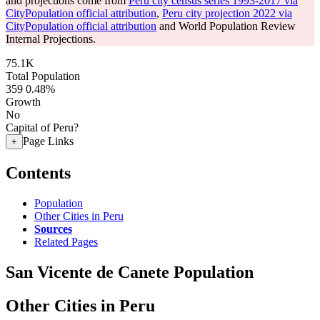
and projections come from
Peru city census series 1993-2017 via
CityPopulation official attribution
,
Peru city projection 2022 via
CityPopulation official attribution
and World Population Review
Internal Projections.
75.1K
Total Population
359
0.48%
Growth
No
Capital of Peru?
Page Links
+
Contents
Population
Other Cities in Peru
Sources
Related Pages
San Vicente de Canete Population
Other Cities in Peru