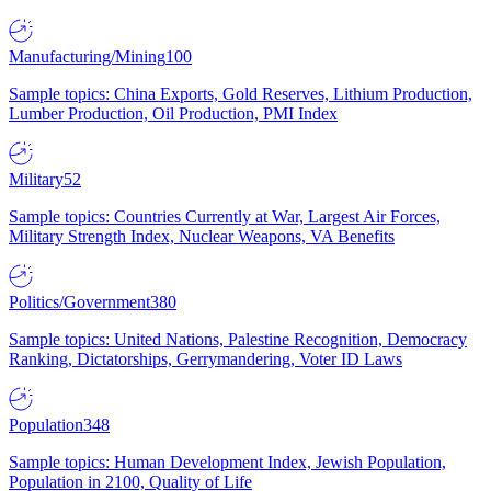
Manufacturing/Mining
100
Sample topics: China Exports, Gold Reserves, Lithium Production,
Lumber Production, Oil Production, PMI Index
Military
52
Sample topics: Countries Currently at War, Largest Air Forces,
Military Strength Index, Nuclear Weapons, VA Benefits
Politics/Government
380
Sample topics: United Nations, Palestine Recognition, Democracy
Ranking, Dictatorships, Gerrymandering, Voter ID Laws
Population
348
Sample topics: Human Development Index, Jewish Population,
Population in 2100, Quality of Life