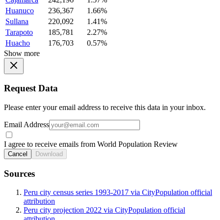
Huanuco
236,367
1.66%
Sullana
220,092
1.41%
Tarapoto
185,781
2.27%
Huacho
176,703
0.57%
Show more
Request Data
Please enter your email address to receive this data in your inbox.
Email Address
I agree to receive emails from World Population Review
Cancel
Download
Sources
Peru city census series 1993-2017 via CityPopulation official
attribution
Peru city projection 2022 via CityPopulation official
attribution