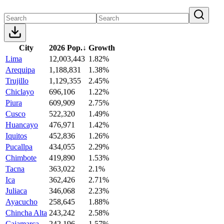
City
2026 Pop.
↓
Growth
Lima
12,003,443
1.82%
Arequipa
1,188,831
1.38%
Trujillo
1,129,355
2.45%
Chiclayo
696,106
1.22%
Piura
609,909
2.75%
Cusco
522,320
1.49%
Huancayo
476,971
1.42%
Iquitos
452,836
1.26%
Pucallpa
434,055
2.29%
Chimbote
419,890
1.53%
Tacna
363,022
2.1%
Ica
362,426
2.71%
Juliaca
346,068
2.23%
Ayacucho
258,645
1.88%
Chincha Alta
243,242
2.58%
Cajamarca
242,196
1.57%