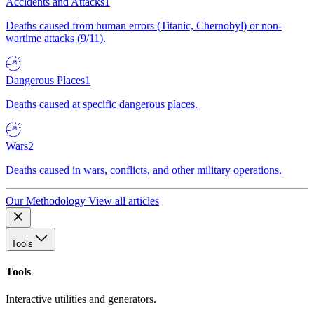
Accidents and Attacks
1
Deaths caused from human errors (Titanic, Chernobyl) or non-
wartime attacks (9/11).
Dangerous Places
1
Deaths caused at specific dangerous places.
Wars
2
Deaths caused in wars, conflicts, and other military operations.
Our Methodology
View all articles
Tools
Tools
Interactive utilities and generators.