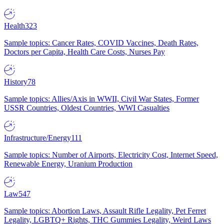
Health
323
Sample topics: Cancer Rates, COVID Vaccines, Death Rates,
Doctors per Capita, Health Care Costs, Nurses Pay
History
78
Sample topics: Allies/Axis in WWII, Civil War States, Former
USSR Countries, Oldest Countries, WWI Casualties
Infrastructure/Energy
111
Sample topics: Number of Airports, Electricity Cost, Internet Speed,
Renewable Energy, Uranium Production
Law
547
Sample topics: Abortion Laws, Assault Rifle Legality, Pet Ferret
Legality, LGBTQ+ Rights, THC Gummies Legality, Weird Laws