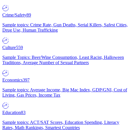
Crime/Safety
89
Sample topics: Crime Rate, Gun Deaths, Serial Killers, Safest Cities,
Drug Use, Human Trafficking
Culture
559
Sample Topics: Beer/Wine Consumption, Least Racist, Halloween
Traditions, Average Number of Sexual Partners
Economics
397
Sample topics: Average Income, Big Mac Index, GDP/GNI, Cost of
Living, Gas Prices, Income Tax
Education
83
Sample topics: ACT/SAT Scores, Education Spending, Literacy
Rates, Math Rankings, Smartest Countries