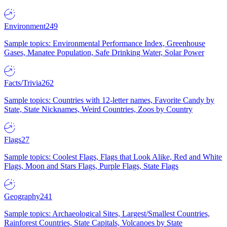
Environment
249
Sample topics: Environmental Performance Index, Greenhouse
Gases, Manatee Population, Safe Drinking Water, Solar Power
Facts/Trivia
262
Sample topics: Countries with 12-letter names, Favorite Candy by
State, State Nicknames, Weird Countries, Zoos by Country
Flags
27
Sample topics: Coolest Flags, Flags that Look Alike, Red and White
Flags, Moon and Stars Flags, Purple Flags, State Flags
Geography
241
Sample topics: Archaeological Sites, Largest/Smallest Countries,
Rainforest Countries, State Capitals, Volcanoes by State