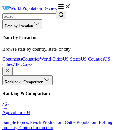
World Population Review
Data by Location
Data by Location
Browse stats by country, state, or city.
Continents
Countries
World Cities
US States
US Counties
US
Cities
ZIP Codes
Ranking & Comparison
Ranking & Comparison
Agriculture
203
Sample topics: Peach Production, Cattle Population, Fishing
Industry, Cotton Production