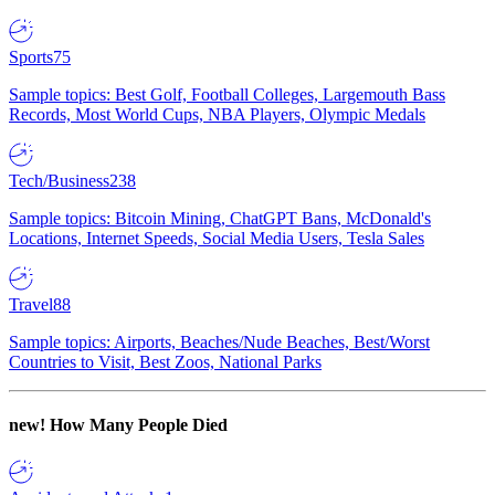
Sports
75
Sample topics: Best Golf, Football Colleges, Largemouth Bass
Records, Most World Cups, NBA Players, Olympic Medals
Tech/Business
238
Sample topics: Bitcoin Mining, ChatGPT Bans, McDonald's
Locations, Internet Speeds, Social Media Users, Tesla Sales
Travel
88
Sample topics: Airports, Beaches/Nude Beaches, Best/Worst
Countries to Visit, Best Zoos, National Parks
new!
How Many People Died