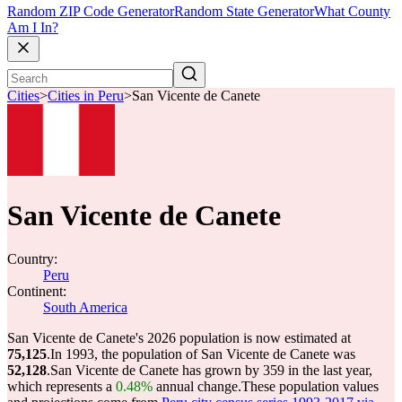
Random ZIP Code Generator
Random State Generator
What County
Am I In?
Cities
>
Cities in Peru
>
San Vicente de Canete
San Vicente de Canete
Country:
Peru
Continent:
South America
San Vicente de Canete's 2026 population is now estimated at
75,125
.
In 1993, the population of San Vicente de Canete was
52,128
.
San Vicente de Canete has grown by 359 in the last year,
which represents a
0.48%
annual change.
These population values