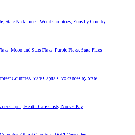
ate, State Nicknames, Weird Countries, Zoos by Country
lags, Moon and Stars Flags, Purple Flags, State Flags
forest Countries, State Capitals, Volcanoes by State
 per Capita, Health Care Costs, Nurses Pay
Countries, Oldest Countries, WWI Casualties