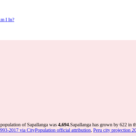
m I In?
e population of Sapallanga was
4,694
.
Sapallanga has grown by 622 in th
1993-2017 via CityPopulation official attribution
,
Peru city projection 20