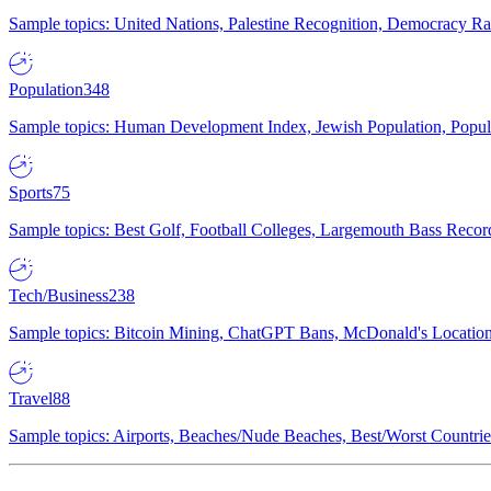
Sample topics: United Nations, Palestine Recognition, Democracy R
Population
348
Sample topics: Human Development Index, Jewish Population, Populat
Sports
75
Sample topics: Best Golf, Football Colleges, Largemouth Bass Rec
Tech/Business
238
Sample topics: Bitcoin Mining, ChatGPT Bans, McDonald's Locations,
Travel
88
Sample topics: Airports, Beaches/Nude Beaches, Best/Worst Countries