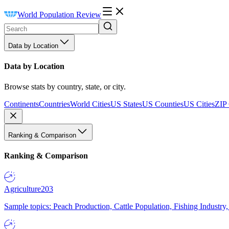
World Population Review
Data by Location
Data by Location
Browse stats by country, state, or city.
Continents
Countries
World Cities
US States
US Counties
US Cities
ZIP
Ranking & Comparison
Ranking & Comparison
Agriculture
203
Sample topics: Peach Production, Cattle Population, Fishing Industry