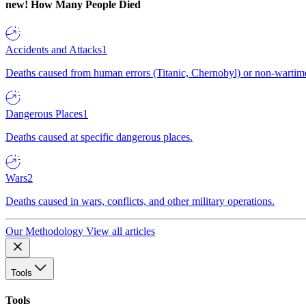
new!
How Many People Died
Accidents and Attacks
1
Deaths caused from human errors (Titanic, Chernobyl) or non-wartime 
Dangerous Places
1
Deaths caused at specific dangerous places.
Wars
2
Deaths caused in wars, conflicts, and other military operations.
Our Methodology
View all articles
Tools
Tools