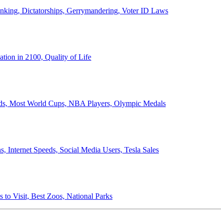
anking, Dictatorships, Gerrymandering, Voter ID Laws
ion in 2100, Quality of Life
ords, Most World Cups, NBA Players, Olympic Medals
 Internet Speeds, Social Media Users, Tesla Sales
 to Visit, Best Zoos, National Parks