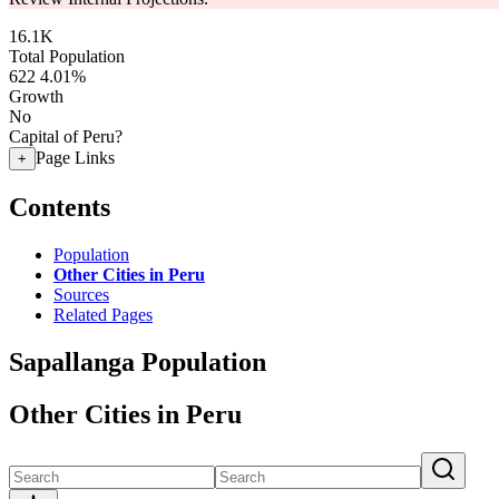
16.1K
Total Population
622
4.01%
Growth
No
Capital of Peru?
Page Links
+
Contents
Population
Other Cities in Peru
Sources
Related Pages
Sapallanga Population
Other Cities in Peru