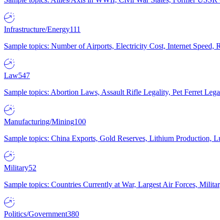
Infrastructure/Energy
111
Sample topics: Number of Airports, Electricity Cost, Internet Speed
Law
547
Sample topics: Abortion Laws, Assault Rifle Legality, Pet Ferret 
Manufacturing/Mining
100
Sample topics: China Exports, Gold Reserves, Lithium Production, 
Military
52
Sample topics: Countries Currently at War, Largest Air Forces, Milit
Politics/Government
380