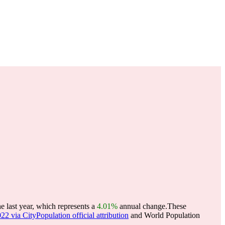
e last year, which represents a
4.01%
annual change.
These
22 via CityPopulation official attribution
and World Population