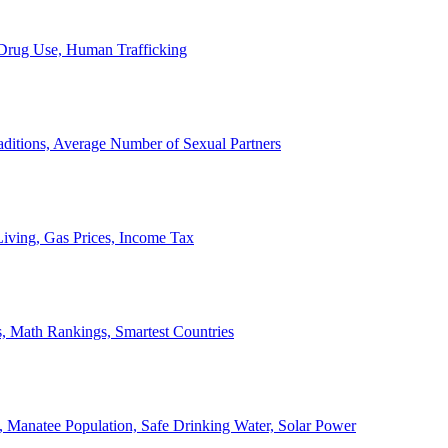
, Drug Use, Human Trafficking
ditions, Average Number of Sexual Partners
iving, Gas Prices, Income Tax
, Math Rankings, Smartest Countries
 Manatee Population, Safe Drinking Water, Solar Power