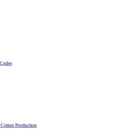
 Codes
, Cotton Production