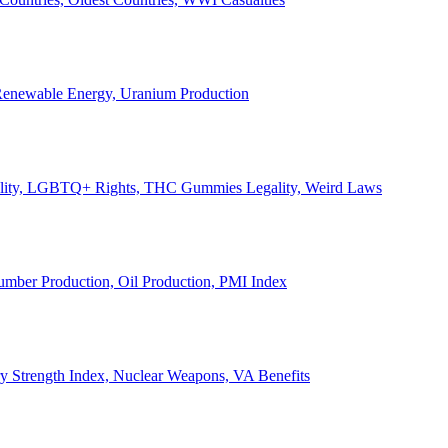
, Renewable Energy, Uranium Production
Legality, LGBTQ+ Rights, THC Gummies Legality, Weird Laws
Lumber Production, Oil Production, PMI Index
ary Strength Index, Nuclear Weapons, VA Benefits