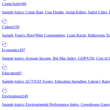
Crime/Safety
89
Sample topics: Crime Rate, Gun Deaths, Serial Killers, Safest Cities
Culture
559
Sample Topics: Beer/Wine Consumption, Least Racist, Halloween Tra
Economics
397
Sample topics: Average Income, Big Mac Index, GDP/GNI, Cost of L
Education
83
Sample topics: ACT/SAT Scores, Education Spending, Literacy Rates
Environment
249
Sample topics: Environmental Performance Index, Greenhouse Gases,