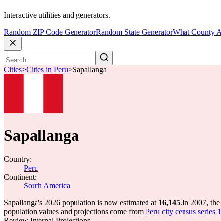
Interactive utilities and generators.
Random ZIP Code Generator
Random State Generator
What County A
Cities
>
Cities in Peru
>
Sapallanga
Sapallanga
Country:
Peru
Continent:
South America
Sapallanga's 2026 population is now estimated at
16,145
.
In 2007, th
population values and projections come from
Peru city census series 
Review Internal Projections.