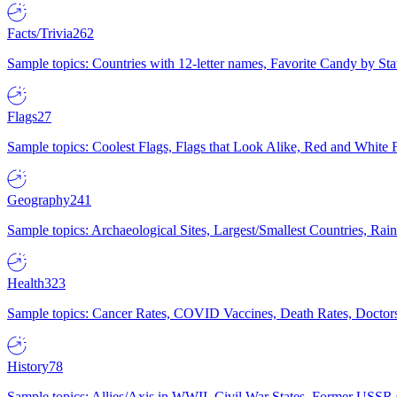
Facts/Trivia
262
Sample topics: Countries with 12-letter names, Favorite Candy by St
Flags
27
Sample topics: Coolest Flags, Flags that Look Alike, Red and White F
Geography
241
Sample topics: Archaeological Sites, Largest/Smallest Countries, Rain
Health
323
Sample topics: Cancer Rates, COVID Vaccines, Death Rates, Doctors
History
78
Sample topics: Allies/Axis in WWII, Civil War States, Former USSR 