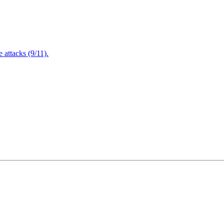
attacks (9/11).