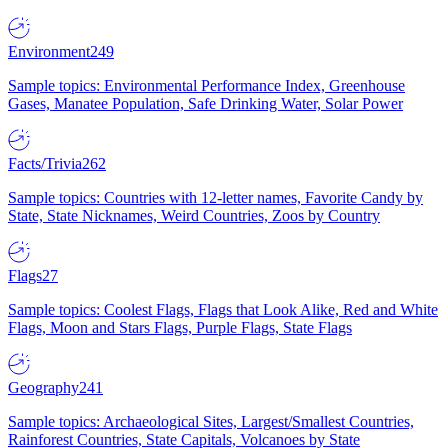
Environment
249
Sample topics: Environmental Performance Index, Greenhouse
Gases, Manatee Population, Safe Drinking Water, Solar Power
Facts/Trivia
262
Sample topics: Countries with 12-letter names, Favorite Candy by
State, State Nicknames, Weird Countries, Zoos by Country
Flags
27
Sample topics: Coolest Flags, Flags that Look Alike, Red and White
Flags, Moon and Stars Flags, Purple Flags, State Flags
Geography
241
Sample topics: Archaeological Sites, Largest/Smallest Countries,
Rainforest Countries, State Capitals, Volcanoes by State