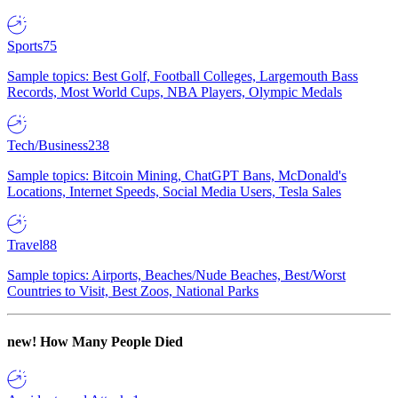
Sports
75
Sample topics: Best Golf, Football Colleges, Largemouth Bass
Records, Most World Cups, NBA Players, Olympic Medals
Tech/Business
238
Sample topics: Bitcoin Mining, ChatGPT Bans, McDonald's
Locations, Internet Speeds, Social Media Users, Tesla Sales
Travel
88
Sample topics: Airports, Beaches/Nude Beaches, Best/Worst
Countries to Visit, Best Zoos, National Parks
new!
How Many People Died