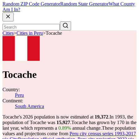
Random ZIP Code Generator
Random State Generator
What County
Am I In?
Cities
>
Cities in Peru
>
Tocache
Tocache
Country:
Peru
Continent:
South America
Tocache's 2026 population is now estimated at
19,372
.
In 1993, the
population of Tocache was
15,927
.
Tocache has grown by 170 in the
last year, which represents a
0.89%
annual change.
These population
values and projections come from
Peru city census series 1993-2017