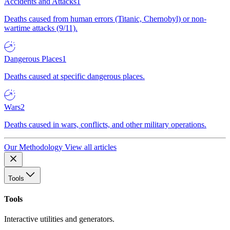
Accidents and Attacks
1
Deaths caused from human errors (Titanic, Chernobyl) or non-
wartime attacks (9/11).
Dangerous Places
1
Deaths caused at specific dangerous places.
Wars
2
Deaths caused in wars, conflicts, and other military operations.
Our Methodology
View all articles
Tools
Tools
Interactive utilities and generators.