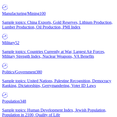
Manufacturing/Mining
100
Sample topics: China Exports, Gold Reserves, Lithium Production,
Lumber Production, Oil Production, PMI Index
Military
52
Sample topics: Countries Currently at War, Largest Air Forces,
Military Strength Index, Nuclear Weapons, VA Benefits
Politics/Government
380
Sample topics: United Nations, Palestine Recognition, Democracy
Ranking, Dictatorships, Gerrymandering, Voter ID Laws
Population
348
Sample topics: Human Development Index, Jewish Population,
Population in 2100, Quality of Life