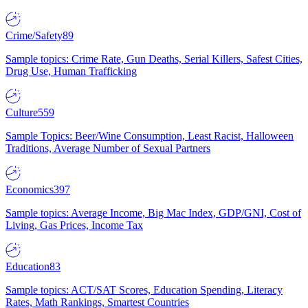
Crime/Safety
89
Sample topics: Crime Rate, Gun Deaths, Serial Killers, Safest Cities,
Drug Use, Human Trafficking
Culture
559
Sample Topics: Beer/Wine Consumption, Least Racist, Halloween
Traditions, Average Number of Sexual Partners
Economics
397
Sample topics: Average Income, Big Mac Index, GDP/GNI, Cost of
Living, Gas Prices, Income Tax
Education
83
Sample topics: ACT/SAT Scores, Education Spending, Literacy
Rates, Math Rankings, Smartest Countries