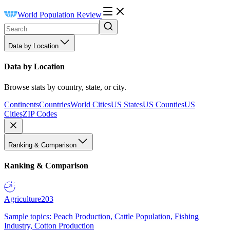
World Population Review
Data by Location
Data by Location
Browse stats by country, state, or city.
Continents
Countries
World Cities
US States
US Counties
US
Cities
ZIP Codes
Ranking & Comparison
Ranking & Comparison
Agriculture
203
Sample topics: Peach Production, Cattle Population, Fishing
Industry, Cotton Production