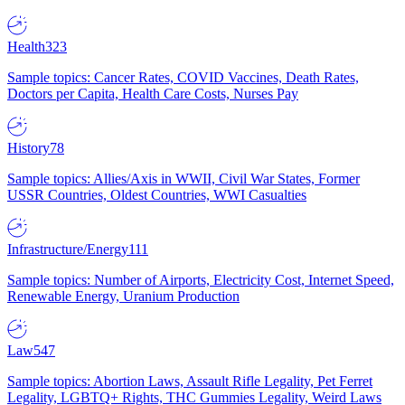
Health
323
Sample topics: Cancer Rates, COVID Vaccines, Death Rates,
Doctors per Capita, Health Care Costs, Nurses Pay
History
78
Sample topics: Allies/Axis in WWII, Civil War States, Former
USSR Countries, Oldest Countries, WWI Casualties
Infrastructure/Energy
111
Sample topics: Number of Airports, Electricity Cost, Internet Speed,
Renewable Energy, Uranium Production
Law
547
Sample topics: Abortion Laws, Assault Rifle Legality, Pet Ferret
Legality, LGBTQ+ Rights, THC Gummies Legality, Weird Laws