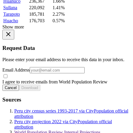
Huanuco
236,367
1.66%
Sullana
220,092
1.41%
Tarapoto
185,781
2.27%
Huacho
176,703
0.57%
Show more
Request Data
Please enter your email address to receive this data in your inbox.
Email Address
I agree to receive emails from World Population Review
Cancel
Download
Sources
Peru city census series 1993-2017 via CityPopulation official
attribution
Peru city projection 2022 via CityPopulation official
attribution
World Population Review Internal Projections