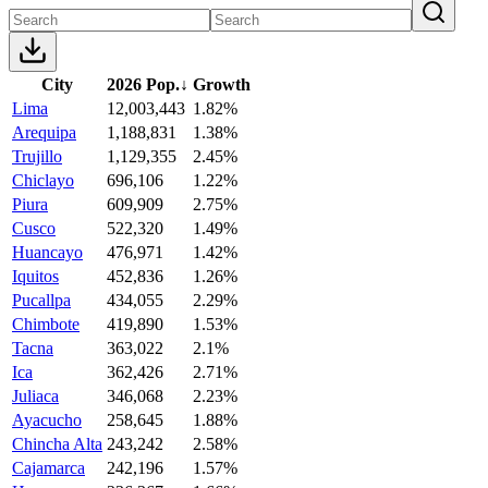
City
2026 Pop.
↓
Growth
Lima
12,003,443
1.82%
Arequipa
1,188,831
1.38%
Trujillo
1,129,355
2.45%
Chiclayo
696,106
1.22%
Piura
609,909
2.75%
Cusco
522,320
1.49%
Huancayo
476,971
1.42%
Iquitos
452,836
1.26%
Pucallpa
434,055
2.29%
Chimbote
419,890
1.53%
Tacna
363,022
2.1%
Ica
362,426
2.71%
Juliaca
346,068
2.23%
Ayacucho
258,645
1.88%
Chincha Alta
243,242
2.58%
Cajamarca
242,196
1.57%