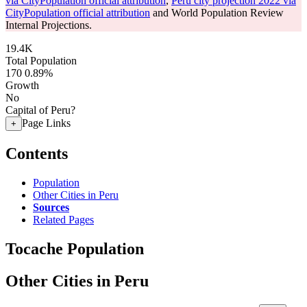
via CityPopulation official attribution
,
Peru city projection 2022 via
CityPopulation official attribution
and World Population Review
Internal Projections.
19.4K
Total Population
170
0.89%
Growth
No
Capital of Peru?
Page Links
+
Contents
Population
Other Cities in Peru
Sources
Related Pages
Tocache Population
Other Cities in Peru