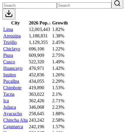
City
2026 Pop.
↓
Growth
Lima
12,003,443
1.82%
Arequipa
1,188,831
1.38%
Trujillo
1,129,355
2.45%
Chiclayo
696,106
1.22%
Piura
609,909
2.75%
Cusco
522,320
1.49%
Huancayo
476,971
1.42%
Iquitos
452,836
1.26%
Pucallpa
434,055
2.29%
Chimbote
419,890
1.53%
Tacna
363,022
2.1%
Ica
362,426
2.71%
Juliaca
346,068
2.23%
Ayacucho
258,645
1.88%
Chincha Alta
243,242
2.58%
Cajamarca
242,196
1.57%