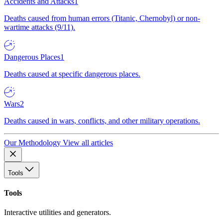
Accidents and Attacks
1
Deaths caused from human errors (Titanic, Chernobyl) or non-
wartime attacks (9/11).
Dangerous Places
1
Deaths caused at specific dangerous places.
Wars
2
Deaths caused in wars, conflicts, and other military operations.
Our Methodology
View all articles
Tools
Tools
Interactive utilities and generators.