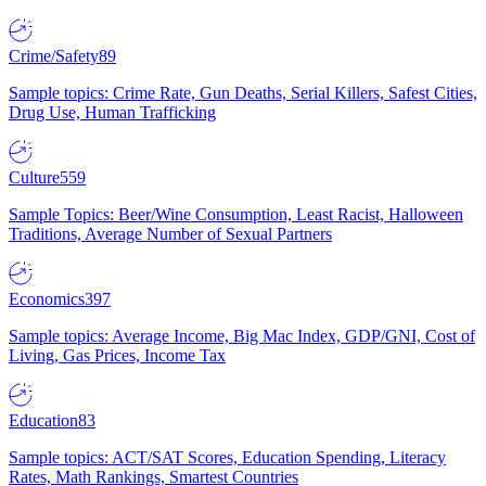
Crime/Safety
89
Sample topics: Crime Rate, Gun Deaths, Serial Killers, Safest Cities,
Drug Use, Human Trafficking
Culture
559
Sample Topics: Beer/Wine Consumption, Least Racist, Halloween
Traditions, Average Number of Sexual Partners
Economics
397
Sample topics: Average Income, Big Mac Index, GDP/GNI, Cost of
Living, Gas Prices, Income Tax
Education
83
Sample topics: ACT/SAT Scores, Education Spending, Literacy
Rates, Math Rankings, Smartest Countries