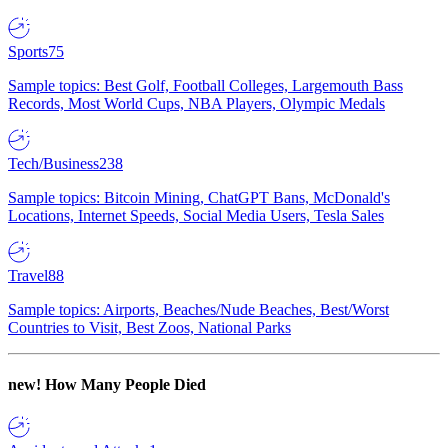
Sports
75
Sample topics: Best Golf, Football Colleges, Largemouth Bass
Records, Most World Cups, NBA Players, Olympic Medals
Tech/Business
238
Sample topics: Bitcoin Mining, ChatGPT Bans, McDonald's
Locations, Internet Speeds, Social Media Users, Tesla Sales
Travel
88
Sample topics: Airports, Beaches/Nude Beaches, Best/Worst
Countries to Visit, Best Zoos, National Parks
new!
How Many People Died