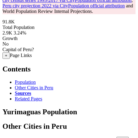
city census series 1993-2017 via CityPopulation official attribution
,
Peru city projection 2022 via CityPopulation official attribution
and
World Population Review Internal Projections.
91.8K
Total Population
2.9K
3.24%
Growth
No
Capital of Peru?
Page Links
+
Contents
Population
Other Cities in Peru
Sources
Related Pages
Yurimaguas Population
Other Cities in Peru