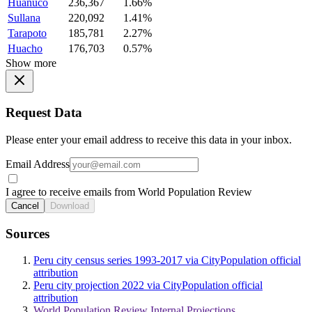
Huanuco
236,367
1.66%
Sullana
220,092
1.41%
Tarapoto
185,781
2.27%
Huacho
176,703
0.57%
Show more
Request Data
Please enter your email address to receive this data in your inbox.
Email Address
I agree to receive emails from World Population Review
Cancel
Download
Sources
Peru city census series 1993-2017 via CityPopulation official
attribution
Peru city projection 2022 via CityPopulation official
attribution
World Population Review Internal Projections