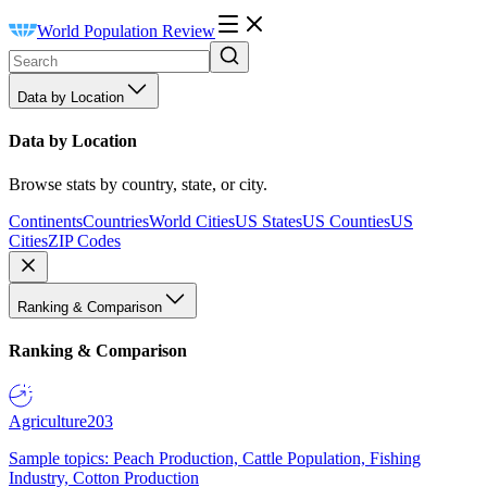
World Population Review
Data by Location
Data by Location
Browse stats by country, state, or city.
Continents
Countries
World Cities
US States
US Counties
US
Cities
ZIP Codes
Ranking & Comparison
Ranking & Comparison
Agriculture
203
Sample topics: Peach Production, Cattle Population, Fishing
Industry, Cotton Production