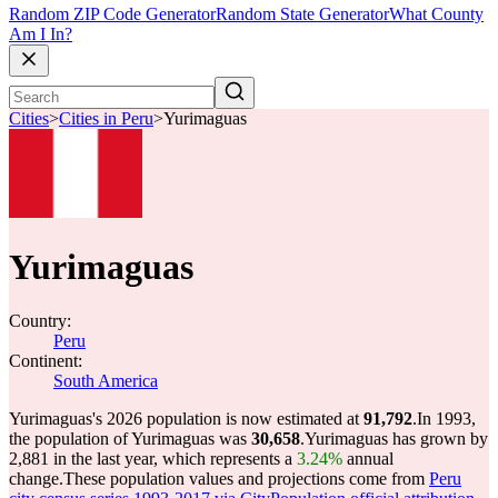
Random ZIP Code Generator
Random State Generator
What County
Am I In?
Cities
>
Cities in Peru
>
Yurimaguas
Yurimaguas
Country:
Peru
Continent:
South America
Yurimaguas's 2026 population is now estimated at
91,792
.
In 1993,
the population of Yurimaguas was
30,658
.
Yurimaguas has grown by
2,881 in the last year, which represents a
3.24%
annual
change.
These population values and projections come from
Peru