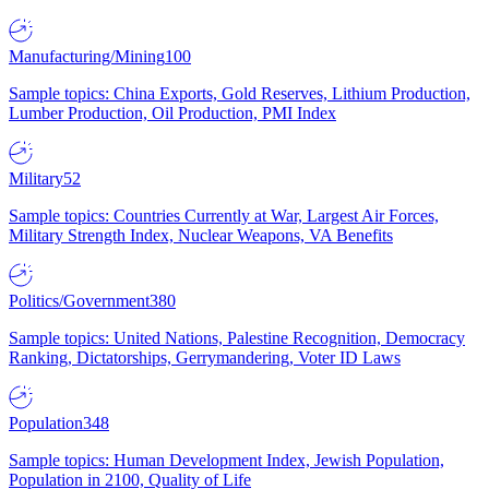
Manufacturing/Mining
100
Sample topics: China Exports, Gold Reserves, Lithium Production,
Lumber Production, Oil Production, PMI Index
Military
52
Sample topics: Countries Currently at War, Largest Air Forces,
Military Strength Index, Nuclear Weapons, VA Benefits
Politics/Government
380
Sample topics: United Nations, Palestine Recognition, Democracy
Ranking, Dictatorships, Gerrymandering, Voter ID Laws
Population
348
Sample topics: Human Development Index, Jewish Population,
Population in 2100, Quality of Life