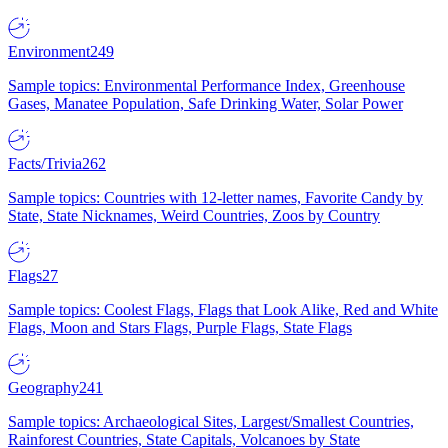
Environment
249
Sample topics: Environmental Performance Index, Greenhouse
Gases, Manatee Population, Safe Drinking Water, Solar Power
Facts/Trivia
262
Sample topics: Countries with 12-letter names, Favorite Candy by
State, State Nicknames, Weird Countries, Zoos by Country
Flags
27
Sample topics: Coolest Flags, Flags that Look Alike, Red and White
Flags, Moon and Stars Flags, Purple Flags, State Flags
Geography
241
Sample topics: Archaeological Sites, Largest/Smallest Countries,
Rainforest Countries, State Capitals, Volcanoes by State