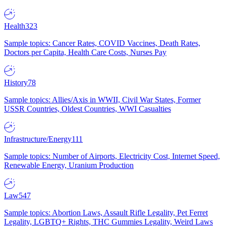
Health
323
Sample topics: Cancer Rates, COVID Vaccines, Death Rates,
Doctors per Capita, Health Care Costs, Nurses Pay
History
78
Sample topics: Allies/Axis in WWII, Civil War States, Former
USSR Countries, Oldest Countries, WWI Casualties
Infrastructure/Energy
111
Sample topics: Number of Airports, Electricity Cost, Internet Speed,
Renewable Energy, Uranium Production
Law
547
Sample topics: Abortion Laws, Assault Rifle Legality, Pet Ferret
Legality, LGBTQ+ Rights, THC Gummies Legality, Weird Laws