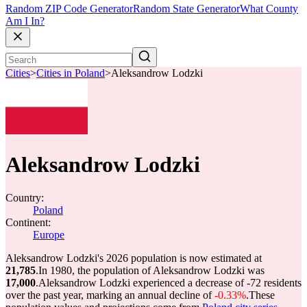
Random ZIP Code Generator
Random State Generator
What County
Am I In?
Cities
>
Cities in Poland
>
Aleksandrow Lodzki
Aleksandrow Lodzki
Country:
Poland
Continent:
Europe
Aleksandrow Lodzki's 2026 population is now estimated at
21,785
.
In 1980, the population of Aleksandrow Lodzki was
17,000
.
Aleksandrow Lodzki experienced a decrease of
-72
residents
over the past year, marking an annual decline of
-0.33%
.
These