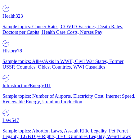
Health
323
Sample topics: Cancer Rates, COVID Vaccines, Death Rates,
Doctors per Capita, Health Care Costs, Nurses Pay
History
78
Sample topics: Allies/Axis in WWII, Civil War States, Former
USSR Countries, Oldest Countries, WWI Casualties
Infrastructure/Energy
111
Sample topics: Number of Airports, Electricity Cost, Internet Speed,
Renewable Energy, Uranium Production
Law
547
Sample topics: Abortion Laws, Assault Rifle Legality, Pet Ferret
Legality, LGBTQ+ Rights, THC Gummies Legality, Weird Laws