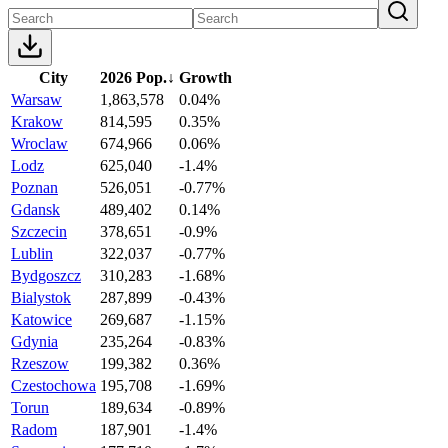
City
2026 Pop.
↓
Growth
Warsaw
1,863,578
0.04%
Krakow
814,595
0.35%
Wroclaw
674,966
0.06%
Lodz
625,040
-1.4%
Poznan
526,051
-0.77%
Gdansk
489,402
0.14%
Szczecin
378,651
-0.9%
Lublin
322,037
-0.77%
Bydgoszcz
310,283
-1.68%
Bialystok
287,899
-0.43%
Katowice
269,687
-1.15%
Gdynia
235,264
-0.83%
Rzeszow
199,382
0.36%
Czestochowa
195,708
-1.69%
Torun
189,634
-0.89%
Radom
187,901
-1.4%