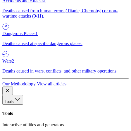
Accidents and Attacks
1
Deaths caused from human errors (Titanic, Chernobyl) or non-
wartime attacks (9/11).
Dangerous Places
1
Deaths caused at specific dangerous places.
Wars
2
Deaths caused in wars, conflicts, and other military operations.
Our Methodology
View all articles
Tools
Tools
Interactive utilities and generators.