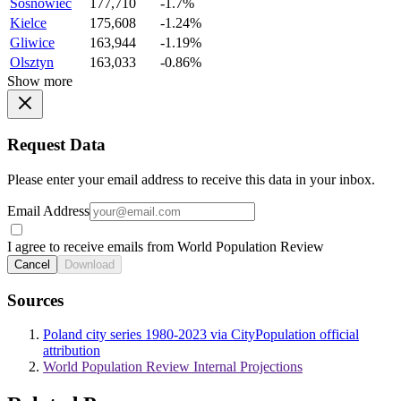
Sosnowiec
177,710
-1.7%
Kielce
175,608
-1.24%
Gliwice
163,944
-1.19%
Olsztyn
163,033
-0.86%
Show more
Request Data
Please enter your email address to receive this data in your inbox.
Email Address
I agree to receive emails from World Population Review
Cancel
Download
Sources
Poland city series 1980-2023 via CityPopulation official
attribution
World Population Review Internal Projections