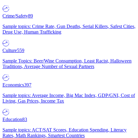
Crime/Safety
89
Sample topics: Crime Rate, Gun Deaths, Serial Killers, Safest Cities,
Drug Use, Human Trafficking
Culture
559
Sample Topics: Beer/Wine Consumption, Least Racist, Halloween
Traditions, Average Number of Sexual Partners
Economics
397
Sample topics: Average Income, Big Mac Index, GDP/GNI, Cost of
Living, Gas Prices, Income Tax
Education
83
Sample topics: ACT/SAT Scores, Education Spending, Literacy
Rates, Math Rankings, Smartest Countries