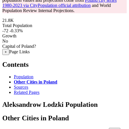
population values and projections come from
Poland city series
1980-2023 via CityPopulation official attribution
and World
Population Review Internal Projections.
21.8K
Total Population
-72
-0.33%
Growth
No
Capital of Poland?
Page Links
+
Contents
Population
Other Cities in Poland
Sources
Related Pages
Aleksandrow Lodzki Population
Other Cities in Poland