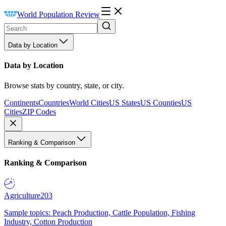
World Population Review
Data by Location
Data by Location
Browse stats by country, state, or city.
Continents
Countries
World Cities
US States
US Counties
US
Cities
ZIP Codes
Ranking & Comparison
Ranking & Comparison
Agriculture
203
Sample topics: Peach Production, Cattle Population, Fishing
Industry, Cotton Production