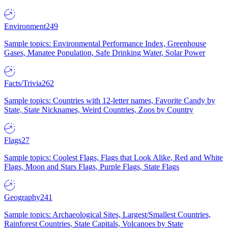
Environment
249
Sample topics: Environmental Performance Index, Greenhouse
Gases, Manatee Population, Safe Drinking Water, Solar Power
Facts/Trivia
262
Sample topics: Countries with 12-letter names, Favorite Candy by
State, State Nicknames, Weird Countries, Zoos by Country
Flags
27
Sample topics: Coolest Flags, Flags that Look Alike, Red and White
Flags, Moon and Stars Flags, Purple Flags, State Flags
Geography
241
Sample topics: Archaeological Sites, Largest/Smallest Countries,
Rainforest Countries, State Capitals, Volcanoes by State