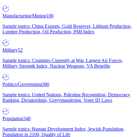
Manufacturing/Mining
100
Sample topics: China Exports, Gold Reserves, Lithium Production,
Lumber Production, Oil Production, PMI Index
Military
52
Sample topics: Countries Currently at War, Largest Air Forces,
Military Strength Index, Nuclear Weapons, VA Benefits
Politics/Government
380
Sample topics: United Nations, Palestine Recognition, Democracy
Ranking, Dictatorships, Gerrymandering, Voter ID Laws
Population
348
Sample topics: Human Development Index, Jewish Population,
Population in 2100, Quality of Life