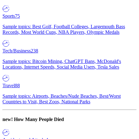
Sports
75
Sample topics: Best Golf, Football Colleges, Largemouth Bass
Records, Most World Cups, NBA Players, Olympic Medals
Tech/Business
238
Sample topics: Bitcoin Mining, ChatGPT Bans, McDonald's
Locations, Internet Speeds, Social Media Users, Tesla Sales
Travel
88
Sample topics: Airports, Beaches/Nude Beaches, Best/Worst
Countries to Visit, Best Zoos, National Parks
new!
How Many People Died