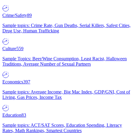
Crime/Safety
89
Sample topics: Crime Rate, Gun Deaths, Serial Killers, Safest Cities,
Drug Use, Human Trafficking
Culture
559
Sample Topics: Beer/Wine Consumption, Least Racist, Halloween
Traditions, Average Number of Sexual Partners
Economics
397
Sample topics: Average Income, Big Mac Index, GDP/GNI, Cost of
Living, Gas Prices, Income Tax
Education
83
Sample topics: ACT/SAT Scores, Education Spending, Literacy
Rates, Math Rankings, Smartest Countries