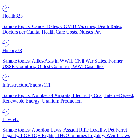
Health
323
Sample topics: Cancer Rates, COVID Vaccines, Death Rates,
Doctors per Capita, Health Care Costs, Nurses Pay
History
78
Sample topics: Allies/Axis in WWII, Civil War States, Former
USSR Countries, Oldest Countries, WWI Casualties
Infrastructure/Energy
111
Sample topics: Number of Airports, Electricity Cost, Internet Speed,
Renewable Energy, Uranium Production
Law
547
Sample topics: Abortion Laws, Assault Rifle Legality, Pet Ferret
Legality, LGBTQ+ Rights, THC Gummies Legality, Weird Laws