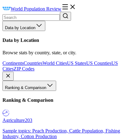
World Population Review
Data by Location
Data by Location
Browse stats by country, state, or city.
Continents
Countries
World Cities
US States
US Counties
US
Cities
ZIP Codes
Ranking & Comparison
Ranking & Comparison
Agriculture
203
Sample topics: Peach Production, Cattle Population, Fishing
Industry, Cotton Production