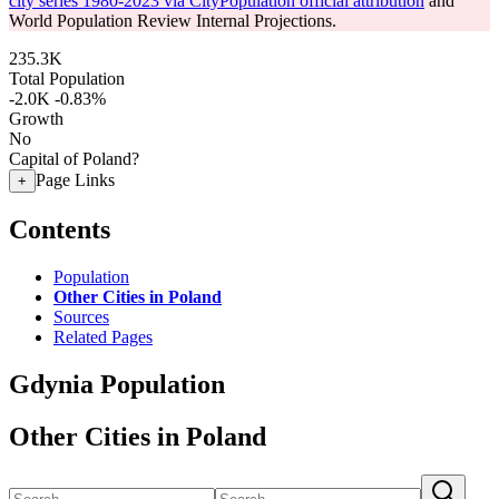
city series 1980-2023 via CityPopulation official attribution
and
World Population Review Internal Projections.
235.3K
Total Population
-2.0K
-0.83%
Growth
No
Capital of Poland?
Page Links
+
Contents
Population
Other Cities in Poland
Sources
Related Pages
Gdynia Population
Other Cities in Poland