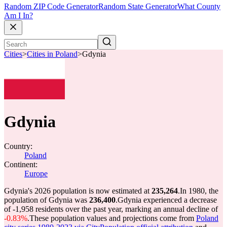
Random ZIP Code Generator
Random State Generator
What County
Am I In?
Cities
>
Cities in Poland
>
Gdynia
Gdynia
Country:
Poland
Continent:
Europe
Gdynia's 2026 population is now estimated at
235,264
.
In 1980, the
population of Gdynia was
236,400
.
Gdynia experienced a decrease
of
-1,958
residents over the past year, marking an annual decline of
-0.83%
.
These population values and projections come from
Poland