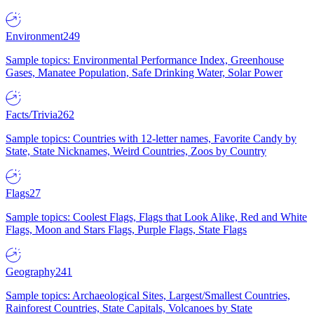
Environment
249
Sample topics: Environmental Performance Index, Greenhouse
Gases, Manatee Population, Safe Drinking Water, Solar Power
Facts/Trivia
262
Sample topics: Countries with 12-letter names, Favorite Candy by
State, State Nicknames, Weird Countries, Zoos by Country
Flags
27
Sample topics: Coolest Flags, Flags that Look Alike, Red and White
Flags, Moon and Stars Flags, Purple Flags, State Flags
Geography
241
Sample topics: Archaeological Sites, Largest/Smallest Countries,
Rainforest Countries, State Capitals, Volcanoes by State