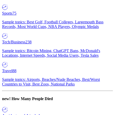
Sports
75
Sample topics: Best Golf, Football Colleges, Largemouth Bass
Records, Most World Cups, NBA Players, Olympic Medals
Tech/Business
238
Sample topics: Bitcoin Mining, ChatGPT Bans, McDonald's
Locations, Internet Speeds, Social Media Users, Tesla Sales
Travel
88
Sample topics: Airports, Beaches/Nude Beaches, Best/Worst
Countries to Visit, Best Zoos, National Parks
new!
How Many People Died