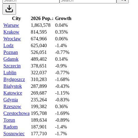
City
2026 Pop.
↓
Growth
Warsaw
1,863,578
0.04%
Krakow
814,595
0.35%
Wroclaw
674,966
0.06%
Lodz
625,040
-1.4%
Poznan
526,051
-0.77%
Gdansk
489,402
0.14%
Szczecin
378,651
-0.9%
Lublin
322,037
-0.77%
Bydgoszcz
310,283
-1.68%
Bialystok
287,899
-0.43%
Katowice
269,687
-1.15%
Gdynia
235,264
-0.83%
Rzeszow
199,382
0.36%
Czestochowa
195,708
-1.69%
Torun
189,634
-0.89%
Radom
187,901
-1.4%
Sosnowiec
177,710
-1.7%