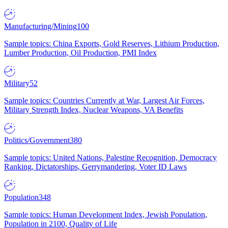
Manufacturing/Mining
100
Sample topics: China Exports, Gold Reserves, Lithium Production,
Lumber Production, Oil Production, PMI Index
Military
52
Sample topics: Countries Currently at War, Largest Air Forces,
Military Strength Index, Nuclear Weapons, VA Benefits
Politics/Government
380
Sample topics: United Nations, Palestine Recognition, Democracy
Ranking, Dictatorships, Gerrymandering, Voter ID Laws
Population
348
Sample topics: Human Development Index, Jewish Population,
Population in 2100, Quality of Life