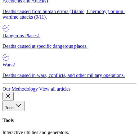
Accidents and Attacks
1
Deaths caused from human errors (Titanic, Chernobyl) or non-
wartime attacks (9/11).
Dangerous Places
1
Deaths caused at specific dangerous places.
Wars
2
Deaths caused in wars, conflicts, and other military operations.
Our Methodology
View all articles
Tools
Tools
Interactive utilities and generators.