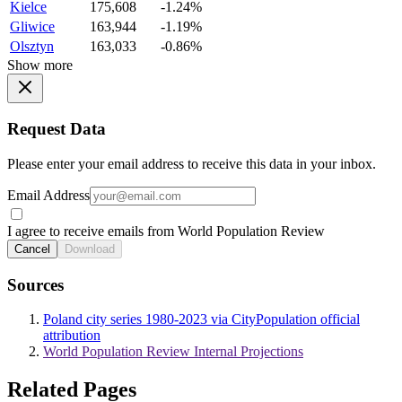
Kielce
175,608
-1.24%
Gliwice
163,944
-1.19%
Olsztyn
163,033
-0.86%
Show more
Request Data
Please enter your email address to receive this data in your inbox.
Email Address
I agree to receive emails from World Population Review
Cancel
Download
Sources
Poland city series 1980-2023 via CityPopulation official
attribution
World Population Review Internal Projections
Related Pages