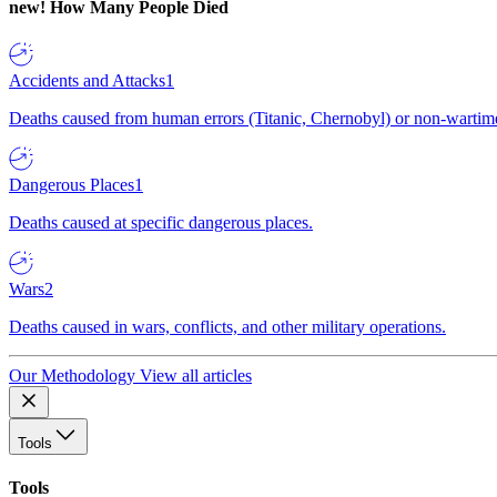
new!
How Many People Died
Accidents and Attacks
1
Deaths caused from human errors (Titanic, Chernobyl) or non-wartime 
Dangerous Places
1
Deaths caused at specific dangerous places.
Wars
2
Deaths caused in wars, conflicts, and other military operations.
Our Methodology
View all articles
Tools
Tools