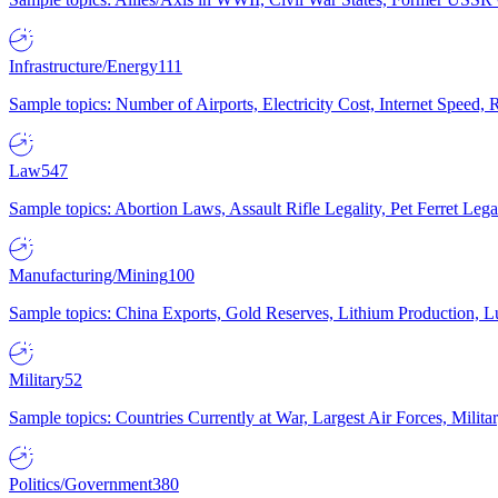
Infrastructure/Energy
111
Sample topics: Number of Airports, Electricity Cost, Internet Speed
Law
547
Sample topics: Abortion Laws, Assault Rifle Legality, Pet Ferret 
Manufacturing/Mining
100
Sample topics: China Exports, Gold Reserves, Lithium Production, 
Military
52
Sample topics: Countries Currently at War, Largest Air Forces, Milit
Politics/Government
380