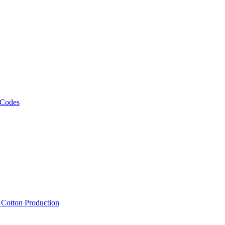
 Codes
, Cotton Production