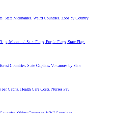
ate, State Nicknames, Weird Countries, Zoos by Country
lags, Moon and Stars Flags, Purple Flags, State Flags
forest Countries, State Capitals, Volcanoes by State
 per Capita, Health Care Costs, Nurses Pay
Countries, Oldest Countries, WWI Casualties