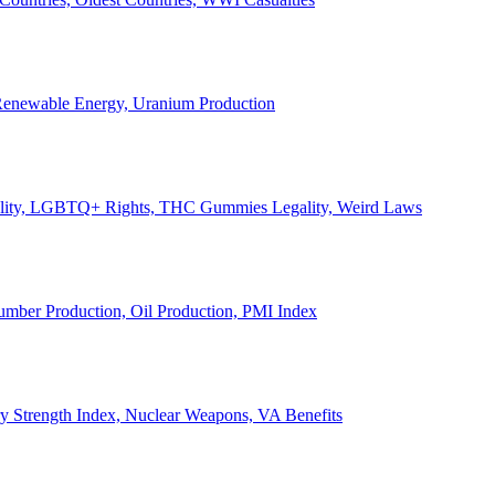
, Renewable Energy, Uranium Production
Legality, LGBTQ+ Rights, THC Gummies Legality, Weird Laws
Lumber Production, Oil Production, PMI Index
ary Strength Index, Nuclear Weapons, VA Benefits