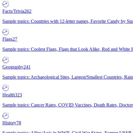
Facts/Trivia
262
Sample topics: Countries with 12-letter names, Favorite Candy by St
Flags
27
Sample topics: Coolest Flags, Flags that Look Alike, Red and White F
Geography
241
Sample topics: Archaeological Sites, Largest/Smallest Countries, Rain
Health
323
Sample topics: Cancer Rates, COVID Vaccines, Death Rates, Doctors
History
78
Sample topics: Allies/Axis in WWII, Civil War States, Former USSR 