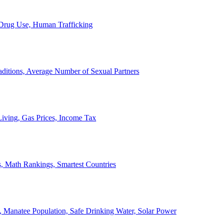
, Drug Use, Human Trafficking
ditions, Average Number of Sexual Partners
iving, Gas Prices, Income Tax
, Math Rankings, Smartest Countries
 Manatee Population, Safe Drinking Water, Solar Power