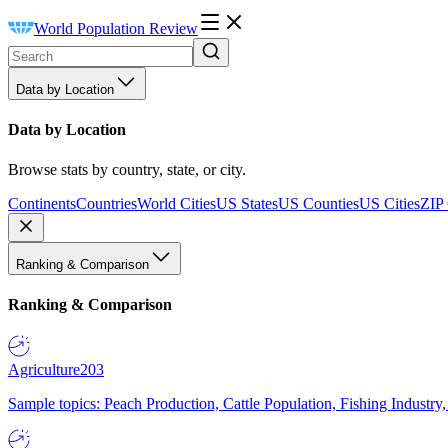
World Population Review
Data by Location
Data by Location
Browse stats by country, state, or city.
Continents
Countries
World Cities
US States
US Counties
US Cities
ZIP
Ranking & Comparison
Ranking & Comparison
Agriculture
203
Sample topics: Peach Production, Cattle Population, Fishing Industry