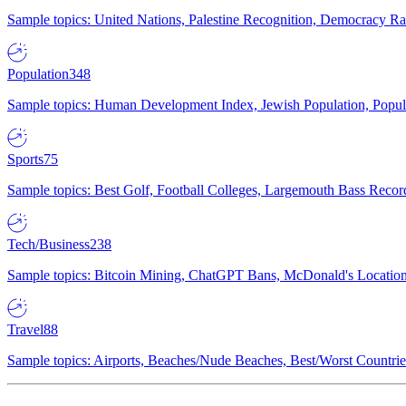
Sample topics: United Nations, Palestine Recognition, Democracy R
Population
348
Sample topics: Human Development Index, Jewish Population, Populat
Sports
75
Sample topics: Best Golf, Football Colleges, Largemouth Bass Rec
Tech/Business
238
Sample topics: Bitcoin Mining, ChatGPT Bans, McDonald's Locations,
Travel
88
Sample topics: Airports, Beaches/Nude Beaches, Best/Worst Countries