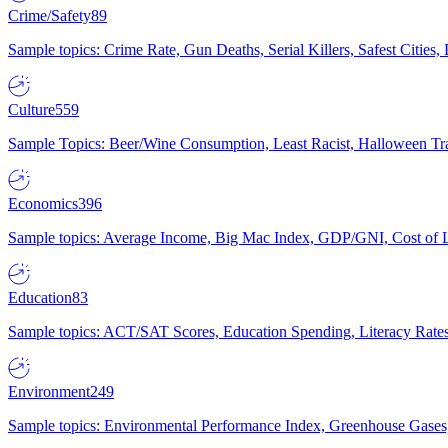
Crime/Safety
89
Sample topics: Crime Rate, Gun Deaths, Serial Killers, Safest Cities
Culture
559
Sample Topics: Beer/Wine Consumption, Least Racist, Halloween Tra
Economics
396
Sample topics: Average Income, Big Mac Index, GDP/GNI, Cost of L
Education
83
Sample topics: ACT/SAT Scores, Education Spending, Literacy Rates
Environment
249
Sample topics: Environmental Performance Index, Greenhouse Gases,