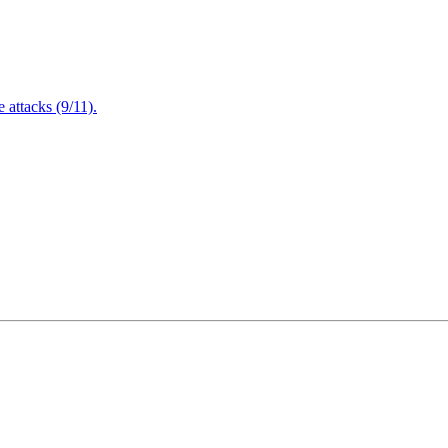
attacks (9/11).