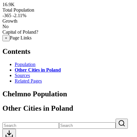
16.9K
Total Population
-365
-2.11%
Growth
No
Capital of Poland?
Page Links
+
Contents
Population
Other Cities in Poland
Sources
Related Pages
Chelmno Population
Other Cities in Poland