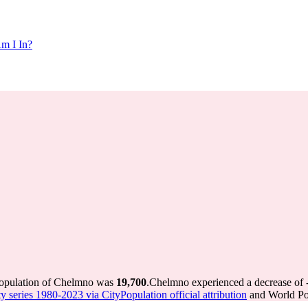
m I In?
population of Chelmno was
19,700
.
Chelmno experienced a decrease of
y series 1980-2023 via CityPopulation official attribution
and World Pop