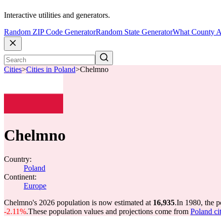
Interactive utilities and generators.
Random ZIP Code Generator
Random State Generator
What County A
Cities
>
Cities in Poland
>
Chelmno
Chelmno
Country:
Poland
Continent:
Europe
Chelmno's 2026 population is now estimated at
16,935
.
In 1980, the 
-2.11%
.
These population values and projections come from
Poland cit