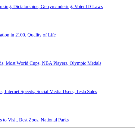
anking, Dictatorships, Gerrymandering, Voter ID Laws
ion in 2100, Quality of Life
ords, Most World Cups, NBA Players, Olympic Medals
 Internet Speeds, Social Media Users, Tesla Sales
 to Visit, Best Zoos, National Parks