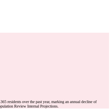
-365
residents over the past year, marking an annual decline of
ulation Review Internal Projections.