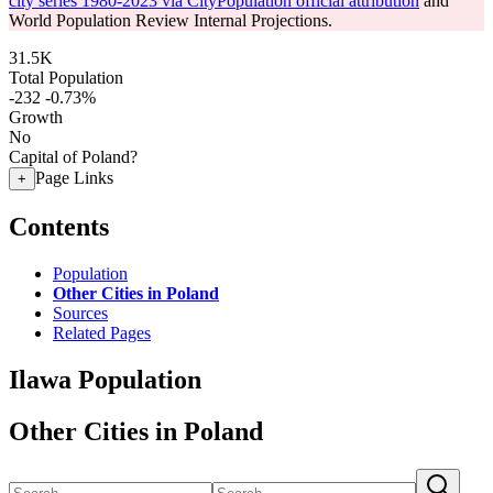
city series 1980-2023 via CityPopulation official attribution
and
World Population Review Internal Projections.
31.5K
Total Population
-232
-0.73%
Growth
No
Capital of Poland?
Page Links
+
Contents
Population
Other Cities in Poland
Sources
Related Pages
Ilawa Population
Other Cities in Poland