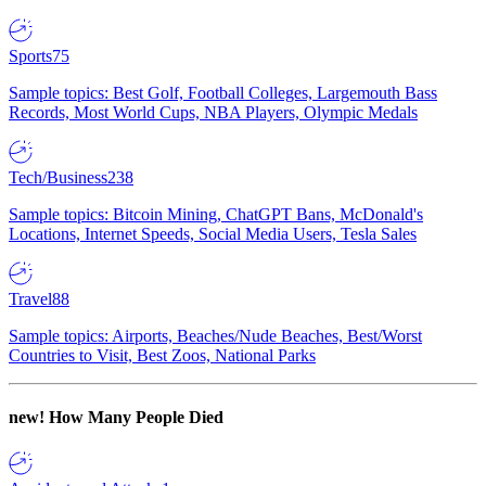
Sports
75
Sample topics: Best Golf, Football Colleges, Largemouth Bass
Records, Most World Cups, NBA Players, Olympic Medals
Tech/Business
238
Sample topics: Bitcoin Mining, ChatGPT Bans, McDonald's
Locations, Internet Speeds, Social Media Users, Tesla Sales
Travel
88
Sample topics: Airports, Beaches/Nude Beaches, Best/Worst
Countries to Visit, Best Zoos, National Parks
new!
How Many People Died