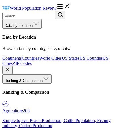
World Population Review
Data by Location
Data by Location
Browse stats by country, state, or city.
Continents
Countries
World Cities
US States
US Counties
US
Cities
ZIP Codes
Ranking & Comparison
Ranking & Comparison
Agriculture
203
Sample topics: Peach Production, Cattle Population, Fishing
Industry, Cotton Production