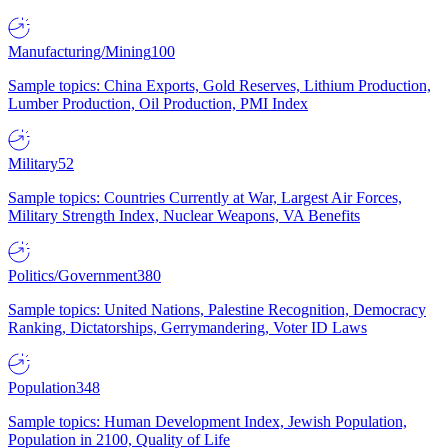
Manufacturing/Mining
100
Sample topics: China Exports, Gold Reserves, Lithium Production,
Lumber Production, Oil Production, PMI Index
Military
52
Sample topics: Countries Currently at War, Largest Air Forces,
Military Strength Index, Nuclear Weapons, VA Benefits
Politics/Government
380
Sample topics: United Nations, Palestine Recognition, Democracy
Ranking, Dictatorships, Gerrymandering, Voter ID Laws
Population
348
Sample topics: Human Development Index, Jewish Population,
Population in 2100, Quality of Life