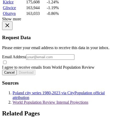
Kielce
175,608
-1.24%
Gliwice
163,944
-1.19%
Olsztyn
163,033
-0.86%
Show more
Request Data
Please enter your email address to receive this data in your inbox.
Email Address
I agree to receive emails from World Population Review
Cancel
Download
Sources
Poland city series 1980-2023 via CityPopulation official
attribution
World Population Review Internal Projections
Related Pages