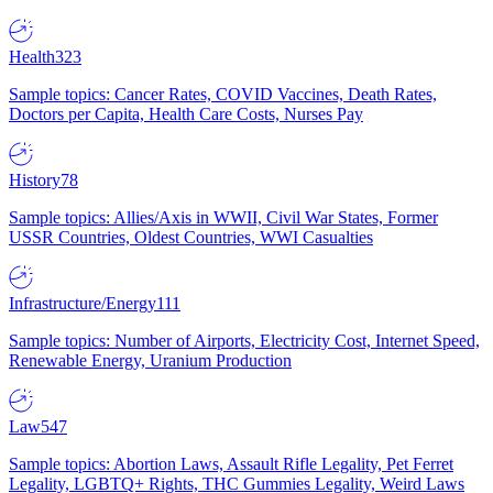
Health
323
Sample topics: Cancer Rates, COVID Vaccines, Death Rates,
Doctors per Capita, Health Care Costs, Nurses Pay
History
78
Sample topics: Allies/Axis in WWII, Civil War States, Former
USSR Countries, Oldest Countries, WWI Casualties
Infrastructure/Energy
111
Sample topics: Number of Airports, Electricity Cost, Internet Speed,
Renewable Energy, Uranium Production
Law
547
Sample topics: Abortion Laws, Assault Rifle Legality, Pet Ferret
Legality, LGBTQ+ Rights, THC Gummies Legality, Weird Laws