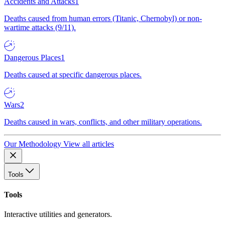
Accidents and Attacks
1
Deaths caused from human errors (Titanic, Chernobyl) or non-
wartime attacks (9/11).
Dangerous Places
1
Deaths caused at specific dangerous places.
Wars
2
Deaths caused in wars, conflicts, and other military operations.
Our Methodology
View all articles
Tools
Tools
Interactive utilities and generators.