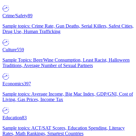
Crime/Safety
89
Sample topics: Crime Rate, Gun Deaths, Serial Killers, Safest Cities,
Drug Use, Human Trafficking
Culture
559
Sample Topics: Beer/Wine Consumption, Least Racist, Halloween
Traditions, Average Number of Sexual Partners
Economics
397
Sample topics: Average Income, Big Mac Index, GDP/GNI, Cost of
Living, Gas Prices, Income Tax
Education
83
Sample topics: ACT/SAT Scores, Education Spending, Literacy
Rates, Math Rankings, Smartest Countries