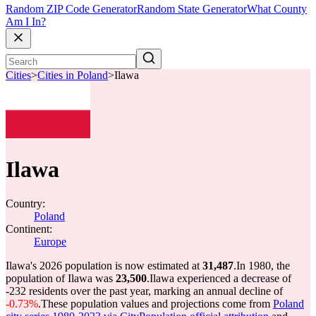
Random ZIP Code Generator
Random State Generator
What County
Am I In?
Cities
>
Cities in Poland
>
Ilawa
Ilawa
Country:
Poland
Continent:
Europe
Ilawa's 2026 population is now estimated at
31,487
.
In 1980, the
population of Ilawa was
23,500
.
Ilawa experienced a decrease of
-232
residents over the past year, marking an annual decline of
-0.73%
.
These population values and projections come from
Poland