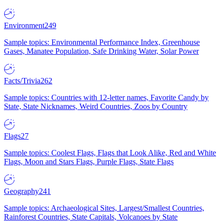
Environment
249
Sample topics: Environmental Performance Index, Greenhouse
Gases, Manatee Population, Safe Drinking Water, Solar Power
Facts/Trivia
262
Sample topics: Countries with 12-letter names, Favorite Candy by
State, State Nicknames, Weird Countries, Zoos by Country
Flags
27
Sample topics: Coolest Flags, Flags that Look Alike, Red and White
Flags, Moon and Stars Flags, Purple Flags, State Flags
Geography
241
Sample topics: Archaeological Sites, Largest/Smallest Countries,
Rainforest Countries, State Capitals, Volcanoes by State