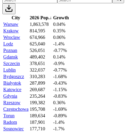
City
2026 Pop.
↓
Growth
Warsaw
1,863,578
0.04%
Krakow
814,595
0.35%
Wroclaw
674,966
0.06%
Lodz
625,040
-1.4%
Poznan
526,051
-0.77%
Gdansk
489,402
0.14%
Szczecin
378,651
-0.9%
Lublin
322,037
-0.77%
Bydgoszcz
310,283
-1.68%
Bialystok
287,899
-0.43%
Katowice
269,687
-1.15%
Gdynia
235,264
-0.83%
Rzeszow
199,382
0.36%
Czestochowa
195,708
-1.69%
Torun
189,634
-0.89%
Radom
187,901
-1.4%
Sosnowiec
177,710
-1.7%