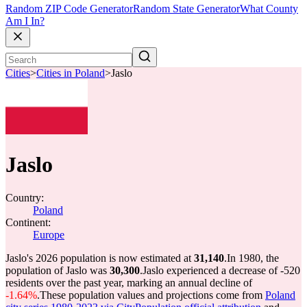
Random ZIP Code Generator
Random State Generator
What County
Am I In?
Cities
>
Cities in Poland
>
Jaslo
Jaslo
Country:
Poland
Continent:
Europe
Jaslo's 2026 population is now estimated at
31,140
.
In 1980, the
population of Jaslo was
30,300
.
Jaslo experienced a decrease of
-520
residents over the past year, marking an annual decline of
-1.64%
.
These population values and projections come from
Poland