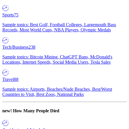
Sports
75
Sample topics: Best Golf, Football Colleges, Largemouth Bass
Records, Most World Cups, NBA Players, Olympic Medals
Tech/Business
238
Sample topics: Bitcoin Mining, ChatGPT Bans, McDonald's
Locations, Internet Speeds, Social Media Users, Tesla Sales
Travel
88
Sample topics: Airports, Beaches/Nude Beaches, Best/Worst
Countries to Visit, Best Zoos, National Parks
new!
How Many People Died