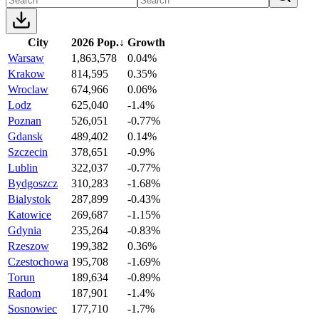
City
2026 Pop.
↓
Growth
Warsaw
1,863,578
0.04%
Krakow
814,595
0.35%
Wroclaw
674,966
0.06%
Lodz
625,040
-1.4%
Poznan
526,051
-0.77%
Gdansk
489,402
0.14%
Szczecin
378,651
-0.9%
Lublin
322,037
-0.77%
Bydgoszcz
310,283
-1.68%
Bialystok
287,899
-0.43%
Katowice
269,687
-1.15%
Gdynia
235,264
-0.83%
Rzeszow
199,382
0.36%
Czestochowa
195,708
-1.69%
Torun
189,634
-0.89%
Radom
187,901
-1.4%
Sosnowiec
177,710
-1.7%