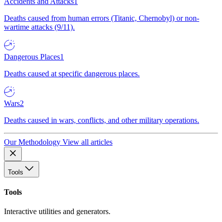
Accidents and Attacks
1
Deaths caused from human errors (Titanic, Chernobyl) or non-
wartime attacks (9/11).
Dangerous Places
1
Deaths caused at specific dangerous places.
Wars
2
Deaths caused in wars, conflicts, and other military operations.
Our Methodology
View all articles
Tools
Tools
Interactive utilities and generators.