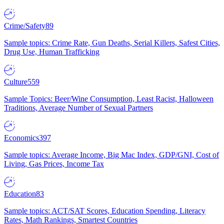
Crime/Safety
89
Sample topics: Crime Rate, Gun Deaths, Serial Killers, Safest Cities,
Drug Use, Human Trafficking
Culture
559
Sample Topics: Beer/Wine Consumption, Least Racist, Halloween
Traditions, Average Number of Sexual Partners
Economics
397
Sample topics: Average Income, Big Mac Index, GDP/GNI, Cost of
Living, Gas Prices, Income Tax
Education
83
Sample topics: ACT/SAT Scores, Education Spending, Literacy
Rates, Math Rankings, Smartest Countries