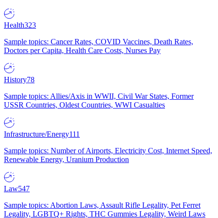
Health
323
Sample topics: Cancer Rates, COVID Vaccines, Death Rates,
Doctors per Capita, Health Care Costs, Nurses Pay
History
78
Sample topics: Allies/Axis in WWII, Civil War States, Former
USSR Countries, Oldest Countries, WWI Casualties
Infrastructure/Energy
111
Sample topics: Number of Airports, Electricity Cost, Internet Speed,
Renewable Energy, Uranium Production
Law
547
Sample topics: Abortion Laws, Assault Rifle Legality, Pet Ferret
Legality, LGBTQ+ Rights, THC Gummies Legality, Weird Laws