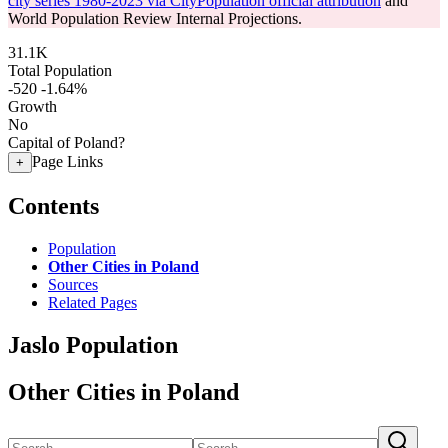
city series 1980-2023 via CityPopulation official attribution
and
World Population Review Internal Projections.
31.1K
Total Population
-520
-1.64%
Growth
No
Capital of Poland?
Page Links
+
Contents
Population
Other Cities in Poland
Sources
Related Pages
Jaslo Population
Other Cities in Poland