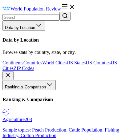
World Population Review
Data by Location
Data by Location
Browse stats by country, state, or city.
Continents
Countries
World Cities
US States
US Counties
US
Cities
ZIP Codes
Ranking & Comparison
Ranking & Comparison
Agriculture
203
Sample topics: Peach Production, Cattle Population, Fishing
Industry, Cotton Production