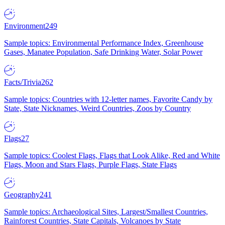
Environment
249
Sample topics: Environmental Performance Index, Greenhouse
Gases, Manatee Population, Safe Drinking Water, Solar Power
Facts/Trivia
262
Sample topics: Countries with 12-letter names, Favorite Candy by
State, State Nicknames, Weird Countries, Zoos by Country
Flags
27
Sample topics: Coolest Flags, Flags that Look Alike, Red and White
Flags, Moon and Stars Flags, Purple Flags, State Flags
Geography
241
Sample topics: Archaeological Sites, Largest/Smallest Countries,
Rainforest Countries, State Capitals, Volcanoes by State