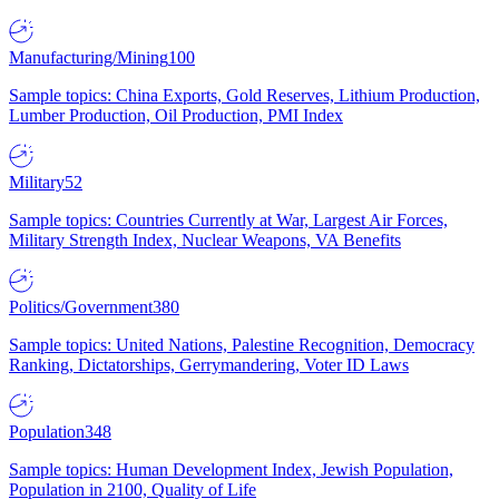
Manufacturing/Mining
100
Sample topics: China Exports, Gold Reserves, Lithium Production,
Lumber Production, Oil Production, PMI Index
Military
52
Sample topics: Countries Currently at War, Largest Air Forces,
Military Strength Index, Nuclear Weapons, VA Benefits
Politics/Government
380
Sample topics: United Nations, Palestine Recognition, Democracy
Ranking, Dictatorships, Gerrymandering, Voter ID Laws
Population
348
Sample topics: Human Development Index, Jewish Population,
Population in 2100, Quality of Life