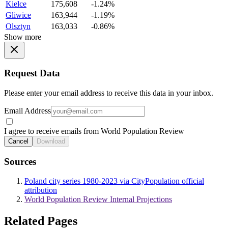
Kielce
175,608
-1.24%
Gliwice
163,944
-1.19%
Olsztyn
163,033
-0.86%
Show more
Request Data
Please enter your email address to receive this data in your inbox.
Email Address
I agree to receive emails from World Population Review
Cancel
Download
Sources
Poland city series 1980-2023 via CityPopulation official
attribution
World Population Review Internal Projections
Related Pages