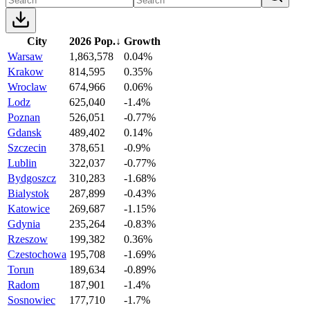
City
2026 Pop.
↓
Growth
Warsaw
1,863,578
0.04%
Krakow
814,595
0.35%
Wroclaw
674,966
0.06%
Lodz
625,040
-1.4%
Poznan
526,051
-0.77%
Gdansk
489,402
0.14%
Szczecin
378,651
-0.9%
Lublin
322,037
-0.77%
Bydgoszcz
310,283
-1.68%
Bialystok
287,899
-0.43%
Katowice
269,687
-1.15%
Gdynia
235,264
-0.83%
Rzeszow
199,382
0.36%
Czestochowa
195,708
-1.69%
Torun
189,634
-0.89%
Radom
187,901
-1.4%
Sosnowiec
177,710
-1.7%