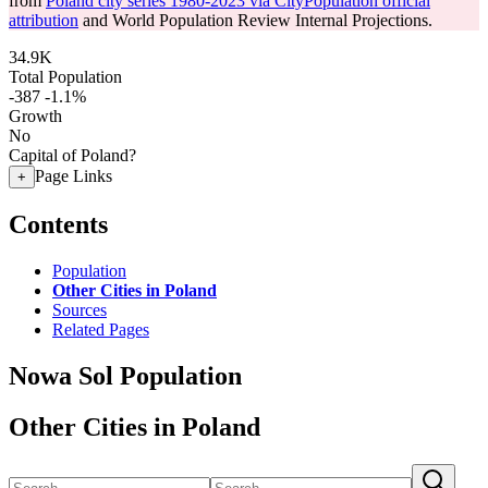
from
Poland city series 1980-2023 via CityPopulation official
attribution
and World Population Review Internal Projections.
34.9K
Total Population
-387
-1.1%
Growth
No
Capital of Poland?
Page Links
+
Contents
Population
Other Cities in Poland
Sources
Related Pages
Nowa Sol Population
Other Cities in Poland