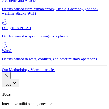
Accidents and Attacks
1
Deaths caused from human errors (Titanic, Chernobyl) or non-
wartime attacks (9/11).
Dangerous Places
1
Deaths caused at specific dangerous places.
Wars
2
Deaths caused in wars, conflicts, and other military operations.
Our Methodology
View all articles
Tools
Tools
Interactive utilities and generators.