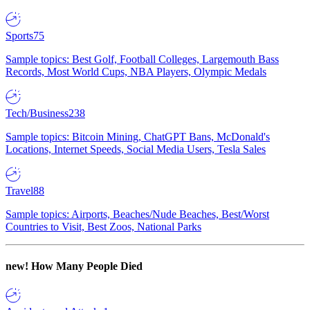
Sports
75
Sample topics: Best Golf, Football Colleges, Largemouth Bass
Records, Most World Cups, NBA Players, Olympic Medals
Tech/Business
238
Sample topics: Bitcoin Mining, ChatGPT Bans, McDonald's
Locations, Internet Speeds, Social Media Users, Tesla Sales
Travel
88
Sample topics: Airports, Beaches/Nude Beaches, Best/Worst
Countries to Visit, Best Zoos, National Parks
new!
How Many People Died