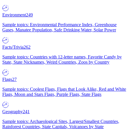
Environment
249
Sample topics: Environmental Performance Index, Greenhouse
Gases, Manatee Population, Safe Drinking Water, Solar Power
Facts/Trivia
262
Sample topics: Countries with 12-letter names, Favorite Candy by
State, State Nicknames, Weird Countries, Zoos by Country
Flags
27
Sample topics: Coolest Flags, Flags that Look Alike, Red and White
Flags, Moon and Stars Flags, Purple Flags, State Flags
Geography
241
Sample topics: Archaeological Sites, Largest/Smallest Countries,
Rainforest Countries, State Capitals, Volcanoes by State