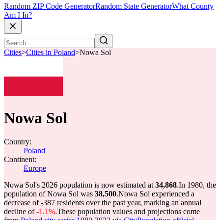
Random ZIP Code Generator
Random State Generator
What County
Am I In?
Cities
>
Cities in Poland
>
Nowa Sol
Nowa Sol
Country:
Poland
Continent:
Europe
Nowa Sol's 2026 population is now estimated at
34,868
.
In 1980, the
population of Nowa Sol was
38,500
.
Nowa Sol experienced a
decrease of
-387
residents over the past year, marking an annual
decline of
-1.1%
.
These population values and projections come