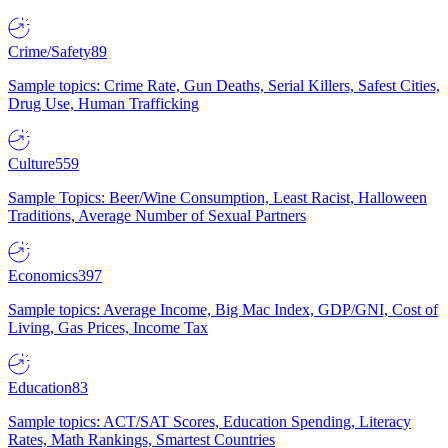
Crime/Safety
89
Sample topics: Crime Rate, Gun Deaths, Serial Killers, Safest Cities,
Drug Use, Human Trafficking
Culture
559
Sample Topics: Beer/Wine Consumption, Least Racist, Halloween
Traditions, Average Number of Sexual Partners
Economics
397
Sample topics: Average Income, Big Mac Index, GDP/GNI, Cost of
Living, Gas Prices, Income Tax
Education
83
Sample topics: ACT/SAT Scores, Education Spending, Literacy
Rates, Math Rankings, Smartest Countries