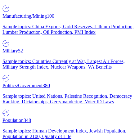
Manufacturing/Mining
100
Sample topics: China Exports, Gold Reserves, Lithium Production,
Lumber Production, Oil Production, PMI Index
Military
52
Sample topics: Countries Currently at War, Largest Air Forces,
Military Strength Index, Nuclear Weapons, VA Benefits
Politics/Government
380
Sample topics: United Nations, Palestine Recognition, Democracy
Ranking, Dictatorships, Gerrymandering, Voter ID Laws
Population
348
Sample topics: Human Development Index, Jewish Population,
Population in 2100, Quality of Life