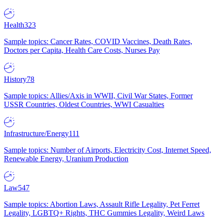
Health
323
Sample topics: Cancer Rates, COVID Vaccines, Death Rates,
Doctors per Capita, Health Care Costs, Nurses Pay
History
78
Sample topics: Allies/Axis in WWII, Civil War States, Former
USSR Countries, Oldest Countries, WWI Casualties
Infrastructure/Energy
111
Sample topics: Number of Airports, Electricity Cost, Internet Speed,
Renewable Energy, Uranium Production
Law
547
Sample topics: Abortion Laws, Assault Rifle Legality, Pet Ferret
Legality, LGBTQ+ Rights, THC Gummies Legality, Weird Laws