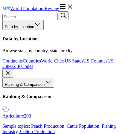
World Population Review
Data by Location
Data by Location
Browse stats by country, state, or city.
Continents
Countries
World Cities
US States
US Counties
US
Cities
ZIP Codes
Ranking & Comparison
Ranking & Comparison
Agriculture
203
Sample topics: Peach Production, Cattle Population, Fishing
Industry, Cotton Production