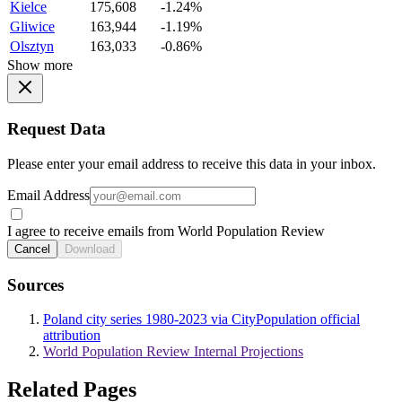
Kielce
175,608
-1.24%
Gliwice
163,944
-1.19%
Olsztyn
163,033
-0.86%
Show more
Request Data
Please enter your email address to receive this data in your inbox.
Email Address
I agree to receive emails from World Population Review
Cancel
Download
Sources
Poland city series 1980-2023 via CityPopulation official
attribution
World Population Review Internal Projections
Related Pages