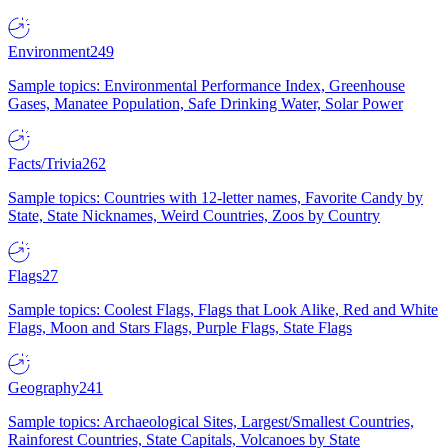
Environment
249
Sample topics: Environmental Performance Index, Greenhouse
Gases, Manatee Population, Safe Drinking Water, Solar Power
Facts/Trivia
262
Sample topics: Countries with 12-letter names, Favorite Candy by
State, State Nicknames, Weird Countries, Zoos by Country
Flags
27
Sample topics: Coolest Flags, Flags that Look Alike, Red and White
Flags, Moon and Stars Flags, Purple Flags, State Flags
Geography
241
Sample topics: Archaeological Sites, Largest/Smallest Countries,
Rainforest Countries, State Capitals, Volcanoes by State