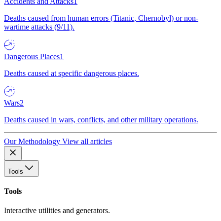
Accidents and Attacks
1
Deaths caused from human errors (Titanic, Chernobyl) or non-
wartime attacks (9/11).
Dangerous Places
1
Deaths caused at specific dangerous places.
Wars
2
Deaths caused in wars, conflicts, and other military operations.
Our Methodology
View all articles
Tools
Tools
Interactive utilities and generators.