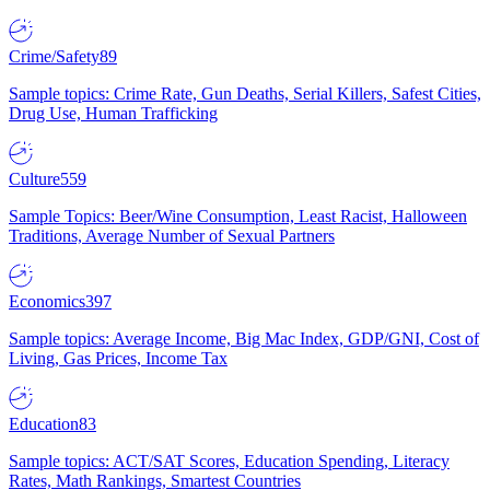
Crime/Safety
89
Sample topics: Crime Rate, Gun Deaths, Serial Killers, Safest Cities,
Drug Use, Human Trafficking
Culture
559
Sample Topics: Beer/Wine Consumption, Least Racist, Halloween
Traditions, Average Number of Sexual Partners
Economics
397
Sample topics: Average Income, Big Mac Index, GDP/GNI, Cost of
Living, Gas Prices, Income Tax
Education
83
Sample topics: ACT/SAT Scores, Education Spending, Literacy
Rates, Math Rankings, Smartest Countries