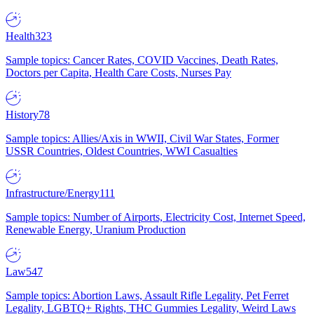
Health
323
Sample topics: Cancer Rates, COVID Vaccines, Death Rates,
Doctors per Capita, Health Care Costs, Nurses Pay
History
78
Sample topics: Allies/Axis in WWII, Civil War States, Former
USSR Countries, Oldest Countries, WWI Casualties
Infrastructure/Energy
111
Sample topics: Number of Airports, Electricity Cost, Internet Speed,
Renewable Energy, Uranium Production
Law
547
Sample topics: Abortion Laws, Assault Rifle Legality, Pet Ferret
Legality, LGBTQ+ Rights, THC Gummies Legality, Weird Laws