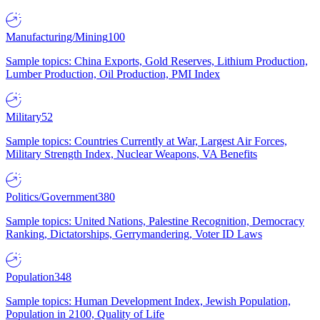
Manufacturing/Mining
100
Sample topics: China Exports, Gold Reserves, Lithium Production,
Lumber Production, Oil Production, PMI Index
Military
52
Sample topics: Countries Currently at War, Largest Air Forces,
Military Strength Index, Nuclear Weapons, VA Benefits
Politics/Government
380
Sample topics: United Nations, Palestine Recognition, Democracy
Ranking, Dictatorships, Gerrymandering, Voter ID Laws
Population
348
Sample topics: Human Development Index, Jewish Population,
Population in 2100, Quality of Life