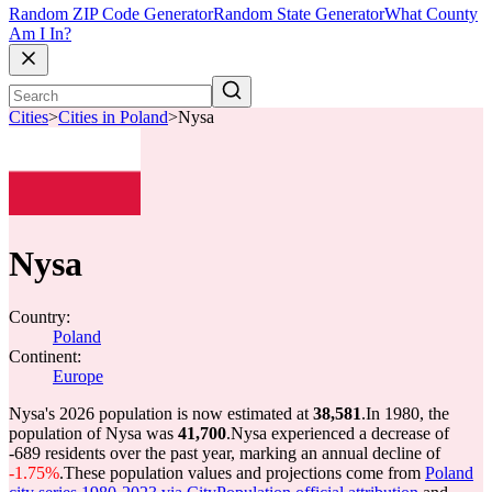
Random ZIP Code Generator
Random State Generator
What County
Am I In?
Cities
>
Cities in Poland
>
Nysa
Nysa
Country:
Poland
Continent:
Europe
Nysa's 2026 population is now estimated at
38,581
.
In 1980, the
population of Nysa was
41,700
.
Nysa experienced a decrease of
-689
residents over the past year, marking an annual decline of
-1.75%
.
These population values and projections come from
Poland