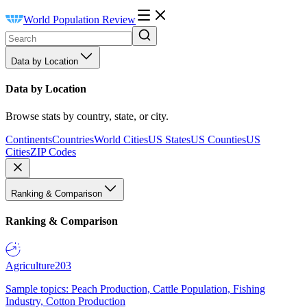
World Population Review
Data by Location
Data by Location
Browse stats by country, state, or city.
Continents
Countries
World Cities
US States
US Counties
US
Cities
ZIP Codes
Ranking & Comparison
Ranking & Comparison
Agriculture
203
Sample topics: Peach Production, Cattle Population, Fishing
Industry, Cotton Production