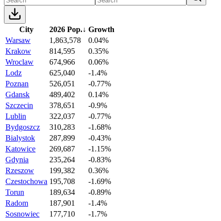
City
2026 Pop.
↓
Growth
Warsaw
1,863,578
0.04%
Krakow
814,595
0.35%
Wroclaw
674,966
0.06%
Lodz
625,040
-1.4%
Poznan
526,051
-0.77%
Gdansk
489,402
0.14%
Szczecin
378,651
-0.9%
Lublin
322,037
-0.77%
Bydgoszcz
310,283
-1.68%
Bialystok
287,899
-0.43%
Katowice
269,687
-1.15%
Gdynia
235,264
-0.83%
Rzeszow
199,382
0.36%
Czestochowa
195,708
-1.69%
Torun
189,634
-0.89%
Radom
187,901
-1.4%
Sosnowiec
177,710
-1.7%