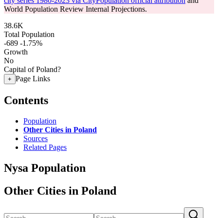
city series 1980-2023 via CityPopulation official attribution
and
World Population Review Internal Projections.
38.6K
Total Population
-689
-1.75%
Growth
No
Capital of Poland?
Page Links
+
Contents
Population
Other Cities in Poland
Sources
Related Pages
Nysa Population
Other Cities in Poland