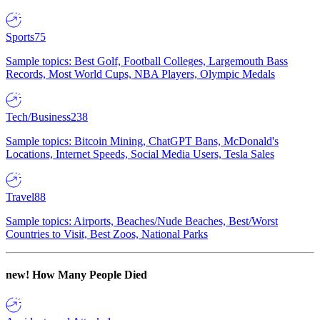
Sports
75
Sample topics: Best Golf, Football Colleges, Largemouth Bass
Records, Most World Cups, NBA Players, Olympic Medals
Tech/Business
238
Sample topics: Bitcoin Mining, ChatGPT Bans, McDonald's
Locations, Internet Speeds, Social Media Users, Tesla Sales
Travel
88
Sample topics: Airports, Beaches/Nude Beaches, Best/Worst
Countries to Visit, Best Zoos, National Parks
new!
How Many People Died