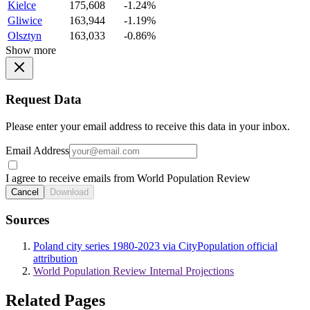
Kielce
175,608
-1.24%
Gliwice
163,944
-1.19%
Olsztyn
163,033
-0.86%
Show more
Request Data
Please enter your email address to receive this data in your inbox.
Email Address
I agree to receive emails from World Population Review
Cancel
Download
Sources
Poland city series 1980-2023 via CityPopulation official
attribution
World Population Review Internal Projections
Related Pages