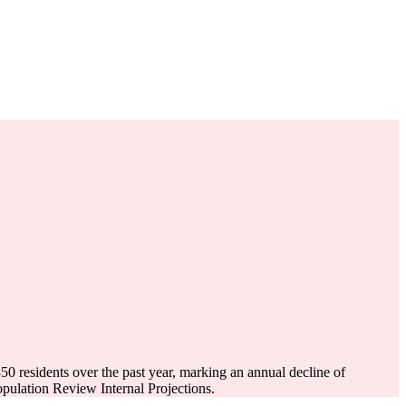
350
residents over the past year, marking an annual decline of
ulation Review Internal Projections.