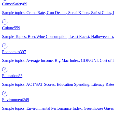
Crime/Safety
89
Sample topics: Crime Rate, Gun Deaths, Serial Killers, Safest Cities
Culture
559
Sample Topics: Beer/Wine Consumption, Least Racist, Halloween Tra
Economics
397
Sample topics: Average Income, Big Mac Index, GDP/GNI, Cost of L
Education
83
Sample topics: ACT/SAT Scores, Education Spending, Literacy Rates
Environment
249
Sample topics: Environmental Performance Index, Greenhouse Gases,