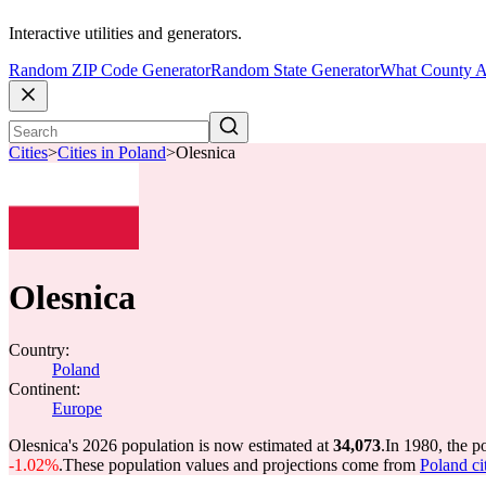
Interactive utilities and generators.
Random ZIP Code Generator
Random State Generator
What County A
Cities
>
Cities in Poland
>
Olesnica
Olesnica
Country:
Poland
Continent:
Europe
Olesnica's 2026 population is now estimated at
34,073
.
In 1980, the p
-1.02%
.
These population values and projections come from
Poland ci