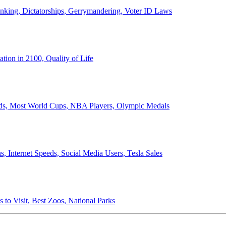
anking, Dictatorships, Gerrymandering, Voter ID Laws
ion in 2100, Quality of Life
ords, Most World Cups, NBA Players, Olympic Medals
 Internet Speeds, Social Media Users, Tesla Sales
 to Visit, Best Zoos, National Parks