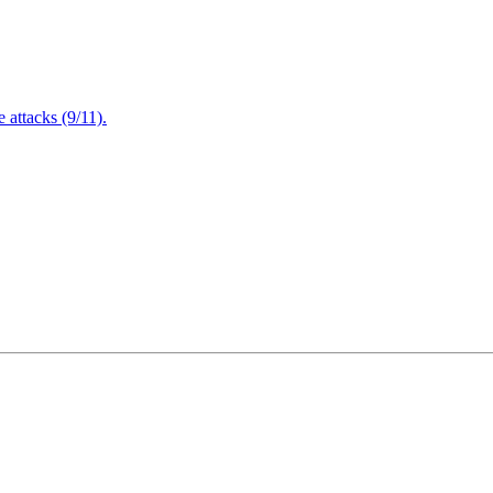
attacks (9/11).