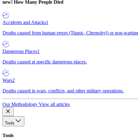
new!
How Many People Died
Accidents and Attacks
1
Deaths caused from human errors (Titanic, Chernobyl) or non-wartime 
Dangerous Places
1
Deaths caused at specific dangerous places.
Wars
2
Deaths caused in wars, conflicts, and other military operations.
Our Methodology
View all articles
Tools
Tools