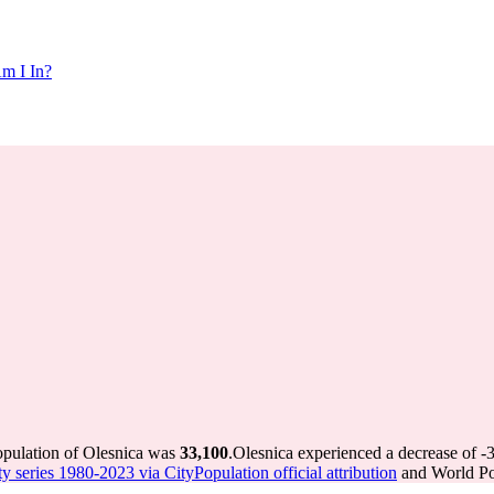
m I In?
opulation of Olesnica was
33,100
.
Olesnica experienced a decrease of
-
ty series 1980-2023 via CityPopulation official attribution
and World Pop