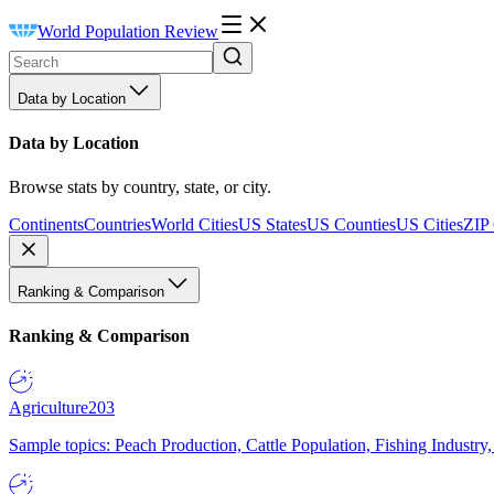
World Population Review
Data by Location
Data by Location
Browse stats by country, state, or city.
Continents
Countries
World Cities
US States
US Counties
US Cities
ZIP
Ranking & Comparison
Ranking & Comparison
Agriculture
203
Sample topics: Peach Production, Cattle Population, Fishing Industry