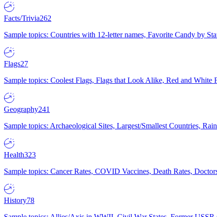
Facts/Trivia
262
Sample topics: Countries with 12-letter names, Favorite Candy by St
Flags
27
Sample topics: Coolest Flags, Flags that Look Alike, Red and White F
Geography
241
Sample topics: Archaeological Sites, Largest/Smallest Countries, Rain
Health
323
Sample topics: Cancer Rates, COVID Vaccines, Death Rates, Doctors
History
78
Sample topics: Allies/Axis in WWII, Civil War States, Former USSR 