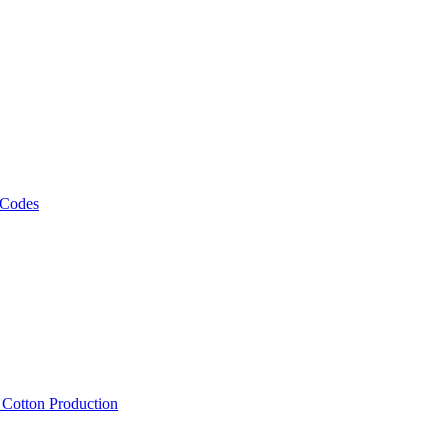
 Codes
, Cotton Production