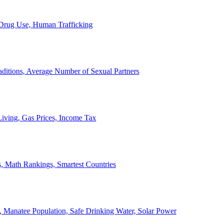
, Drug Use, Human Trafficking
ditions, Average Number of Sexual Partners
iving, Gas Prices, Income Tax
, Math Rankings, Smartest Countries
 Manatee Population, Safe Drinking Water, Solar Power