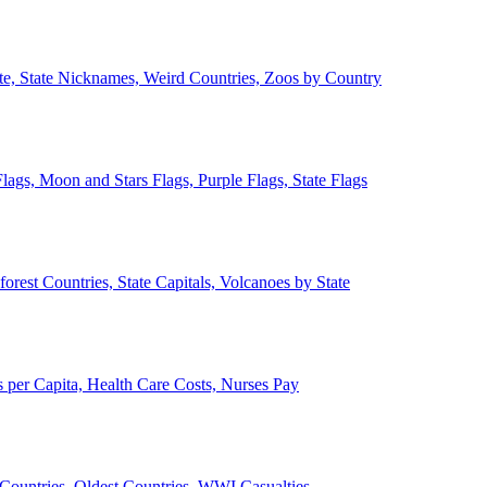
ate, State Nicknames, Weird Countries, Zoos by Country
lags, Moon and Stars Flags, Purple Flags, State Flags
forest Countries, State Capitals, Volcanoes by State
 per Capita, Health Care Costs, Nurses Pay
Countries, Oldest Countries, WWI Casualties