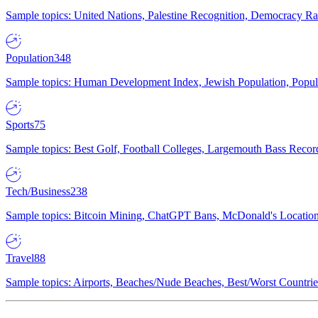
Sample topics: United Nations, Palestine Recognition, Democracy R
Population
348
Sample topics: Human Development Index, Jewish Population, Populat
Sports
75
Sample topics: Best Golf, Football Colleges, Largemouth Bass Rec
Tech/Business
238
Sample topics: Bitcoin Mining, ChatGPT Bans, McDonald's Locations,
Travel
88
Sample topics: Airports, Beaches/Nude Beaches, Best/Worst Countries