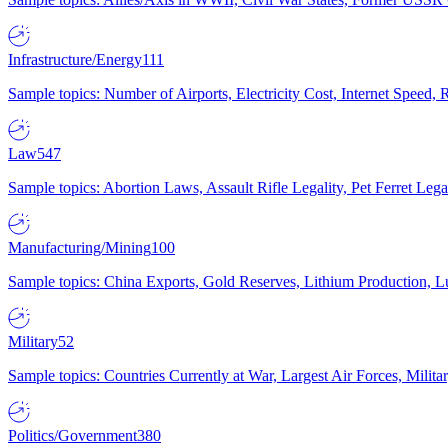
Infrastructure/Energy
111
Sample topics: Number of Airports, Electricity Cost, Internet Speed
Law
547
Sample topics: Abortion Laws, Assault Rifle Legality, Pet Ferret 
Manufacturing/Mining
100
Sample topics: China Exports, Gold Reserves, Lithium Production, 
Military
52
Sample topics: Countries Currently at War, Largest Air Forces, Milit
Politics/Government
380