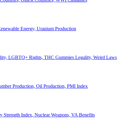
, Renewable Energy, Uranium Production
Legality, LGBTQ+ Rights, THC Gummies Legality, Weird Laws
Lumber Production, Oil Production, PMI Index
ary Strength Index, Nuclear Weapons, VA Benefits