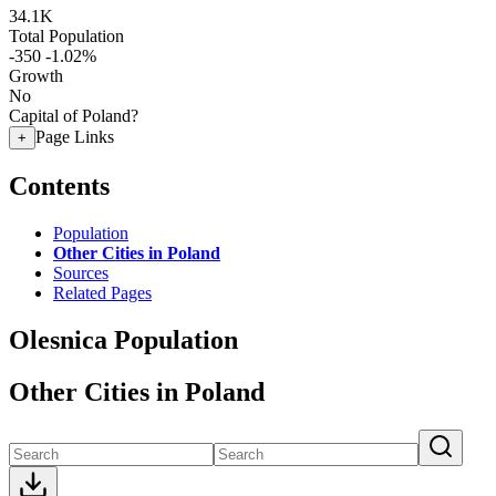
34.1K
Total Population
-350
-1.02%
Growth
No
Capital of Poland?
Page Links
+
Contents
Population
Other Cities in Poland
Sources
Related Pages
Olesnica Population
Other Cities in Poland