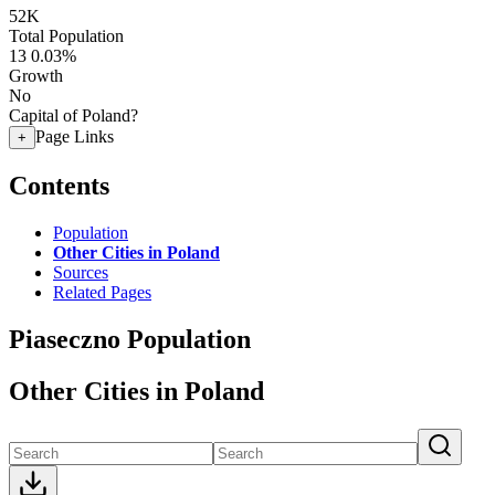
52K
Total Population
13
0.03%
Growth
No
Capital of Poland?
Page Links
+
Contents
Population
Other Cities in Poland
Sources
Related Pages
Piaseczno Population
Other Cities in Poland