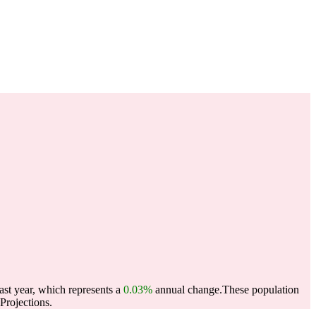
ast year, which represents a
0.03%
annual change.
These population
Projections.