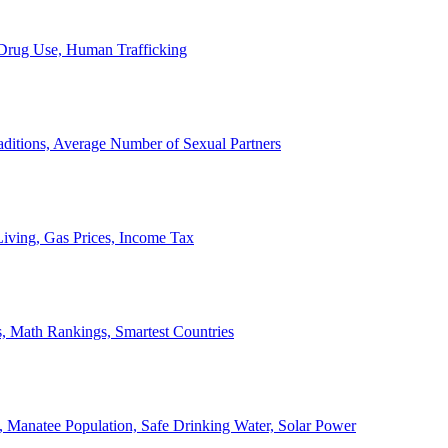
, Drug Use, Human Trafficking
ditions, Average Number of Sexual Partners
iving, Gas Prices, Income Tax
, Math Rankings, Smartest Countries
 Manatee Population, Safe Drinking Water, Solar Power