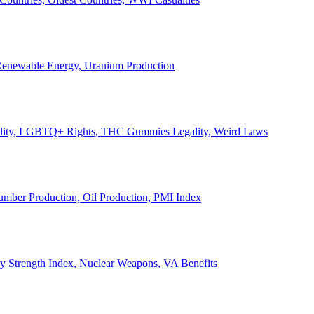
, Renewable Energy, Uranium Production
Legality, LGBTQ+ Rights, THC Gummies Legality, Weird Laws
Lumber Production, Oil Production, PMI Index
ary Strength Index, Nuclear Weapons, VA Benefits