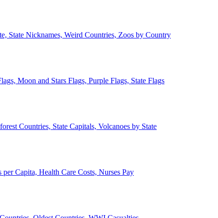
ate, State Nicknames, Weird Countries, Zoos by Country
lags, Moon and Stars Flags, Purple Flags, State Flags
forest Countries, State Capitals, Volcanoes by State
 per Capita, Health Care Costs, Nurses Pay
Countries, Oldest Countries, WWI Casualties