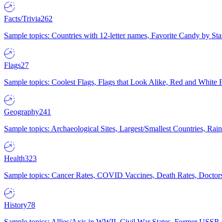
Facts/Trivia
262
Sample topics: Countries with 12-letter names, Favorite Candy by St
Flags
27
Sample topics: Coolest Flags, Flags that Look Alike, Red and White F
Geography
241
Sample topics: Archaeological Sites, Largest/Smallest Countries, Rain
Health
323
Sample topics: Cancer Rates, COVID Vaccines, Death Rates, Doctors
History
78
Sample topics: Allies/Axis in WWII, Civil War States, Former USSR 