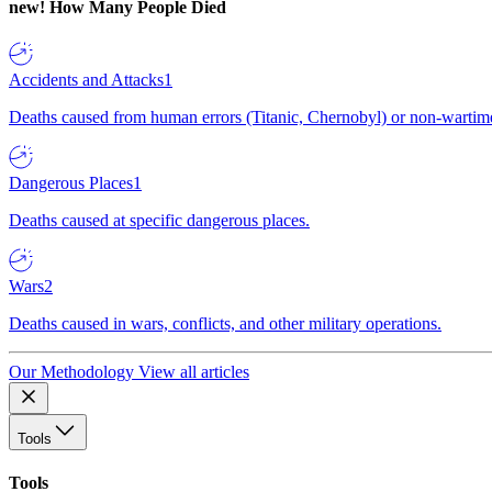
new!
How Many People Died
Accidents and Attacks
1
Deaths caused from human errors (Titanic, Chernobyl) or non-wartime 
Dangerous Places
1
Deaths caused at specific dangerous places.
Wars
2
Deaths caused in wars, conflicts, and other military operations.
Our Methodology
View all articles
Tools
Tools