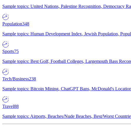
Sample topics: United Nations, Palestine Recognition, Democracy R
Population
348
Sample topics: Human Development Index, Jewish Population, Populat
Sports
75
Sample topics: Best Golf, Football Colleges, Largemouth Bass Rec
Tech/Business
238
Sample topics: Bitcoin Mining, ChatGPT Bans, McDonald's Locations,
Travel
88
Sample topics: Airports, Beaches/Nude Beaches, Best/Worst Countries