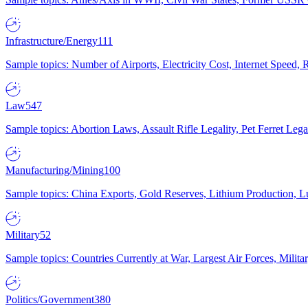
Infrastructure/Energy
111
Sample topics: Number of Airports, Electricity Cost, Internet Speed
Law
547
Sample topics: Abortion Laws, Assault Rifle Legality, Pet Ferret 
Manufacturing/Mining
100
Sample topics: China Exports, Gold Reserves, Lithium Production, 
Military
52
Sample topics: Countries Currently at War, Largest Air Forces, Milit
Politics/Government
380