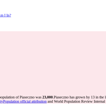
m I In?
 population of Piaseczno was
23,000
.
Piaseczno has grown by 13 in the l
yPopulation official attribution
and World Population Review Internal 