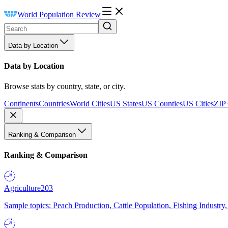
World Population Review
Data by Location
Data by Location
Browse stats by country, state, or city.
Continents
Countries
World Cities
US States
US Counties
US Cities
ZIP
Ranking & Comparison
Ranking & Comparison
Agriculture
203
Sample topics: Peach Production, Cattle Population, Fishing Industry