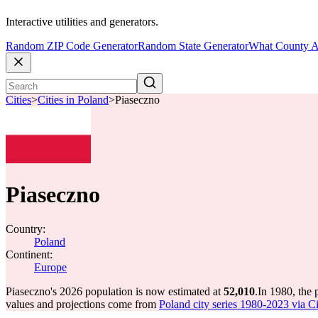
Interactive utilities and generators.
Random ZIP Code Generator
Random State Generator
What County A
Cities
>
Cities in Poland
>
Piaseczno
Piaseczno
Country:
Poland
Continent:
Europe
Piaseczno's 2026 population is now estimated at
52,010
.
In 1980, the
values and projections come from
Poland city series 1980-2023 via Cit