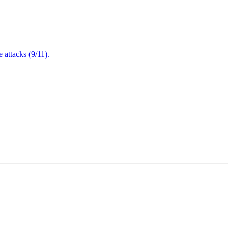
attacks (9/11).