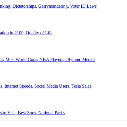
anking, Dictatorships, Gerrymandering, Voter ID Laws
ion in 2100, Quality of Life
ords, Most World Cups, NBA Players, Olympic Medals
 Internet Speeds, Social Media Users, Tesla Sales
 to Visit, Best Zoos, National Parks