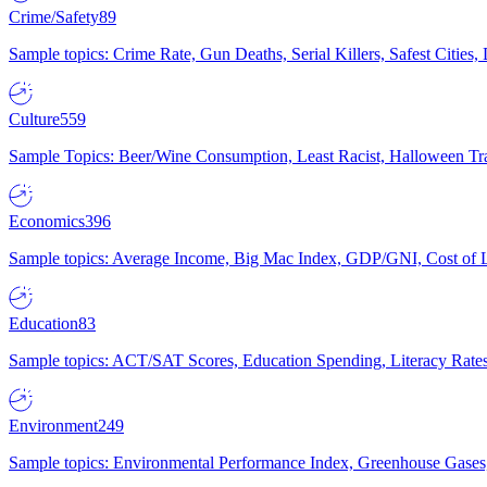
Crime/Safety
89
Sample topics: Crime Rate, Gun Deaths, Serial Killers, Safest Cities
Culture
559
Sample Topics: Beer/Wine Consumption, Least Racist, Halloween Tra
Economics
396
Sample topics: Average Income, Big Mac Index, GDP/GNI, Cost of L
Education
83
Sample topics: ACT/SAT Scores, Education Spending, Literacy Rates
Environment
249
Sample topics: Environmental Performance Index, Greenhouse Gases,