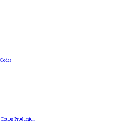
 Codes
, Cotton Production