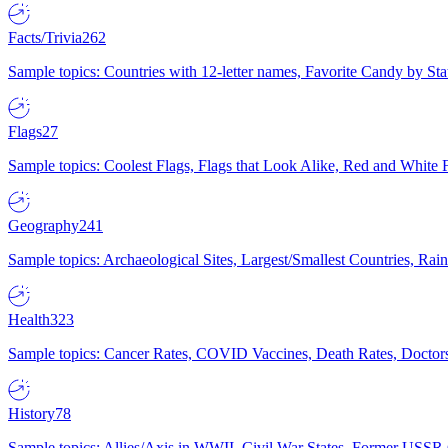
Facts/Trivia
262
Sample topics: Countries with 12-letter names, Favorite Candy by St
Flags
27
Sample topics: Coolest Flags, Flags that Look Alike, Red and White F
Geography
241
Sample topics: Archaeological Sites, Largest/Smallest Countries, Rain
Health
323
Sample topics: Cancer Rates, COVID Vaccines, Death Rates, Doctors
History
78
Sample topics: Allies/Axis in WWII, Civil War States, Former USSR 