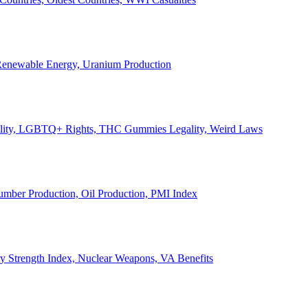
, Renewable Energy, Uranium Production
Legality, LGBTQ+ Rights, THC Gummies Legality, Weird Laws
Lumber Production, Oil Production, PMI Index
ary Strength Index, Nuclear Weapons, VA Benefits