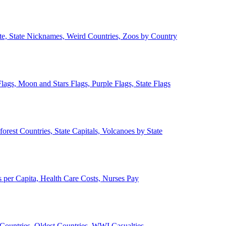
ate, State Nicknames, Weird Countries, Zoos by Country
lags, Moon and Stars Flags, Purple Flags, State Flags
forest Countries, State Capitals, Volcanoes by State
 per Capita, Health Care Costs, Nurses Pay
Countries, Oldest Countries, WWI Casualties