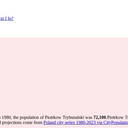
m I In?
n 1980, the population of Piotrkow Trybunalski was
72,100
.
Piotrkow T
d projections come from
Poland city series 1980-2023 via CityPopulation