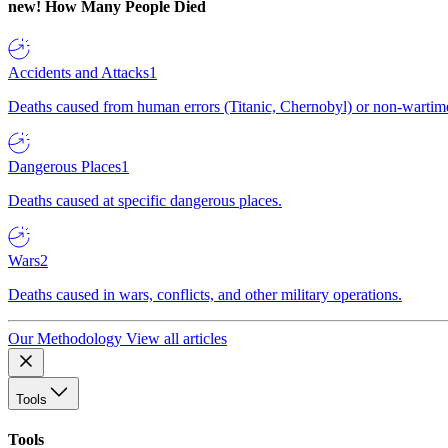
new!
How Many People Died
Accidents and Attacks
1
Deaths caused from human errors (Titanic, Chernobyl) or non-wartime 
Dangerous Places
1
Deaths caused at specific dangerous places.
Wars
2
Deaths caused in wars, conflicts, and other military operations.
Our Methodology
View all articles
Tools
Tools