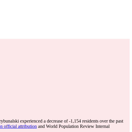
rybunalski experienced a decrease of
-1,154
residents over the past
 official attribution
and World Population Review Internal