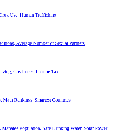
, Drug Use, Human Trafficking
ditions, Average Number of Sexual Partners
iving, Gas Prices, Income Tax
, Math Rankings, Smartest Countries
 Manatee Population, Safe Drinking Water, Solar Power