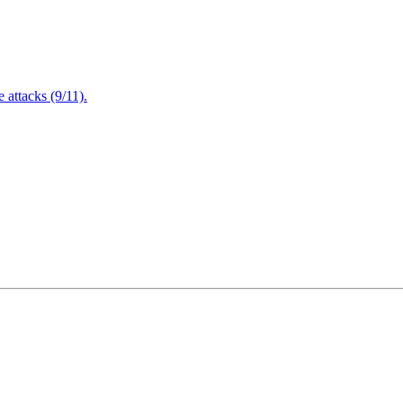
attacks (9/11).