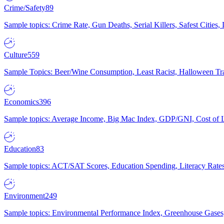
Crime/Safety
89
Sample topics: Crime Rate, Gun Deaths, Serial Killers, Safest Cities
Culture
559
Sample Topics: Beer/Wine Consumption, Least Racist, Halloween Tra
Economics
396
Sample topics: Average Income, Big Mac Index, GDP/GNI, Cost of L
Education
83
Sample topics: ACT/SAT Scores, Education Spending, Literacy Rates
Environment
249
Sample topics: Environmental Performance Index, Greenhouse Gases,