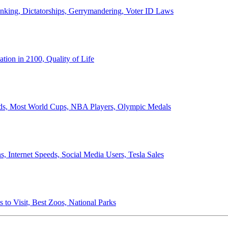
anking, Dictatorships, Gerrymandering, Voter ID Laws
ion in 2100, Quality of Life
ords, Most World Cups, NBA Players, Olympic Medals
 Internet Speeds, Social Media Users, Tesla Sales
 to Visit, Best Zoos, National Parks