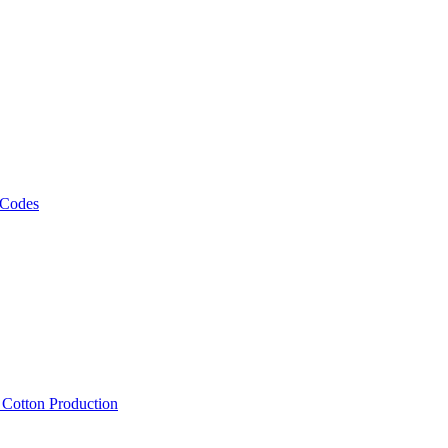
 Codes
, Cotton Production