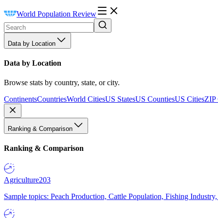
World Population Review
Data by Location
Data by Location
Browse stats by country, state, or city.
Continents
Countries
World Cities
US States
US Counties
US Cities
ZIP
Ranking & Comparison
Ranking & Comparison
Agriculture
203
Sample topics: Peach Production, Cattle Population, Fishing Industry