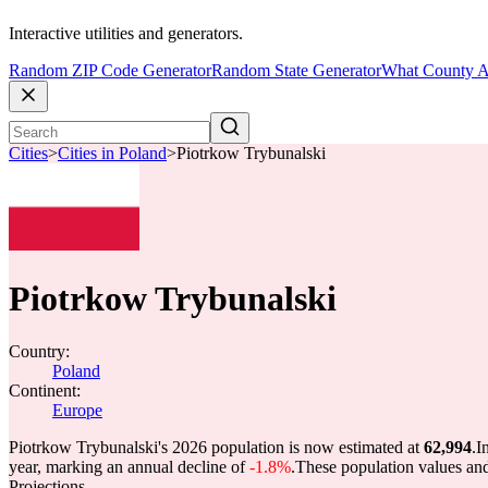
Interactive utilities and generators.
Random ZIP Code Generator
Random State Generator
What County A
Cities
>
Cities in Poland
>
Piotrkow Trybunalski
Piotrkow Trybunalski
Country:
Poland
Continent:
Europe
Piotrkow Trybunalski's 2026 population is now estimated at
62,994
.
I
year, marking an annual decline of
-1.8%
.
These population values an
Projections.