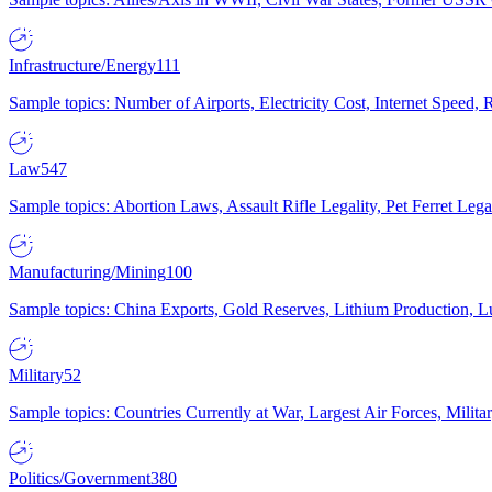
Infrastructure/Energy
111
Sample topics: Number of Airports, Electricity Cost, Internet Speed
Law
547
Sample topics: Abortion Laws, Assault Rifle Legality, Pet Ferret 
Manufacturing/Mining
100
Sample topics: China Exports, Gold Reserves, Lithium Production, 
Military
52
Sample topics: Countries Currently at War, Largest Air Forces, Milit
Politics/Government
380