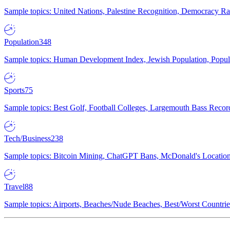
Sample topics: United Nations, Palestine Recognition, Democracy R
Population
348
Sample topics: Human Development Index, Jewish Population, Populat
Sports
75
Sample topics: Best Golf, Football Colleges, Largemouth Bass Rec
Tech/Business
238
Sample topics: Bitcoin Mining, ChatGPT Bans, McDonald's Locations,
Travel
88
Sample topics: Airports, Beaches/Nude Beaches, Best/Worst Countries