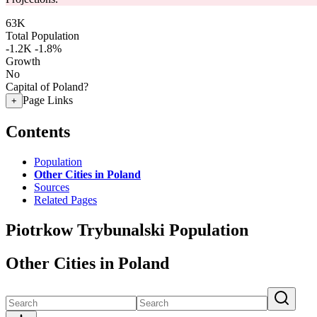
63K
Total Population
-1.2K
-1.8%
Growth
No
Capital of Poland?
Page Links
+
Contents
Population
Other Cities in Poland
Sources
Related Pages
Piotrkow Trybunalski Population
Other Cities in Poland