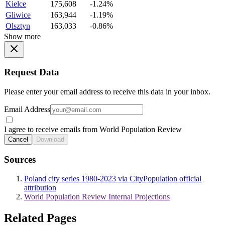
Kielce
175,608
-1.24%
Gliwice
163,944
-1.19%
Olsztyn
163,033
-0.86%
Show more
Request Data
Please enter your email address to receive this data in your inbox.
Email Address
I agree to receive emails from World Population Review
Cancel
Download
Sources
Poland city series 1980-2023 via CityPopulation official
attribution
World Population Review Internal Projections
Related Pages