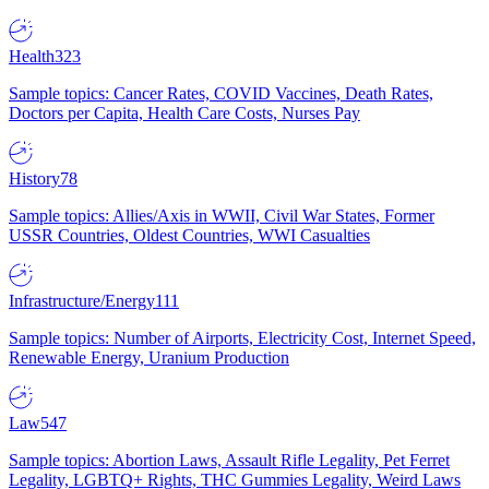
Health
323
Sample topics: Cancer Rates, COVID Vaccines, Death Rates,
Doctors per Capita, Health Care Costs, Nurses Pay
History
78
Sample topics: Allies/Axis in WWII, Civil War States, Former
USSR Countries, Oldest Countries, WWI Casualties
Infrastructure/Energy
111
Sample topics: Number of Airports, Electricity Cost, Internet Speed,
Renewable Energy, Uranium Production
Law
547
Sample topics: Abortion Laws, Assault Rifle Legality, Pet Ferret
Legality, LGBTQ+ Rights, THC Gummies Legality, Weird Laws