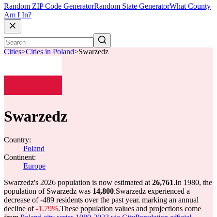
Random ZIP Code Generator
Random State Generator
What County
Am I In?
Cities
>
Cities in Poland
>
Swarzedz
Swarzedz
Country:
Poland
Continent:
Europe
Swarzedz's 2026 population is now estimated at
26,761
.
In 1980, the
population of Swarzedz was
14,800
.
Swarzedz experienced a
decrease of
-489
residents over the past year, marking an annual
decline of
-1.79%
.
These population values and projections come