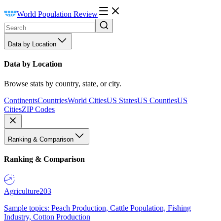
World Population Review
Data by Location
Data by Location
Browse stats by country, state, or city.
Continents
Countries
World Cities
US States
US Counties
US
Cities
ZIP Codes
Ranking & Comparison
Ranking & Comparison
Agriculture
203
Sample topics: Peach Production, Cattle Population, Fishing
Industry, Cotton Production