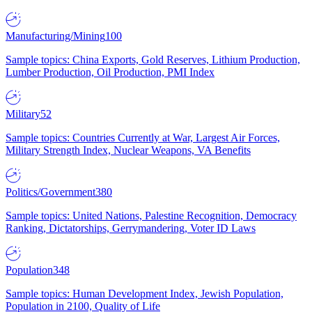
Manufacturing/Mining
100
Sample topics: China Exports, Gold Reserves, Lithium Production,
Lumber Production, Oil Production, PMI Index
Military
52
Sample topics: Countries Currently at War, Largest Air Forces,
Military Strength Index, Nuclear Weapons, VA Benefits
Politics/Government
380
Sample topics: United Nations, Palestine Recognition, Democracy
Ranking, Dictatorships, Gerrymandering, Voter ID Laws
Population
348
Sample topics: Human Development Index, Jewish Population,
Population in 2100, Quality of Life