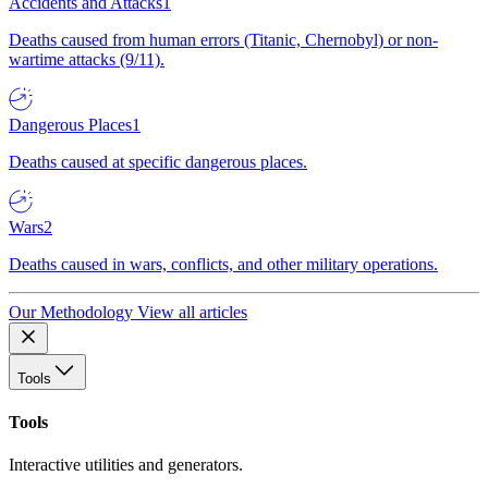
Accidents and Attacks
1
Deaths caused from human errors (Titanic, Chernobyl) or non-
wartime attacks (9/11).
Dangerous Places
1
Deaths caused at specific dangerous places.
Wars
2
Deaths caused in wars, conflicts, and other military operations.
Our Methodology
View all articles
Tools
Tools
Interactive utilities and generators.