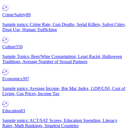
Crime/Safety
89
Sample topics: Crime Rate, Gun Deaths, Serial Killers, Safest Cities,
Drug Use, Human Trafficking
Culture
559
Sample Topics: Beer/Wine Consumption, Least Racist, Halloween
Traditions, Average Number of Sexual Partners
Economics
397
Sample topics: Average Income, Big Mac Index, GDP/GNI, Cost of
Living, Gas Prices, Income Tax
Education
83
Sample topics: ACT/SAT Scores, Education Spending, Literacy
Rates, Math Rankings, Smartest Countries