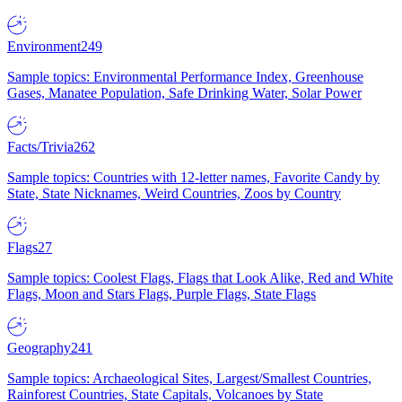
Environment
249
Sample topics: Environmental Performance Index, Greenhouse
Gases, Manatee Population, Safe Drinking Water, Solar Power
Facts/Trivia
262
Sample topics: Countries with 12-letter names, Favorite Candy by
State, State Nicknames, Weird Countries, Zoos by Country
Flags
27
Sample topics: Coolest Flags, Flags that Look Alike, Red and White
Flags, Moon and Stars Flags, Purple Flags, State Flags
Geography
241
Sample topics: Archaeological Sites, Largest/Smallest Countries,
Rainforest Countries, State Capitals, Volcanoes by State