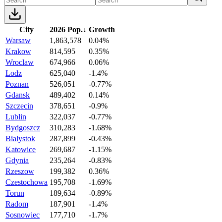
City
2026 Pop.
↓
Growth
Warsaw
1,863,578
0.04%
Krakow
814,595
0.35%
Wroclaw
674,966
0.06%
Lodz
625,040
-1.4%
Poznan
526,051
-0.77%
Gdansk
489,402
0.14%
Szczecin
378,651
-0.9%
Lublin
322,037
-0.77%
Bydgoszcz
310,283
-1.68%
Bialystok
287,899
-0.43%
Katowice
269,687
-1.15%
Gdynia
235,264
-0.83%
Rzeszow
199,382
0.36%
Czestochowa
195,708
-1.69%
Torun
189,634
-0.89%
Radom
187,901
-1.4%
Sosnowiec
177,710
-1.7%