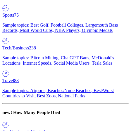
Sports
75
Sample topics: Best Golf, Football Colleges, Largemouth Bass
Records, Most World Cups, NBA Players, Olympic Medals
Tech/Business
238
Sample topics: Bitcoin Mining, ChatGPT Bans, McDonald's
Locations, Internet Speeds, Social Media Users, Tesla Sales
Travel
88
Sample topics: Airports, Beaches/Nude Beaches, Best/Worst
Countries to Visit, Best Zoos, National Parks
new!
How Many People Died