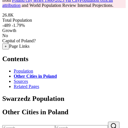
from
Poland city series 1980-2023 via CityPopulation official
attribution
and World Population Review Internal Projections.
26.8K
Total Population
-489
-1.79%
Growth
No
Capital of Poland?
Page Links
+
Contents
Population
Other Cities in Poland
Sources
Related Pages
Swarzedz Population
Other Cities in Poland