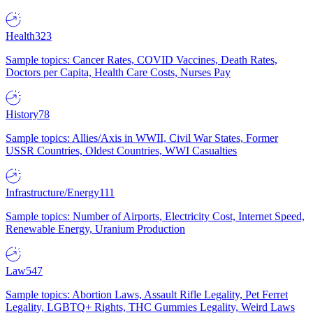
Health
323
Sample topics: Cancer Rates, COVID Vaccines, Death Rates,
Doctors per Capita, Health Care Costs, Nurses Pay
History
78
Sample topics: Allies/Axis in WWII, Civil War States, Former
USSR Countries, Oldest Countries, WWI Casualties
Infrastructure/Energy
111
Sample topics: Number of Airports, Electricity Cost, Internet Speed,
Renewable Energy, Uranium Production
Law
547
Sample topics: Abortion Laws, Assault Rifle Legality, Pet Ferret
Legality, LGBTQ+ Rights, THC Gummies Legality, Weird Laws