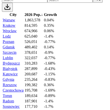
City
2026 Pop.
↓
Growth
Warsaw
1,863,578
0.04%
Krakow
814,595
0.35%
Wroclaw
674,966
0.06%
Lodz
625,040
-1.4%
Poznan
526,051
-0.77%
Gdansk
489,402
0.14%
Szczecin
378,651
-0.9%
Lublin
322,037
-0.77%
Bydgoszcz
310,283
-1.68%
Bialystok
287,899
-0.43%
Katowice
269,687
-1.15%
Gdynia
235,264
-0.83%
Rzeszow
199,382
0.36%
Czestochowa
195,708
-1.69%
Torun
189,634
-0.89%
Radom
187,901
-1.4%
Sosnowiec
177,710
-1.7%