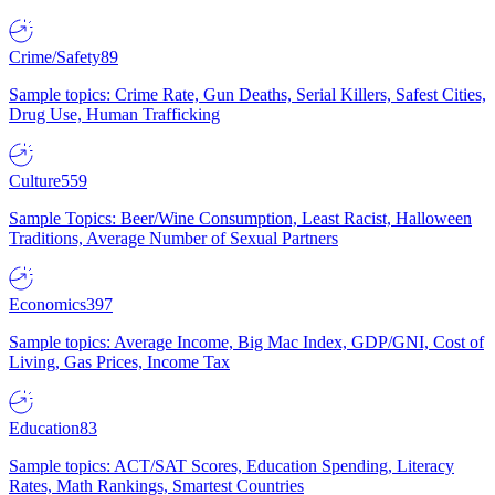
Crime/Safety
89
Sample topics: Crime Rate, Gun Deaths, Serial Killers, Safest Cities,
Drug Use, Human Trafficking
Culture
559
Sample Topics: Beer/Wine Consumption, Least Racist, Halloween
Traditions, Average Number of Sexual Partners
Economics
397
Sample topics: Average Income, Big Mac Index, GDP/GNI, Cost of
Living, Gas Prices, Income Tax
Education
83
Sample topics: ACT/SAT Scores, Education Spending, Literacy
Rates, Math Rankings, Smartest Countries