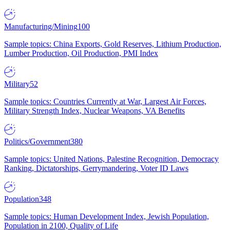
Manufacturing/Mining
100
Sample topics: China Exports, Gold Reserves, Lithium Production,
Lumber Production, Oil Production, PMI Index
Military
52
Sample topics: Countries Currently at War, Largest Air Forces,
Military Strength Index, Nuclear Weapons, VA Benefits
Politics/Government
380
Sample topics: United Nations, Palestine Recognition, Democracy
Ranking, Dictatorships, Gerrymandering, Voter ID Laws
Population
348
Sample topics: Human Development Index, Jewish Population,
Population in 2100, Quality of Life