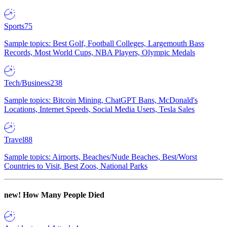
Sports
75
Sample topics: Best Golf, Football Colleges, Largemouth Bass
Records, Most World Cups, NBA Players, Olympic Medals
Tech/Business
238
Sample topics: Bitcoin Mining, ChatGPT Bans, McDonald's
Locations, Internet Speeds, Social Media Users, Tesla Sales
Travel
88
Sample topics: Airports, Beaches/Nude Beaches, Best/Worst
Countries to Visit, Best Zoos, National Parks
new!
How Many People Died