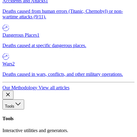
Accidents and Attacks
1
Deaths caused from human errors (Titanic, Chernobyl) or non-
wartime attacks (9/11).
Dangerous Places
1
Deaths caused at specific dangerous places.
Wars
2
Deaths caused in wars, conflicts, and other military operations.
Our Methodology
View all articles
Tools
Tools
Interactive utilities and generators.