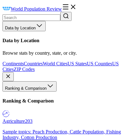
World Population Review
Data by Location
Data by Location
Browse stats by country, state, or city.
Continents
Countries
World Cities
US States
US Counties
US
Cities
ZIP Codes
Ranking & Comparison
Ranking & Comparison
Agriculture
203
Sample topics: Peach Production, Cattle Population, Fishing
Industry, Cotton Production