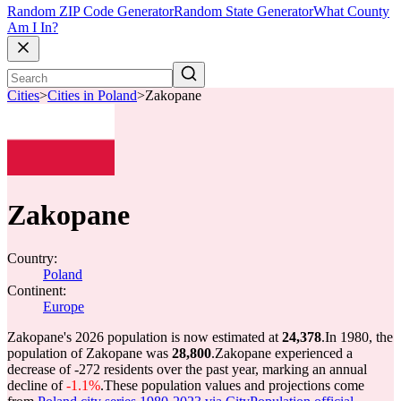
Random ZIP Code Generator
Random State Generator
What County
Am I In?
Cities
>
Cities in Poland
>
Zakopane
Zakopane
Country:
Poland
Continent:
Europe
Zakopane's 2026 population is now estimated at
24,378
.
In 1980, the
population of Zakopane was
28,800
.
Zakopane experienced a
decrease of
-272
residents over the past year, marking an annual
decline of
-1.1%
.
These population values and projections come