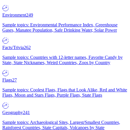
Environment
249
Sample topics: Environmental Performance Index, Greenhouse
Gases, Manatee Population, Safe Drinking Water, Solar Power
Facts/Trivia
262
Sample topics: Countries with 12-letter names, Favorite Candy by
State, State Nicknames, Weird Countries, Zoos by Country
Flags
27
Sample topics: Coolest Flags, Flags that Look Alike, Red and White
Flags, Moon and Stars Flags, Purple Flags, State Flags
Geography
241
Sample topics: Archaeological Sites, Largest/Smallest Countries,
Rainforest Countries, State Capitals, Volcanoes by State