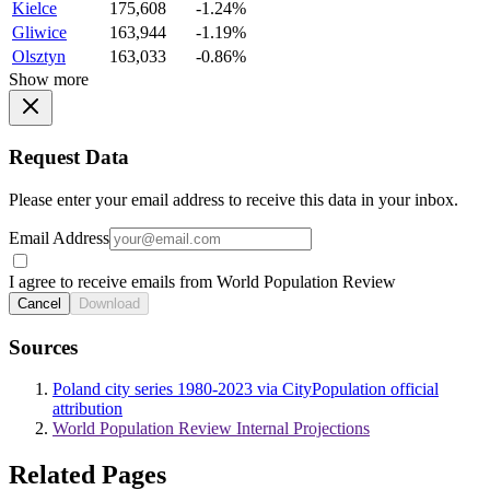
Kielce
175,608
-1.24%
Gliwice
163,944
-1.19%
Olsztyn
163,033
-0.86%
Show more
Request Data
Please enter your email address to receive this data in your inbox.
Email Address
I agree to receive emails from World Population Review
Cancel
Download
Sources
Poland city series 1980-2023 via CityPopulation official
attribution
World Population Review Internal Projections
Related Pages