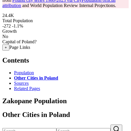
from
Poland city series 1980-2023 via CityPopulation official
attribution
and World Population Review Internal Projections.
24.4K
Total Population
-272
-1.1%
Growth
No
Capital of Poland?
Page Links
+
Contents
Population
Other Cities in Poland
Sources
Related Pages
Zakopane Population
Other Cities in Poland