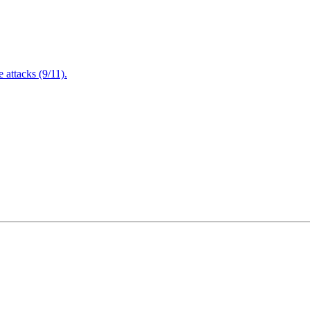
attacks (9/11).