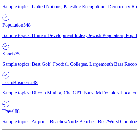
Sample topics: United Nations, Palestine Recognition, Democracy R
Population
348
Sample topics: Human Development Index, Jewish Population, Populat
Sports
75
Sample topics: Best Golf, Football Colleges, Largemouth Bass Rec
Tech/Business
238
Sample topics: Bitcoin Mining, ChatGPT Bans, McDonald's Locations,
Travel
88
Sample topics: Airports, Beaches/Nude Beaches, Best/Worst Countries