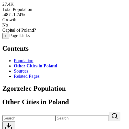
27.4K
Total Population
-487
-1.74%
Growth
No
Capital of Poland?
Page Links
+
Contents
Population
Other Cities in Poland
Sources
Related Pages
Zgorzelec Population
Other Cities in Poland