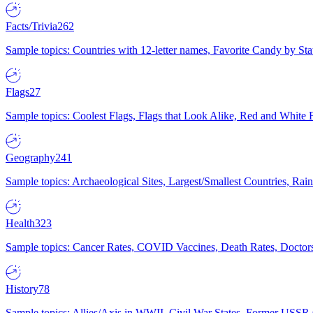
Facts/Trivia
262
Sample topics: Countries with 12-letter names, Favorite Candy by St
Flags
27
Sample topics: Coolest Flags, Flags that Look Alike, Red and White F
Geography
241
Sample topics: Archaeological Sites, Largest/Smallest Countries, Rain
Health
323
Sample topics: Cancer Rates, COVID Vaccines, Death Rates, Doctors
History
78
Sample topics: Allies/Axis in WWII, Civil War States, Former USSR 