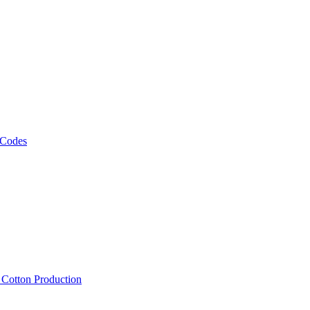
 Codes
, Cotton Production