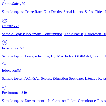
Crime/Safety
89
Sample topics: Crime Rate, Gun Deaths, Serial Killers, Safest Cities
Culture
559
Sample Topics: Beer/Wine Consumption, Least Racist, Halloween Tra
Economics
397
Sample topics: Average Income, Big Mac Index, GDP/GNI, Cost of L
Education
83
Sample topics: ACT/SAT Scores, Education Spending, Literacy Rates
Environment
249
Sample topics: Environmental Performance Index, Greenhouse Gases,