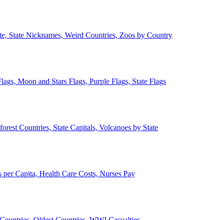
ate, State Nicknames, Weird Countries, Zoos by Country
lags, Moon and Stars Flags, Purple Flags, State Flags
forest Countries, State Capitals, Volcanoes by State
 per Capita, Health Care Costs, Nurses Pay
Countries, Oldest Countries, WWI Casualties