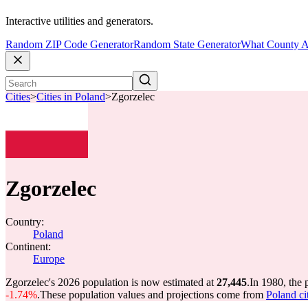
Interactive utilities and generators.
Random ZIP Code Generator
Random State Generator
What County A
Cities
>
Cities in Poland
>
Zgorzelec
Zgorzelec
Country:
Poland
Continent:
Europe
Zgorzelec's 2026 population is now estimated at
27,445
.
In 1980, the
-1.74%
.
These population values and projections come from
Poland ci