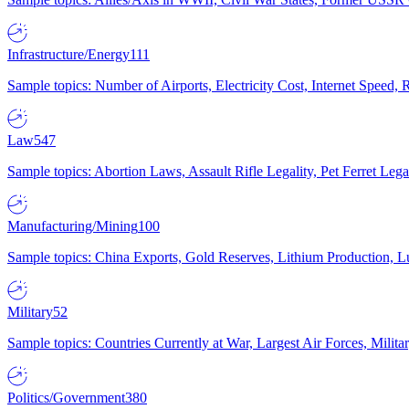
Infrastructure/Energy
111
Sample topics: Number of Airports, Electricity Cost, Internet Speed
Law
547
Sample topics: Abortion Laws, Assault Rifle Legality, Pet Ferret 
Manufacturing/Mining
100
Sample topics: China Exports, Gold Reserves, Lithium Production, 
Military
52
Sample topics: Countries Currently at War, Largest Air Forces, Milit
Politics/Government
380