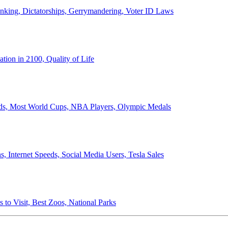
anking, Dictatorships, Gerrymandering, Voter ID Laws
ion in 2100, Quality of Life
ords, Most World Cups, NBA Players, Olympic Medals
 Internet Speeds, Social Media Users, Tesla Sales
 to Visit, Best Zoos, National Parks