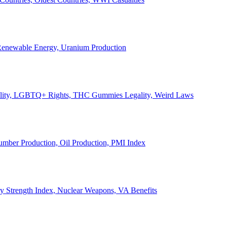
, Renewable Energy, Uranium Production
Legality, LGBTQ+ Rights, THC Gummies Legality, Weird Laws
Lumber Production, Oil Production, PMI Index
ary Strength Index, Nuclear Weapons, VA Benefits