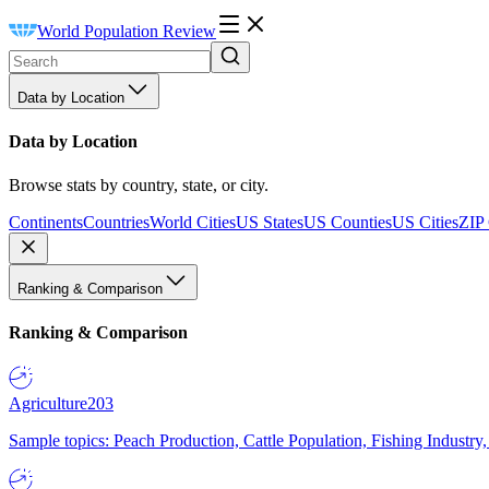
World Population Review
Data by Location
Data by Location
Browse stats by country, state, or city.
Continents
Countries
World Cities
US States
US Counties
US Cities
ZIP
Ranking & Comparison
Ranking & Comparison
Agriculture
203
Sample topics: Peach Production, Cattle Population, Fishing Industry