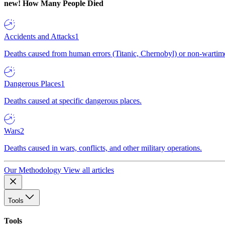
new!
How Many People Died
Accidents and Attacks
1
Deaths caused from human errors (Titanic, Chernobyl) or non-wartime 
Dangerous Places
1
Deaths caused at specific dangerous places.
Wars
2
Deaths caused in wars, conflicts, and other military operations.
Our Methodology
View all articles
Tools
Tools