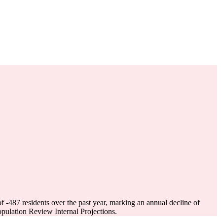
of
-487
residents over the past year, marking an annual decline of
ulation Review Internal Projections.