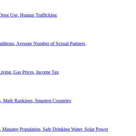
, Drug Use, Human Trafficking
ditions, Average Number of Sexual Partners
iving, Gas Prices, Income Tax
, Math Rankings, Smartest Countries
 Manatee Population, Safe Drinking Water, Solar Power