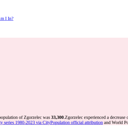
m I In?
 population of Zgorzelec was
33,300
.
Zgorzelec experienced a decrease 
ty series 1980-2023 via CityPopulation official attribution
and World Pop