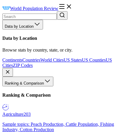
World Population Review
Data by Location
Data by Location
Browse stats by country, state, or city.
Continents
Countries
World Cities
US States
US Counties
US
Cities
ZIP Codes
Ranking & Comparison
Ranking & Comparison
Agriculture
203
Sample topics: Peach Production, Cattle Population, Fishing
Industry, Cotton Production