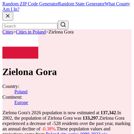
Random ZIP Code Generator
Random State Generator
What County
Am I In?
Cities
>
Cities in Poland
>
Zielona Gora
Zielona Gora
Country:
Poland
Continent:
Europe
Zielona Gora's 2026 population is now estimated at
137,342
.
In
2002, the population of Zielona Gora was
133,297
.
Zielona Gora
experienced a decrease of
-528
residents over the past year, marking
an annual decline of
-0.38%
.
These population values and