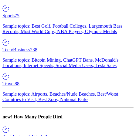
Sports
75
Sample topics: Best Golf, Football Colleges, Largemouth Bass
Records, Most World Cups, NBA Players, Olympic Medals
Tech/Business
238
Sample topics: Bitcoin Mining, ChatGPT Bans, McDonald's
Locations, Internet Speeds, Social Media Users, Tesla Sales
Travel
88
Sample topics: Airports, Beaches/Nude Beaches, Best/Worst
Countries to Visit, Best Zoos, National Parks
new!
How Many People Died