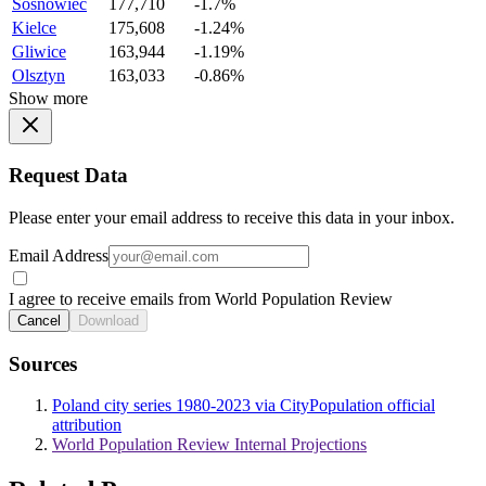
Sosnowiec
177,710
-1.7%
Kielce
175,608
-1.24%
Gliwice
163,944
-1.19%
Olsztyn
163,033
-0.86%
Show more
Request Data
Please enter your email address to receive this data in your inbox.
Email Address
I agree to receive emails from World Population Review
Cancel
Download
Sources
Poland city series 1980-2023 via CityPopulation official
attribution
World Population Review Internal Projections