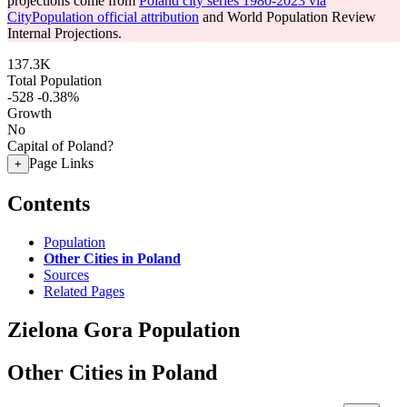
projections come from
Poland city series 1980-2023 via
CityPopulation official attribution
and World Population Review
Internal Projections.
137.3K
Total Population
-528
-0.38%
Growth
No
Capital of Poland?
Page Links
+
Contents
Population
Other Cities in Poland
Sources
Related Pages
Zielona Gora Population
Other Cities in Poland