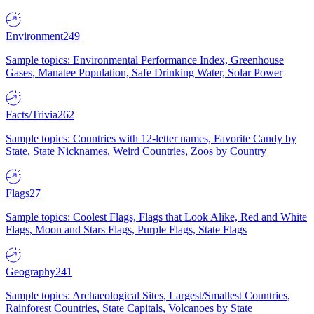
Environment
249
Sample topics: Environmental Performance Index, Greenhouse
Gases, Manatee Population, Safe Drinking Water, Solar Power
Facts/Trivia
262
Sample topics: Countries with 12-letter names, Favorite Candy by
State, State Nicknames, Weird Countries, Zoos by Country
Flags
27
Sample topics: Coolest Flags, Flags that Look Alike, Red and White
Flags, Moon and Stars Flags, Purple Flags, State Flags
Geography
241
Sample topics: Archaeological Sites, Largest/Smallest Countries,
Rainforest Countries, State Capitals, Volcanoes by State