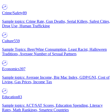
Crime/Safety
89
Sample topics: Crime Rate, Gun Deaths, Serial Killers, Safest Cities,
Drug Use, Human Trafficking
Culture
559
Sample Topics: Beer/Wine Consumption, Least Racist, Halloween
Traditions, Average Number of Sexual Partners
Economics
397
Sample topics: Average Income, Big Mac Index, GDP/GNI, Cost of
Living, Gas Prices, Income Tax
Education
83
Sample topics: ACT/SAT Scores, Education Spending, Literacy
Rates, Math Rankings, Smartest Countries