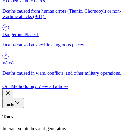
Accidents and Attacks
1
Deaths caused from human errors (Titanic, Chernobyl) or non-
wartime attacks (9/11).
Dangerous Places
1
Deaths caused at specific dangerous places.
Wars
2
Deaths caused in wars, conflicts, and other military operations.
Our Methodology
View all articles
Tools
Tools
Interactive utilities and generators.