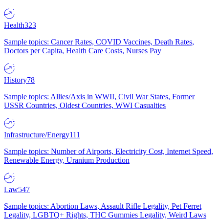
Health
323
Sample topics: Cancer Rates, COVID Vaccines, Death Rates,
Doctors per Capita, Health Care Costs, Nurses Pay
History
78
Sample topics: Allies/Axis in WWII, Civil War States, Former
USSR Countries, Oldest Countries, WWI Casualties
Infrastructure/Energy
111
Sample topics: Number of Airports, Electricity Cost, Internet Speed,
Renewable Energy, Uranium Production
Law
547
Sample topics: Abortion Laws, Assault Rifle Legality, Pet Ferret
Legality, LGBTQ+ Rights, THC Gummies Legality, Weird Laws