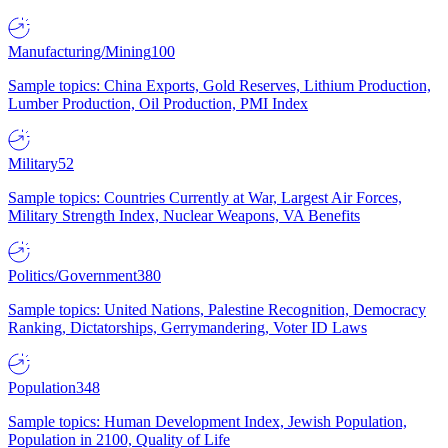
Manufacturing/Mining
100
Sample topics: China Exports, Gold Reserves, Lithium Production,
Lumber Production, Oil Production, PMI Index
Military
52
Sample topics: Countries Currently at War, Largest Air Forces,
Military Strength Index, Nuclear Weapons, VA Benefits
Politics/Government
380
Sample topics: United Nations, Palestine Recognition, Democracy
Ranking, Dictatorships, Gerrymandering, Voter ID Laws
Population
348
Sample topics: Human Development Index, Jewish Population,
Population in 2100, Quality of Life