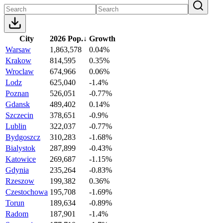
City
2026 Pop.
↓
Growth
Warsaw
1,863,578
0.04%
Krakow
814,595
0.35%
Wroclaw
674,966
0.06%
Lodz
625,040
-1.4%
Poznan
526,051
-0.77%
Gdansk
489,402
0.14%
Szczecin
378,651
-0.9%
Lublin
322,037
-0.77%
Bydgoszcz
310,283
-1.68%
Bialystok
287,899
-0.43%
Katowice
269,687
-1.15%
Gdynia
235,264
-0.83%
Rzeszow
199,382
0.36%
Czestochowa
195,708
-1.69%
Torun
189,634
-0.89%
Radom
187,901
-1.4%