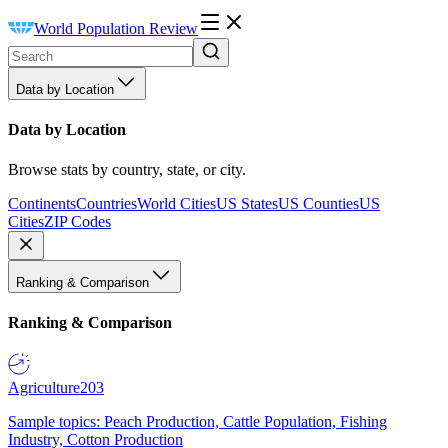
World Population Review
Data by Location
Data by Location
Browse stats by country, state, or city.
Continents
Countries
World Cities
US States
US Counties
US
Cities
ZIP Codes
Ranking & Comparison
Ranking & Comparison
Agriculture
203
Sample topics: Peach Production, Cattle Population, Fishing
Industry, Cotton Production