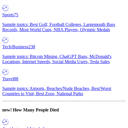
Sports
75
Sample topics: Best Golf, Football Colleges, Largemouth Bass
Records, Most World Cups, NBA Players, Olympic Medals
Tech/Business
238
Sample topics: Bitcoin Mining, ChatGPT Bans, McDonald's
Locations, Internet Speeds, Social Media Users, Tesla Sales
Travel
88
Sample topics: Airports, Beaches/Nude Beaches, Best/Worst
Countries to Visit, Best Zoos, National Parks
new!
How Many People Died