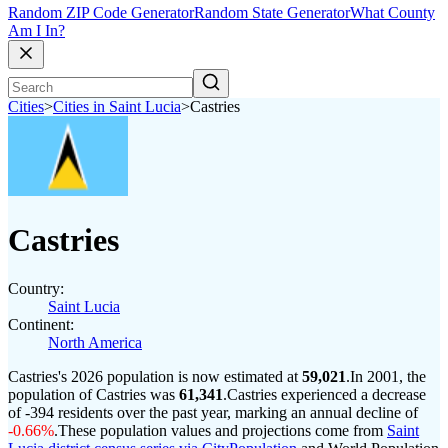
Random ZIP Code Generator
Random State Generator
What County
Am I In?
Cities
>
Cities in Saint Lucia
>
Castries
Castries
Country:
Saint Lucia
Continent:
North America
Castries's 2026 population is now estimated at
59,021
.
In 2001, the
population of Castries was
61,341
.
Castries experienced a decrease
of
-394
residents over the past year, marking an annual decline of
-0.66%
.
These population values and projections come from
Saint