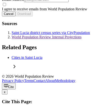
I agree to receive emails from World Population Review
Cancel
Download
Sources
Saint Lucia district census series via CityPopulation
World Population Review Internal Projections
Related Pages
Cities in Saint Lucia
© 2026 World Population Review
Privacy Policy
Terms
Contact
About
Methodology
Cite
x
Cite This Page: