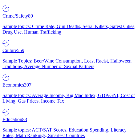
Crime/Safety
89
Sample topics: Crime Rate, Gun Deaths, Serial Killers, Safest Cities,
Drug Use, Human Trafficking
Culture
559
Sample Topics: Beer/Wine Consumption, Least Racist, Halloween
Traditions, Average Number of Sexual Partners
Economics
397
Sample topics: Average Income, Big Mac Index, GDP/GNI, Cost of
Living, Gas Prices, Income Tax
Education
83
Sample topics: ACT/SAT Scores, Education Spending, Literacy
Rates, Math Rankings, Smartest Countries