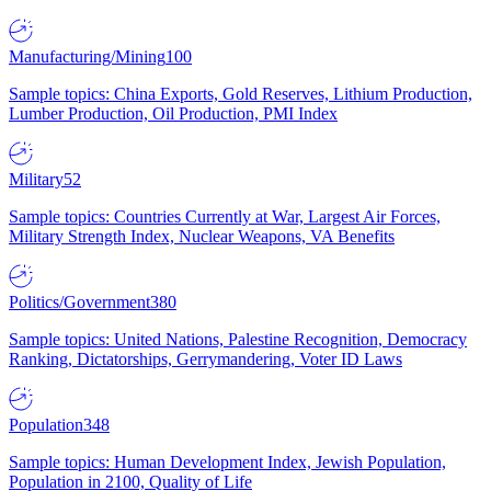
Manufacturing/Mining
100
Sample topics: China Exports, Gold Reserves, Lithium Production,
Lumber Production, Oil Production, PMI Index
Military
52
Sample topics: Countries Currently at War, Largest Air Forces,
Military Strength Index, Nuclear Weapons, VA Benefits
Politics/Government
380
Sample topics: United Nations, Palestine Recognition, Democracy
Ranking, Dictatorships, Gerrymandering, Voter ID Laws
Population
348
Sample topics: Human Development Index, Jewish Population,
Population in 2100, Quality of Life