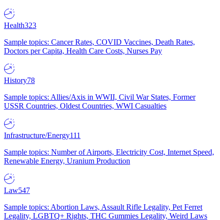
Health
323
Sample topics: Cancer Rates, COVID Vaccines, Death Rates,
Doctors per Capita, Health Care Costs, Nurses Pay
History
78
Sample topics: Allies/Axis in WWII, Civil War States, Former
USSR Countries, Oldest Countries, WWI Casualties
Infrastructure/Energy
111
Sample topics: Number of Airports, Electricity Cost, Internet Speed,
Renewable Energy, Uranium Production
Law
547
Sample topics: Abortion Laws, Assault Rifle Legality, Pet Ferret
Legality, LGBTQ+ Rights, THC Gummies Legality, Weird Laws