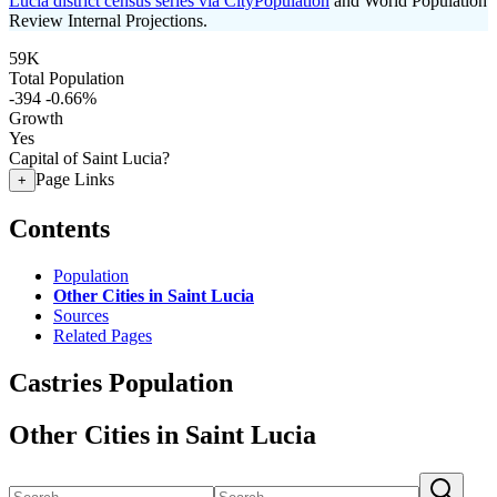
Lucia district census series via CityPopulation
and World Population
Review Internal Projections.
59K
Total Population
-394
-0.66%
Growth
Yes
Capital of Saint Lucia?
Page Links
+
Contents
Population
Other Cities in Saint Lucia
Sources
Related Pages
Castries Population
Other Cities in Saint Lucia