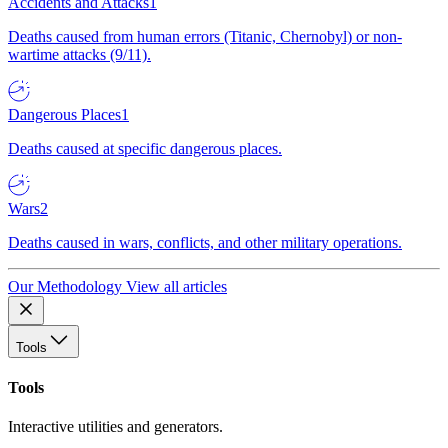
Accidents and Attacks
1
Deaths caused from human errors (Titanic, Chernobyl) or non-
wartime attacks (9/11).
Dangerous Places
1
Deaths caused at specific dangerous places.
Wars
2
Deaths caused in wars, conflicts, and other military operations.
Our Methodology
View all articles
Tools
Tools
Interactive utilities and generators.