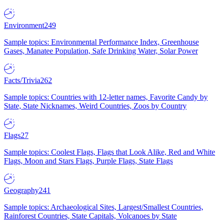
Environment
249
Sample topics: Environmental Performance Index, Greenhouse
Gases, Manatee Population, Safe Drinking Water, Solar Power
Facts/Trivia
262
Sample topics: Countries with 12-letter names, Favorite Candy by
State, State Nicknames, Weird Countries, Zoos by Country
Flags
27
Sample topics: Coolest Flags, Flags that Look Alike, Red and White
Flags, Moon and Stars Flags, Purple Flags, State Flags
Geography
241
Sample topics: Archaeological Sites, Largest/Smallest Countries,
Rainforest Countries, State Capitals, Volcanoes by State