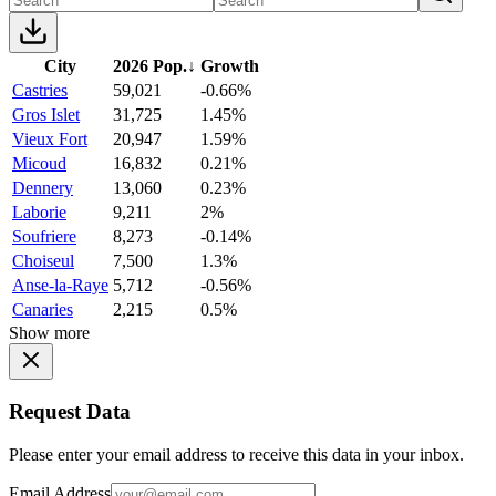
City
2026 Pop.
↓
Growth
Castries
59,021
-0.66%
Gros Islet
31,725
1.45%
Vieux Fort
20,947
1.59%
Micoud
16,832
0.21%
Dennery
13,060
0.23%
Laborie
9,211
2%
Soufriere
8,273
-0.14%
Choiseul
7,500
1.3%
Anse-la-Raye
5,712
-0.56%
Canaries
2,215
0.5%
Show more
Request Data
Please enter your email address to receive this data in your inbox.
Email Address