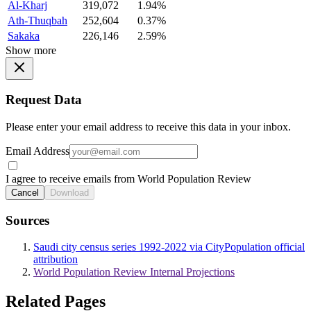
Al-Kharj
319,072
1.94%
Ath-Thuqbah
252,604
0.37%
Sakaka
226,146
2.59%
Show more
Request Data
Please enter your email address to receive this data in your inbox.
Email Address
I agree to receive emails from World Population Review
Cancel
Download
Sources
Saudi city census series 1992-2022 via CityPopulation official
attribution
World Population Review Internal Projections
Related Pages