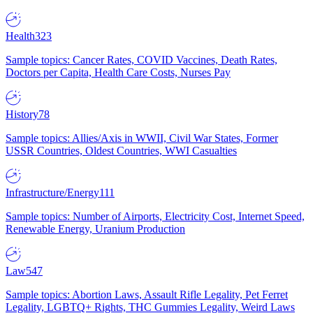
Health
323
Sample topics: Cancer Rates, COVID Vaccines, Death Rates,
Doctors per Capita, Health Care Costs, Nurses Pay
History
78
Sample topics: Allies/Axis in WWII, Civil War States, Former
USSR Countries, Oldest Countries, WWI Casualties
Infrastructure/Energy
111
Sample topics: Number of Airports, Electricity Cost, Internet Speed,
Renewable Energy, Uranium Production
Law
547
Sample topics: Abortion Laws, Assault Rifle Legality, Pet Ferret
Legality, LGBTQ+ Rights, THC Gummies Legality, Weird Laws