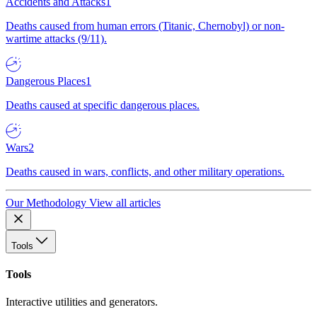
Accidents and Attacks
1
Deaths caused from human errors (Titanic, Chernobyl) or non-
wartime attacks (9/11).
Dangerous Places
1
Deaths caused at specific dangerous places.
Wars
2
Deaths caused in wars, conflicts, and other military operations.
Our Methodology
View all articles
Tools
Tools
Interactive utilities and generators.