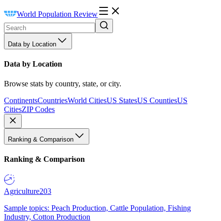
World Population Review
Data by Location
Data by Location
Browse stats by country, state, or city.
Continents
Countries
World Cities
US States
US Counties
US
Cities
ZIP Codes
Ranking & Comparison
Ranking & Comparison
Agriculture
203
Sample topics: Peach Production, Cattle Population, Fishing
Industry, Cotton Production