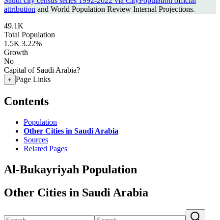
Saudi city census series 1992-2022 via CityPopulation official
attribution
and World Population Review Internal Projections.
49.1K
Total Population
1.5K
3.22%
Growth
No
Capital of Saudi Arabia?
Page Links
+
Contents
Population
Other Cities in Saudi Arabia
Sources
Related Pages
Al-Bukayriyah Population
Other Cities in Saudi Arabia