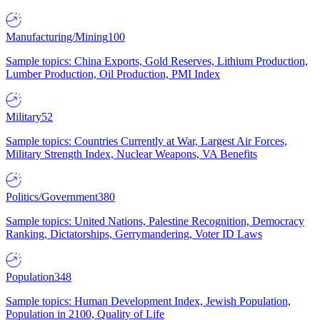
Manufacturing/Mining
100
Sample topics: China Exports, Gold Reserves, Lithium Production,
Lumber Production, Oil Production, PMI Index
Military
52
Sample topics: Countries Currently at War, Largest Air Forces,
Military Strength Index, Nuclear Weapons, VA Benefits
Politics/Government
380
Sample topics: United Nations, Palestine Recognition, Democracy
Ranking, Dictatorships, Gerrymandering, Voter ID Laws
Population
348
Sample topics: Human Development Index, Jewish Population,
Population in 2100, Quality of Life