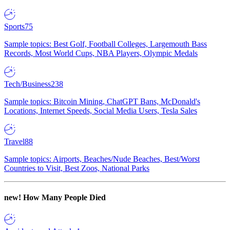
Sports
75
Sample topics: Best Golf, Football Colleges, Largemouth Bass
Records, Most World Cups, NBA Players, Olympic Medals
Tech/Business
238
Sample topics: Bitcoin Mining, ChatGPT Bans, McDonald's
Locations, Internet Speeds, Social Media Users, Tesla Sales
Travel
88
Sample topics: Airports, Beaches/Nude Beaches, Best/Worst
Countries to Visit, Best Zoos, National Parks
new!
How Many People Died