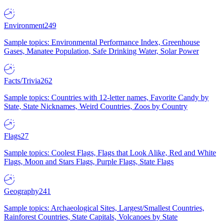
Environment
249
Sample topics: Environmental Performance Index, Greenhouse
Gases, Manatee Population, Safe Drinking Water, Solar Power
Facts/Trivia
262
Sample topics: Countries with 12-letter names, Favorite Candy by
State, State Nicknames, Weird Countries, Zoos by Country
Flags
27
Sample topics: Coolest Flags, Flags that Look Alike, Red and White
Flags, Moon and Stars Flags, Purple Flags, State Flags
Geography
241
Sample topics: Archaeological Sites, Largest/Smallest Countries,
Rainforest Countries, State Capitals, Volcanoes by State