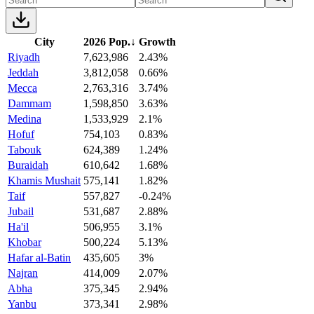
City
2026 Pop.
↓
Growth
Riyadh
7,623,986
2.43%
Jeddah
3,812,058
0.66%
Mecca
2,763,316
3.74%
Dammam
1,598,850
3.63%
Medina
1,533,929
2.1%
Hofuf
754,103
0.83%
Tabouk
624,389
1.24%
Buraidah
610,642
1.68%
Khamis Mushait
575,141
1.82%
Taif
557,827
-0.24%
Jubail
531,687
2.88%
Ha'il
506,955
3.1%
Khobar
500,224
5.13%
Hafar al-Batin
435,605
3%
Najran
414,009
2.07%
Abha
375,345
2.94%
Yanbu
373,341
2.98%