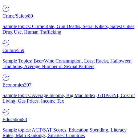
Crime/Safety
89
Sample topics: Crime Rate, Gun Deaths, Serial Killers, Safest Cities,
Drug Use, Human Trafficking
Culture
559
Sample Topics: Beer/Wine Consumption, Least Racist, Halloween
Traditions, Average Number of Sexual Partners
Economics
397
Sample topics: Average Income, Big Mac Index, GDP/GNI, Cost of
Living, Gas Prices, Income Tax
Education
83
Sample topics: ACT/SAT Scores, Education Spending, Literacy
Rates, Math Rankings, Smartest Countries