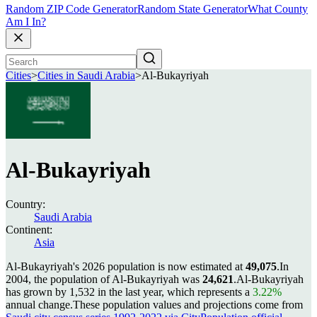
Random ZIP Code Generator
Random State Generator
What County
Am I In?
Cities
>
Cities in Saudi Arabia
>
Al-Bukayriyah
Al-Bukayriyah
Country:
Saudi Arabia
Continent:
Asia
Al-Bukayriyah's 2026 population is now estimated at
49,075
.
In
2004, the population of Al-Bukayriyah was
24,621
.
Al-Bukayriyah
has grown by 1,532 in the last year, which represents a
3.22%
annual change.
These population values and projections come from