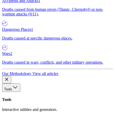
Accidents and Attacks
1
Deaths caused from human errors (Titanic, Chernobyl) or non-
wartime attacks (9/11).
Dangerous Places
1
Deaths caused at specific dangerous places.
Wars
2
Deaths caused in wars, conflicts, and other military operations.
Our Methodology
View all articles
Tools
Tools
Interactive utilities and generators.