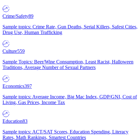
Crime/Safety
89
Sample topics: Crime Rate, Gun Deaths, Serial Killers, Safest Cities,
Drug Use, Human Trafficking
Culture
559
Sample Topics: Beer/Wine Consumption, Least Racist, Halloween
Traditions, Average Number of Sexual Partners
Economics
397
Sample topics: Average Income, Big Mac Index, GDP/GNI, Cost of
Living, Gas Prices, Income Tax
Education
83
Sample topics: ACT/SAT Scores, Education Spending, Literacy
Rates, Math Rankings, Smartest Countries