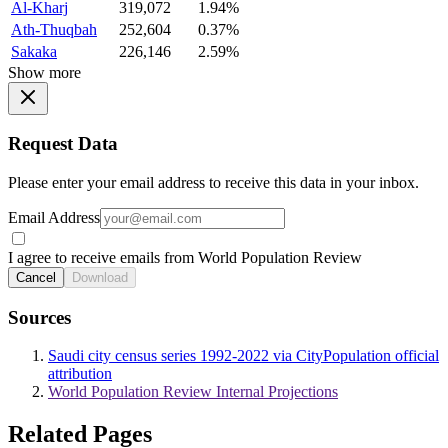
Al-Kharj
319,072
1.94%
Ath-Thuqbah
252,604
0.37%
Sakaka
226,146
2.59%
Show more
Request Data
Please enter your email address to receive this data in your inbox.
Email Address
I agree to receive emails from World Population Review
Cancel
Download
Sources
Saudi city census series 1992-2022 via CityPopulation official
attribution
World Population Review Internal Projections
Related Pages