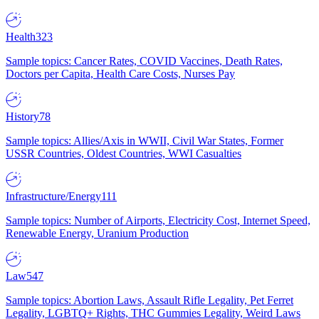
Health
323
Sample topics: Cancer Rates, COVID Vaccines, Death Rates,
Doctors per Capita, Health Care Costs, Nurses Pay
History
78
Sample topics: Allies/Axis in WWII, Civil War States, Former
USSR Countries, Oldest Countries, WWI Casualties
Infrastructure/Energy
111
Sample topics: Number of Airports, Electricity Cost, Internet Speed,
Renewable Energy, Uranium Production
Law
547
Sample topics: Abortion Laws, Assault Rifle Legality, Pet Ferret
Legality, LGBTQ+ Rights, THC Gummies Legality, Weird Laws