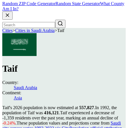
Random ZIP Code Generator
Random State Generator
What County
Am I In?
Cities
>
Cities in Saudi Arabia
>
Taif
Taif
Country:
Saudi Arabia
Continent:
Asia
Taif's 2026 population is now estimated at
557,827
.
In 1992, the
population of Taif was
416,121
.
Taif experienced a decrease of
-1,359
residents over the past year, marking an annual decline of
-0.24%
.
These population values and projections come from
Saudi