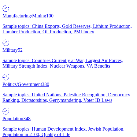
Manufacturing/Mining
100
Sample topics: China Exports, Gold Reserves, Lithium Production,
Lumber Production, Oil Production, PMI Index
Military
52
Sample topics: Countries Currently at War, Largest Air Forces,
Military Strength Index, Nuclear Weapons, VA Benefits
Politics/Government
380
Sample topics: United Nations, Palestine Recognition, Democracy
Ranking, Dictatorships, Gerrymandering, Voter ID Laws
Population
348
Sample topics: Human Development Index, Jewish Population,
Population in 2100, Quality of Life