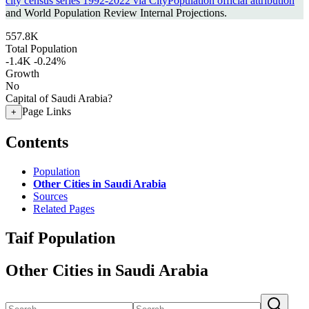
city census series 1992-2022 via CityPopulation official attribution
and World Population Review Internal Projections.
557.8K
Total Population
-1.4K
-0.24%
Growth
No
Capital of Saudi Arabia?
Page Links
+
Contents
Population
Other Cities in Saudi Arabia
Sources
Related Pages
Taif Population
Other Cities in Saudi Arabia