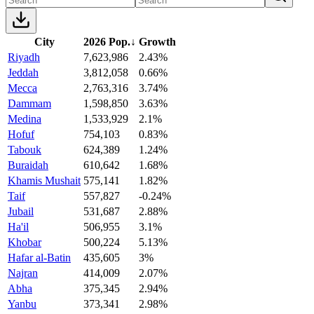
City
2026 Pop.
↓
Growth
Riyadh
7,623,986
2.43%
Jeddah
3,812,058
0.66%
Mecca
2,763,316
3.74%
Dammam
1,598,850
3.63%
Medina
1,533,929
2.1%
Hofuf
754,103
0.83%
Tabouk
624,389
1.24%
Buraidah
610,642
1.68%
Khamis Mushait
575,141
1.82%
Taif
557,827
-0.24%
Jubail
531,687
2.88%
Ha'il
506,955
3.1%
Khobar
500,224
5.13%
Hafar al-Batin
435,605
3%
Najran
414,009
2.07%
Abha
375,345
2.94%
Yanbu
373,341
2.98%