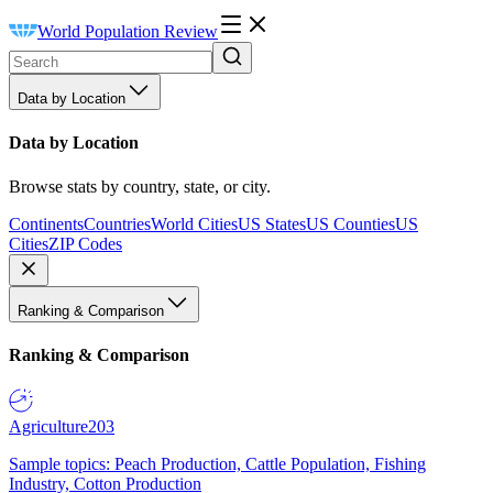
World Population Review
Data by Location
Data by Location
Browse stats by country, state, or city.
Continents
Countries
World Cities
US States
US Counties
US
Cities
ZIP Codes
Ranking & Comparison
Ranking & Comparison
Agriculture
203
Sample topics: Peach Production, Cattle Population, Fishing
Industry, Cotton Production