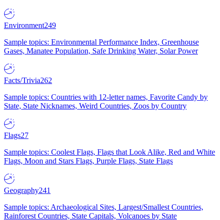
Environment
249
Sample topics: Environmental Performance Index, Greenhouse
Gases, Manatee Population, Safe Drinking Water, Solar Power
Facts/Trivia
262
Sample topics: Countries with 12-letter names, Favorite Candy by
State, State Nicknames, Weird Countries, Zoos by Country
Flags
27
Sample topics: Coolest Flags, Flags that Look Alike, Red and White
Flags, Moon and Stars Flags, Purple Flags, State Flags
Geography
241
Sample topics: Archaeological Sites, Largest/Smallest Countries,
Rainforest Countries, State Capitals, Volcanoes by State