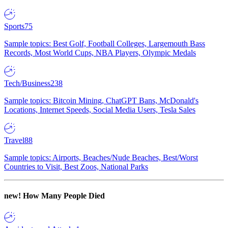
Sports
75
Sample topics: Best Golf, Football Colleges, Largemouth Bass
Records, Most World Cups, NBA Players, Olympic Medals
Tech/Business
238
Sample topics: Bitcoin Mining, ChatGPT Bans, McDonald's
Locations, Internet Speeds, Social Media Users, Tesla Sales
Travel
88
Sample topics: Airports, Beaches/Nude Beaches, Best/Worst
Countries to Visit, Best Zoos, National Parks
new!
How Many People Died