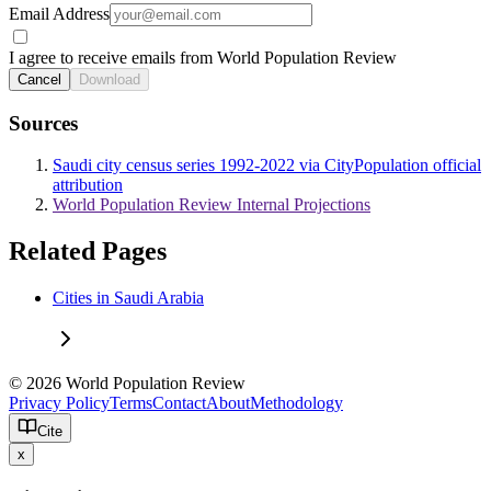
Email Address
I agree to receive emails from World Population Review
Cancel
Download
Sources
Saudi city census series 1992-2022 via CityPopulation official
attribution
World Population Review Internal Projections
Related Pages
Cities in Saudi Arabia
© 2026 World Population Review
Privacy Policy
Terms
Contact
About
Methodology
Cite
x