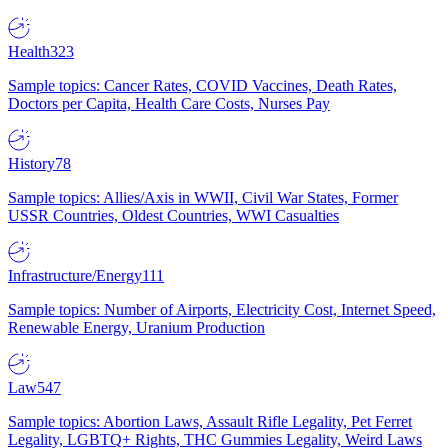
Health
323
Sample topics: Cancer Rates, COVID Vaccines, Death Rates,
Doctors per Capita, Health Care Costs, Nurses Pay
History
78
Sample topics: Allies/Axis in WWII, Civil War States, Former
USSR Countries, Oldest Countries, WWI Casualties
Infrastructure/Energy
111
Sample topics: Number of Airports, Electricity Cost, Internet Speed,
Renewable Energy, Uranium Production
Law
547
Sample topics: Abortion Laws, Assault Rifle Legality, Pet Ferret
Legality, LGBTQ+ Rights, THC Gummies Legality, Weird Laws