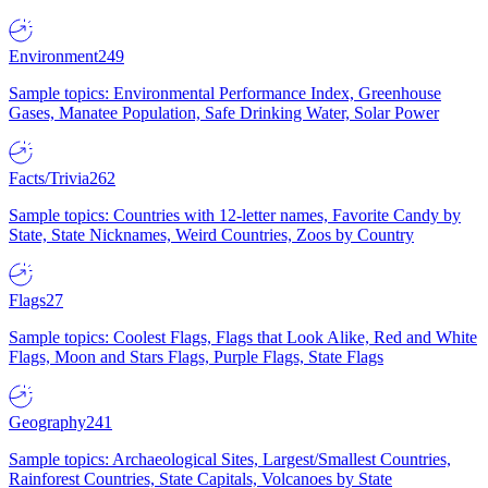
Environment
249
Sample topics: Environmental Performance Index, Greenhouse
Gases, Manatee Population, Safe Drinking Water, Solar Power
Facts/Trivia
262
Sample topics: Countries with 12-letter names, Favorite Candy by
State, State Nicknames, Weird Countries, Zoos by Country
Flags
27
Sample topics: Coolest Flags, Flags that Look Alike, Red and White
Flags, Moon and Stars Flags, Purple Flags, State Flags
Geography
241
Sample topics: Archaeological Sites, Largest/Smallest Countries,
Rainforest Countries, State Capitals, Volcanoes by State