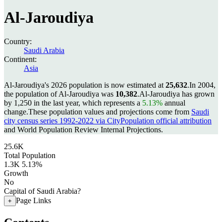
Al-Jaroudiya
Country:
Saudi Arabia
Continent:
Asia
Al-Jaroudiya's 2026 population is now estimated at
25,632
.
In 2004,
the population of Al-Jaroudiya was
10,382
.
Al-Jaroudiya has grown
by 1,250 in the last year, which represents a
5.13%
annual
change.
These population values and projections come from
Saudi
city census series 1992-2022 via CityPopulation official attribution
and World Population Review Internal Projections.
25.6K
Total Population
1.3K
5.13%
Growth
No
Capital of Saudi Arabia?
Page Links
+