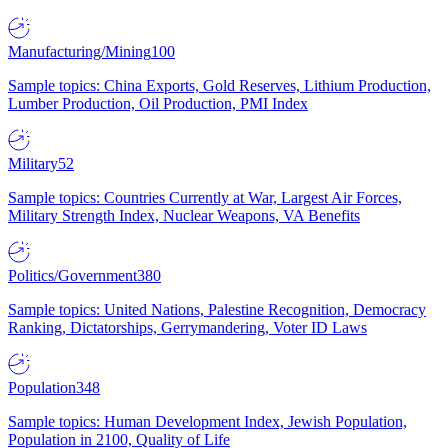
Manufacturing/Mining
100
Sample topics: China Exports, Gold Reserves, Lithium Production,
Lumber Production, Oil Production, PMI Index
Military
52
Sample topics: Countries Currently at War, Largest Air Forces,
Military Strength Index, Nuclear Weapons, VA Benefits
Politics/Government
380
Sample topics: United Nations, Palestine Recognition, Democracy
Ranking, Dictatorships, Gerrymandering, Voter ID Laws
Population
348
Sample topics: Human Development Index, Jewish Population,
Population in 2100, Quality of Life