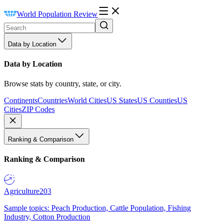
World Population Review
Data by Location
Data by Location
Browse stats by country, state, or city.
Continents
Countries
World Cities
US States
US Counties
US
Cities
ZIP Codes
Ranking & Comparison
Ranking & Comparison
Agriculture
203
Sample topics: Peach Production, Cattle Population, Fishing
Industry, Cotton Production