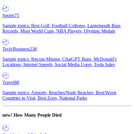
Sports
75
Sample topics: Best Golf, Football Colleges, Largemouth Bass
Records, Most World Cups, NBA Players, Olympic Medals
Tech/Business
238
Sample topics: Bitcoin Mining, ChatGPT Bans, McDonald's
Locations, Internet Speeds, Social Media Users, Tesla Sales
Travel
88
Sample topics: Airports, Beaches/Nude Beaches, Best/Worst
Countries to Visit, Best Zoos, National Parks
new!
How Many People Died