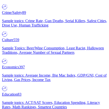
Crime/Safety
89
Sample topics: Crime Rate, Gun Deaths, Serial Killers, Safest Cities,
Drug Use, Human Trafficking
Culture
559
Sample Topics: Beer/Wine Consumption, Least Racist, Halloween
Traditions, Average Number of Sexual Partners
Economics
397
Sample topics: Average Income, Big Mac Index, GDP/GNI, Cost of
Living, Gas Prices, Income Tax
Education
83
Sample topics: ACT/SAT Scores, Education Spending, Literacy
Rates, Math Rankings, Smartest Countries