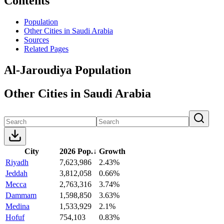
Contents
Population
Other Cities in Saudi Arabia
Sources
Related Pages
Al-Jaroudiya Population
Other Cities in Saudi Arabia
City
2026 Pop.
↓
Growth
Riyadh
7,623,986
2.43%
Jeddah
3,812,058
0.66%
Mecca
2,763,316
3.74%
Dammam
1,598,850
3.63%
Medina
1,533,929
2.1%
Hofuf
754,103
0.83%