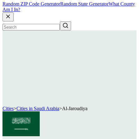
Random ZIP Code Generator
Random State Generator
What County
Am I In?
Cities
>
Cities in Saudi Arabia
>
Al-Jaroudiya