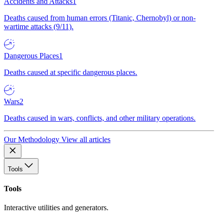
Accidents and Attacks
1
Deaths caused from human errors (Titanic, Chernobyl) or non-
wartime attacks (9/11).
Dangerous Places
1
Deaths caused at specific dangerous places.
Wars
2
Deaths caused in wars, conflicts, and other military operations.
Our Methodology
View all articles
Tools
Tools
Interactive utilities and generators.