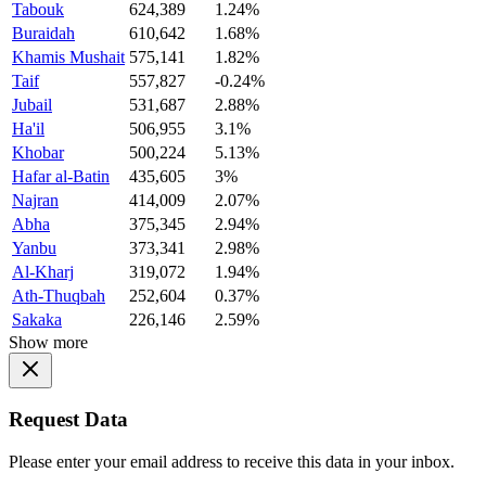
Tabouk
624,389
1.24%
Buraidah
610,642
1.68%
Khamis Mushait
575,141
1.82%
Taif
557,827
-0.24%
Jubail
531,687
2.88%
Ha'il
506,955
3.1%
Khobar
500,224
5.13%
Hafar al-Batin
435,605
3%
Najran
414,009
2.07%
Abha
375,345
2.94%
Yanbu
373,341
2.98%
Al-Kharj
319,072
1.94%
Ath-Thuqbah
252,604
0.37%
Sakaka
226,146
2.59%
Show more
Request Data
Please enter your email address to receive this data in your inbox.