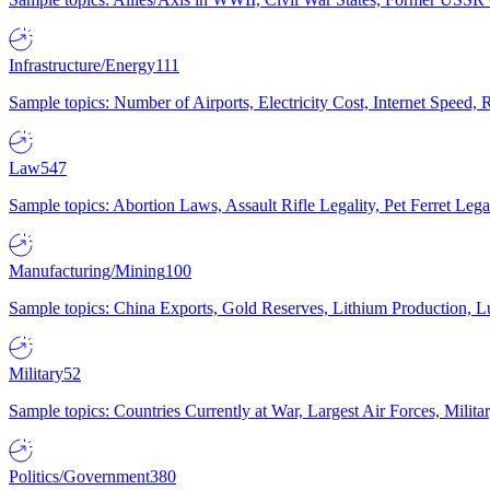
Infrastructure/Energy
111
Sample topics: Number of Airports, Electricity Cost, Internet Speed
Law
547
Sample topics: Abortion Laws, Assault Rifle Legality, Pet Ferret 
Manufacturing/Mining
100
Sample topics: China Exports, Gold Reserves, Lithium Production, 
Military
52
Sample topics: Countries Currently at War, Largest Air Forces, Milit
Politics/Government
380