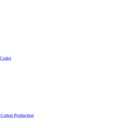
 Codes
, Cotton Production