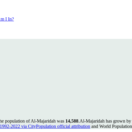
m I In?
the population of Al-Majaridah was
14,588
.
Al-Majaridah has grown by 4
 1992-2022 via CityPopulation official attribution
and World Population 