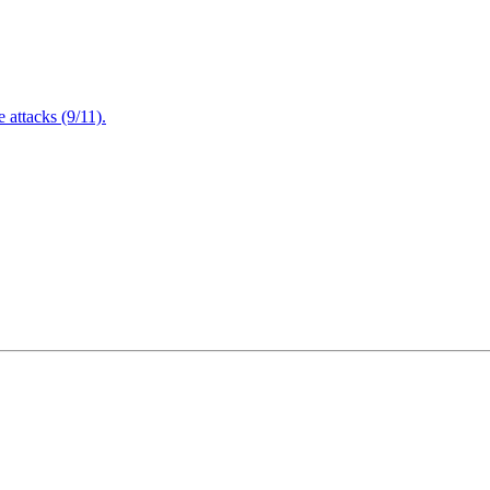
attacks (9/11).