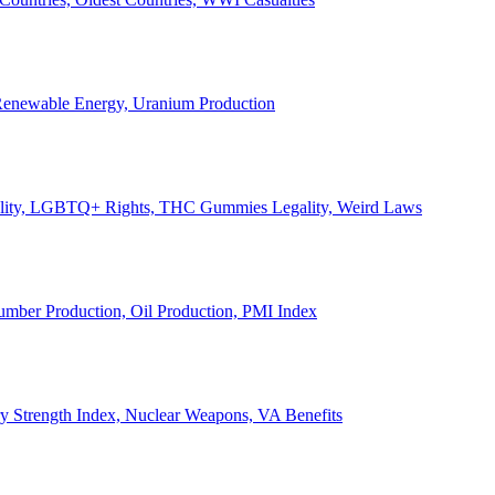
, Renewable Energy, Uranium Production
Legality, LGBTQ+ Rights, THC Gummies Legality, Weird Laws
Lumber Production, Oil Production, PMI Index
ary Strength Index, Nuclear Weapons, VA Benefits