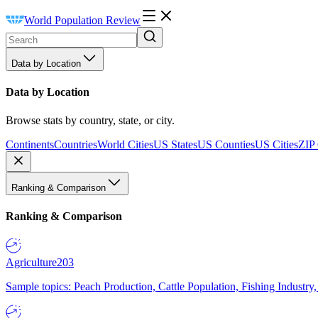
World Population Review
Data by Location
Data by Location
Browse stats by country, state, or city.
Continents
Countries
World Cities
US States
US Counties
US Cities
ZIP
Ranking & Comparison
Ranking & Comparison
Agriculture
203
Sample topics: Peach Production, Cattle Population, Fishing Industry