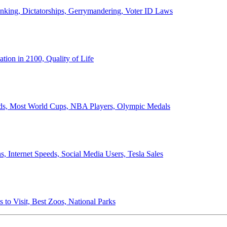
anking, Dictatorships, Gerrymandering, Voter ID Laws
ion in 2100, Quality of Life
ords, Most World Cups, NBA Players, Olympic Medals
 Internet Speeds, Social Media Users, Tesla Sales
 to Visit, Best Zoos, National Parks