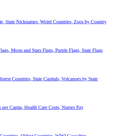
ate, State Nicknames, Weird Countries, Zoos by Country
lags, Moon and Stars Flags, Purple Flags, State Flags
forest Countries, State Capitals, Volcanoes by State
 per Capita, Health Care Costs, Nurses Pay
Countries, Oldest Countries, WWI Casualties