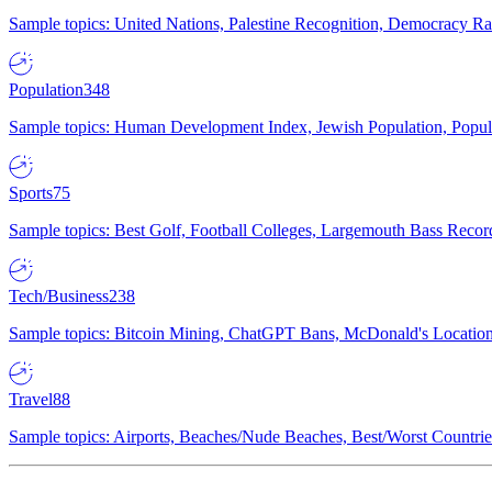
Sample topics: United Nations, Palestine Recognition, Democracy R
Population
348
Sample topics: Human Development Index, Jewish Population, Populat
Sports
75
Sample topics: Best Golf, Football Colleges, Largemouth Bass Rec
Tech/Business
238
Sample topics: Bitcoin Mining, ChatGPT Bans, McDonald's Locations,
Travel
88
Sample topics: Airports, Beaches/Nude Beaches, Best/Worst Countries