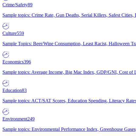
Crime/Safety
89
Sample topics: Crime Rate, Gun Deaths, Serial Killers, Safest Cities
Culture
559
Sample Topics: Beer/Wine Consumption, Least Racist, Halloween Tra
Economics
396
Sample topics: Average Income, Big Mac Index, GDP/GNI, Cost of L
Education
83
Sample topics: ACT/SAT Scores, Education Spending, Literacy Rates
Environment
249
Sample topics: Environmental Performance Index, Greenhouse Gases,