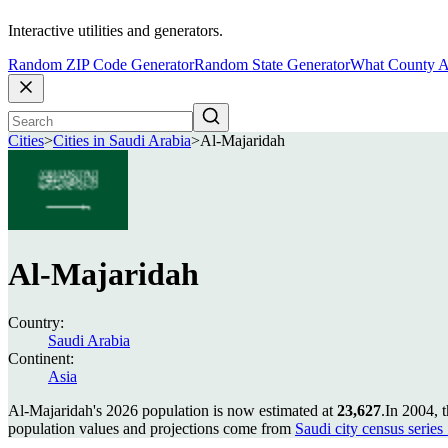
Interactive utilities and generators.
Random ZIP Code Generator
Random State Generator
What County A
Cities
>
Cities in Saudi Arabia
>
Al-Majaridah
Al-Majaridah
Country:
Saudi Arabia
Continent:
Asia
Al-Majaridah's 2026 population is now estimated at
23,627
.
In 2004, 
population values and projections come from
Saudi city census series