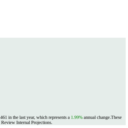
61 in the last year, which represents a
1.99%
annual change.
These
Review Internal Projections.