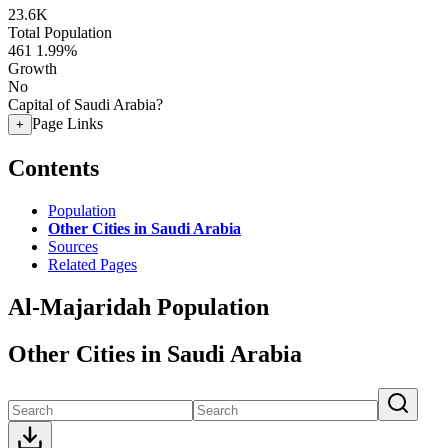
23.6K
Total Population
461
1.99%
Growth
No
Capital of Saudi Arabia?
Page Links
+
Contents
Population
Other Cities in Saudi Arabia
Sources
Related Pages
Al-Majaridah Population
Other Cities in Saudi Arabia