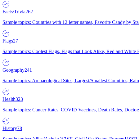
Facts/Trivia
262
Sample topics: Countries with 12-letter names, Favorite Candy by St
Flags
27
Sample topics: Coolest Flags, Flags that Look Alike, Red and White F
Geography
241
Sample topics: Archaeological Sites, Largest/Smallest Countries, Rain
Health
323
Sample topics: Cancer Rates, COVID Vaccines, Death Rates, Doctors
History
78
Sample topics: Allies/Axis in WWII, Civil War States, Former USSR 