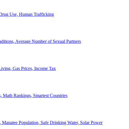
, Drug Use, Human Trafficking
ditions, Average Number of Sexual Partners
iving, Gas Prices, Income Tax
, Math Rankings, Smartest Countries
 Manatee Population, Safe Drinking Water, Solar Power