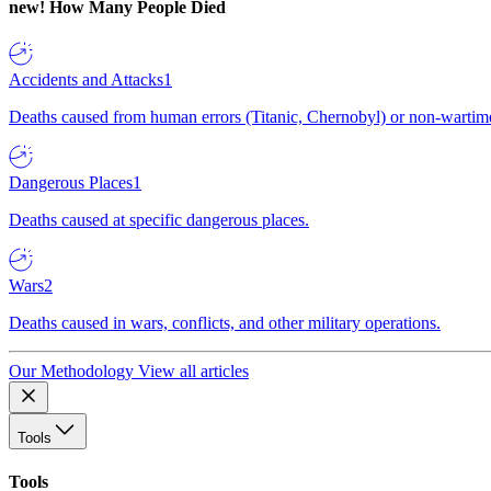
new!
How Many People Died
Accidents and Attacks
1
Deaths caused from human errors (Titanic, Chernobyl) or non-wartime 
Dangerous Places
1
Deaths caused at specific dangerous places.
Wars
2
Deaths caused in wars, conflicts, and other military operations.
Our Methodology
View all articles
Tools
Tools