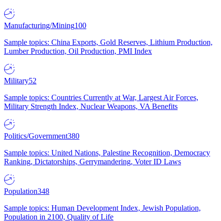
Manufacturing/Mining
100
Sample topics: China Exports, Gold Reserves, Lithium Production,
Lumber Production, Oil Production, PMI Index
Military
52
Sample topics: Countries Currently at War, Largest Air Forces,
Military Strength Index, Nuclear Weapons, VA Benefits
Politics/Government
380
Sample topics: United Nations, Palestine Recognition, Democracy
Ranking, Dictatorships, Gerrymandering, Voter ID Laws
Population
348
Sample topics: Human Development Index, Jewish Population,
Population in 2100, Quality of Life