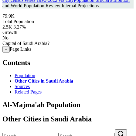
city census series 1992-2022 via CityPopulation official attribution
and World Population Review Internal Projections.
79.9K
Total Population
2.5K
3.27%
Growth
No
Capital of Saudi Arabia?
Page Links
+
Contents
Population
Other Cities in Saudi Arabia
Sources
Related Pages
Al-Majma'ah Population
Other Cities in Saudi Arabia