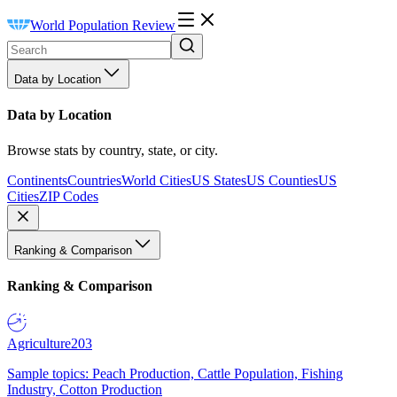
World Population Review
Data by Location
Data by Location
Browse stats by country, state, or city.
Continents
Countries
World Cities
US States
US Counties
US
Cities
ZIP Codes
Ranking & Comparison
Ranking & Comparison
Agriculture
203
Sample topics: Peach Production, Cattle Population, Fishing
Industry, Cotton Production