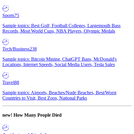
Sports
75
Sample topics: Best Golf, Football Colleges, Largemouth Bass
Records, Most World Cups, NBA Players, Olympic Medals
Tech/Business
238
Sample topics: Bitcoin Mining, ChatGPT Bans, McDonald's
Locations, Internet Speeds, Social Media Users, Tesla Sales
Travel
88
Sample topics: Airports, Beaches/Nude Beaches, Best/Worst
Countries to Visit, Best Zoos, National Parks
new!
How Many People Died