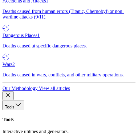
Accidents and Attacks
1
Deaths caused from human errors (Titanic, Chernobyl) or non-
wartime attacks (9/11).
Dangerous Places
1
Deaths caused at specific dangerous places.
Wars
2
Deaths caused in wars, conflicts, and other military operations.
Our Methodology
View all articles
Tools
Tools
Interactive utilities and generators.