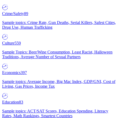
Crime/Safety
89
Sample topics: Crime Rate, Gun Deaths, Serial Killers, Safest Cities,
Drug Use, Human Trafficking
Culture
559
Sample Topics: Beer/Wine Consumption, Least Racist, Halloween
Traditions, Average Number of Sexual Partners
Economics
397
Sample topics: Average Income, Big Mac Index, GDP/GNI, Cost of
Living, Gas Prices, Income Tax
Education
83
Sample topics: ACT/SAT Scores, Education Spending, Literacy
Rates, Math Rankings, Smartest Countries