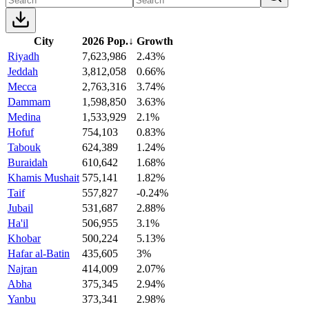
City
2026 Pop.
↓
Growth
Riyadh
7,623,986
2.43%
Jeddah
3,812,058
0.66%
Mecca
2,763,316
3.74%
Dammam
1,598,850
3.63%
Medina
1,533,929
2.1%
Hofuf
754,103
0.83%
Tabouk
624,389
1.24%
Buraidah
610,642
1.68%
Khamis Mushait
575,141
1.82%
Taif
557,827
-0.24%
Jubail
531,687
2.88%
Ha'il
506,955
3.1%
Khobar
500,224
5.13%
Hafar al-Batin
435,605
3%
Najran
414,009
2.07%
Abha
375,345
2.94%
Yanbu
373,341
2.98%