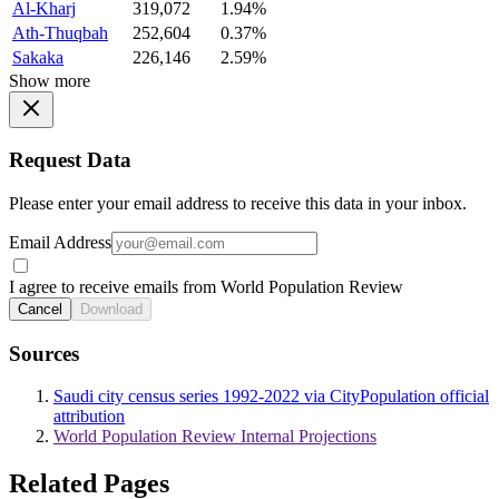
Al-Kharj
319,072
1.94%
Ath-Thuqbah
252,604
0.37%
Sakaka
226,146
2.59%
Show more
Request Data
Please enter your email address to receive this data in your inbox.
Email Address
I agree to receive emails from World Population Review
Cancel
Download
Sources
Saudi city census series 1992-2022 via CityPopulation official
attribution
World Population Review Internal Projections
Related Pages