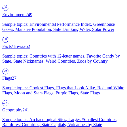
Environment
249
Sample topics: Environmental Performance Index, Greenhouse
Gases, Manatee Population, Safe Drinking Water, Solar Power
Facts/Trivia
262
Sample topics: Countries with 12-letter names, Favorite Candy by
State, State Nicknames, Weird Countries, Zoos by Country
Flags
27
Sample topics: Coolest Flags, Flags that Look Alike, Red and White
Flags, Moon and Stars Flags, Purple Flags, State Flags
Geography
241
Sample topics: Archaeological Sites, Largest/Smallest Countries,
Rainforest Countries, State Capitals, Volcanoes by State