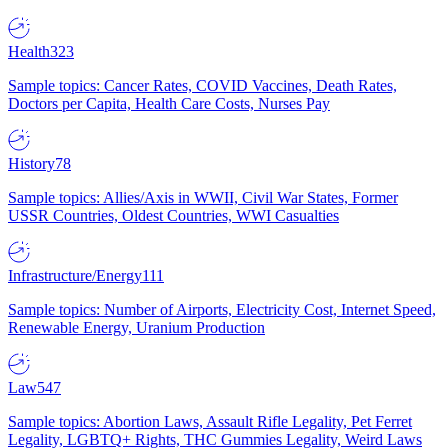
Health
323
Sample topics: Cancer Rates, COVID Vaccines, Death Rates,
Doctors per Capita, Health Care Costs, Nurses Pay
History
78
Sample topics: Allies/Axis in WWII, Civil War States, Former
USSR Countries, Oldest Countries, WWI Casualties
Infrastructure/Energy
111
Sample topics: Number of Airports, Electricity Cost, Internet Speed,
Renewable Energy, Uranium Production
Law
547
Sample topics: Abortion Laws, Assault Rifle Legality, Pet Ferret
Legality, LGBTQ+ Rights, THC Gummies Legality, Weird Laws