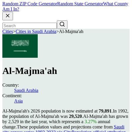
Random ZIP Code Generator
Random State Generator
What County
Am I In?
Cities
>
Cities in Saudi Arabia
>
Al-Majma'ah
Al-Majma'ah
Country:
Saudi Arabia
Continent:
Asia
Al-Majma'ah's 2026 population is now estimated at
79,891
.
In 1992,
the population of Al-Majma'ah was
29,520
.
Al-Majma'ah has grown
by 2,529 in the last year, which represents a
3.27%
annual
change.
These population values and projections come from
Saudi