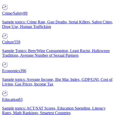
Crime/Safety
89
Sample topics: Crime Rate, Gun Deaths, Serial Killers, Safest Cities,
Drug Use, Human Trafficking
Culture
559
Sample Topics: Beer/Wine Consumption, Least Racist, Halloween
Traditions, Average Number of Sexual Partners
Economics
396
Sample topics: Average Income, Big Mac Index, GDP/GNI, Cost of
Living, Gas Prices, Income Tax
Education
83
Sample topics: ACT/SAT Scores, Education Spending, Literacy
Rates, Math Rankings, Smartest Countries