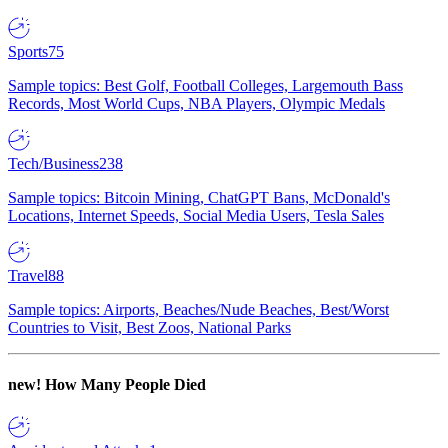
Sports
75
Sample topics: Best Golf, Football Colleges, Largemouth Bass
Records, Most World Cups, NBA Players, Olympic Medals
Tech/Business
238
Sample topics: Bitcoin Mining, ChatGPT Bans, McDonald's
Locations, Internet Speeds, Social Media Users, Tesla Sales
Travel
88
Sample topics: Airports, Beaches/Nude Beaches, Best/Worst
Countries to Visit, Best Zoos, National Parks
new!
How Many People Died