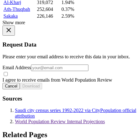
Al-Kharj
319,072
1.94%
Ath-Thuqbah
252,604
0.37%
Sakaka
226,146
2.59%
Show more
Request Data
Please enter your email address to receive this data in your inbox.
Email Address
I agree to receive emails from World Population Review
Cancel
Download
Sources
Saudi city census series 1992-2022 via CityPopulation official
attribution
World Population Review Internal Projections
Related Pages