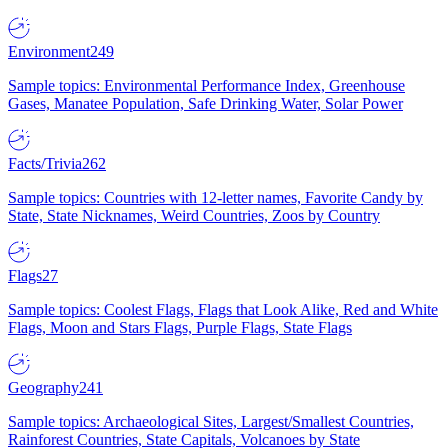
Environment
249
Sample topics: Environmental Performance Index, Greenhouse
Gases, Manatee Population, Safe Drinking Water, Solar Power
Facts/Trivia
262
Sample topics: Countries with 12-letter names, Favorite Candy by
State, State Nicknames, Weird Countries, Zoos by Country
Flags
27
Sample topics: Coolest Flags, Flags that Look Alike, Red and White
Flags, Moon and Stars Flags, Purple Flags, State Flags
Geography
241
Sample topics: Archaeological Sites, Largest/Smallest Countries,
Rainforest Countries, State Capitals, Volcanoes by State