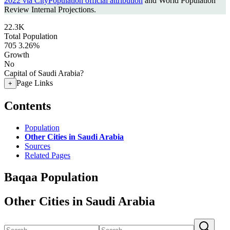
2022 via CityPopulation official attribution
and World Population
Review Internal Projections.
22.3K
Total Population
705
3.26%
Growth
No
Capital of Saudi Arabia?
Page Links
+
Contents
Population
Other Cities in Saudi Arabia
Sources
Related Pages
Baqaa Population
Other Cities in Saudi Arabia