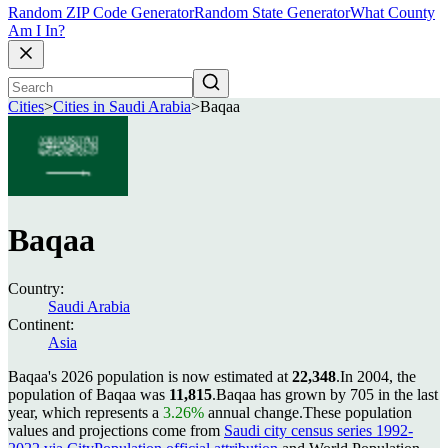
Random ZIP Code Generator
Random State Generator
What County
Am I In?
Cities
>
Cities in Saudi Arabia
>
Baqaa
Baqaa
Country:
Saudi Arabia
Continent:
Asia
Baqaa's 2026 population is now estimated at
22,348
.
In 2004, the
population of Baqaa was
11,815
.
Baqaa has grown by 705 in the last
year, which represents a
3.26%
annual change.
These population
values and projections come from
Saudi city census series 1992-