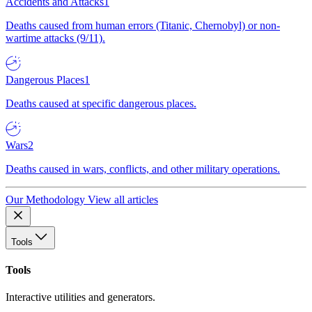
Accidents and Attacks
1
Deaths caused from human errors (Titanic, Chernobyl) or non-
wartime attacks (9/11).
Dangerous Places
1
Deaths caused at specific dangerous places.
Wars
2
Deaths caused in wars, conflicts, and other military operations.
Our Methodology
View all articles
Tools
Tools
Interactive utilities and generators.