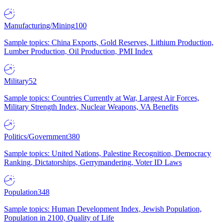
Manufacturing/Mining
100
Sample topics: China Exports, Gold Reserves, Lithium Production,
Lumber Production, Oil Production, PMI Index
Military
52
Sample topics: Countries Currently at War, Largest Air Forces,
Military Strength Index, Nuclear Weapons, VA Benefits
Politics/Government
380
Sample topics: United Nations, Palestine Recognition, Democracy
Ranking, Dictatorships, Gerrymandering, Voter ID Laws
Population
348
Sample topics: Human Development Index, Jewish Population,
Population in 2100, Quality of Life