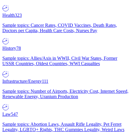
Health
323
Sample topics: Cancer Rates, COVID Vaccines, Death Rates,
Doctors per Capita, Health Care Costs, Nurses Pay
History
78
Sample topics: Allies/Axis in WWII, Civil War States, Former
USSR Countries, Oldest Countries, WWI Casualties
Infrastructure/Energy
111
Sample topics: Number of Airports, Electricity Cost, Internet Speed,
Renewable Energy, Uranium Production
Law
547
Sample topics: Abortion Laws, Assault Rifle Legality, Pet Ferret
Legality, LGBTQ+ Rights, THC Gummies Legality, Weird Laws