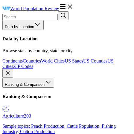
World Population Review
Data by Location
Data by Location
Browse stats by country, state, or city.
Continents
Countries
World Cities
US States
US Counties
US
Cities
ZIP Codes
Ranking & Comparison
Ranking & Comparison
Agriculture
203
Sample topics: Peach Production, Cattle Population, Fishing
Industry, Cotton Production