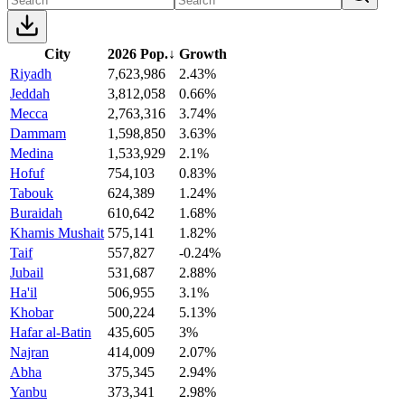
City
2026 Pop.
↓
Growth
Riyadh
7,623,986
2.43%
Jeddah
3,812,058
0.66%
Mecca
2,763,316
3.74%
Dammam
1,598,850
3.63%
Medina
1,533,929
2.1%
Hofuf
754,103
0.83%
Tabouk
624,389
1.24%
Buraidah
610,642
1.68%
Khamis Mushait
575,141
1.82%
Taif
557,827
-0.24%
Jubail
531,687
2.88%
Ha'il
506,955
3.1%
Khobar
500,224
5.13%
Hafar al-Batin
435,605
3%
Najran
414,009
2.07%
Abha
375,345
2.94%
Yanbu
373,341
2.98%