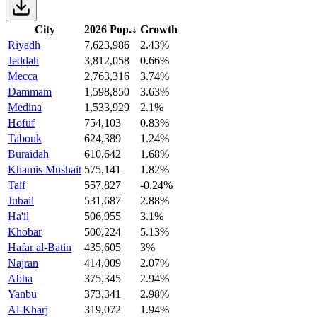
City
2026 Pop.
↓
Growth
Riyadh
7,623,986
2.43%
Jeddah
3,812,058
0.66%
Mecca
2,763,316
3.74%
Dammam
1,598,850
3.63%
Medina
1,533,929
2.1%
Hofuf
754,103
0.83%
Tabouk
624,389
1.24%
Buraidah
610,642
1.68%
Khamis Mushait
575,141
1.82%
Taif
557,827
-0.24%
Jubail
531,687
2.88%
Ha'il
506,955
3.1%
Khobar
500,224
5.13%
Hafar al-Batin
435,605
3%
Najran
414,009
2.07%
Abha
375,345
2.94%
Yanbu
373,341
2.98%
Al-Kharj
319,072
1.94%