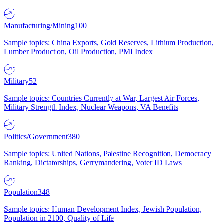
Manufacturing/Mining
100
Sample topics: China Exports, Gold Reserves, Lithium Production,
Lumber Production, Oil Production, PMI Index
Military
52
Sample topics: Countries Currently at War, Largest Air Forces,
Military Strength Index, Nuclear Weapons, VA Benefits
Politics/Government
380
Sample topics: United Nations, Palestine Recognition, Democracy
Ranking, Dictatorships, Gerrymandering, Voter ID Laws
Population
348
Sample topics: Human Development Index, Jewish Population,
Population in 2100, Quality of Life