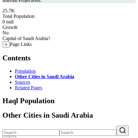
Internal Projections.
25.7K
Total Population
0
null
Growth
No
Capital of Saudi Arabia?
Page Links
+
Contents
Population
Other Cities in Saudi Arabia
Sources
Related Pages
Haql Population
Other Cities in Saudi Arabia