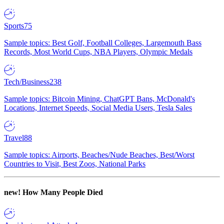
Sports
75
Sample topics: Best Golf, Football Colleges, Largemouth Bass
Records, Most World Cups, NBA Players, Olympic Medals
Tech/Business
238
Sample topics: Bitcoin Mining, ChatGPT Bans, McDonald's
Locations, Internet Speeds, Social Media Users, Tesla Sales
Travel
88
Sample topics: Airports, Beaches/Nude Beaches, Best/Worst
Countries to Visit, Best Zoos, National Parks
new!
How Many People Died