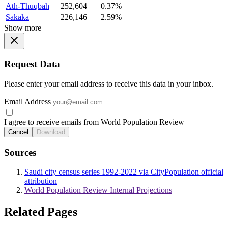
Ath-Thuqbah
252,604
0.37%
Sakaka
226,146
2.59%
Show more
Request Data
Please enter your email address to receive this data in your inbox.
Email Address
I agree to receive emails from World Population Review
Cancel
Download
Sources
Saudi city census series 1992-2022 via CityPopulation official
attribution
World Population Review Internal Projections
Related Pages