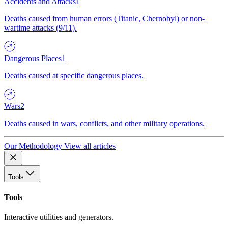
Accidents and Attacks
1
Deaths caused from human errors (Titanic, Chernobyl) or non-
wartime attacks (9/11).
Dangerous Places
1
Deaths caused at specific dangerous places.
Wars
2
Deaths caused in wars, conflicts, and other military operations.
Our Methodology
View all articles
Tools
Tools
Interactive utilities and generators.