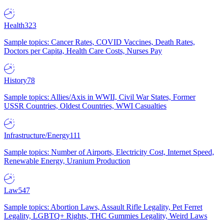
Health
323
Sample topics: Cancer Rates, COVID Vaccines, Death Rates,
Doctors per Capita, Health Care Costs, Nurses Pay
History
78
Sample topics: Allies/Axis in WWII, Civil War States, Former
USSR Countries, Oldest Countries, WWI Casualties
Infrastructure/Energy
111
Sample topics: Number of Airports, Electricity Cost, Internet Speed,
Renewable Energy, Uranium Production
Law
547
Sample topics: Abortion Laws, Assault Rifle Legality, Pet Ferret
Legality, LGBTQ+ Rights, THC Gummies Legality, Weird Laws