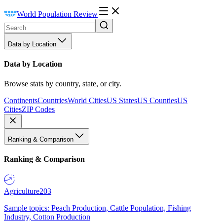
World Population Review
Data by Location
Data by Location
Browse stats by country, state, or city.
Continents
Countries
World Cities
US States
US Counties
US
Cities
ZIP Codes
Ranking & Comparison
Ranking & Comparison
Agriculture
203
Sample topics: Peach Production, Cattle Population, Fishing
Industry, Cotton Production