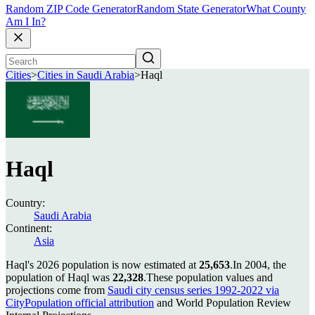
Random ZIP Code Generator
Random State Generator
What County
Am I In?
Cities
>
Cities in Saudi Arabia
>
Haql
Haql
Country:
Saudi Arabia
Continent:
Asia
Haql's 2026 population is now estimated at
25,653
.
In 2004, the
population of Haql was
22,328
.
These population values and
projections come from
Saudi city census series 1992-2022 via
CityPopulation official attribution
and World Population Review