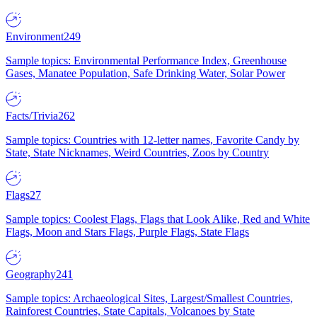
Environment
249
Sample topics: Environmental Performance Index, Greenhouse
Gases, Manatee Population, Safe Drinking Water, Solar Power
Facts/Trivia
262
Sample topics: Countries with 12-letter names, Favorite Candy by
State, State Nicknames, Weird Countries, Zoos by Country
Flags
27
Sample topics: Coolest Flags, Flags that Look Alike, Red and White
Flags, Moon and Stars Flags, Purple Flags, State Flags
Geography
241
Sample topics: Archaeological Sites, Largest/Smallest Countries,
Rainforest Countries, State Capitals, Volcanoes by State