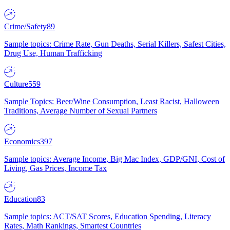
Crime/Safety
89
Sample topics: Crime Rate, Gun Deaths, Serial Killers, Safest Cities,
Drug Use, Human Trafficking
Culture
559
Sample Topics: Beer/Wine Consumption, Least Racist, Halloween
Traditions, Average Number of Sexual Partners
Economics
397
Sample topics: Average Income, Big Mac Index, GDP/GNI, Cost of
Living, Gas Prices, Income Tax
Education
83
Sample topics: ACT/SAT Scores, Education Spending, Literacy
Rates, Math Rankings, Smartest Countries