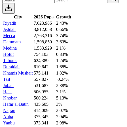
City
2026 Pop.
↓
Growth
Riyadh
7,623,986
2.43%
Jeddah
3,812,058
0.66%
Mecca
2,763,316
3.74%
Dammam
1,598,850
3.63%
Medina
1,533,929
2.1%
Hofuf
754,103
0.83%
Tabouk
624,389
1.24%
Buraidah
610,642
1.68%
Khamis Mushait
575,141
1.82%
Taif
557,827
-0.24%
Jubail
531,687
2.88%
Ha'il
506,955
3.1%
Khobar
500,224
5.13%
Hafar al-Batin
435,605
3%
Najran
414,009
2.07%
Abha
375,345
2.94%
Yanbu
373,341
2.98%