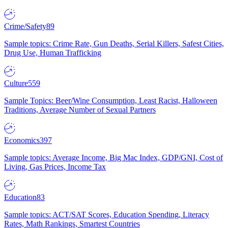
Crime/Safety
89
Sample topics: Crime Rate, Gun Deaths, Serial Killers, Safest Cities,
Drug Use, Human Trafficking
Culture
559
Sample Topics: Beer/Wine Consumption, Least Racist, Halloween
Traditions, Average Number of Sexual Partners
Economics
397
Sample topics: Average Income, Big Mac Index, GDP/GNI, Cost of
Living, Gas Prices, Income Tax
Education
83
Sample topics: ACT/SAT Scores, Education Spending, Literacy
Rates, Math Rankings, Smartest Countries