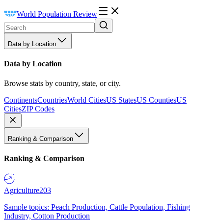
World Population Review
Data by Location
Data by Location
Browse stats by country, state, or city.
Continents
Countries
World Cities
US States
US Counties
US
Cities
ZIP Codes
Ranking & Comparison
Ranking & Comparison
Agriculture
203
Sample topics: Peach Production, Cattle Population, Fishing
Industry, Cotton Production