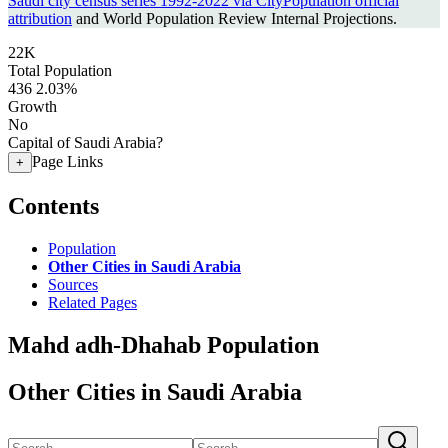
Saudi city census series 1992-2022 via CityPopulation official
attribution
and World Population Review Internal Projections.
22K
Total Population
436
2.03%
Growth
No
Capital of Saudi Arabia?
Page Links
+
Contents
Population
Other Cities in Saudi Arabia
Sources
Related Pages
Mahd adh-Dhahab Population
Other Cities in Saudi Arabia