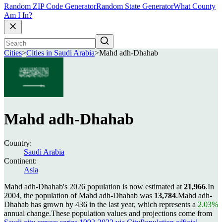
Random ZIP Code Generator
Random State Generator
What County
Am I In?
Cities
>
Cities in Saudi Arabia
>
Mahd adh-Dhahab
Mahd adh-Dhahab
Country:
Saudi Arabia
Continent:
Asia
Mahd adh-Dhahab's 2026 population is now estimated at
21,966
.
In
2004, the population of Mahd adh-Dhahab was
13,784
.
Mahd adh-
Dhahab has grown by 436 in the last year, which represents a
2.03%
annual change.
These population values and projections come from