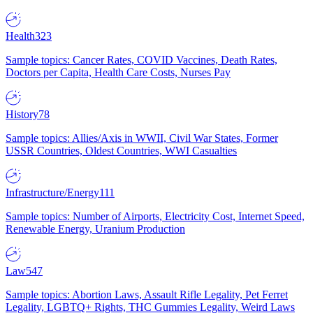
Health
323
Sample topics: Cancer Rates, COVID Vaccines, Death Rates,
Doctors per Capita, Health Care Costs, Nurses Pay
History
78
Sample topics: Allies/Axis in WWII, Civil War States, Former
USSR Countries, Oldest Countries, WWI Casualties
Infrastructure/Energy
111
Sample topics: Number of Airports, Electricity Cost, Internet Speed,
Renewable Energy, Uranium Production
Law
547
Sample topics: Abortion Laws, Assault Rifle Legality, Pet Ferret
Legality, LGBTQ+ Rights, THC Gummies Legality, Weird Laws