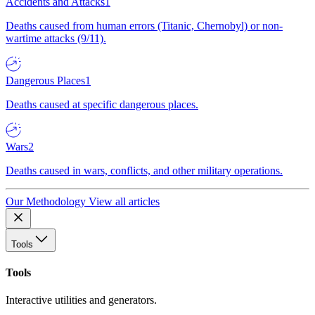
Accidents and Attacks
1
Deaths caused from human errors (Titanic, Chernobyl) or non-
wartime attacks (9/11).
Dangerous Places
1
Deaths caused at specific dangerous places.
Wars
2
Deaths caused in wars, conflicts, and other military operations.
Our Methodology
View all articles
Tools
Tools
Interactive utilities and generators.