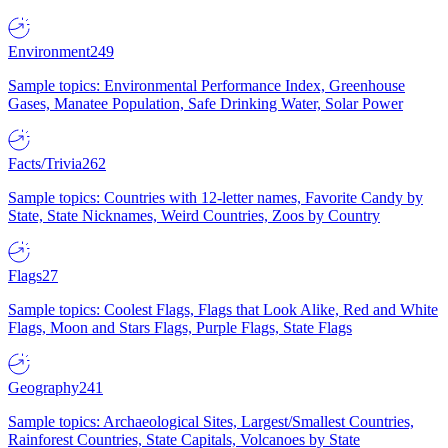
Environment
249
Sample topics: Environmental Performance Index, Greenhouse
Gases, Manatee Population, Safe Drinking Water, Solar Power
Facts/Trivia
262
Sample topics: Countries with 12-letter names, Favorite Candy by
State, State Nicknames, Weird Countries, Zoos by Country
Flags
27
Sample topics: Coolest Flags, Flags that Look Alike, Red and White
Flags, Moon and Stars Flags, Purple Flags, State Flags
Geography
241
Sample topics: Archaeological Sites, Largest/Smallest Countries,
Rainforest Countries, State Capitals, Volcanoes by State