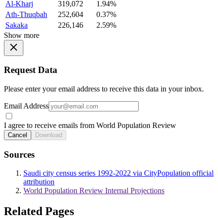
Al-Kharj
319,072
1.94%
Ath-Thuqbah
252,604
0.37%
Sakaka
226,146
2.59%
Show more
Request Data
Please enter your email address to receive this data in your inbox.
Email Address
I agree to receive emails from World Population Review
Cancel
Download
Sources
Saudi city census series 1992-2022 via CityPopulation official
attribution
World Population Review Internal Projections
Related Pages