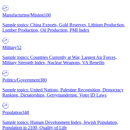
Manufacturing/Mining
100
Sample topics: China Exports, Gold Reserves, Lithium Production,
Lumber Production, Oil Production, PMI Index
Military
52
Sample topics: Countries Currently at War, Largest Air Forces,
Military Strength Index, Nuclear Weapons, VA Benefits
Politics/Government
380
Sample topics: United Nations, Palestine Recognition, Democracy
Ranking, Dictatorships, Gerrymandering, Voter ID Laws
Population
348
Sample topics: Human Development Index, Jewish Population,
Population in 2100, Quality of Life