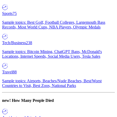
Sports
75
Sample topics: Best Golf, Football Colleges, Largemouth Bass
Records, Most World Cups, NBA Players, Olympic Medals
Tech/Business
238
Sample topics: Bitcoin Mining, ChatGPT Bans, McDonald's
Locations, Internet Speeds, Social Media Users, Tesla Sales
Travel
88
Sample topics: Airports, Beaches/Nude Beaches, Best/Worst
Countries to Visit, Best Zoos, National Parks
new!
How Many People Died