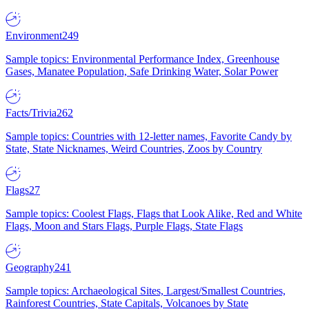
Environment
249
Sample topics: Environmental Performance Index, Greenhouse
Gases, Manatee Population, Safe Drinking Water, Solar Power
Facts/Trivia
262
Sample topics: Countries with 12-letter names, Favorite Candy by
State, State Nicknames, Weird Countries, Zoos by Country
Flags
27
Sample topics: Coolest Flags, Flags that Look Alike, Red and White
Flags, Moon and Stars Flags, Purple Flags, State Flags
Geography
241
Sample topics: Archaeological Sites, Largest/Smallest Countries,
Rainforest Countries, State Capitals, Volcanoes by State