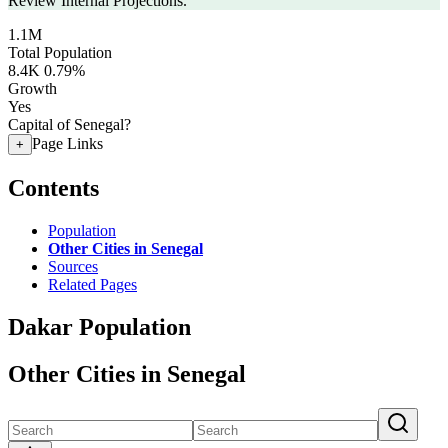
Review Internal Projections.
1.1M
Total Population
8.4K
0.79%
Growth
Yes
Capital of Senegal?
Page Links
+
Contents
Population
Other Cities in Senegal
Sources
Related Pages
Dakar Population
Other Cities in Senegal