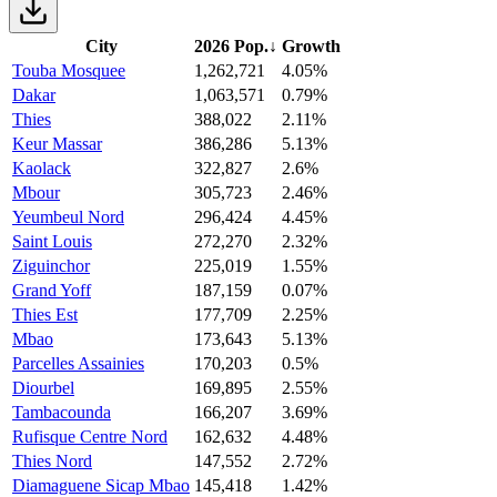
City
2026 Pop.
↓
Growth
Touba Mosquee
1,262,721
4.05%
Dakar
1,063,571
0.79%
Thies
388,022
2.11%
Keur Massar
386,286
5.13%
Kaolack
322,827
2.6%
Mbour
305,723
2.46%
Yeumbeul Nord
296,424
4.45%
Saint Louis
272,270
2.32%
Ziguinchor
225,019
1.55%
Grand Yoff
187,159
0.07%
Thies Est
177,709
2.25%
Mbao
173,643
5.13%
Parcelles Assainies
170,203
0.5%
Diourbel
169,895
2.55%
Tambacounda
166,207
3.69%
Rufisque Centre Nord
162,632
4.48%
Thies Nord
147,552
2.72%
Diamaguene Sicap Mbao
145,418
1.42%