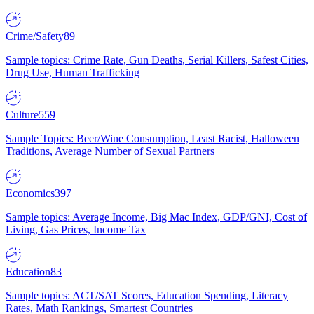
Crime/Safety
89
Sample topics: Crime Rate, Gun Deaths, Serial Killers, Safest Cities,
Drug Use, Human Trafficking
Culture
559
Sample Topics: Beer/Wine Consumption, Least Racist, Halloween
Traditions, Average Number of Sexual Partners
Economics
397
Sample topics: Average Income, Big Mac Index, GDP/GNI, Cost of
Living, Gas Prices, Income Tax
Education
83
Sample topics: ACT/SAT Scores, Education Spending, Literacy
Rates, Math Rankings, Smartest Countries