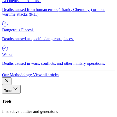
Accidents and Attacks
1
Deaths caused from human errors (Titanic, Chernobyl) or non-
wartime attacks (9/11).
Dangerous Places
1
Deaths caused at specific dangerous places.
Wars
2
Deaths caused in wars, conflicts, and other military operations.
Our Methodology
View all articles
Tools
Tools
Interactive utilities and generators.