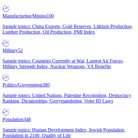
Manufacturing/Mining
100
Sample topics: China Exports, Gold Reserves, Lithium Production,
Lumber Production, Oil Production, PMI Index
Military
52
Sample topics: Countries Currently at War, Largest Air Forces,
Military Strength Index, Nuclear Weapons, VA Benefits
Politics/Government
380
Sample topics: United Nations, Palestine Recognition, Democracy
Ranking, Dictatorships, Gerrymandering, Voter ID Laws
Population
348
Sample topics: Human Development Index, Jewish Population,
Population in 2100, Quality of Life