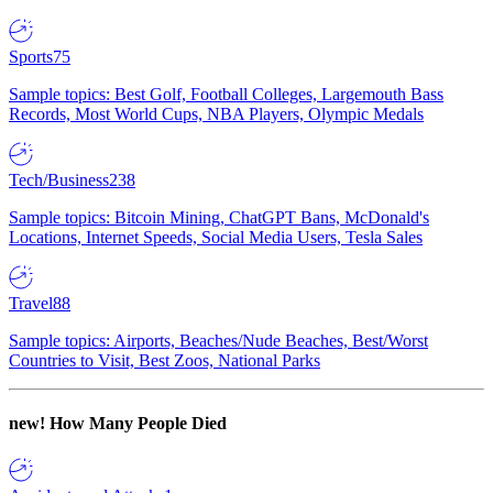
Sports
75
Sample topics: Best Golf, Football Colleges, Largemouth Bass
Records, Most World Cups, NBA Players, Olympic Medals
Tech/Business
238
Sample topics: Bitcoin Mining, ChatGPT Bans, McDonald's
Locations, Internet Speeds, Social Media Users, Tesla Sales
Travel
88
Sample topics: Airports, Beaches/Nude Beaches, Best/Worst
Countries to Visit, Best Zoos, National Parks
new!
How Many People Died