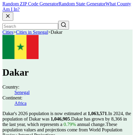
Random ZIP Code Generator
Random State Generator
What County
Am I In?
Cities
>
Cities in Senegal
>
Dakar
Dakar
Country:
Senegal
Continent:
Africa
Dakar's 2026 population is now estimated at
1,063,571
.
In 2024, the
population of Dakar was
1,046,905
.
Dakar has grown by 8,366 in
the last year, which represents a
0.79%
annual change.
These
population values and projections come from World Population