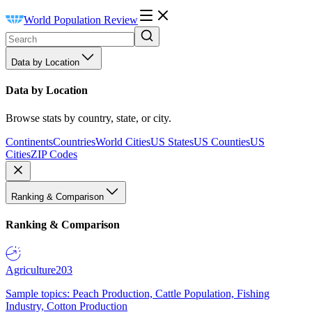
World Population Review
Data by Location
Data by Location
Browse stats by country, state, or city.
Continents
Countries
World Cities
US States
US Counties
US
Cities
ZIP Codes
Ranking & Comparison
Ranking & Comparison
Agriculture
203
Sample topics: Peach Production, Cattle Population, Fishing
Industry, Cotton Production