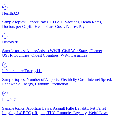
Health
323
Sample topics: Cancer Rates, COVID Vaccines, Death Rates,
Doctors per Capita, Health Care Costs, Nurses Pay
History
78
Sample topics: Allies/Axis in WWII, Civil War States, Former
USSR Countries, Oldest Countries, WWI Casualties
Infrastructure/Energy
111
Sample topics: Number of Airports, Electricity Cost, Internet Speed,
Renewable Energy, Uranium Production
Law
547
Sample topics: Abortion Laws, Assault Rifle Legality, Pet Ferret
Legality, LGBTQ+ Rights, THC Gummies Legality, Weird Laws