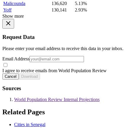
Malicounda
136,620
5.13%
Yoff
130,141
2.93%
Show more
Request Data
Please enter your email address to receive this data in your inbox.
Email Address
I agree to receive emails from World Population Review
Cancel
Download
Sources
World Population Review Internal Projections
Related Pages
Cities in Senegal