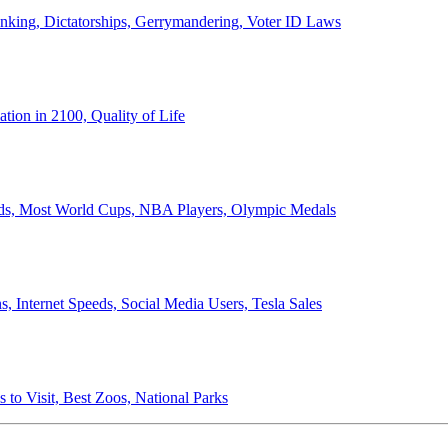
anking, Dictatorships, Gerrymandering, Voter ID Laws
ion in 2100, Quality of Life
ords, Most World Cups, NBA Players, Olympic Medals
 Internet Speeds, Social Media Users, Tesla Sales
 to Visit, Best Zoos, National Parks