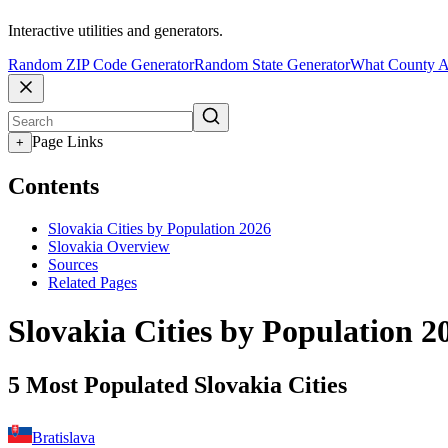
Interactive utilities and generators.
Random ZIP Code Generator
Random State Generator
What County A
Page Links
+
Contents
Slovakia Cities by Population 2026
Slovakia Overview
Sources
Related Pages
Slovakia Cities by Population 2
5 Most Populated Slovakia Cities
Bratislava