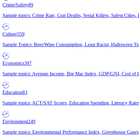
Crime/Safety
89
Sample topics: Crime Rate, Gun Deaths, Serial Killers, Safest Cities
Culture
559
Sample Topics: Beer/Wine Consumption, Least Racist, Halloween Tra
Economics
397
Sample topics: Average Income, Big Mac Index, GDP/GNI, Cost of L
Education
83
Sample topics: ACT/SAT Scores, Education Spending, Literacy Rates
Environment
249
Sample topics: Environmental Performance Index, Greenhouse Gases,