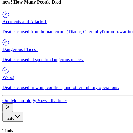
new!
How Many People Died
Accidents and Attacks
1
Deaths caused from human errors (Titanic, Chernobyl) or non-wartime 
Dangerous Places
1
Deaths caused at specific dangerous places.
Wars
2
Deaths caused in wars, conflicts, and other military operations.
Our Methodology
View all articles
Tools
Tools