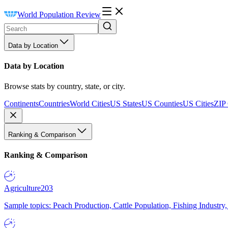
World Population Review
Data by Location
Data by Location
Browse stats by country, state, or city.
Continents
Countries
World Cities
US States
US Counties
US Cities
ZIP
Ranking & Comparison
Ranking & Comparison
Agriculture
203
Sample topics: Peach Production, Cattle Population, Fishing Industry