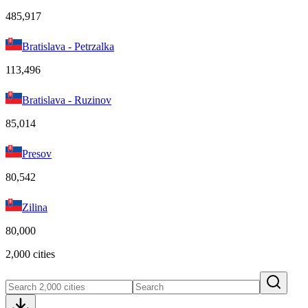
485,917
Bratislava - Petrzalka
113,496
Bratislava - Ruzinov
85,014
Presov
80,542
Zilina
80,000
2,000 cities