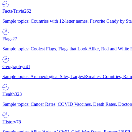
Facts/Trivia
262
Sample topics: Countries with 12-letter names, Favorite Candy by St
Flags
27
Sample topics: Coolest Flags, Flags that Look Alike, Red and White F
Geography
241
Sample topics: Archaeological Sites, Largest/Smallest Countries, Rain
Health
323
Sample topics: Cancer Rates, COVID Vaccines, Death Rates, Doctors
History
78
Sample topics: Allies/Axis in WWII, Civil War States, Former USSR 