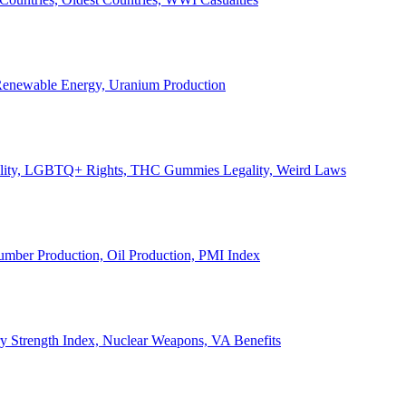
, Renewable Energy, Uranium Production
Legality, LGBTQ+ Rights, THC Gummies Legality, Weird Laws
Lumber Production, Oil Production, PMI Index
ary Strength Index, Nuclear Weapons, VA Benefits