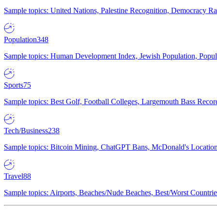
Sample topics: United Nations, Palestine Recognition, Democracy R
Population
348
Sample topics: Human Development Index, Jewish Population, Populat
Sports
75
Sample topics: Best Golf, Football Colleges, Largemouth Bass Rec
Tech/Business
238
Sample topics: Bitcoin Mining, ChatGPT Bans, McDonald's Locations,
Travel
88
Sample topics: Airports, Beaches/Nude Beaches, Best/Worst Countries