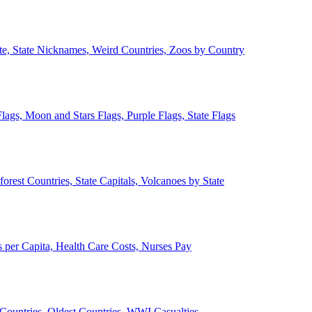
ate, State Nicknames, Weird Countries, Zoos by Country
lags, Moon and Stars Flags, Purple Flags, State Flags
forest Countries, State Capitals, Volcanoes by State
 per Capita, Health Care Costs, Nurses Pay
Countries, Oldest Countries, WWI Casualties