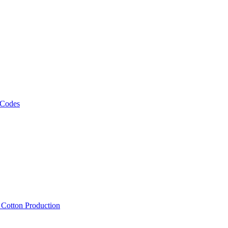
 Codes
, Cotton Production