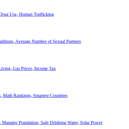
, Drug Use, Human Trafficking
ditions, Average Number of Sexual Partners
iving, Gas Prices, Income Tax
, Math Rankings, Smartest Countries
 Manatee Population, Safe Drinking Water, Solar Power