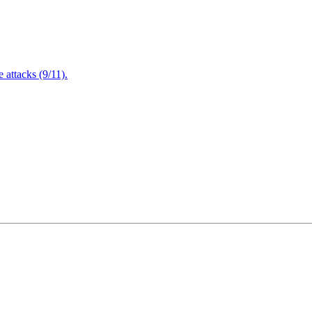
attacks (9/11).