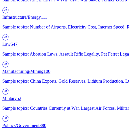
Infrastructure/Energy
111
Sample topics: Number of Airports, Electricity Cost, Internet Speed
Law
547
Sample topics: Abortion Laws, Assault Rifle Legality, Pet Ferret 
Manufacturing/Mining
100
Sample topics: China Exports, Gold Reserves, Lithium Production, 
Military
52
Sample topics: Countries Currently at War, Largest Air Forces, Milit
Politics/Government
380