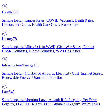
Health
323
Sample topics: Cancer Rates, COVID Vaccines, Death Rates,
Doctors per Capita, Health Care Costs, Nurses Pay
History
78
Sample topics: Allies/Axis in WWII, Civil War States, Former
USSR Countries, Oldest Countries, WWI Casualties
Infrastructure/Energy
111
Sample topics: Number of Airports, Electricity Cost, Internet Speed,
Renewable Energy, Uranium Production
Law
547
Sample topics: Abortion Laws, Assault Rifle Legality, Pet Ferret
Legality, LGBTQ+ Rights, THC Gummies Legality, Weird Laws