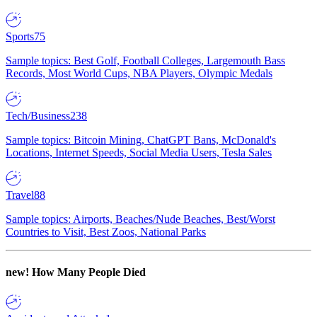
Sports
75
Sample topics: Best Golf, Football Colleges, Largemouth Bass
Records, Most World Cups, NBA Players, Olympic Medals
Tech/Business
238
Sample topics: Bitcoin Mining, ChatGPT Bans, McDonald's
Locations, Internet Speeds, Social Media Users, Tesla Sales
Travel
88
Sample topics: Airports, Beaches/Nude Beaches, Best/Worst
Countries to Visit, Best Zoos, National Parks
new!
How Many People Died