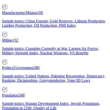
Manufacturing/Mining
100
Sample topics: China Exports, Gold Reserves, Lithium Production,
Lumber Production, Oil Production, PMI Index
Military
52
Sample topics: Countries Currently at War, Largest Air Forces,
Military Strength Index, Nuclear Weapons, VA Benefits
Politics/Government
380
Sample topics: United Nations, Palestine Recognition, Democracy
Ranking, Dictatorships, Gerrymandering, Voter ID Laws
Population
348
Sample topics: Human Development Index, Jewish Population,
Population in 2100, Quality of Life