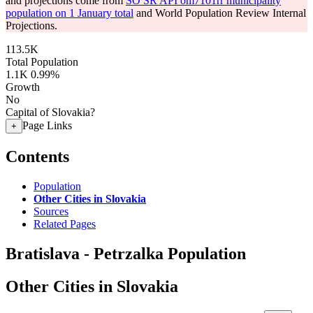
and projections come from
SO SR API om7101rr municipality
population on 1 January total
and World Population Review Internal
Projections.
113.5K
Total Population
1.1K
0.99%
Growth
No
Capital of Slovakia?
Page Links
+
Contents
Population
Other Cities in Slovakia
Sources
Related Pages
Bratislava - Petrzalka Population
Other Cities in Slovakia