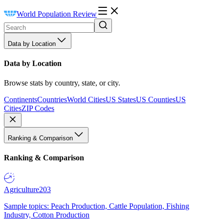
World Population Review
Data by Location
Data by Location
Browse stats by country, state, or city.
Continents
Countries
World Cities
US States
US Counties
US
Cities
ZIP Codes
Ranking & Comparison
Ranking & Comparison
Agriculture
203
Sample topics: Peach Production, Cattle Population, Fishing
Industry, Cotton Production