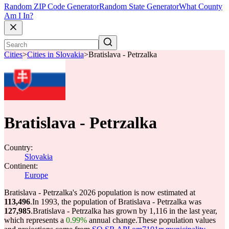
Random ZIP Code Generator
Random State Generator
What County
Am I In?
Cities
>
Cities in Slovakia
>
Bratislava - Petrzalka
Bratislava - Petrzalka
Country:
Slovakia
Continent:
Europe
Bratislava - Petrzalka's 2026 population is now estimated at
113,496
.
In 1993, the population of Bratislava - Petrzalka was
127,985
.
Bratislava - Petrzalka has grown by 1,116 in the last year,
which represents a
0.99%
annual change.
These population values