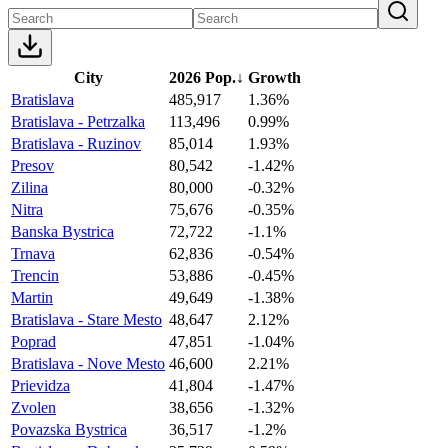
City
2026 Pop.
↓
Growth
Bratislava
485,917
1.36%
Bratislava - Petrzalka
113,496
0.99%
Bratislava - Ruzinov
85,014
1.93%
Presov
80,542
-1.42%
Zilina
80,000
-0.32%
Nitra
75,676
-0.35%
Banska Bystrica
72,722
-1.1%
Trnava
62,836
-0.54%
Trencin
53,886
-0.45%
Martin
49,649
-1.38%
Bratislava - Stare Mesto
48,647
2.12%
Poprad
47,851
-1.04%
Bratislava - Nove Mesto
46,600
2.21%
Prievidza
41,804
-1.47%
Zvolen
38,656
-1.32%
Povazska Bystrica
36,517
-1.2%