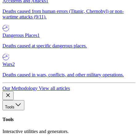
Accidents and Attacks
1
Deaths caused from human errors (Titanic, Chernobyl) or non-
wartime attacks (9/11).
Dangerous Places
1
Deaths caused at specific dangerous places.
Wars
2
Deaths caused in wars, conflicts, and other military operations.
Our Methodology
View all articles
Tools
Tools
Interactive utilities and generators.