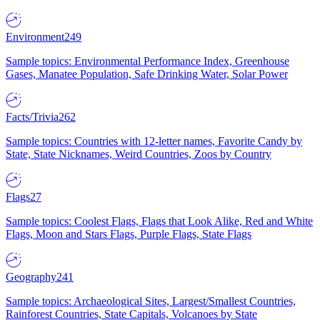
Environment
249
Sample topics: Environmental Performance Index, Greenhouse
Gases, Manatee Population, Safe Drinking Water, Solar Power
Facts/Trivia
262
Sample topics: Countries with 12-letter names, Favorite Candy by
State, State Nicknames, Weird Countries, Zoos by Country
Flags
27
Sample topics: Coolest Flags, Flags that Look Alike, Red and White
Flags, Moon and Stars Flags, Purple Flags, State Flags
Geography
241
Sample topics: Archaeological Sites, Largest/Smallest Countries,
Rainforest Countries, State Capitals, Volcanoes by State