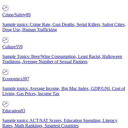
Crime/Safety
89
Sample topics: Crime Rate, Gun Deaths, Serial Killers, Safest Cities,
Drug Use, Human Trafficking
Culture
559
Sample Topics: Beer/Wine Consumption, Least Racist, Halloween
Traditions, Average Number of Sexual Partners
Economics
397
Sample topics: Average Income, Big Mac Index, GDP/GNI, Cost of
Living, Gas Prices, Income Tax
Education
83
Sample topics: ACT/SAT Scores, Education Spending, Literacy
Rates, Math Rankings, Smartest Countries