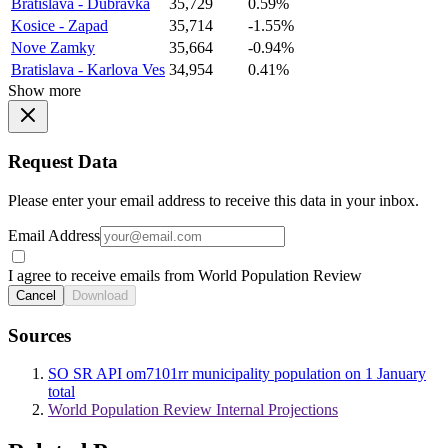
Bratislava - Dubravka
35,729
0.59%
Kosice - Zapad
35,714
-1.55%
Nove Zamky
35,664
-0.94%
Bratislava - Karlova Ves
34,954
0.41%
Show more
Request Data
Please enter your email address to receive this data in your inbox.
Email Address
I agree to receive emails from World Population Review
Cancel
Download
Sources
SO SR API om7101rr municipality population on 1 January
total
World Population Review Internal Projections