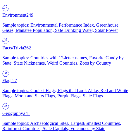
Environment
249
Sample topics: Environmental Performance Index, Greenhouse
Gases, Manatee Population, Safe Drinking Water, Solar Power
Facts/Trivia
262
Sample topics: Countries with 12-letter names, Favorite Candy by
State, State Nicknames, Weird Countries, Zoos by Country
Flags
27
Sample topics: Coolest Flags, Flags that Look Alike, Red and White
Flags, Moon and Stars Flags, Purple Flags, State Flags
Geography
241
Sample topics: Archaeological Sites, Largest/Smallest Countries,
Rainforest Countries, State Capitals, Volcanoes by State