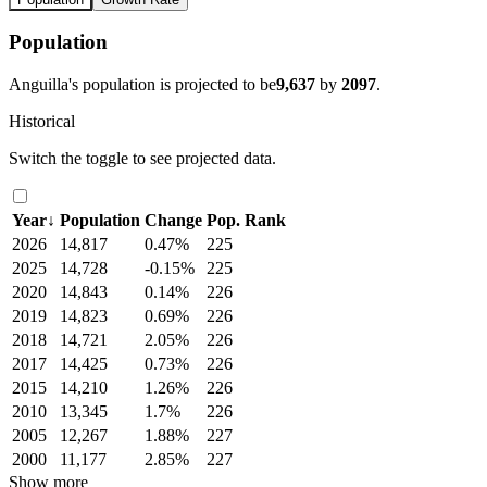
Population
Anguilla's population is projected to be
9,637
by
2097
.
Historical
Switch the toggle to see projected data.
Year
↓
Population
Change
Pop. Rank
2026
14,817
0.47%
225
2025
14,728
-0.15%
225
2020
14,843
0.14%
226
2019
14,823
0.69%
226
2018
14,721
2.05%
226
2017
14,425
0.73%
226
2015
14,210
1.26%
226
2010
13,345
1.7%
226
2005
12,267
1.88%
227
2000
11,177
2.85%
227
Show more