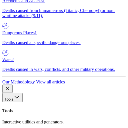
Accidents and Attacks
1
Deaths caused from human errors (Titanic, Chernobyl) or non-
wartime attacks (9/11).
Dangerous Places
1
Deaths caused at specific dangerous places.
Wars
2
Deaths caused in wars, conflicts, and other military operations.
Our Methodology
View all articles
Tools
Tools
Interactive utilities and generators.