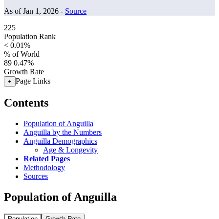
As of Jan 1, 2026 -
Source
225
Population Rank
< 0.01%
% of World
89
0.47%
Growth Rate
Page Links
+
Contents
Population of Anguilla
Anguilla by the Numbers
Anguilla Demographics
Age & Longevity
Related Pages
Methodology
Sources
Population of Anguilla
Population
Growth Rate