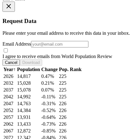
Request Data
Please enter your email address to receive this data in your inbox.
Email Address
I agree to receive emails from World Population Review
Cancel
Download
Year
↑
Population
Change
Pop. Rank
2026
14,817
0.47%
225
2032
15,028
0.21%
225
2037
15,078
0.07%
225
2042
14,992
-0.11%
225
2047
14,763
-0.31%
226
2052
14,384
-0.52%
226
2057
13,931
-0.64%
226
2062
13,433
-0.73%
226
2067
12,872
-0.85%
226
2072
12,342
-0.84%
226