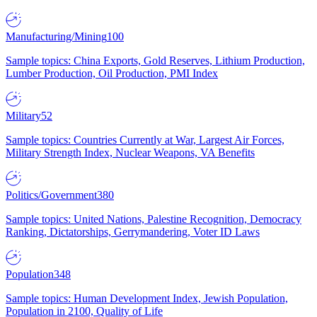
Manufacturing/Mining
100
Sample topics: China Exports, Gold Reserves, Lithium Production,
Lumber Production, Oil Production, PMI Index
Military
52
Sample topics: Countries Currently at War, Largest Air Forces,
Military Strength Index, Nuclear Weapons, VA Benefits
Politics/Government
380
Sample topics: United Nations, Palestine Recognition, Democracy
Ranking, Dictatorships, Gerrymandering, Voter ID Laws
Population
348
Sample topics: Human Development Index, Jewish Population,
Population in 2100, Quality of Life