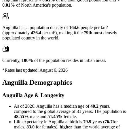
0.01%
of North America's population.
Anguilla has a population density of
164.6
people per km²
(approximately
426.4
per mi²), making it the
79th
most densely
populated country in the world.
Currently,
100%
of the population resides in urban areas.
*Rates last updated: August 6, 2026
Anguilla Demographics
Anguilla Age & Longevity
As of 2026, Anguilla has a median age of
40.2
years,
compared to the global average of
31
years. The population is
48.55%
male and
51.45%
female.
Life expectancy in Anguilla at birth is
79.9
years (
76.7
for
males,
83.0
for females),
higher
than the world average of