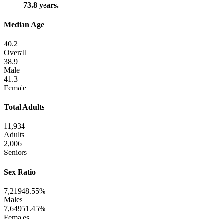
73.8 years.
Median Age
40.2
Overall
38.9
Male
41.3
Female
Total Adults
11,934
Adults
2,006
Seniors
Sex Ratio
7,219
48.55%
Males
7,649
51.45%
Females