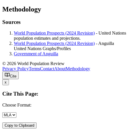
Methodology
Sources
World Population Prospects (2024 Revision)
- United Nations
population estimates and projections.
World Population Prospects (2024 Revision)
- Anguilla
United Nations Graphs/Profiles
Government of Anguilla
© 2026 World Population Review
Privacy Policy
Terms
Contact
About
Methodology
Cite
x
Cite This Page:
Choose Format:
Copy to Clipboard