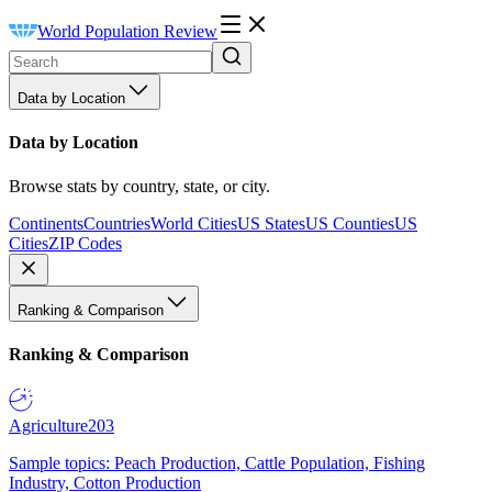
World Population Review
Data by Location
Data by Location
Browse stats by country, state, or city.
Continents
Countries
World Cities
US States
US Counties
US
Cities
ZIP Codes
Ranking & Comparison
Ranking & Comparison
Agriculture
203
Sample topics: Peach Production, Cattle Population, Fishing
Industry, Cotton Production