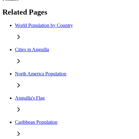
Related Pages
World Population by Country
Cities in Anguilla
North America Population
Anguilla's Flag
Caribbean Population