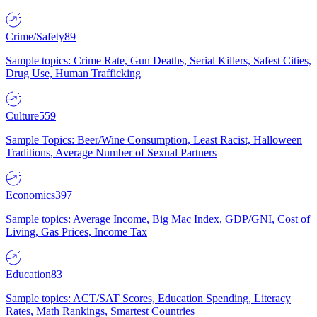
Crime/Safety
89
Sample topics: Crime Rate, Gun Deaths, Serial Killers, Safest Cities,
Drug Use, Human Trafficking
Culture
559
Sample Topics: Beer/Wine Consumption, Least Racist, Halloween
Traditions, Average Number of Sexual Partners
Economics
397
Sample topics: Average Income, Big Mac Index, GDP/GNI, Cost of
Living, Gas Prices, Income Tax
Education
83
Sample topics: ACT/SAT Scores, Education Spending, Literacy
Rates, Math Rankings, Smartest Countries