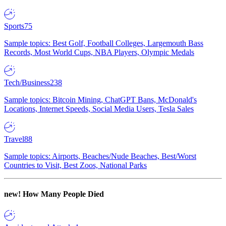
Sports
75
Sample topics: Best Golf, Football Colleges, Largemouth Bass
Records, Most World Cups, NBA Players, Olympic Medals
Tech/Business
238
Sample topics: Bitcoin Mining, ChatGPT Bans, McDonald's
Locations, Internet Speeds, Social Media Users, Tesla Sales
Travel
88
Sample topics: Airports, Beaches/Nude Beaches, Best/Worst
Countries to Visit, Best Zoos, National Parks
new!
How Many People Died