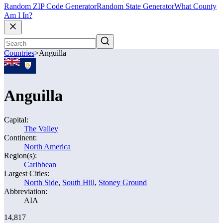
Random ZIP Code Generator
Random State Generator
What County
Am I In?
Countries
>
Anguilla
Anguilla
Capital:
The Valley
Continent:
North America
Region(s):
Caribbean
Largest Cities:
North Side
,
South Hill
,
Stoney Ground
Abbreviation:
AIA
14,817