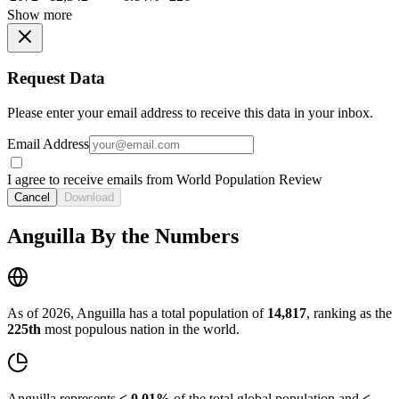
Show more
Request Data
Please enter your email address to receive this data in your inbox.
Email Address
I agree to receive emails from World Population Review
Cancel
Download
Anguilla By the Numbers
As of 2026, Anguilla has a total population of
14,817
, ranking as the
225th
most populous nation in the world.
Anguilla represents
< 0.01%
of the total global population and
<