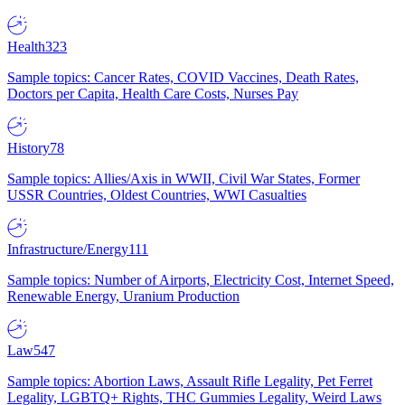
Health
323
Sample topics: Cancer Rates, COVID Vaccines, Death Rates,
Doctors per Capita, Health Care Costs, Nurses Pay
History
78
Sample topics: Allies/Axis in WWII, Civil War States, Former
USSR Countries, Oldest Countries, WWI Casualties
Infrastructure/Energy
111
Sample topics: Number of Airports, Electricity Cost, Internet Speed,
Renewable Energy, Uranium Production
Law
547
Sample topics: Abortion Laws, Assault Rifle Legality, Pet Ferret
Legality, LGBTQ+ Rights, THC Gummies Legality, Weird Laws