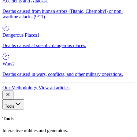
Accidents and Attacks
1
Deaths caused from human errors (Titanic, Chernobyl) or non-
wartime attacks (9/11).
Dangerous Places
1
Deaths caused at specific dangerous places.
Wars
2
Deaths caused in wars, conflicts, and other military operations.
Our Methodology
View all articles
Tools
Tools
Interactive utilities and generators.