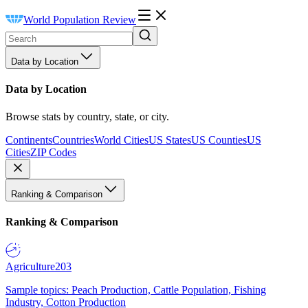
World Population Review
Data by Location
Data by Location
Browse stats by country, state, or city.
Continents
Countries
World Cities
US States
US Counties
US
Cities
ZIP Codes
Ranking & Comparison
Ranking & Comparison
Agriculture
203
Sample topics: Peach Production, Cattle Population, Fishing
Industry, Cotton Production