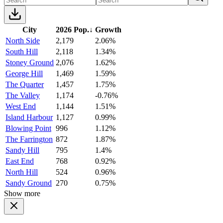
City
2026 Pop.
↓
Growth
North Side
2,179
2.06%
South Hill
2,118
1.34%
Stoney Ground
2,076
1.62%
George Hill
1,469
1.59%
The Quarter
1,457
1.75%
The Valley
1,174
-0.76%
West End
1,144
1.51%
Island Harbour
1,127
0.99%
Blowing Point
996
1.12%
The Farrington
872
1.87%
Sandy Hill
795
1.4%
East End
768
0.92%
North Hill
524
0.96%
Sandy Ground
270
0.75%
Show more