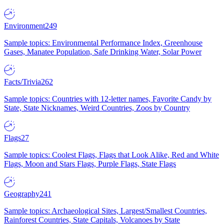
Environment
249
Sample topics: Environmental Performance Index, Greenhouse
Gases, Manatee Population, Safe Drinking Water, Solar Power
Facts/Trivia
262
Sample topics: Countries with 12-letter names, Favorite Candy by
State, State Nicknames, Weird Countries, Zoos by Country
Flags
27
Sample topics: Coolest Flags, Flags that Look Alike, Red and White
Flags, Moon and Stars Flags, Purple Flags, State Flags
Geography
241
Sample topics: Archaeological Sites, Largest/Smallest Countries,
Rainforest Countries, State Capitals, Volcanoes by State