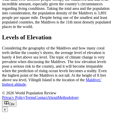
incredible amount, especially given the country’s circumstances
regarding living conditions. Taking the total area and the population
into consideration, the population density of the Maldives is 3,891
people per square mile. Despite being one of the smallest and least
populated countries, the Maldives is the 11th most densely populated
places in the world.
Levels of Elevation
Considering the geography of the Maldives and how many coral
reefs define the country’s shores, the average level of elevation is
barely 4 feet above sea level. The topic of climate change is very
prevalent when discussing the Maldives. The low elevation levels
pose a serious risk to the country, and it will become irreparable
when the prediction of rising ocean levels becomes a reality. Even
the highest point of the Maldives is not tall. At the height of 8 feet
above sea level, Vilingili Island is the location of the
Maldives’
highest altitude
.
© 2026 World Population Review
Privacy Policy
Terms
Contact
About
Methodology
Cite
x