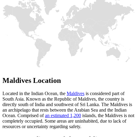
Maldives Location
Located in the Indian Ocean, the
Maldives
is considered part of
South Asia. Known as the Republic of Maldives, the country is
directly south of India and southwest of Sri Lanka. The Maldives is
an archipelago that rests between the Arabian Sea and the Indian
Ocean. Comprised of
an estimated 1,200
islands, the Maldives is not
completely occupied. Some areas are uninhabited, due to lack of
resources or uncertainty regarding safety.