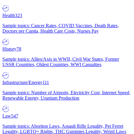
Health
323
Sample topics: Cancer Rates, COVID Vaccines, Death Rates,
Doctors per Capita, Health Care Costs, Nurses Pay
History
78
Sample topics: Allies/Axis in WWII, Civil War States, Former
USSR Countries, Oldest Countries, WWI Casualties
Infrastructure/Energy
111
Sample topics: Number of Airports, Electricity Cost, Internet Speed,
Renewable Energy, Uranium Production
Law
547
Sample topics: Abortion Laws, Assault Rifle Legality, Pet Ferret
Legality, LGBTQ+ Rights, THC Gummies Legality, Weird Laws