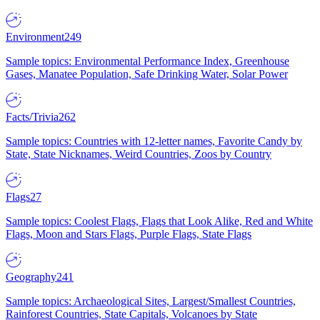
Environment
249
Sample topics: Environmental Performance Index, Greenhouse
Gases, Manatee Population, Safe Drinking Water, Solar Power
Facts/Trivia
262
Sample topics: Countries with 12-letter names, Favorite Candy by
State, State Nicknames, Weird Countries, Zoos by Country
Flags
27
Sample topics: Coolest Flags, Flags that Look Alike, Red and White
Flags, Moon and Stars Flags, Purple Flags, State Flags
Geography
241
Sample topics: Archaeological Sites, Largest/Smallest Countries,
Rainforest Countries, State Capitals, Volcanoes by State