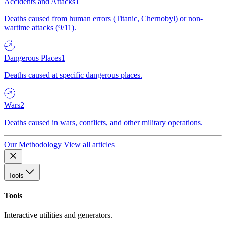
Accidents and Attacks
1
Deaths caused from human errors (Titanic, Chernobyl) or non-
wartime attacks (9/11).
Dangerous Places
1
Deaths caused at specific dangerous places.
Wars
2
Deaths caused in wars, conflicts, and other military operations.
Our Methodology
View all articles
Tools
Tools
Interactive utilities and generators.