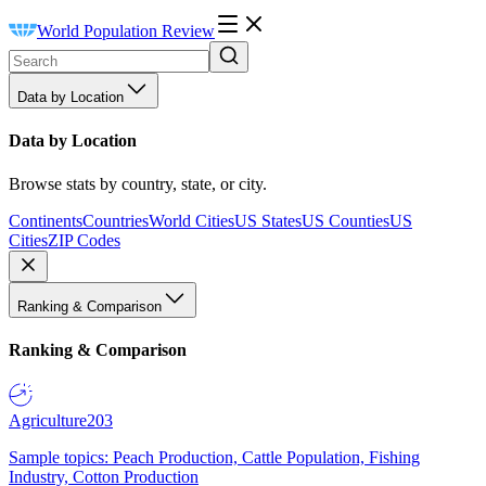
World Population Review
Data by Location
Data by Location
Browse stats by country, state, or city.
Continents
Countries
World Cities
US States
US Counties
US
Cities
ZIP Codes
Ranking & Comparison
Ranking & Comparison
Agriculture
203
Sample topics: Peach Production, Cattle Population, Fishing
Industry, Cotton Production