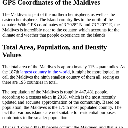
GPS Coordinates of the Maldives
The Maldives is part of the northern hemisphere, as well as the
eastern hemisphere. The island country lies to the north of the
equator. With GPS coordinates of 3.2028° N and 73.2207° E, the
Maldives is incredibly near to the equator, which accounts for the
climate and weather that people experience on the islands.
Total Area, Population, and Density
Values
The total area of the Maldives is approximately 115 square miles. As
the 187th
largest country in the world
, it might be more logical to
call the Maldives the ninth smallest country of them all, seeing as
there are 195 countries in total.
The population of the Maldives is roughly 447,481 people,
according to a census taken in 2018, which is the most recently
updated and accurate approximation of the community. Based on
population, the Maldives is the 175th most populated country. The
fact that various islands are not suitable for residential purposes
contributes to the smaller population.
That said, over 400,000 people occupy the Maldives, and that is an