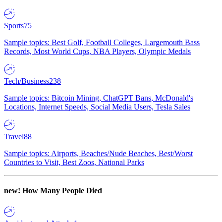
Sports
75
Sample topics: Best Golf, Football Colleges, Largemouth Bass
Records, Most World Cups, NBA Players, Olympic Medals
Tech/Business
238
Sample topics: Bitcoin Mining, ChatGPT Bans, McDonald's
Locations, Internet Speeds, Social Media Users, Tesla Sales
Travel
88
Sample topics: Airports, Beaches/Nude Beaches, Best/Worst
Countries to Visit, Best Zoos, National Parks
new!
How Many People Died