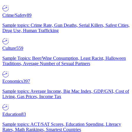
Crime/Safety
89
Sample topics: Crime Rate, Gun Deaths, Serial Killers, Safest Cities,
Drug Use, Human Trafficking
Culture
559
Sample Topics: Beer/Wine Consumption, Least Racist, Halloween
Traditions, Average Number of Sexual Partners
Economics
397
Sample topics: Average Income, Big Mac Index, GDP/GNI, Cost of
Living, Gas Prices, Income Tax
Education
83
Sample topics: ACT/SAT Scores, Education Spending, Literacy
Rates, Math Rankings, Smartest Countries