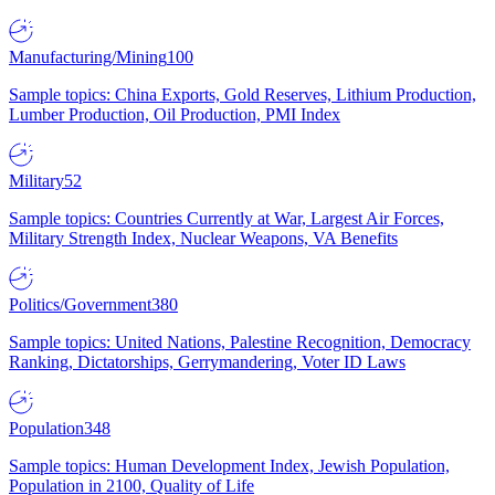
Manufacturing/Mining
100
Sample topics: China Exports, Gold Reserves, Lithium Production,
Lumber Production, Oil Production, PMI Index
Military
52
Sample topics: Countries Currently at War, Largest Air Forces,
Military Strength Index, Nuclear Weapons, VA Benefits
Politics/Government
380
Sample topics: United Nations, Palestine Recognition, Democracy
Ranking, Dictatorships, Gerrymandering, Voter ID Laws
Population
348
Sample topics: Human Development Index, Jewish Population,
Population in 2100, Quality of Life