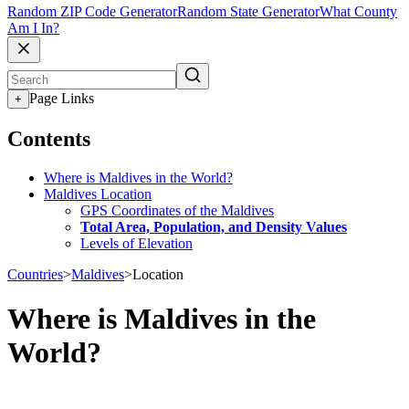
Random ZIP Code Generator
Random State Generator
What County
Am I In?
Page Links
+
Contents
Where is Maldives in the World?
Maldives Location
GPS Coordinates of the Maldives
Total Area, Population, and Density Values
Levels of Elevation
Countries
>
Maldives
>
Location
Where is Maldives in the
World?