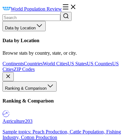
World Population Review
Data by Location
Data by Location
Browse stats by country, state, or city.
Continents
Countries
World Cities
US States
US Counties
US
Cities
ZIP Codes
Ranking & Comparison
Ranking & Comparison
Agriculture
203
Sample topics: Peach Production, Cattle Population, Fishing
Industry, Cotton Production