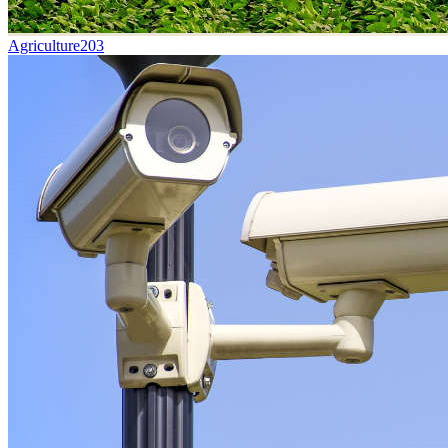
Agriculture
203