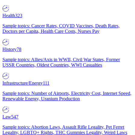
Health
323
Sample topics: Cancer Rates, COVID Vaccines, Death Rates,
Doctors per Capita, Health Care Costs, Nurses Pay
History
78
Sample topics: Allies/Axis in WWII, Civil War States, Former
USSR Countries, Oldest Countries, WWI Casualties
Infrastructure/Energy
111
Sample topics: Number of Airports, Electricity Cost, Internet Speed,
Renewable Energy, Uranium Production
Law
547
Sample topics: Abortion Laws, Assault Rifle Legality, Pet Ferret
Legality, LGBTQ+ Rights, THC Gummies Legality, Weird Laws