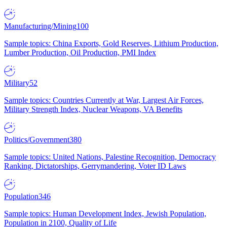
Manufacturing/Mining
100
Sample topics: China Exports, Gold Reserves, Lithium Production,
Lumber Production, Oil Production, PMI Index
Military
52
Sample topics: Countries Currently at War, Largest Air Forces,
Military Strength Index, Nuclear Weapons, VA Benefits
Politics/Government
380
Sample topics: United Nations, Palestine Recognition, Democracy
Ranking, Dictatorships, Gerrymandering, Voter ID Laws
Population
346
Sample topics: Human Development Index, Jewish Population,
Population in 2100, Quality of Life