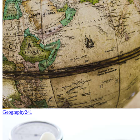
Geography
241