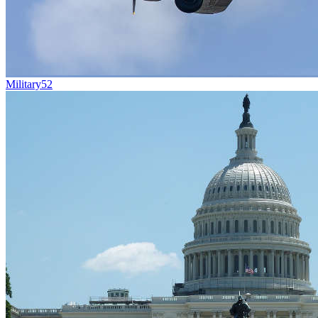
Military
52