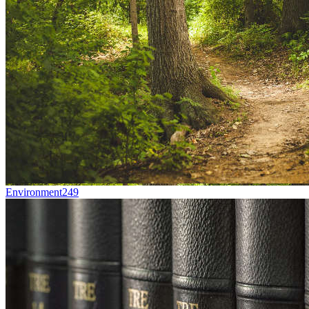
Environment
249