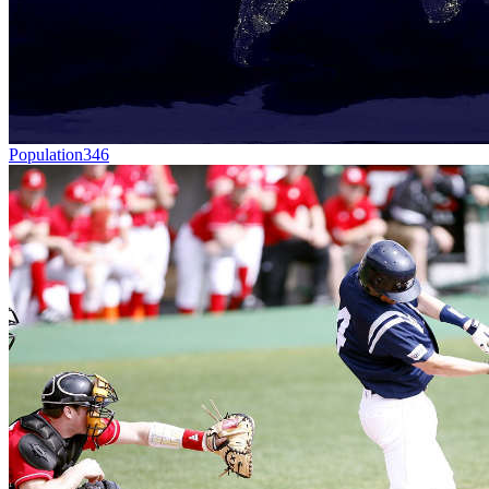
Population
346