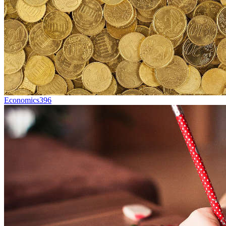
Economics
396