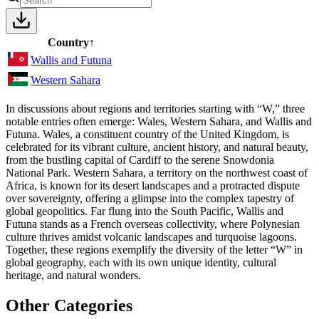
Country
↑
Wallis and Futuna
Western Sahara
In discussions about regions and territories starting with “W,” three
notable entries often emerge: Wales, Western Sahara, and Wallis and
Futuna. Wales, a constituent country of the United Kingdom, is
celebrated for its vibrant culture, ancient history, and natural beauty,
from the bustling capital of Cardiff to the serene Snowdonia
National Park. Western Sahara, a territory on the northwest coast of
Africa, is known for its desert landscapes and a protracted dispute
over sovereignty, offering a glimpse into the complex tapestry of
global geopolitics. Far flung into the South Pacific, Wallis and
Futuna stands as a French overseas collectivity, where Polynesian
culture thrives amidst volcanic landscapes and turquoise lagoons.
Together, these regions exemplify the diversity of the letter “W” in
global geography, each with its own unique identity, cultural
heritage, and natural wonders.
Other Categories