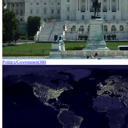
Politics/Government
380