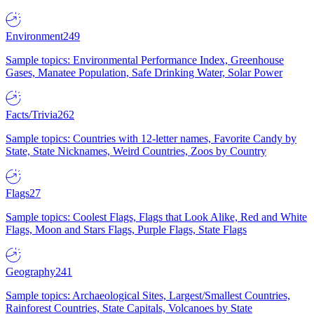
Environment
249
Sample topics: Environmental Performance Index, Greenhouse
Gases, Manatee Population, Safe Drinking Water, Solar Power
Facts/Trivia
262
Sample topics: Countries with 12-letter names, Favorite Candy by
State, State Nicknames, Weird Countries, Zoos by Country
Flags
27
Sample topics: Coolest Flags, Flags that Look Alike, Red and White
Flags, Moon and Stars Flags, Purple Flags, State Flags
Geography
241
Sample topics: Archaeological Sites, Largest/Smallest Countries,
Rainforest Countries, State Capitals, Volcanoes by State