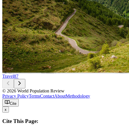
Travel
87
© 2026 World Population Review
Privacy Policy
Terms
Contact
About
Methodology
Cite
x
Cite This Page: