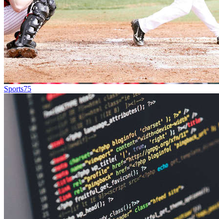
Sports
75