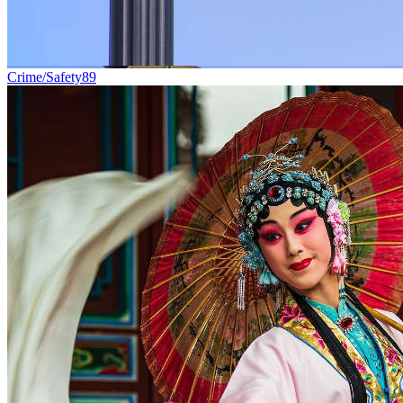
Crime/Safety
89