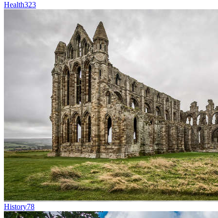
Health
323
History
78