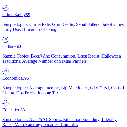
Crime/Safety
89
Sample topics: Crime Rate, Gun Deaths, Serial Killers, Safest Cities,
Drug Use, Human Trafficking
Culture
560
Sample Topics: Beer/Wine Consumption, Least Racist, Halloween
Traditions, Average Number of Sexual Partners
Economics
396
Sample topics: Average Income, Big Mac Index, GDP/GNI, Cost of
Living, Gas Prices, Income Tax
Education
83
Sample topics: ACT/SAT Scores, Education Spending, Literacy
Rates, Math Rankings, Smartest Countries