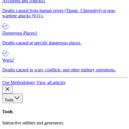
Accidents and Attacks
1
Deaths caused from human errors (Titanic, Chernobyl) or non-
wartime attacks (9/11).
Dangerous Places
1
Deaths caused at specific dangerous places.
Wars
2
Deaths caused in wars, conflicts, and other military operations.
Our Methodology
View all articles
Tools
Tools
Interactive utilities and generators.