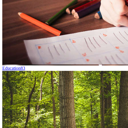
Education
83