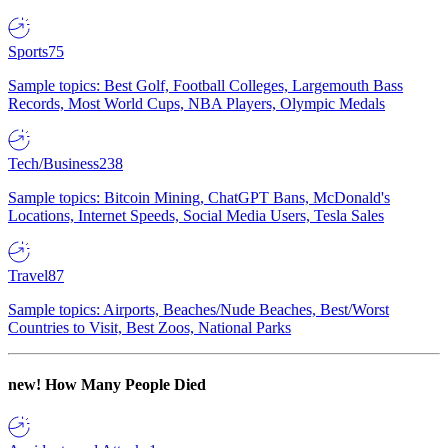
Sports
75
Sample topics: Best Golf, Football Colleges, Largemouth Bass
Records, Most World Cups, NBA Players, Olympic Medals
Tech/Business
238
Sample topics: Bitcoin Mining, ChatGPT Bans, McDonald's
Locations, Internet Speeds, Social Media Users, Tesla Sales
Travel
87
Sample topics: Airports, Beaches/Nude Beaches, Best/Worst
Countries to Visit, Best Zoos, National Parks
new!
How Many People Died