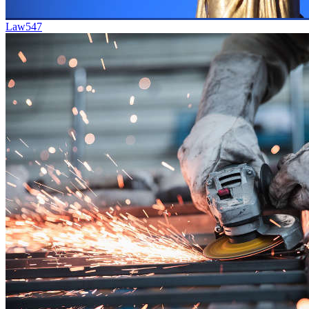
Law
547