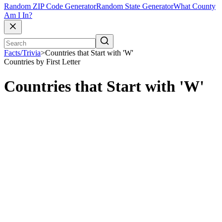
Random ZIP Code Generator
Random State Generator
What County
Am I In?
Facts/Trivia
>
Countries that Start with 'W'
Countries by First Letter
Countries that Start with 'W'