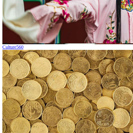
Culture
560