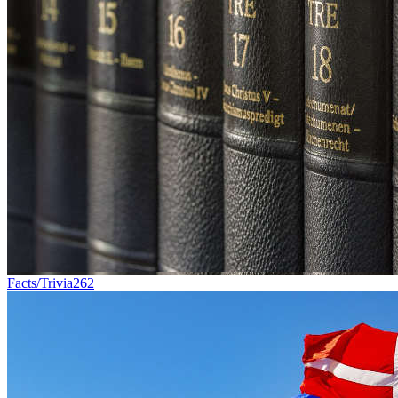
Facts/Trivia
262