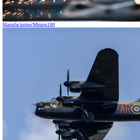
Manufacturing/Mining
100