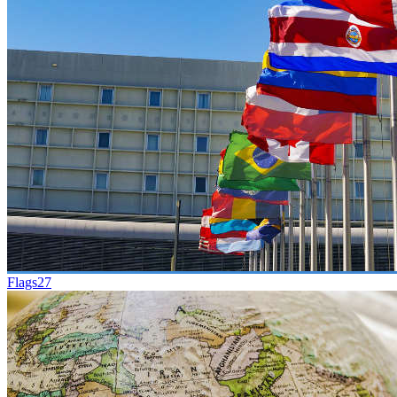
Flags
27