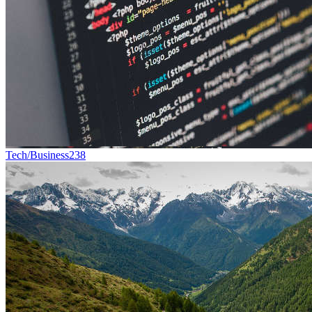
Tech/Business
238