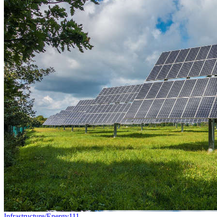
Infrastructure/Energy
111