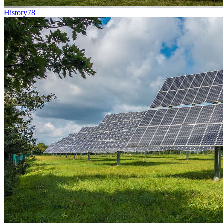
History
78