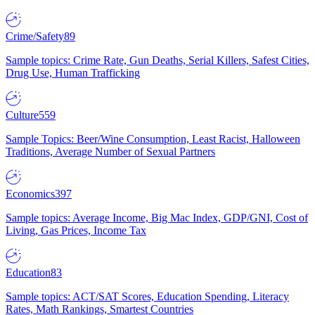
Crime/Safety
89
Sample topics: Crime Rate, Gun Deaths, Serial Killers, Safest Cities,
Drug Use, Human Trafficking
Culture
559
Sample Topics: Beer/Wine Consumption, Least Racist, Halloween
Traditions, Average Number of Sexual Partners
Economics
397
Sample topics: Average Income, Big Mac Index, GDP/GNI, Cost of
Living, Gas Prices, Income Tax
Education
83
Sample topics: ACT/SAT Scores, Education Spending, Literacy
Rates, Math Rankings, Smartest Countries