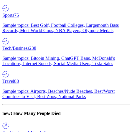
Sports
75
Sample topics: Best Golf, Football Colleges, Largemouth Bass
Records, Most World Cups, NBA Players, Olympic Medals
Tech/Business
238
Sample topics: Bitcoin Mining, ChatGPT Bans, McDonald's
Locations, Internet Speeds, Social Media Users, Tesla Sales
Travel
88
Sample topics: Airports, Beaches/Nude Beaches, Best/Worst
Countries to Visit, Best Zoos, National Parks
new!
How Many People Died