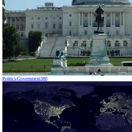
Politics/Government
380