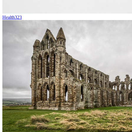
Health
323