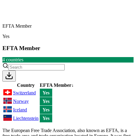
EFTA Member
Yes
EFTA Member
4
countries
Country
EFTA Member
↓
Switzerland
Yes
Norway
Yes
Iceland
Yes
Liechtenstein
Yes
The European Free Trade Association, also known as EFTA, is a
free trade area and trade organization located in Europe. It was first