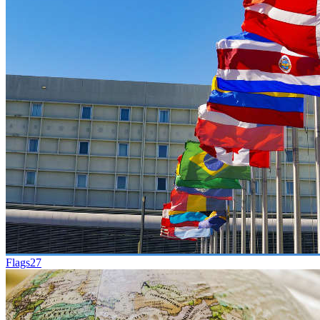
Flags
27