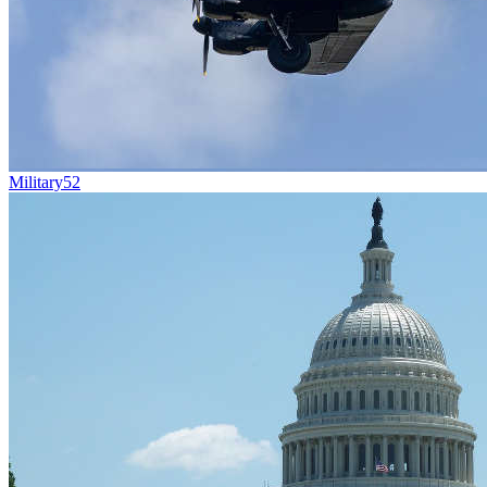
Military
52