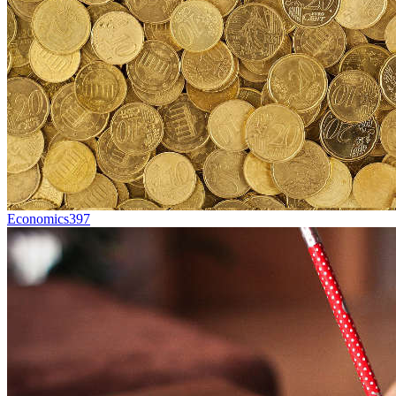
Economics
397