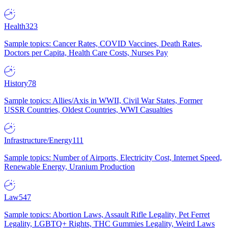
Health
323
Sample topics: Cancer Rates, COVID Vaccines, Death Rates,
Doctors per Capita, Health Care Costs, Nurses Pay
History
78
Sample topics: Allies/Axis in WWII, Civil War States, Former
USSR Countries, Oldest Countries, WWI Casualties
Infrastructure/Energy
111
Sample topics: Number of Airports, Electricity Cost, Internet Speed,
Renewable Energy, Uranium Production
Law
547
Sample topics: Abortion Laws, Assault Rifle Legality, Pet Ferret
Legality, LGBTQ+ Rights, THC Gummies Legality, Weird Laws