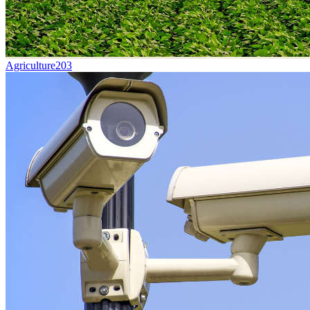
Agriculture
203