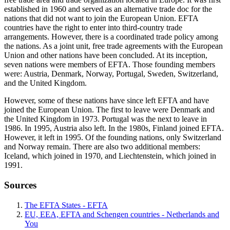
established in 1960 and served as an alternative trade doc for the
nations that did not want to join the European Union. EFTA
countries have the right to enter into third-country trade
arrangements. However, there is a coordinated trade policy among
the nations. As a joint unit, free trade agreements with the European
Union and other nations have been concluded. At its inception,
seven nations were members of EFTA. Those founding members
were: Austria, Denmark, Norway, Portugal, Sweden, Switzerland,
and the United Kingdom.
However, some of these nations have since left EFTA and have
joined the European Union. The first to leave were Denmark and
the United Kingdom in 1973. Portugal was the next to leave in
1986. In 1995, Austria also left. In the 1980s, Finland joined EFTA.
However, it left in 1995. Of the founding nations, only Switzerland
and Norway remain. There are also two additional members:
Iceland, which joined in 1970, and Liechtenstein, which joined in
1991.
Sources
The EFTA States - EFTA
EU, EEA, EFTA and Schengen countries - Netherlands and
You