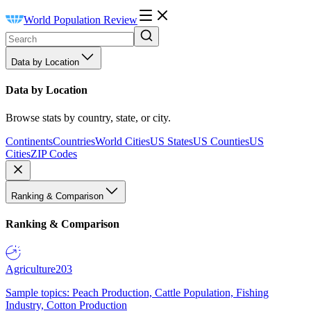
World Population Review
Data by Location
Data by Location
Browse stats by country, state, or city.
Continents
Countries
World Cities
US States
US Counties
US
Cities
ZIP Codes
Ranking & Comparison
Ranking & Comparison
Agriculture
203
Sample topics: Peach Production, Cattle Population, Fishing
Industry, Cotton Production