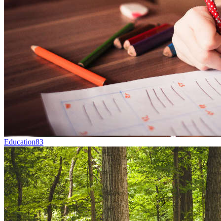
Education
83