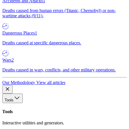
Accidents and Attacks
1
Deaths caused from human errors (Titanic, Chernobyl) or non-
wartime attacks (9/11).
Dangerous Places
1
Deaths caused at specific dangerous places.
Wars
2
Deaths caused in wars, conflicts, and other military operations.
Our Methodology
View all articles
Tools
Tools
Interactive utilities and generators.