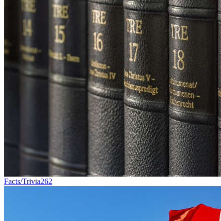
Facts/Trivia
262