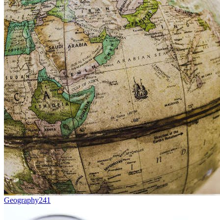
Geography
241