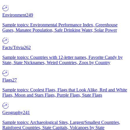
Environment
249
Sample topics: Environmental Performance Index, Greenhouse
Gases, Manatee Population, Safe Drinking Water, Solar Power
Facts/Trivia
262
Sample topics: Countries with 12-letter names, Favorite Candy by
State, State Nicknames, Weird Countries, Zoos by Country
Flags
27
Sample topics: Coolest Flags, Flags that Look Alike, Red and White
Flags, Moon and Stars Flags, Purple Flags, State Flags
Geography
241
Sample topics: Archaeological Sites, Largest/Smallest Countries,
Rainforest Countries, State Capitals, Volcanoes by State