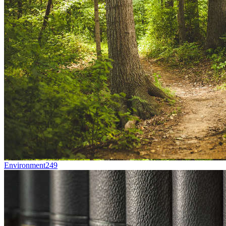
Environment
249