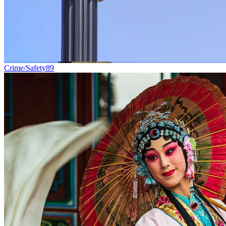
Crime/Safety
89