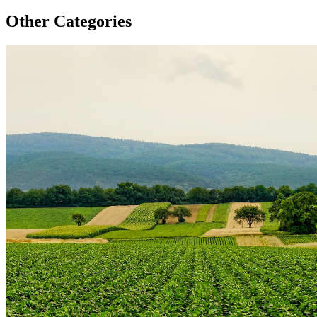
Other Categories