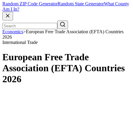
Random ZIP Code Generator
Random State Generator
What County
Am I In?
Economics
>
European Free Trade Association (EFTA) Countries
2026
International Trade
European Free Trade
Association (EFTA) Countries
2026