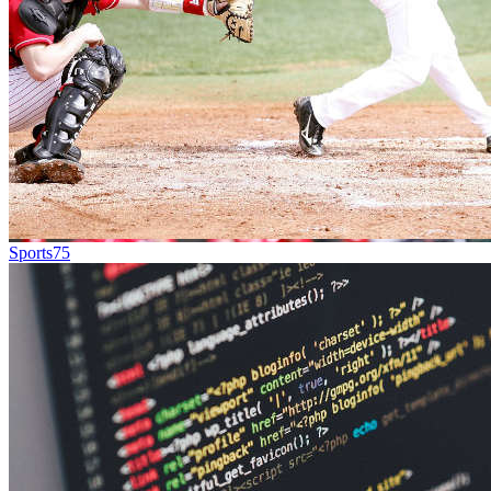
Sports
75