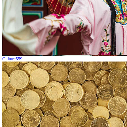
Culture
559