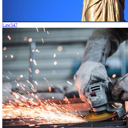
Law
547