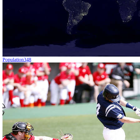
Population
348