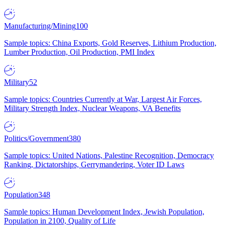
Manufacturing/Mining
100
Sample topics: China Exports, Gold Reserves, Lithium Production,
Lumber Production, Oil Production, PMI Index
Military
52
Sample topics: Countries Currently at War, Largest Air Forces,
Military Strength Index, Nuclear Weapons, VA Benefits
Politics/Government
380
Sample topics: United Nations, Palestine Recognition, Democracy
Ranking, Dictatorships, Gerrymandering, Voter ID Laws
Population
348
Sample topics: Human Development Index, Jewish Population,
Population in 2100, Quality of Life