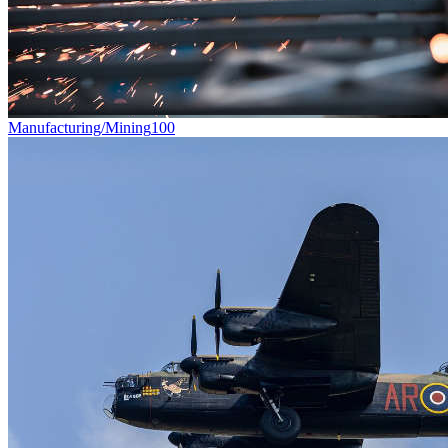
Manufacturing/Mining
100