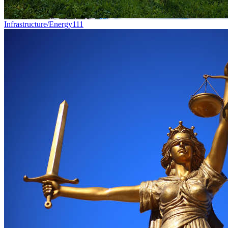
Infrastructure/Energy
111