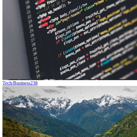
Tech/Business
238