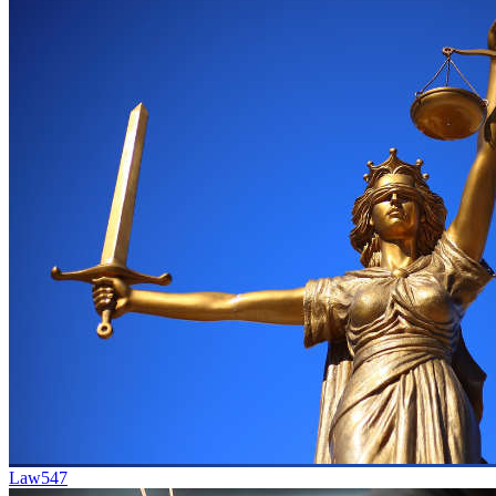
Law
547