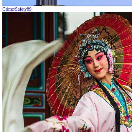
Crime/Safety
89