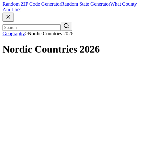
Random ZIP Code Generator
Random State Generator
What County
Am I In?
Geography
>
Nordic Countries 2026
Nordic Countries 2026