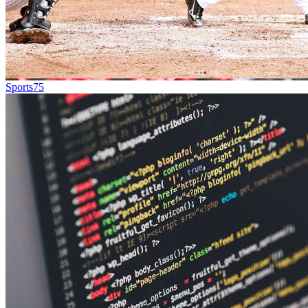
Sports
75