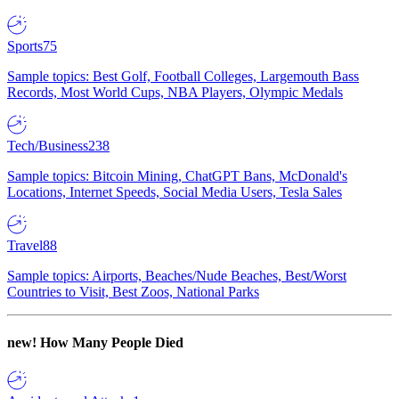
Sports
75
Sample topics: Best Golf, Football Colleges, Largemouth Bass
Records, Most World Cups, NBA Players, Olympic Medals
Tech/Business
238
Sample topics: Bitcoin Mining, ChatGPT Bans, McDonald's
Locations, Internet Speeds, Social Media Users, Tesla Sales
Travel
88
Sample topics: Airports, Beaches/Nude Beaches, Best/Worst
Countries to Visit, Best Zoos, National Parks
new!
How Many People Died