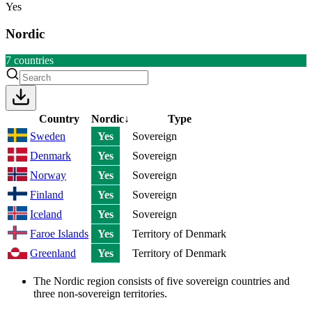
Yes
Nordic
7
countries
Country
Nordic
↓
Type
Sweden
Yes
Sovereign
Denmark
Yes
Sovereign
Norway
Yes
Sovereign
Finland
Yes
Sovereign
Iceland
Yes
Sovereign
Faroe Islands
Yes
Territory of Denmark
Greenland
Yes
Territory of Denmark
The Nordic region consists of five sovereign countries and
three non-sovereign territories.