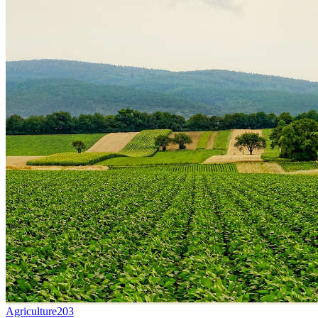
Agriculture
203