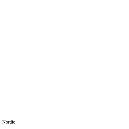
Nordic