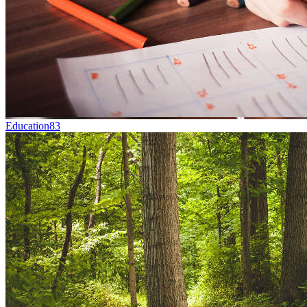
Education
83