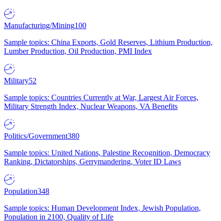
Manufacturing/Mining
100
Sample topics: China Exports, Gold Reserves, Lithium Production,
Lumber Production, Oil Production, PMI Index
Military
52
Sample topics: Countries Currently at War, Largest Air Forces,
Military Strength Index, Nuclear Weapons, VA Benefits
Politics/Government
380
Sample topics: United Nations, Palestine Recognition, Democracy
Ranking, Dictatorships, Gerrymandering, Voter ID Laws
Population
348
Sample topics: Human Development Index, Jewish Population,
Population in 2100, Quality of Life