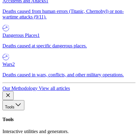
Accidents and Attacks
1
Deaths caused from human errors (Titanic, Chernobyl) or non-
wartime attacks (9/11).
Dangerous Places
1
Deaths caused at specific dangerous places.
Wars
2
Deaths caused in wars, conflicts, and other military operations.
Our Methodology
View all articles
Tools
Tools
Interactive utilities and generators.