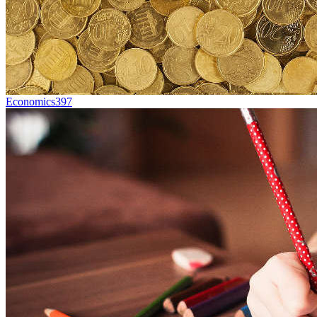
Economics
397