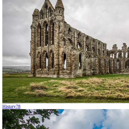
History
78