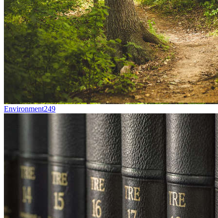
Environment
249