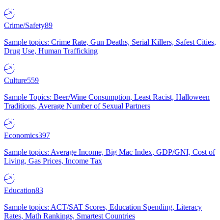
Crime/Safety
89
Sample topics: Crime Rate, Gun Deaths, Serial Killers, Safest Cities,
Drug Use, Human Trafficking
Culture
559
Sample Topics: Beer/Wine Consumption, Least Racist, Halloween
Traditions, Average Number of Sexual Partners
Economics
397
Sample topics: Average Income, Big Mac Index, GDP/GNI, Cost of
Living, Gas Prices, Income Tax
Education
83
Sample topics: ACT/SAT Scores, Education Spending, Literacy
Rates, Math Rankings, Smartest Countries