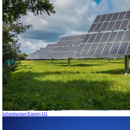
Infrastructure/Energy
111