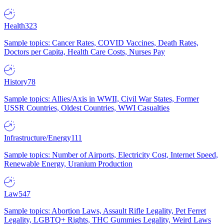
Health
323
Sample topics: Cancer Rates, COVID Vaccines, Death Rates,
Doctors per Capita, Health Care Costs, Nurses Pay
History
78
Sample topics: Allies/Axis in WWII, Civil War States, Former
USSR Countries, Oldest Countries, WWI Casualties
Infrastructure/Energy
111
Sample topics: Number of Airports, Electricity Cost, Internet Speed,
Renewable Energy, Uranium Production
Law
547
Sample topics: Abortion Laws, Assault Rifle Legality, Pet Ferret
Legality, LGBTQ+ Rights, THC Gummies Legality, Weird Laws