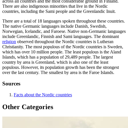
across all countries and the most considerable ground in Finland.
There are also indigenous minorities that live in the Nordic
countries, including the Sami people and the Greenlandic Inuit.
There are a total of 18 languages spoken throughout these countries.
The native Germanic languages include Danish, Swedish,
Norwegian, Icelandic, and Faroese. Native non-Germanic languages
include Greenlandic, Finnish and Sami languages. The dominant
religion
observed throughout the Nordic countries is Lutheran
Christianity. The most populous of the Nordic countries is Sweden,
which has over 10 million people. The least populous is the Aland
Islands, which has a population of 29,489 people. The largest
country by area is Greenland, which is also one of the least
populous. However, its population growth has been the strongest
over the last century. The smallest by area is the Faroe Islands.
Sources
Facts about the Nordic countries
Other Categories