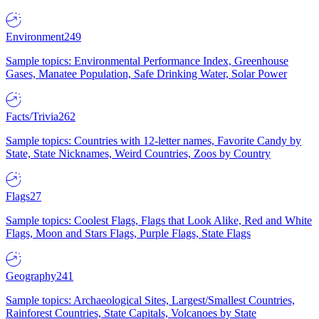
Environment
249
Sample topics: Environmental Performance Index, Greenhouse
Gases, Manatee Population, Safe Drinking Water, Solar Power
Facts/Trivia
262
Sample topics: Countries with 12-letter names, Favorite Candy by
State, State Nicknames, Weird Countries, Zoos by Country
Flags
27
Sample topics: Coolest Flags, Flags that Look Alike, Red and White
Flags, Moon and Stars Flags, Purple Flags, State Flags
Geography
241
Sample topics: Archaeological Sites, Largest/Smallest Countries,
Rainforest Countries, State Capitals, Volcanoes by State