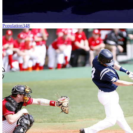
Population
348