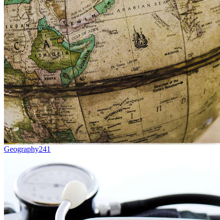
Geography
241