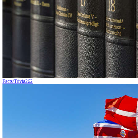
Facts/Trivia
262