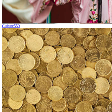
Culture
559