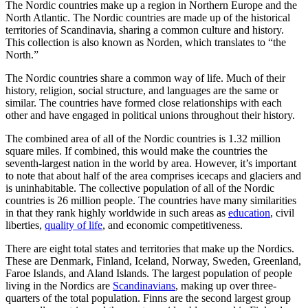
The Nordic countries make up a region in Northern Europe and the
North Atlantic. The Nordic countries are made up of the historical
territories of Scandinavia, sharing a common culture and history.
This collection is also known as Norden, which translates to “the
North.”
The Nordic countries share a common way of life. Much of their
history, religion, social structure, and languages are the same or
similar. The countries have formed close relationships with each
other and have engaged in political unions throughout their history.
The combined area of all of the Nordic countries is 1.32 million
square miles. If combined, this would make the countries the
seventh-largest nation in the world by area. However, it’s important
to note that about half of the area comprises icecaps and glaciers and
is uninhabitable. The collective population of all of the Nordic
countries is 26 million people. The countries have many similarities
in that they rank highly worldwide in such areas as
education
, civil
liberties,
quality of life
, and economic competitiveness.
There are eight total states and territories that make up the Nordics.
These are Denmark, Finland, Iceland, Norway, Sweden, Greenland,
Faroe Islands, and Aland Islands. The largest population of people
living in the Nordics are
Scandinavians
, making up over three-
quarters of the total population. Finns are the second largest group