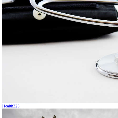
Health
323