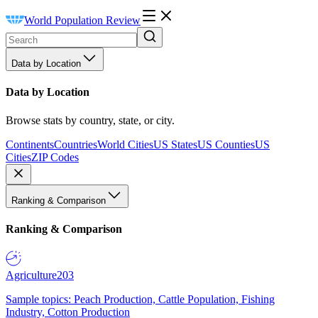
World Population Review
Data by Location
Data by Location
Browse stats by country, state, or city.
Continents
Countries
World Cities
US States
US Counties
US
Cities
ZIP Codes
Ranking & Comparison
Ranking & Comparison
Agriculture
203
Sample topics: Peach Production, Cattle Population, Fishing
Industry, Cotton Production