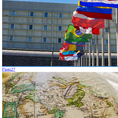
Flags
27