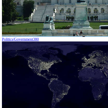
Politics/Government
380