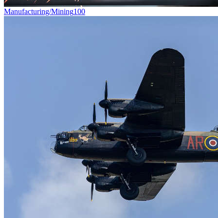
Manufacturing/Mining
100