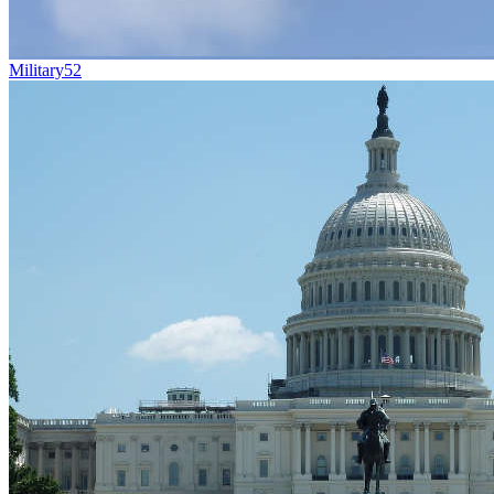
Military
52